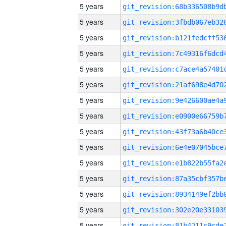
5 years
5 years
5 years
5 years
5 years
5 years
5 years
5 years
5 years
5 years
5 years
5 years
5 years
5 years
5 years