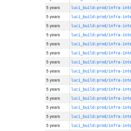
5 years
5 years
5 years
5 years
5 years
5 years
5 years
5 years
5 years
5 years
5 years
5 years
5 years
5 years