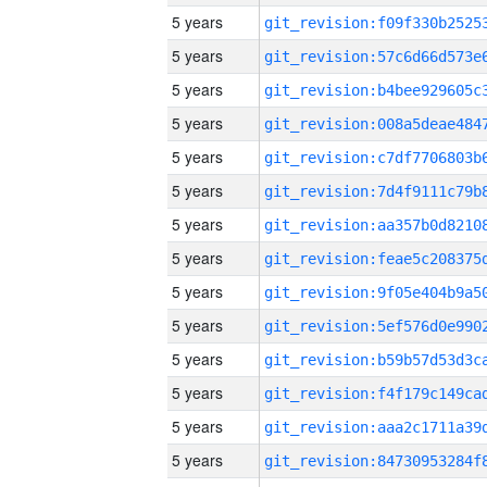
5 years
5 years
5 years
5 years
5 years
5 years
5 years
5 years
5 years
5 years
5 years
5 years
5 years
5 years