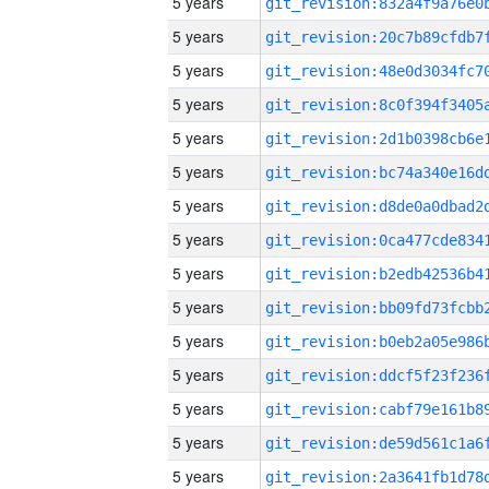
5 years
5 years
5 years
5 years
5 years
5 years
5 years
5 years
5 years
5 years
5 years
5 years
5 years
5 years
5 years