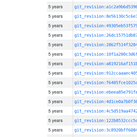
5 years
5 years
5 years
5 years
5 years
5 years
5 years
5 years
5 years
5 years
5 years
5 years
5 years
5 years