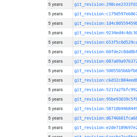
5 years
5 years
5 years
5 years
5 years
5 years
5 years
5 years
5 years
5 years
5 years
5 years
5 years
5 years
5 years