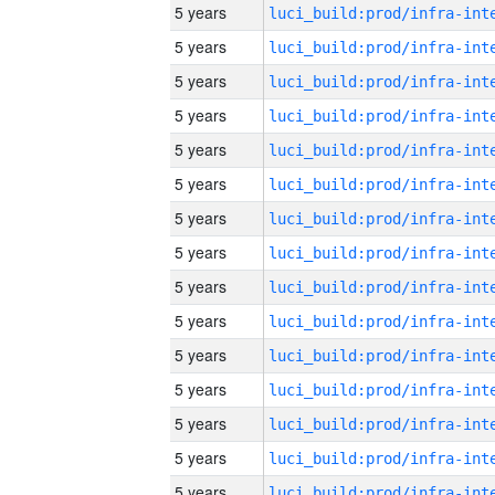
5 years
5 years
5 years
5 years
5 years
5 years
5 years
5 years
5 years
5 years
5 years
5 years
5 years
5 years
5 years