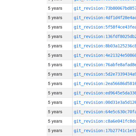
5 years
5 years
5 years
5 years
5 years
5 years
5 years
5 years
5 years
5 years
5 years
5 years
5 years
5 years