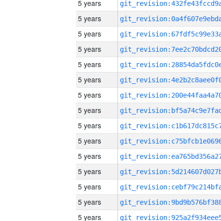
5 years
5 years
5 years
5 years
5 years
5 years
5 years
5 years
5 years
5 years
5 years
5 years
5 years
5 years
5 years