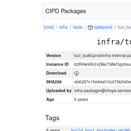
CIPD Packages
[root]
infra
tools
cqdepend
luci_bu
infra/t
Version
luci_build:prod/infra-internal-
Instance ID
62KHwV6UrxDAe7VA6Ogo0eu
Download
SHA256
eb6287c15e94af10c07bb540
Uploaded by
infra-packager@chops-service
Age
5 years
Tags
5 years
build_host_hostname:vm180