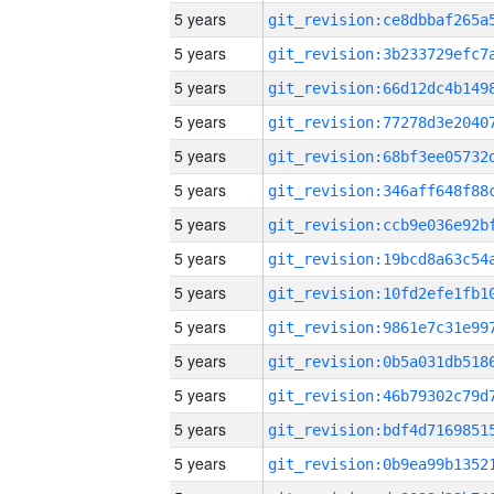
5 years
5 years
5 years
5 years
5 years
5 years
5 years
5 years
5 years
5 years
5 years
5 years
5 years
5 years