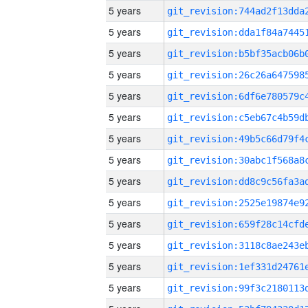
5 years
5 years
5 years
5 years
5 years
5 years
5 years
5 years
5 years
5 years
5 years
5 years
5 years
5 years