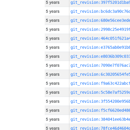
5 years
5 years
5 years
5 years
5 years
5 years
5 years
5 years
5 years
5 years
5 years
5 years
5 years
5 years
5 years