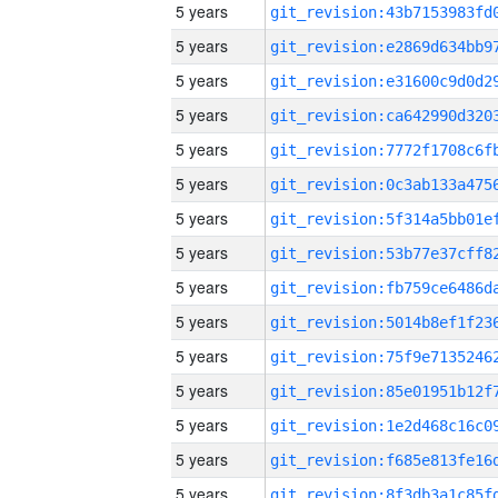
5 years
5 years
5 years
5 years
5 years
5 years
5 years
5 years
5 years
5 years
5 years
5 years
5 years
5 years
5 years