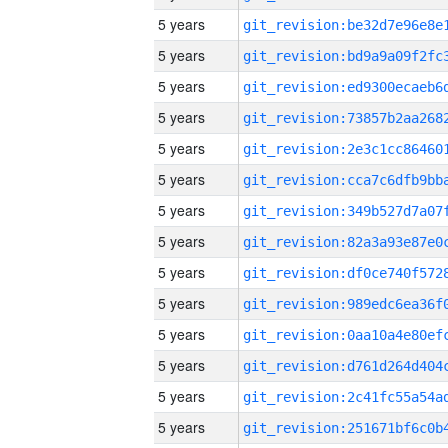
5 years
5 years
5 years
5 years
5 years
5 years
5 years
5 years
5 years
5 years
5 years
5 years
5 years
5 years