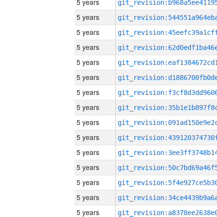
5 years
5 years
5 years
5 years
5 years
5 years
5 years
5 years
5 years
5 years
5 years
5 years
5 years
5 years
5 years