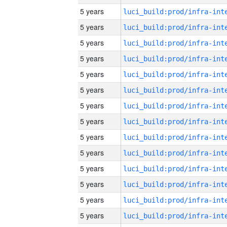
5 years
5 years
5 years
5 years
5 years
5 years
5 years
5 years
5 years
5 years
5 years
5 years
5 years
5 years