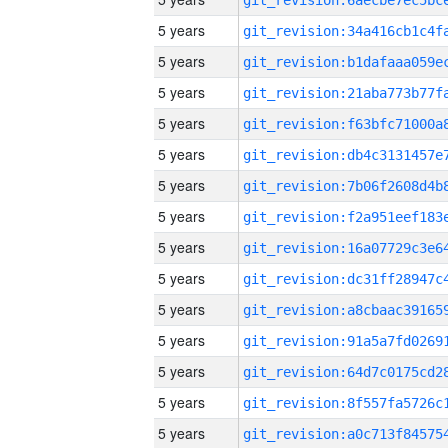
5 years
5 years
5 years
5 years
5 years
5 years
5 years
5 years
5 years
5 years
5 years
5 years
5 years
5 years