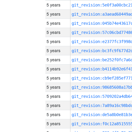
5 years
5 years
5 years
5 years
5 years
5 years
5 years
5 years
5 years
5 years
5 years
5 years
5 years
5 years