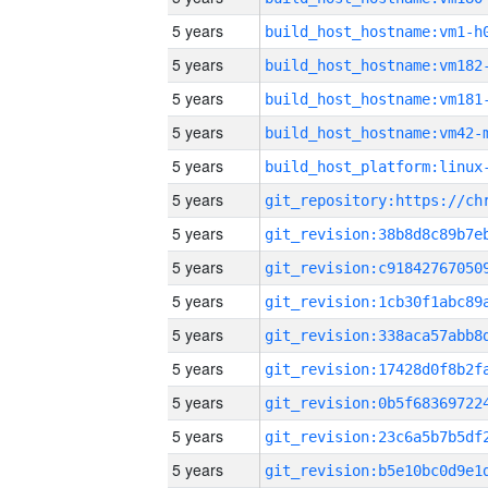
5 years
build_host_hostname:vm1-h
5 years
build_host_hostname:vm182
5 years
build_host_hostname:vm181
5 years
build_host_hostname:vm42-
5 years
5 years
5 years
5 years
5 years
5 years
5 years
5 years
5 years
5 years