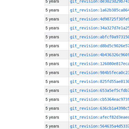
5 years
5 years
5 years
5 years
5 years
5 years
5 years
5 years
5 years
5 years
5 years
5 years
5 years
5 years
5 years