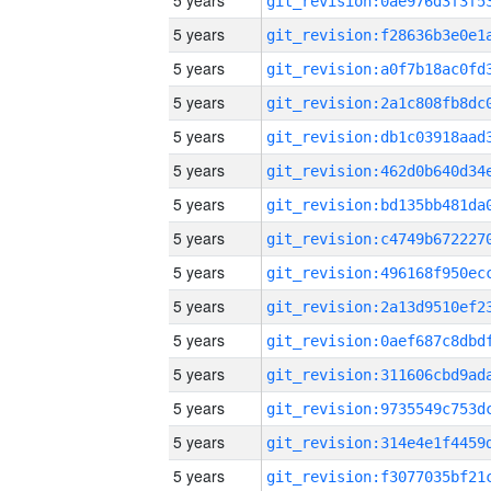
5 years
5 years
5 years
5 years
5 years
5 years
5 years
5 years
5 years
5 years
5 years
5 years
5 years
5 years
5 years