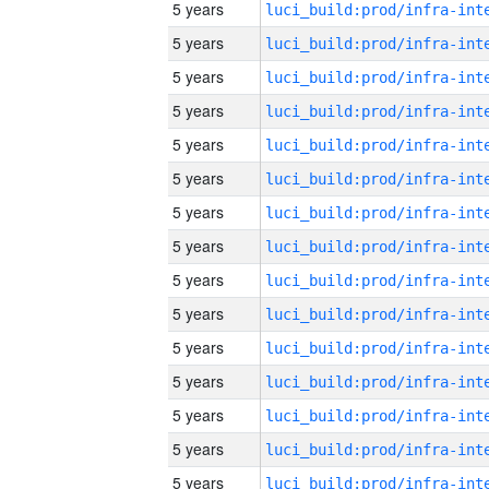
5 years
5 years
5 years
5 years
5 years
5 years
5 years
5 years
5 years
5 years
5 years
5 years
5 years
5 years
5 years