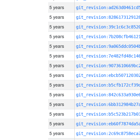
5 years
5 years
5 years
5 years
5 years
5 years
5 years
5 years
5 years
5 years
5 years
5 years
5 years
5 years