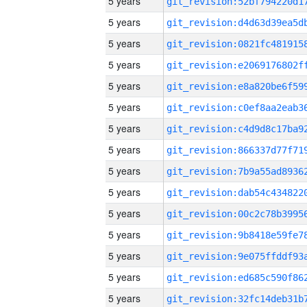
5 years
5 years
5 years
5 years
5 years
5 years
5 years
5 years
5 years
5 years
5 years
5 years
5 years
5 years
5 years