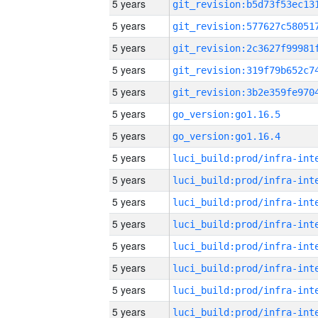
5 years
5 years
5 years
5 years
5 years
5 years
go_version:go1.16.5
5 years
go_version:go1.16.4
5 years
5 years
5 years
5 years
5 years
5 years
5 years
5 years