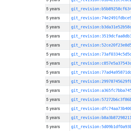
5 years
5 years
5 years
5 years
5 years
5 years
5 years
5 years
5 years
5 years
5 years
5 years
5 years
5 years