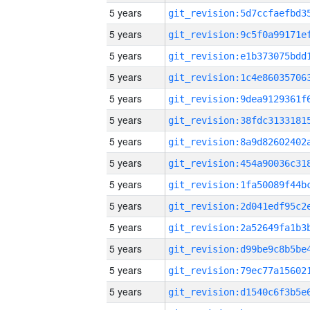
5 years
5 years
5 years
5 years
5 years
5 years
5 years
5 years
5 years
5 years
5 years
5 years
5 years
5 years