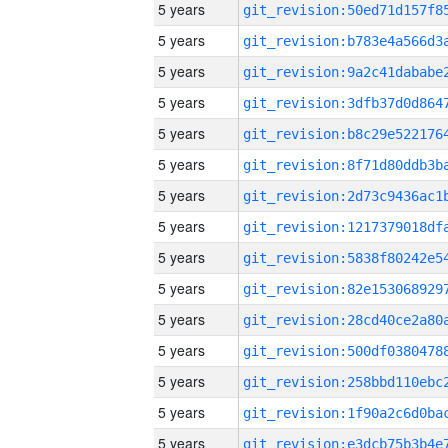
5 years
5 years
5 years
5 years
5 years
5 years
5 years
5 years
5 years
5 years
5 years
5 years
5 years
5 years
5 years