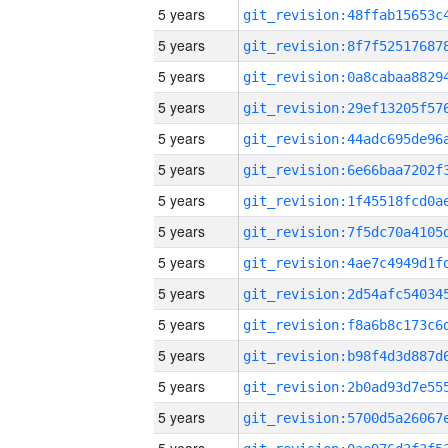
5 years
5 years
5 years
5 years
5 years
5 years
5 years
5 years
5 years
5 years
5 years
5 years
5 years
5 years