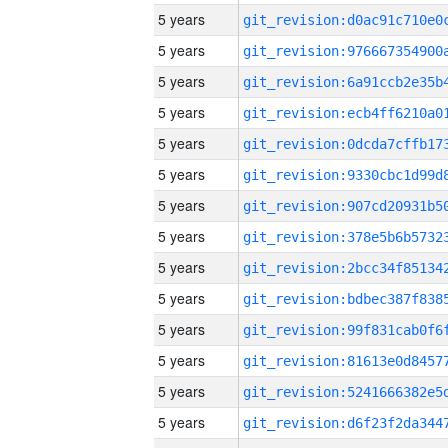
5 years
5 years
5 years
5 years
5 years
5 years
5 years
5 years
5 years
5 years
5 years
5 years
5 years
5 years