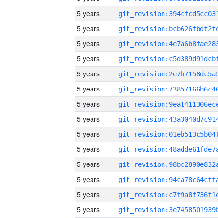
5 years
5 years
5 years
5 years
5 years
5 years
5 years
5 years
5 years
5 years
5 years
5 years
5 years
5 years