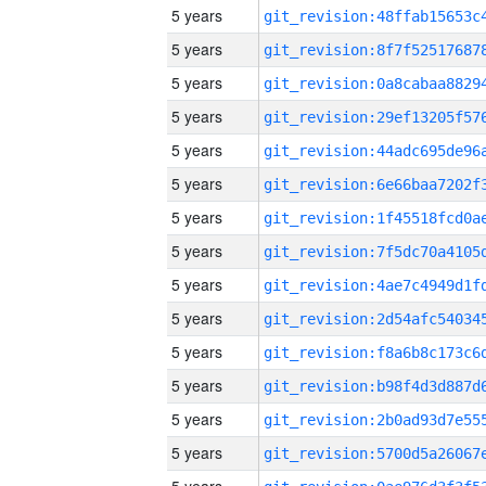
5 years
5 years
5 years
5 years
5 years
5 years
5 years
5 years
5 years
5 years
5 years
5 years
5 years
5 years