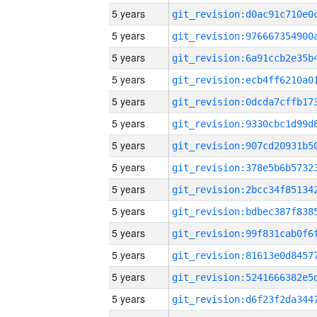
5 years
5 years
5 years
5 years
5 years
5 years
5 years
5 years
5 years
5 years
5 years
5 years
5 years
5 years