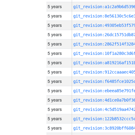
5 years
5 years
5 years
5 years
5 years
5 years
5 years
5 years
5 years
5 years
5 years
5 years
5 years
5 years