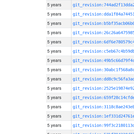
5 years
5 years
5 years
5 years
5 years
5 years
5 years
5 years
5 years
5 years
5 years
5 years
5 years
5 years