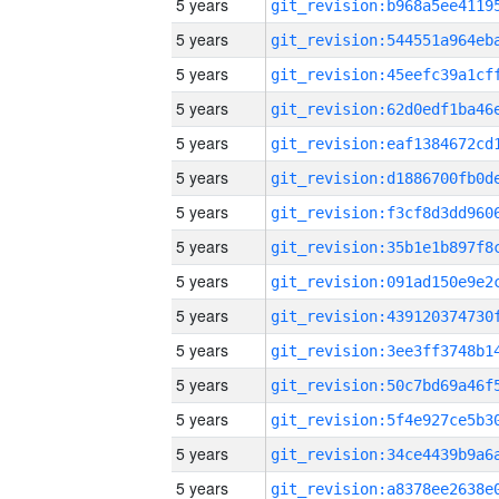
5 years
5 years
5 years
5 years
5 years
5 years
5 years
5 years
5 years
5 years
5 years
5 years
5 years
5 years
5 years