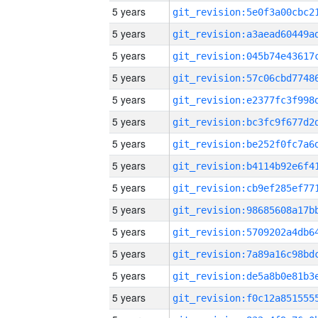
5 years
5 years
5 years
5 years
5 years
5 years
5 years
5 years
5 years
5 years
5 years
5 years
5 years
5 years