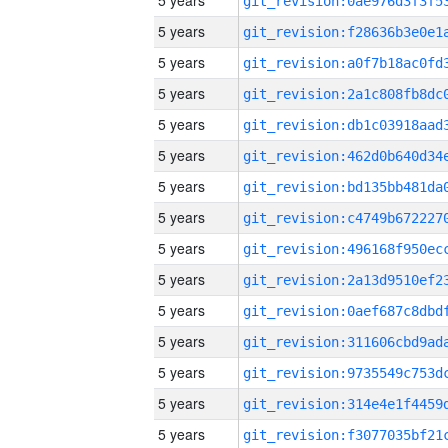
5 years
5 years
5 years
5 years
5 years
5 years
5 years
5 years
5 years
5 years
5 years
5 years
5 years
5 years
5 years