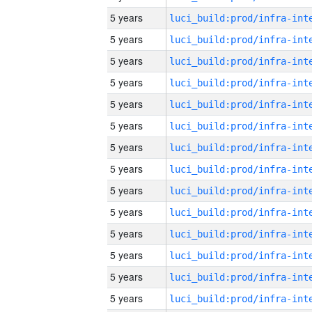
5 years
5 years
5 years
5 years
5 years
5 years
5 years
5 years
5 years
5 years
5 years
5 years
5 years
5 years