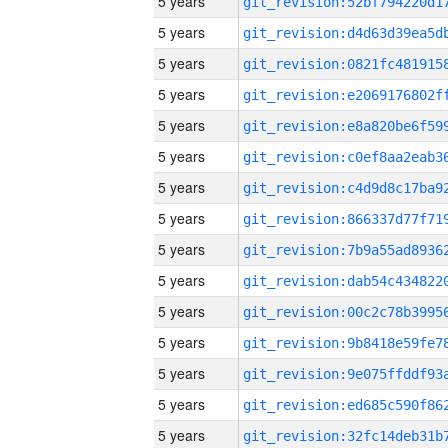
5 years
5 years
5 years
5 years
5 years
5 years
5 years
5 years
5 years
5 years
5 years
5 years
5 years
5 years
5 years