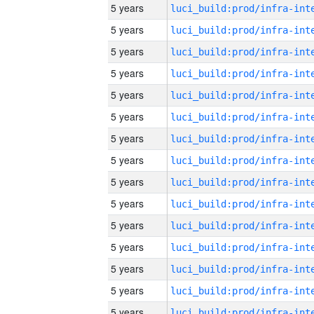
5 years
5 years
5 years
5 years
5 years
5 years
5 years
5 years
5 years
5 years
5 years
5 years
5 years
5 years
5 years