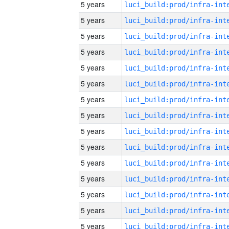
5 years
5 years
5 years
5 years
5 years
5 years
5 years
5 years
5 years
5 years
5 years
5 years
5 years
5 years
5 years