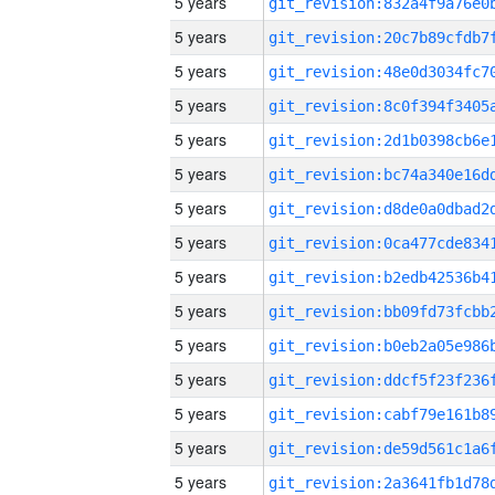
5 years
5 years
5 years
5 years
5 years
5 years
5 years
5 years
5 years
5 years
5 years
5 years
5 years
5 years
5 years