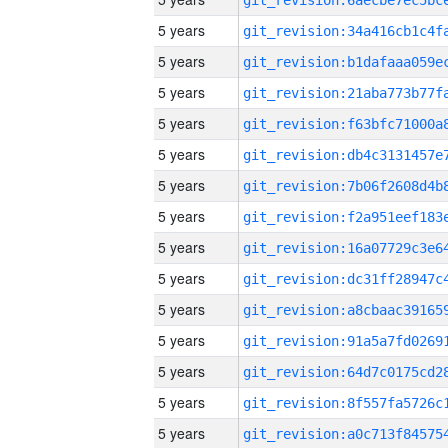
5 years
5 years
5 years
5 years
5 years
5 years
5 years
5 years
5 years
5 years
5 years
5 years
5 years
5 years