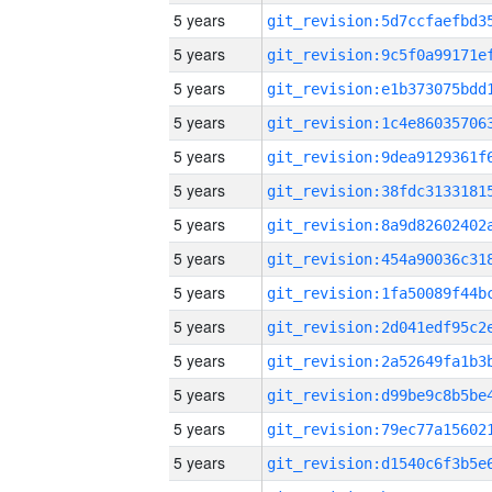
5 years
5 years
5 years
5 years
5 years
5 years
5 years
5 years
5 years
5 years
5 years
5 years
5 years
5 years