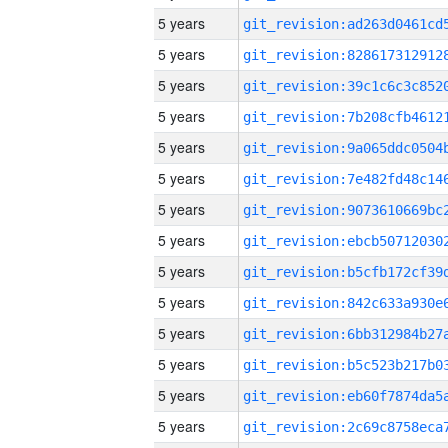
5 years
5 years
5 years
5 years
5 years
5 years
5 years
5 years
5 years
5 years
5 years
5 years
5 years
5 years