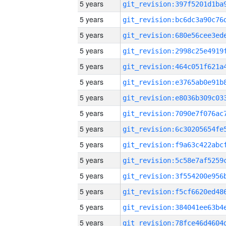
5 years
5 years
5 years
5 years
5 years
5 years
5 years
5 years
5 years
5 years
5 years
5 years
5 years
5 years
5 years