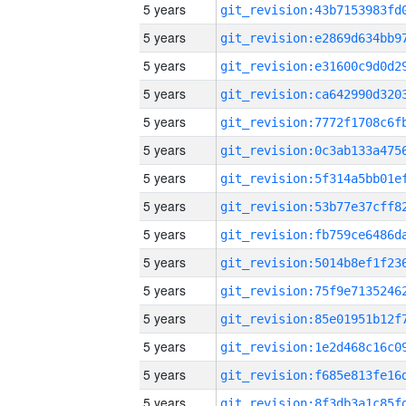
5 years
5 years
5 years
5 years
5 years
5 years
5 years
5 years
5 years
5 years
5 years
5 years
5 years
5 years
5 years