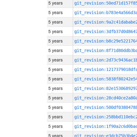
5 years
5 years
5 years
5 years
5 years
5 years
5 years
5 years
5 years
5 years
5 years
5 years
5 years
5 years
5 years