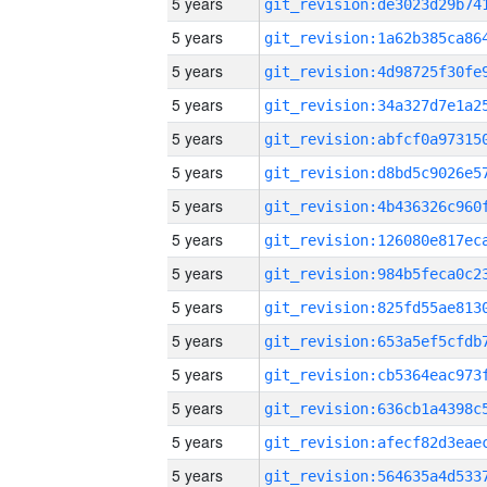
5 years
5 years
5 years
5 years
5 years
5 years
5 years
5 years
5 years
5 years
5 years
5 years
5 years
5 years
5 years