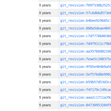
5 years
5 years
5 years
5 years
5 years
5 years
5 years
5 years
5 years
5 years
5 years
5 years
5 years
5 years