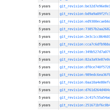
5 years
5 years
5 years
5 years
5 years
5 years
5 years
5 years
5 years
5 years
5 years
5 years
5 years
5 years