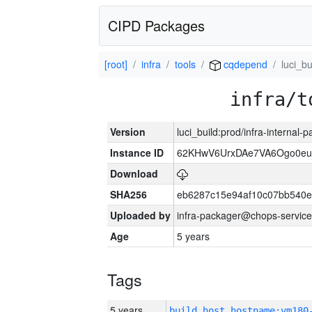
CIPD Packages
[root]
infra
tools
cqdepend
luci_bu
infra/t
Version
luci_build:prod/infra-internal-
Instance ID
62KHwV6UrxDAe7VA6Ogo0eu
Download
SHA256
eb6287c15e94af10c07bb540
Uploaded by
infra-packager@chops-service
Age
5 years
Tags
5 years
build_host_hostname:vm180