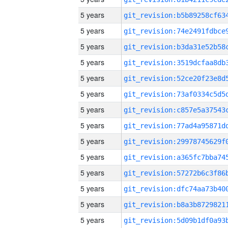
5 years
5 years
5 years
5 years
5 years
5 years
5 years
5 years
5 years
5 years
5 years
5 years
5 years
5 years