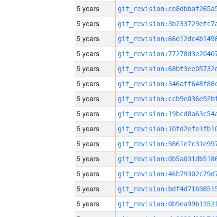
5 years
5 years
5 years
5 years
5 years
5 years
5 years
5 years
5 years
5 years
5 years
5 years
5 years
5 years