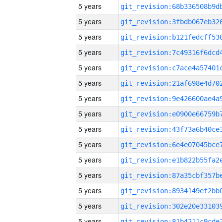
5 years
5 years
5 years
5 years
5 years
5 years
5 years
5 years
5 years
5 years
5 years
5 years
5 years
5 years
5 years