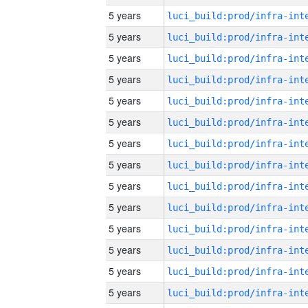
5 years
5 years
5 years
5 years
5 years
5 years
5 years
5 years
5 years
5 years
5 years
5 years
5 years
5 years