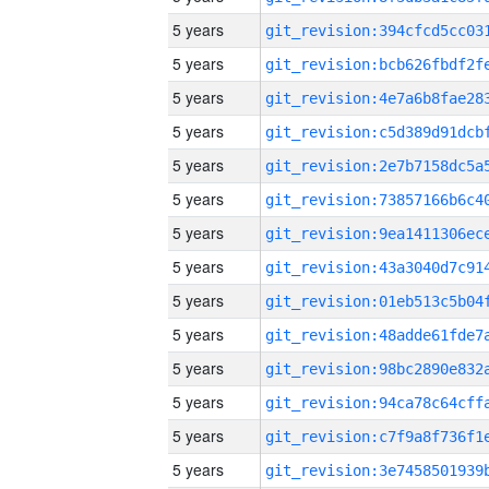
5 years
5 years
5 years
5 years
5 years
5 years
5 years
5 years
5 years
5 years
5 years
5 years
5 years
5 years