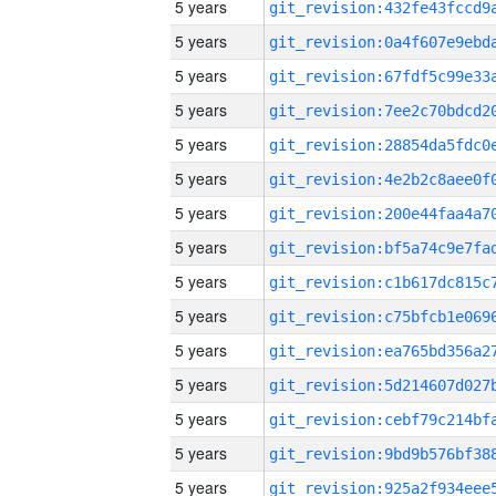
5 years
5 years
5 years
5 years
5 years
5 years
5 years
5 years
5 years
5 years
5 years
5 years
5 years
5 years
5 years