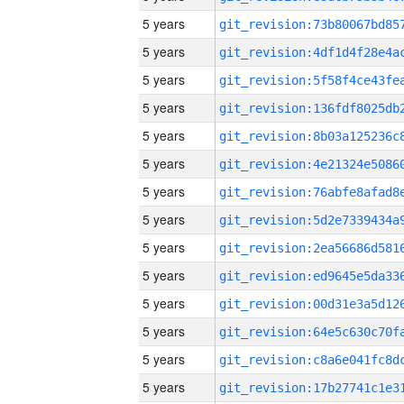
5 years
5 years
5 years
5 years
5 years
5 years
5 years
5 years
5 years
5 years
5 years
5 years
5 years
5 years