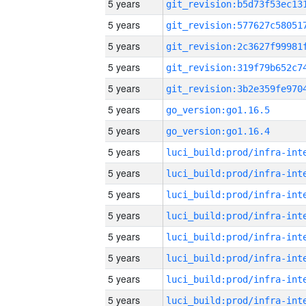
5 years
5 years
5 years
5 years
5 years
5 years
go_version:go1.16.5
5 years
go_version:go1.16.4
5 years
5 years
5 years
5 years
5 years
5 years
5 years
5 years