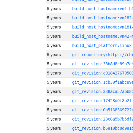
5 years
build_host_hostname:vm1-h
5 years
build_host_hostname:vm182
5 years
build_host_hostname:vm181
5 years
build_host_hostname:vm42-
5 years
5 years
5 years
5 years
5 years
5 years
5 years
5 years
5 years
5 years