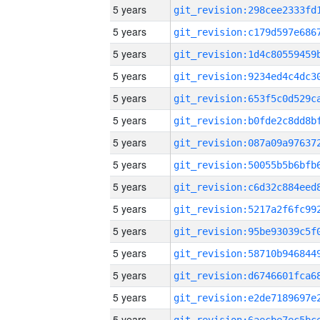
5 years
5 years
5 years
5 years
5 years
5 years
5 years
5 years
5 years
5 years
5 years
5 years
5 years
5 years
5 years