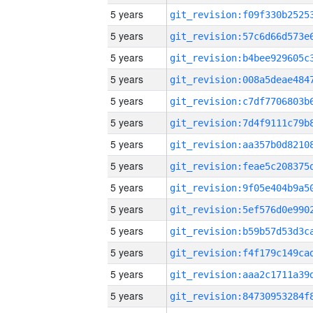
5 years
5 years
5 years
5 years
5 years
5 years
5 years
5 years
5 years
5 years
5 years
5 years
5 years
5 years