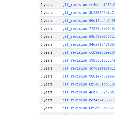
5 years
5 years
5 years
5 years
5 years
5 years
5 years
5 years
5 years
5 years
5 years
5 years
5 years
5 years