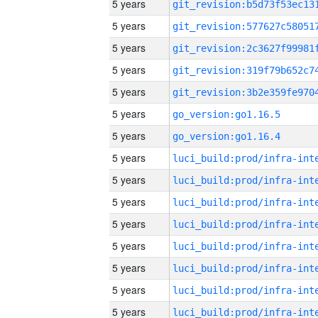
5 years
5 years
5 years
5 years
5 years
5 years
go_version:go1.16.5
5 years
go_version:go1.16.4
5 years
5 years
5 years
5 years
5 years
5 years
5 years
5 years