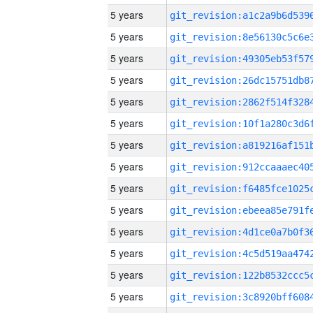
5 years
5 years
5 years
5 years
5 years
5 years
5 years
5 years
5 years
5 years
5 years
5 years
5 years
5 years