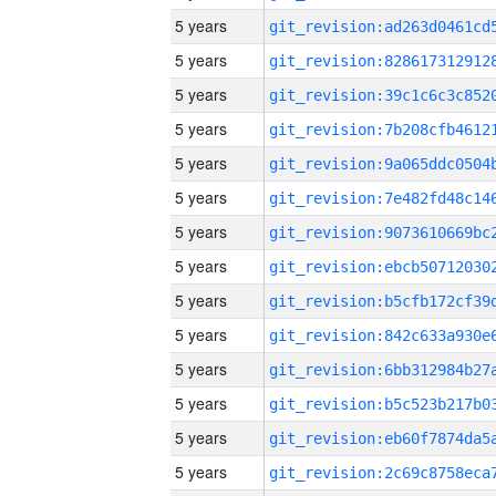
5 years
5 years
5 years
5 years
5 years
5 years
5 years
5 years
5 years
5 years
5 years
5 years
5 years
5 years