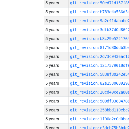
5 years
5 years
5 years
5 years
5 years
5 years
5 years
5 years
5 years
5 years
5 years
5 years
5 years
5 years
5 years