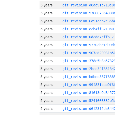
5 years
5 years
5 years
5 years
5 years
5 years
5 years
5 years
5 years
5 years
5 years
5 years
5 years
5 years