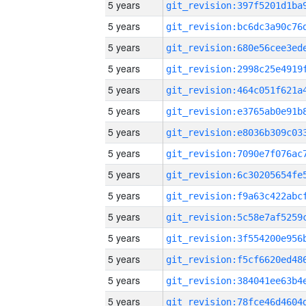
5 years
5 years
5 years
5 years
5 years
5 years
5 years
5 years
5 years
5 years
5 years
5 years
5 years
5 years
5 years