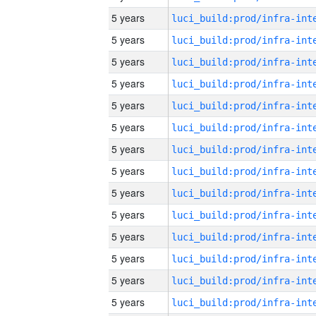
5 years
5 years
5 years
5 years
5 years
5 years
5 years
5 years
5 years
5 years
5 years
5 years
5 years
5 years