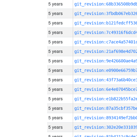
5 years
5 years
5 years
5 years
5 years
5 years
5 years
5 years
5 years
5 years
5 years
5 years
5 years
5 years
5 years