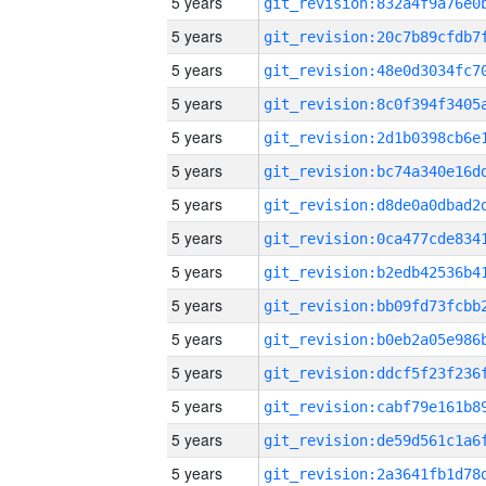
5 years
5 years
5 years
5 years
5 years
5 years
5 years
5 years
5 years
5 years
5 years
5 years
5 years
5 years
5 years