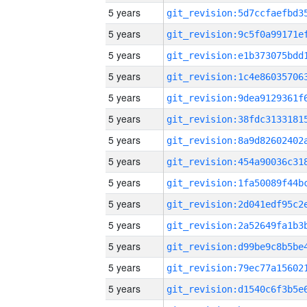
5 years
5 years
5 years
5 years
5 years
5 years
5 years
5 years
5 years
5 years
5 years
5 years
5 years
5 years