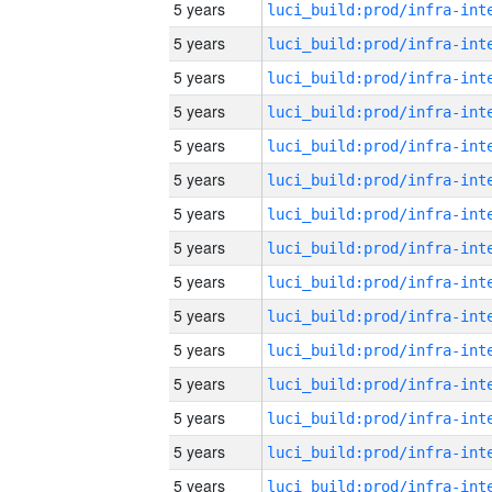
5 years
5 years
5 years
5 years
5 years
5 years
5 years
5 years
5 years
5 years
5 years
5 years
5 years
5 years
5 years