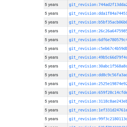
5 years
5 years
5 years
5 years
5 years
5 years
5 years
5 years
5 years
5 years
5 years
5 years
5 years
5 years