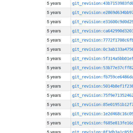
5 years
5 years
5 years
5 years
5 years
5 years
5 years
5 years
5 years
5 years
5 years
5 years
5 years
5 years
5 years