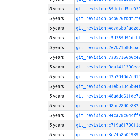
5 years
5 years
5 years
5 years
5 years
5 years
5 years
5 years
5 years
5 years
5 years
5 years
5 years
5 years