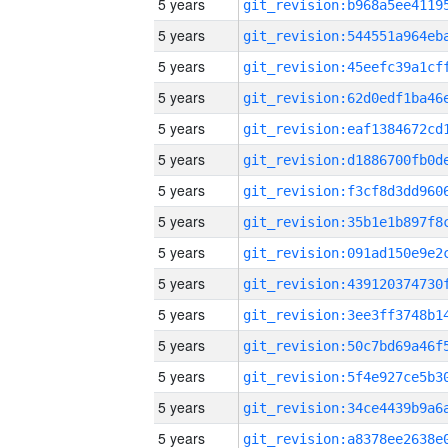
5 years
5 years
5 years
5 years
5 years
5 years
5 years
5 years
5 years
5 years
5 years
5 years
5 years
5 years
5 years