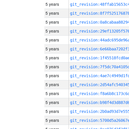
5 years
5 years
5 years
5 years
5 years
5 years
5 years
5 years
5 years
5 years
5 years
5 years
5 years
5 years