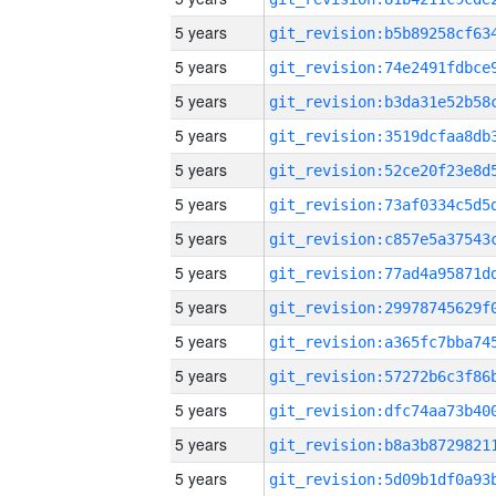
5 years
5 years
5 years
5 years
5 years
5 years
5 years
5 years
5 years
5 years
5 years
5 years
5 years
5 years