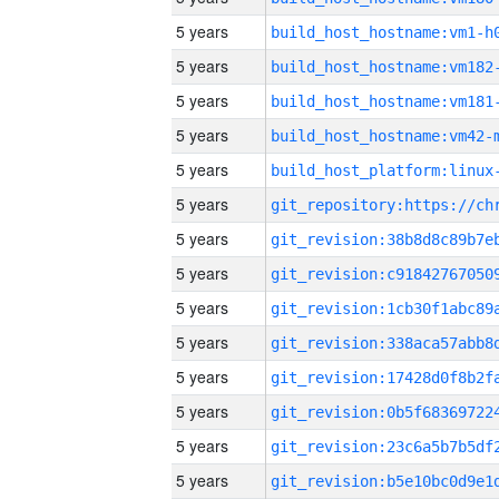
5 years
build_host_hostname:vm1-h
5 years
build_host_hostname:vm182
5 years
build_host_hostname:vm181
5 years
build_host_hostname:vm42-
5 years
5 years
5 years
5 years
5 years
5 years
5 years
5 years
5 years
5 years