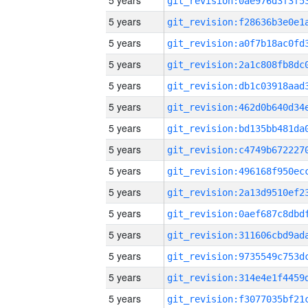
5 years
5 years
5 years
5 years
5 years
5 years
5 years
5 years
5 years
5 years
5 years
5 years
5 years
5 years
5 years