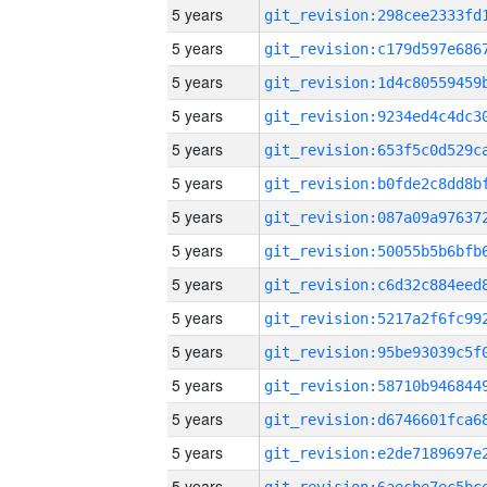
5 years
5 years
5 years
5 years
5 years
5 years
5 years
5 years
5 years
5 years
5 years
5 years
5 years
5 years
5 years