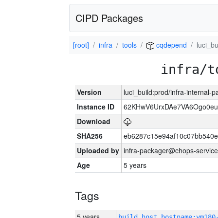
CIPD Packages
[root]
infra
tools
cqdepend
luci_bu
infra/t
Version
luci_build:prod/infra-internal-
Instance ID
62KHwV6UrxDAe7VA6Ogo0eu
Download
SHA256
eb6287c15e94af10c07bb540
Uploaded by
infra-packager@chops-service
Age
5 years
Tags
5 years
build_host_hostname:vm180