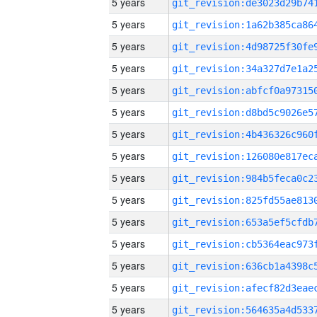
5 years
5 years
5 years
5 years
5 years
5 years
5 years
5 years
5 years
5 years
5 years
5 years
5 years
5 years
5 years