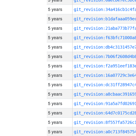
5 years
5 years
5 years
5 years
5 years
5 years
5 years
5 years
5 years
5 years
5 years
5 years
5 years
5 years