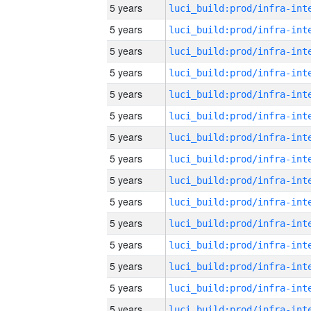
5 years
5 years
5 years
5 years
5 years
5 years
5 years
5 years
5 years
5 years
5 years
5 years
5 years
5 years
5 years