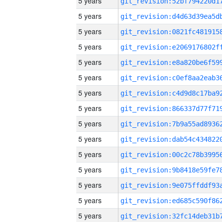
5 years
5 years
5 years
5 years
5 years
5 years
5 years
5 years
5 years
5 years
5 years
5 years
5 years
5 years
5 years