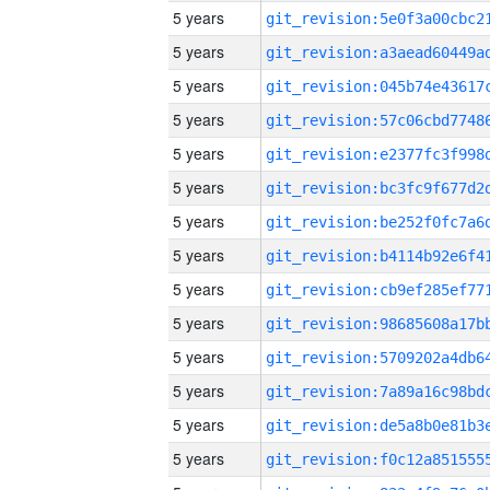
5 years
5 years
5 years
5 years
5 years
5 years
5 years
5 years
5 years
5 years
5 years
5 years
5 years
5 years