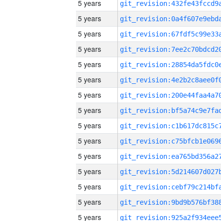
5 years
5 years
5 years
5 years
5 years
5 years
5 years
5 years
5 years
5 years
5 years
5 years
5 years
5 years
5 years