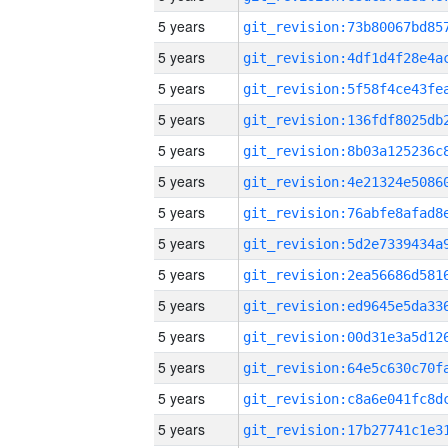
5 years
5 years
5 years
5 years
5 years
5 years
5 years
5 years
5 years
5 years
5 years
5 years
5 years
5 years