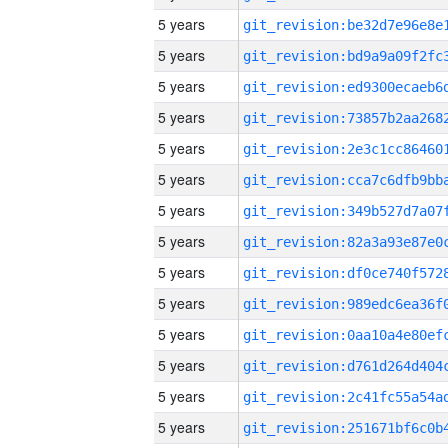
5 years
5 years
5 years
5 years
5 years
5 years
5 years
5 years
5 years
5 years
5 years
5 years
5 years
5 years