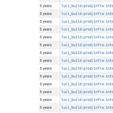
5 years
5 years
5 years
5 years
5 years
5 years
5 years
5 years
5 years
5 years
5 years
5 years
5 years
5 years