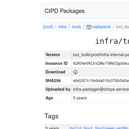
CIPD Packages
[root]
infra
tools
cqdepend
luci_bu
infra/t
Version
luci_build:prod/infra-internal-
Instance ID
62KHwV6UrxDAe7VA6Ogo0eu
Download
SHA256
eb6287c15e94af10c07bb540
Uploaded by
infra-packager@chops-service
Age
5 years
Tags
5 years
build_host_hostname:vm180