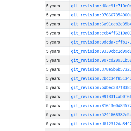
5 years
5 years
5 years
5 years
5 years
5 years
5 years
5 years
5 years
5 years
5 years
5 years
5 years
5 years