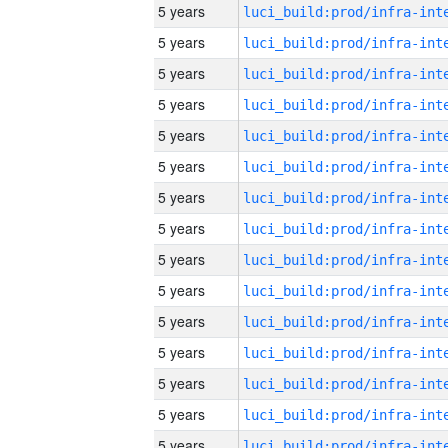
5 years
5 years
5 years
5 years
5 years
5 years
5 years
5 years
5 years
5 years
5 years
5 years
5 years
5 years
5 years