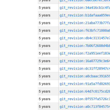
5 years
5 years
5 years
5 years
5 years
5 years
5 years
5 years
5 years
5 years
5 years
5 years
5 years
5 years