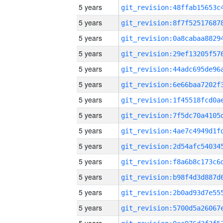
5 years
5 years
5 years
5 years
5 years
5 years
5 years
5 years
5 years
5 years
5 years
5 years
5 years
5 years