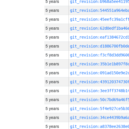
5 years
5 years
5 years
5 years
5 years
5 years
5 years
5 years
5 years
5 years
5 years
5 years
5 years
5 years
5 years