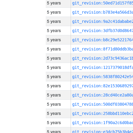
5 years
5 years
5 years
5 years
5 years
5 years
5 years
5 years
5 years
5 years
5 years
5 years
5 years
5 years
5 years