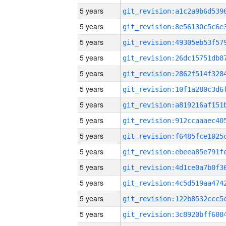
5 years
5 years
5 years
5 years
5 years
5 years
5 years
5 years
5 years
5 years
5 years
5 years
5 years
5 years