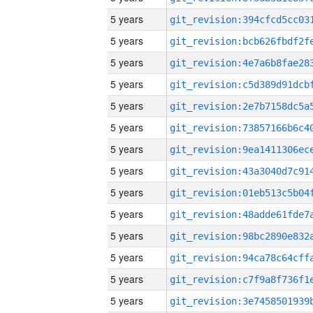
5 years
5 years
5 years
5 years
5 years
5 years
5 years
5 years
5 years
5 years
5 years
5 years
5 years
5 years