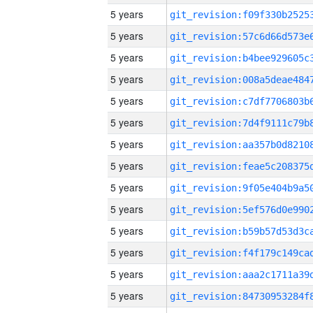
5 years
5 years
5 years
5 years
5 years
5 years
5 years
5 years
5 years
5 years
5 years
5 years
5 years
5 years