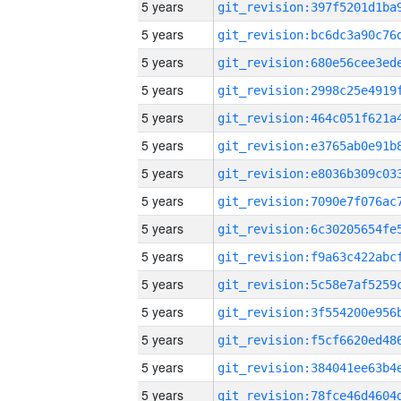
5 years
5 years
5 years
5 years
5 years
5 years
5 years
5 years
5 years
5 years
5 years
5 years
5 years
5 years
5 years