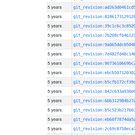
5 years
5 years
5 years
5 years
5 years
5 years
5 years
5 years
5 years
5 years
5 years
5 years
5 years
5 years