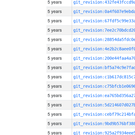
5 years
5 years
5 years
5 years
5 years
5 years
5 years
5 years
5 years
5 years
5 years
5 years
5 years
5 years
5 years