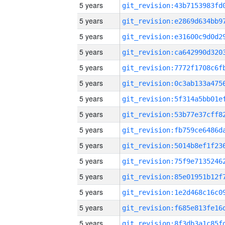
5 years
5 years
5 years
5 years
5 years
5 years
5 years
5 years
5 years
5 years
5 years
5 years
5 years
5 years
5 years