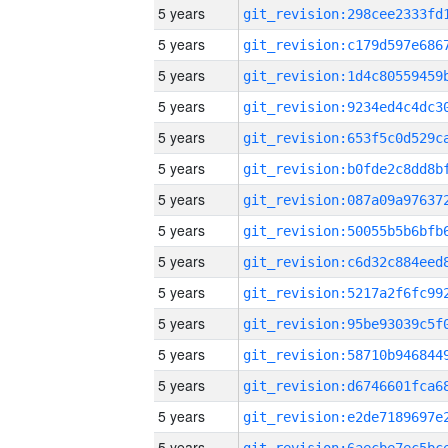
5 years
5 years
5 years
5 years
5 years
5 years
5 years
5 years
5 years
5 years
5 years
5 years
5 years
5 years
5 years