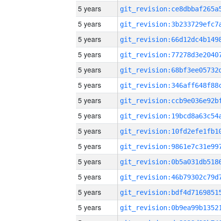
5 years
5 years
5 years
5 years
5 years
5 years
5 years
5 years
5 years
5 years
5 years
5 years
5 years
5 years