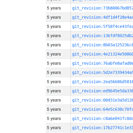
5 years
5 years
5 years
5 years
5 years
5 years
5 years
5 years
5 years
5 years
5 years
5 years
5 years
5 years