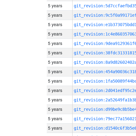
5 years
5 years
5 years
5 years
5 years
5 years
5 years
5 years
5 years
5 years
5 years
5 years
5 years
5 years