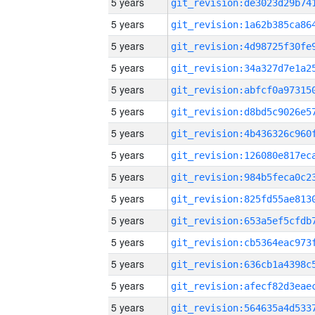
5 years
5 years
5 years
5 years
5 years
5 years
5 years
5 years
5 years
5 years
5 years
5 years
5 years
5 years
5 years