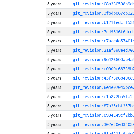
5 years
5 years
5 years
5 years
5 years
5 years
5 years
5 years
5 years
5 years
5 years
5 years
5 years
5 years
5 years