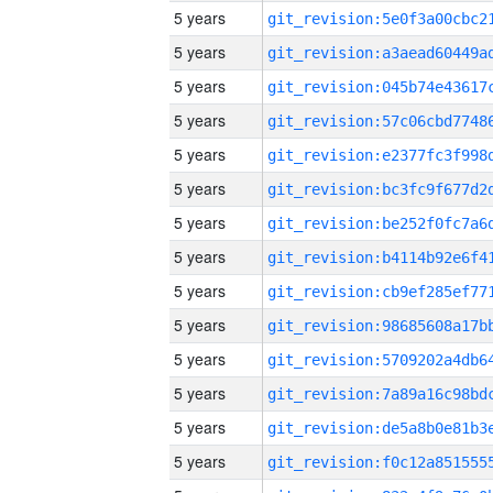
5 years
5 years
5 years
5 years
5 years
5 years
5 years
5 years
5 years
5 years
5 years
5 years
5 years
5 years