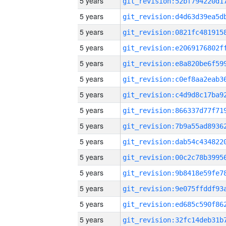
5 years
5 years
5 years
5 years
5 years
5 years
5 years
5 years
5 years
5 years
5 years
5 years
5 years
5 years
5 years