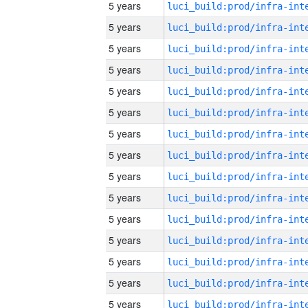
5 years
5 years
5 years
5 years
5 years
5 years
5 years
5 years
5 years
5 years
5 years
5 years
5 years
5 years
5 years