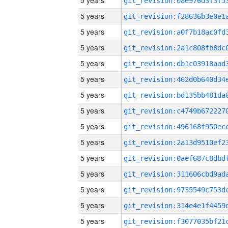
5 years
5 years
5 years
5 years
5 years
5 years
5 years
5 years
5 years
5 years
5 years
5 years
5 years
5 years
5 years