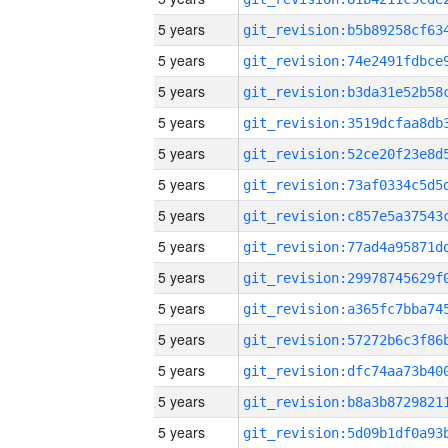
5 years
5 years
5 years
5 years
5 years
5 years
5 years
5 years
5 years
5 years
5 years
5 years
5 years
5 years