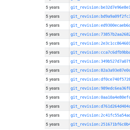
5 years
5 years
5 years
5 years
5 years
5 years
5 years
5 years
5 years
5 years
5 years
5 years
5 years
5 years