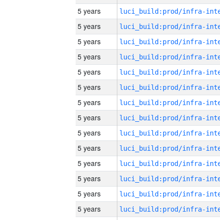
5 years
5 years
5 years
5 years
5 years
5 years
5 years
5 years
5 years
5 years
5 years
5 years
5 years
5 years