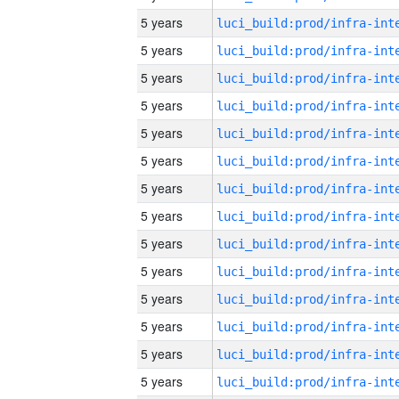
5 years
5 years
5 years
5 years
5 years
5 years
5 years
5 years
5 years
5 years
5 years
5 years
5 years
5 years