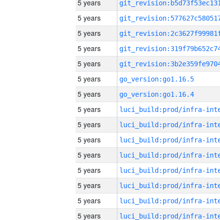
5 years
5 years
5 years
5 years
5 years
5 years
go_version:go1.16.5
5 years
go_version:go1.16.4
5 years
5 years
5 years
5 years
5 years
5 years
5 years
5 years