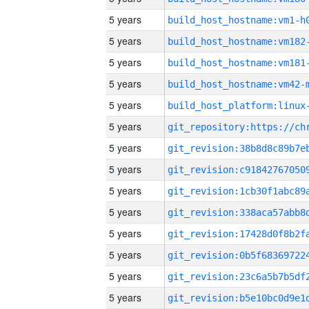
5 years
build_host_hostname:vm1-h
5 years
build_host_hostname:vm182
5 years
build_host_hostname:vm181
5 years
build_host_hostname:vm42-
5 years
5 years
5 years
5 years
5 years
5 years
5 years
5 years
5 years
5 years