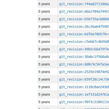
5 years
5 years
5 years
5 years
5 years
5 years
5 years
5 years
5 years
5 years
5 years
5 years
5 years
5 years