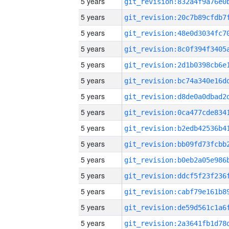
5 years
5 years
5 years
5 years
5 years
5 years
5 years
5 years
5 years
5 years
5 years
5 years
5 years
5 years
5 years