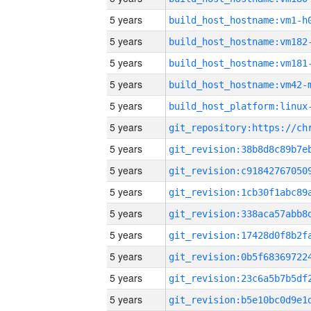
5 years
build_host_hostname:vm1-h
5 years
build_host_hostname:vm182
5 years
build_host_hostname:vm181
5 years
build_host_hostname:vm42-
5 years
5 years
5 years
5 years
5 years
5 years
5 years
5 years
5 years
5 years