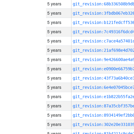
5 years
5 years
5 years
5 years
5 years
5 years
5 years
5 years
5 years
5 years
5 years
5 years
5 years
5 years
5 years