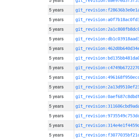
5 years
5 years
5 years
5 years
5 years
5 years
5 years
5 years
5 years
5 years
5 years
5 years
5 years
5 years
5 years