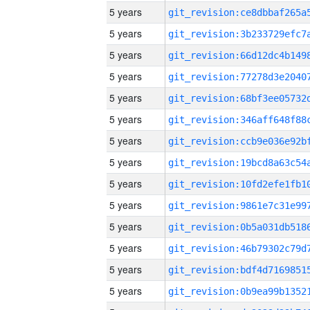
5 years
5 years
5 years
5 years
5 years
5 years
5 years
5 years
5 years
5 years
5 years
5 years
5 years
5 years