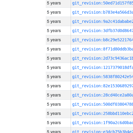
5 years
5 years
5 years
5 years
5 years
5 years
5 years
5 years
5 years
5 years
5 years
5 years
5 years
5 years
5 years