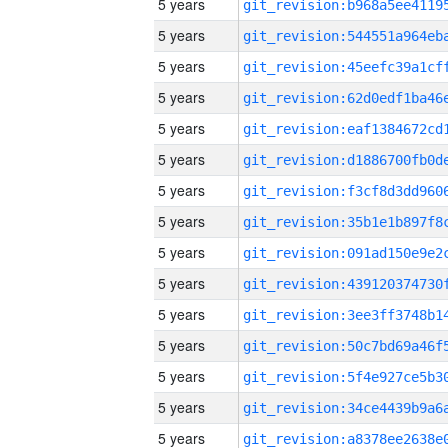
5 years
5 years
5 years
5 years
5 years
5 years
5 years
5 years
5 years
5 years
5 years
5 years
5 years
5 years
5 years