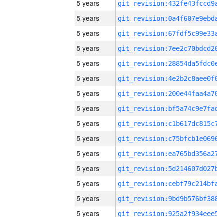
5 years
5 years
5 years
5 years
5 years
5 years
5 years
5 years
5 years
5 years
5 years
5 years
5 years
5 years
5 years