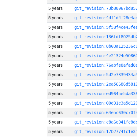
5 years
5 years
5 years
5 years
5 years
5 years
5 years
5 years
5 years
5 years
5 years
5 years
5 years
5 years