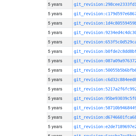
5 years
5 years
5 years
5 years
5 years
5 years
5 years
5 years
5 years
5 years
5 years
5 years
5 years
5 years
5 years