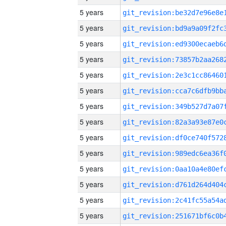
5 years
5 years
5 years
5 years
5 years
5 years
5 years
5 years
5 years
5 years
5 years
5 years
5 years
5 years