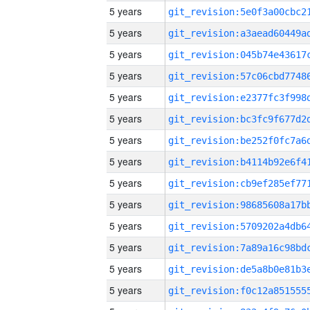
5 years
5 years
5 years
5 years
5 years
5 years
5 years
5 years
5 years
5 years
5 years
5 years
5 years
5 years