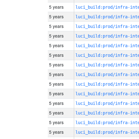
5 years
5 years
5 years
5 years
5 years
5 years
5 years
5 years
5 years
5 years
5 years
5 years
5 years
5 years