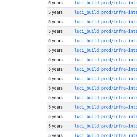
5 years
5 years
5 years
5 years
5 years
5 years
5 years
5 years
5 years
5 years
5 years
5 years
5 years
5 years
5 years