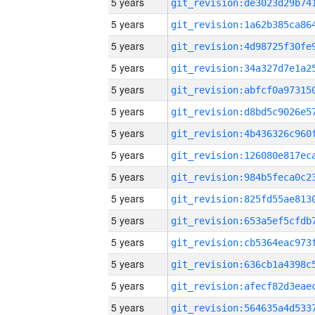
5 years
5 years
5 years
5 years
5 years
5 years
5 years
5 years
5 years
5 years
5 years
5 years
5 years
5 years
5 years