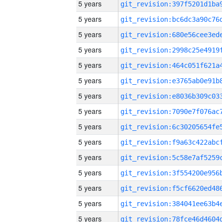
5 years
5 years
5 years
5 years
5 years
5 years
5 years
5 years
5 years
5 years
5 years
5 years
5 years
5 years
5 years