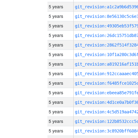
5 years
5 years
5 years
5 years
5 years
5 years
5 years
5 years
5 years
5 years
5 years
5 years
5 years
5 years