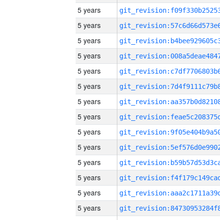
5 years
5 years
5 years
5 years
5 years
5 years
5 years
5 years
5 years
5 years
5 years
5 years
5 years
5 years