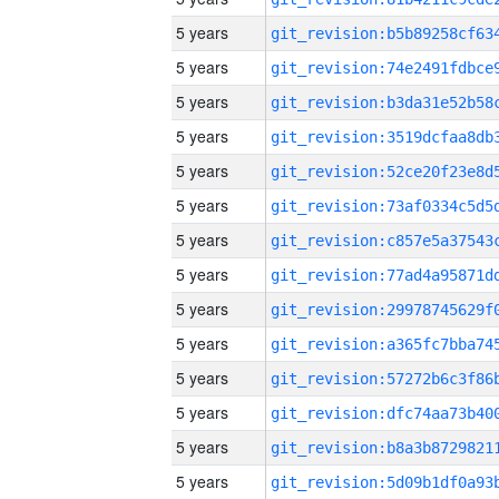
5 years
5 years
5 years
5 years
5 years
5 years
5 years
5 years
5 years
5 years
5 years
5 years
5 years
5 years