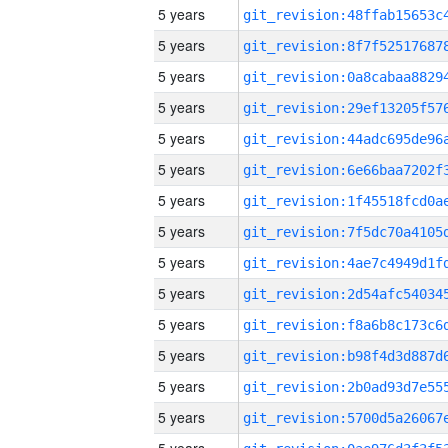
5 years
5 years
5 years
5 years
5 years
5 years
5 years
5 years
5 years
5 years
5 years
5 years
5 years
5 years