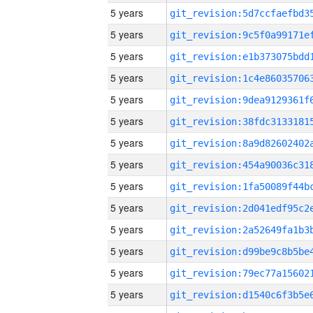
5 years
5 years
5 years
5 years
5 years
5 years
5 years
5 years
5 years
5 years
5 years
5 years
5 years
5 years