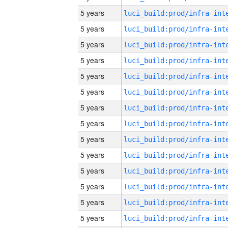
5 years
5 years
5 years
5 years
5 years
5 years
5 years
5 years
5 years
5 years
5 years
5 years
5 years
5 years