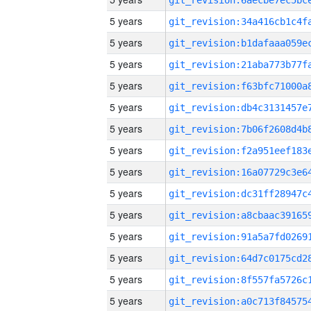
5 years
5 years
5 years
5 years
5 years
5 years
5 years
5 years
5 years
5 years
5 years
5 years
5 years
5 years