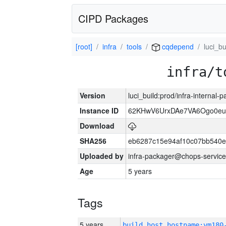
CIPD Packages
[root]
infra
tools
cqdepend
luci_bu
infra/t
Version
luci_build:prod/infra-internal-
Instance ID
62KHwV6UrxDAe7VA6Ogo0eu
Download
SHA256
eb6287c15e94af10c07bb540
Uploaded by
infra-packager@chops-service
Age
5 years
Tags
5 years
build_host_hostname:vm180