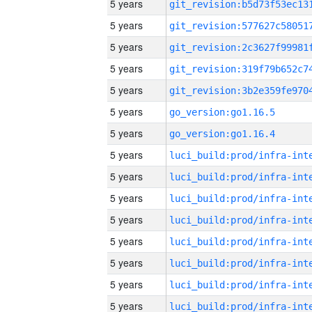
5 years
5 years
5 years
5 years
5 years
5 years
go_version:go1.16.5
5 years
go_version:go1.16.4
5 years
5 years
5 years
5 years
5 years
5 years
5 years
5 years