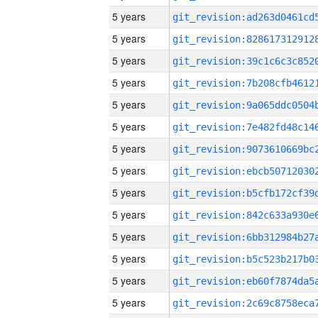
5 years
5 years
5 years
5 years
5 years
5 years
5 years
5 years
5 years
5 years
5 years
5 years
5 years
5 years