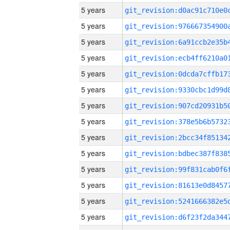
5 years
5 years
5 years
5 years
5 years
5 years
5 years
5 years
5 years
5 years
5 years
5 years
5 years
5 years