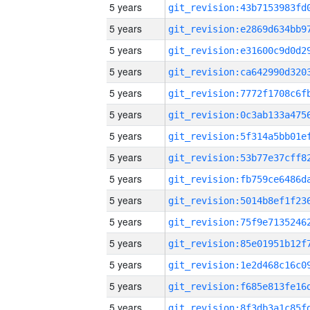
5 years
5 years
5 years
5 years
5 years
5 years
5 years
5 years
5 years
5 years
5 years
5 years
5 years
5 years
5 years