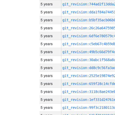
5 years
5 years
5 years
5 years
5 years
5 years
5 years
5 years
5 years
5 years
5 years
5 years
5 years
5 years