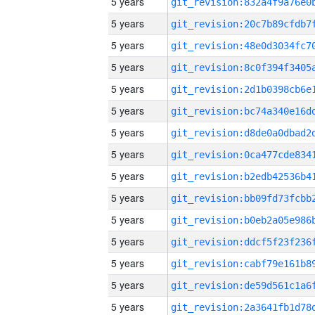
5 years
5 years
5 years
5 years
5 years
5 years
5 years
5 years
5 years
5 years
5 years
5 years
5 years
5 years
5 years