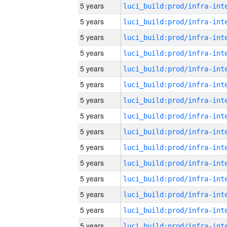
5 years
5 years
5 years
5 years
5 years
5 years
5 years
5 years
5 years
5 years
5 years
5 years
5 years
5 years
5 years