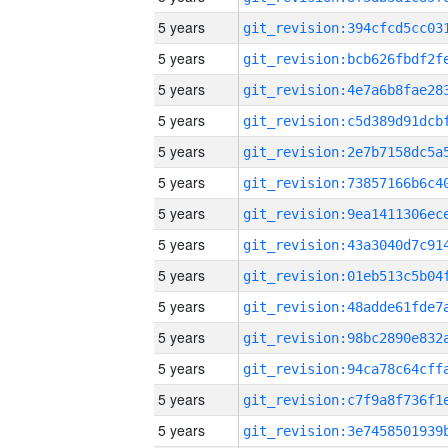
5 years
5 years
5 years
5 years
5 years
5 years
5 years
5 years
5 years
5 years
5 years
5 years
5 years
5 years