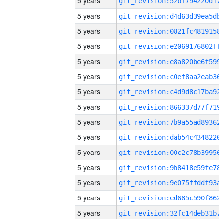
5 years
5 years
5 years
5 years
5 years
5 years
5 years
5 years
5 years
5 years
5 years
5 years
5 years
5 years
5 years