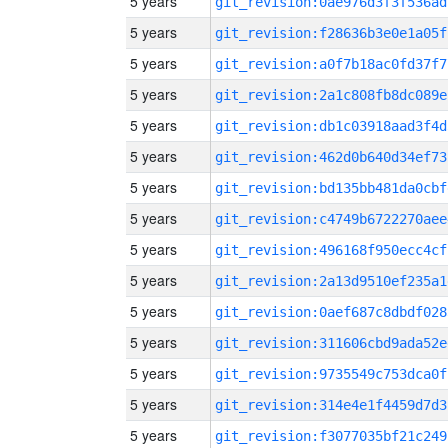
5 years
git_revision:0ae976d3f3f536ad
5 years
git_revision:f28636b3e0e1a05f
5 years
git_revision:a0f7b18ac0fd37f7
5 years
git_revision:2a1c808fb8dc089e
5 years
git_revision:db1c03918aad3f4d
5 years
git_revision:462d0b640d34ef73
5 years
git_revision:bd135bb481da0cbf
5 years
git_revision:c4749b6722270aee
5 years
git_revision:496168f950ecc4cf
5 years
git_revision:2a13d9510ef235a1
5 years
git_revision:0aef687c8dbdf028
5 years
git_revision:311606cbd9ada52e
5 years
git_revision:9735549c753dca0f
5 years
git_revision:314e4e1f4459d7d3
5 years
git_revision:f3077035bf21c249