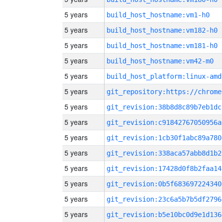
5 years
build_host_hostname:vm1-h0
5 years
build_host_hostname:vm182-h0
5 years
build_host_hostname:vm181-h0
5 years
build_host_hostname:vm42-m0
5 years
build_host_platform:linux-amd
5 years
5 years
git_revision:38b8d8c89b7eb1dc
5 years
git_revision:c91842767050956a
5 years
git_revision:1cb30f1abc89a780
5 years
git_revision:338aca57abb8d1b2
5 years
git_revision:17428d0f8b2faa14
5 years
git_revision:0b5f683697224340
5 years
git_revision:23c6a5b7b5df2796
5 years
git_revision:b5e10bc0d9e1d136