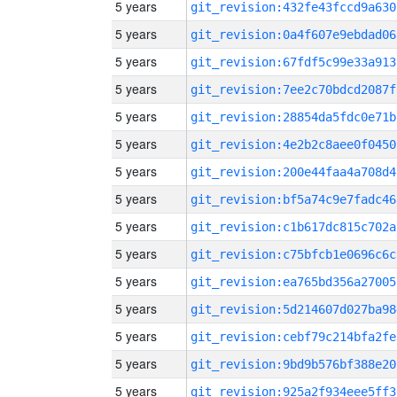
5 years
git_revision:432fe43fccd9a630
5 years
git_revision:0a4f607e9ebdad06
5 years
git_revision:67fdf5c99e33a913
5 years
git_revision:7ee2c70bdcd2087f
5 years
git_revision:28854da5fdc0e71b
5 years
git_revision:4e2b2c8aee0f0450
5 years
git_revision:200e44faa4a708d4
5 years
git_revision:bf5a74c9e7fadc46
5 years
git_revision:c1b617dc815c702a
5 years
git_revision:c75bfcb1e0696c6c
5 years
git_revision:ea765bd356a27005
5 years
git_revision:5d214607d027ba98
5 years
git_revision:cebf79c214bfa2fe
5 years
git_revision:9bd9b576bf388e20
5 years
git_revision:925a2f934eee5ff3