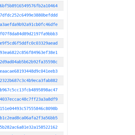
6bf5b8916549576fb2a10464
7dfdc252c6499e3880befddd
a3aefda9b92a91cb0fc46dfe
f07f8da84d89d2197fa9bbb3
e9f5cd6f5ddfc0c03329aead
93ea6822c856f84963ef38e1
2d9ad04ab5b62b92fa35598c
eaacae68193448d9c041eeb3
2322b687c3c4b9eca3fab882
b967c5cc13fcb4895898ac47
4037eccac48c7ff23a3a8df9
151e04493c57555846c8098b
b1c2ead8ca06afa2f3a56bb5
5b282ac6a81e32a158522162