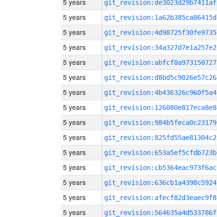
5 years
git_revision:de3023d29b7411af
5 years
git_revision:1a62b385ca86415d
5 years
git_revision:4d98725f30fe9735
5 years
git_revision:34a327d7e1a257e2
5 years
git_revision:abfcf0a973150727
5 years
git_revision:d8bd5c9026e57c26
5 years
git_revision:4b436326c960f5a4
5 years
git_revision:126080e817eca8e8
5 years
git_revision:984b5feca0c23179
5 years
git_revision:825fd55ae81304c2
5 years
git_revision:653a5ef5cfdb723b
5 years
git_revision:cb5364eac973f6ac
5 years
git_revision:636cb1a4398c5924
5 years
git_revision:afecf82d3eaec9f8
5 years
git_revision:564635a4d533786f