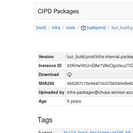
CIPD Packages
[root]
infra
tools
cqdepend
luci_build:
Version
luci_build:prod/infra-internal-pack
Instance ID
62KHwV6UrxDAe7VA6Ogo0euzTi
Download
SHA256
eb6287c15e94af10c07bb540e8e8
Uploaded by
infra-packager@chops-service-acc
Age
5 years
Tags
5 years
build_host_hostname:vm180-h0