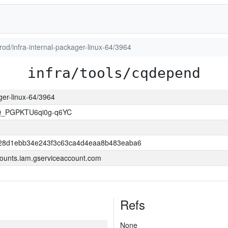
prod/infra-internal-packager-linux-64/3964
infra/tools/cqdepend
ager-linux-64/3964
Q_PGPKTU6qi0g-q6YC
28d1ebb34e243f3c63ca4d4eaa8b483eaba6
ounts.iam.gserviceaccount.com
Refs
None