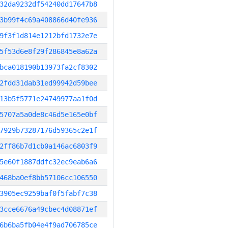
32da9232df54240dd17647b8
3b99f4c69a408866d40fe936
9f3f1d814e1212bfd1732e7e
5f53d6e8f29f286845e8a62a
bca018190b13973fa2cf8302
2fdd31dab31ed99942d59bee
13b5f5771e24749977aa1f0d
5707a5a0de8c46d5e165e0bf
7929b73287176d59365c2e1f
2ff86b7d1cb0a146ac6803f9
5e60f1887ddfc32ec9eab6a6
468ba0ef8bb57106cc106550
3905ec9259baf0f5fabf7c38
3cce6676a49cbec4d08871ef
6b6ba5fb04e4f9ad706785ce