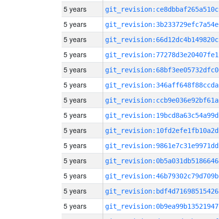
5 years
git_revision:ce8dbbaf265a510c
5 years
git_revision:3b233729efc7a54e
5 years
git_revision:66d12dc4b149820c
5 years
git_revision:77278d3e20407fe1
5 years
git_revision:68bf3ee05732dfc0
5 years
git_revision:346aff648f88ccda
5 years
git_revision:ccb9e036e92bf61a
5 years
git_revision:19bcd8a63c54a99d
5 years
git_revision:10fd2efe1fb10a2d
5 years
git_revision:9861e7c31e9971dd
5 years
git_revision:0b5a031db5186646
5 years
git_revision:46b79302c79d709b
5 years
git_revision:bdf4d71698515426
5 years
git_revision:0b9ea99b13521947