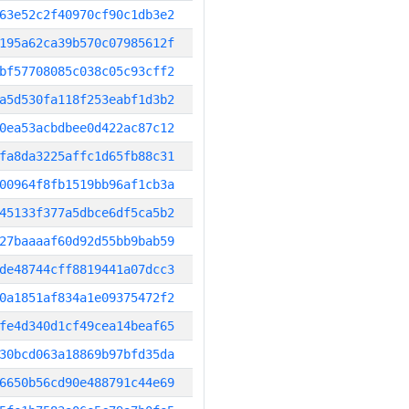
63e52c2f40970cf90c1db3e2
195a62ca39b570c07985612f
bf57708085c038c05c93cff2
a5d530fa118f253eabf1d3b2
0ea53acbdbee0d422ac87c12
fa8da3225affc1d65fb88c31
00964f8fb1519bb96af1cb3a
45133f377a5dbce6df5ca5b2
27baaaaf60d92d55bb9bab59
de48744cff8819441a07dcc3
0a1851af834a1e09375472f2
fe4d340d1cf49cea14beaf65
30bcd063a18869b97bfd35da
6650b56cd90e488791c44e69