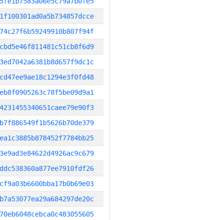
5fe1b7583a06e5c79a7b0fe5
1f100301ad0a5b734857dcce
74c27f6b59249910b807f94f
cbd5e46f811481c51cb8f6d9
3ed7042a6381b8d657f9dc1c
cd47ee9ae18c1294e3f0fd48
eb8f0905263c78f5be09d9a1
4231455340651caee79e90f3
b7f886549f1b5626b70de379
ea1c3885b878452f7784bb25
3e9ad3e84622d4926ac9c679
ddc538360a877ee7910fdf26
cf9a03b6600bba17b0b69e03
b7a53077ea29a684297de20c
70eb6048cebca0c483055605