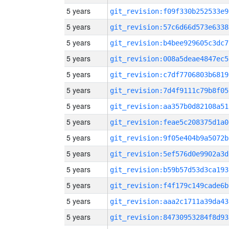
5 years
git_revision:f09f330b252533e9
5 years
git_revision:57c6d66d573e6338
5 years
git_revision:b4bee929605c3dc7
5 years
git_revision:008a5deae4847ec5
5 years
git_revision:c7df7706803b6819
5 years
git_revision:7d4f9111c79b8f05
5 years
git_revision:aa357b0d82108a51
5 years
git_revision:feae5c208375d1a0
5 years
git_revision:9f05e404b9a5072b
5 years
git_revision:5ef576d0e9902a3d
5 years
git_revision:b59b57d53d3ca193
5 years
git_revision:f4f179c149cade6b
5 years
git_revision:aaa2c1711a39da43
5 years
git_revision:84730953284f8d93