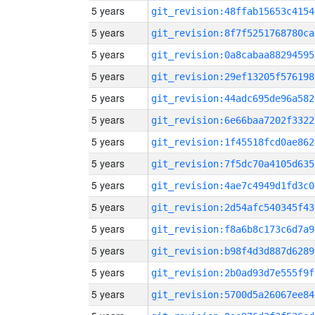
5 years
git_revision:48ffab15653c4154
5 years
git_revision:8f7f5251768780ca
5 years
git_revision:0a8cabaa88294595
5 years
git_revision:29ef13205f576198
5 years
git_revision:44adc695de96a582
5 years
git_revision:6e66baa7202f3322
5 years
git_revision:1f45518fcd0ae862
5 years
git_revision:7f5dc70a4105d635
5 years
git_revision:4ae7c4949d1fd3c0
5 years
git_revision:2d54afc540345f43
5 years
git_revision:f8a6b8c173c6d7a9
5 years
git_revision:b98f4d3d887d6289
5 years
git_revision:2b0ad93d7e555f9f
5 years
git_revision:5700d5a26067ee84