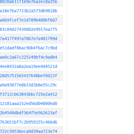
8820ab1171b9e76a2ec8a25b
a18e76a7723b2a573db9810b
a069fcef7e1d789b480bf607
03c04d27439d02e9917ea775
7a417f497a78b7e7a481799d
e51dadf8bac90b4fbac7c9bd
ae0c2a67c225249bf4c9adb4
4ee8432a8a2ea19ee4d4521d
28d5751565437648bef0d13f
a9a93077e0b33d3b8e55c29c
f3712cb63843bbc725e2a412
12181aaa152ed56d040006d0
2b4540dbdf364f5e562623af
763651bf7c2b959155c466d6
722c50536eca0d39aa723e74