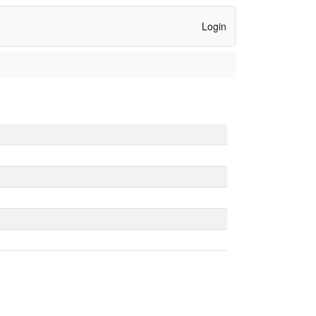
Login