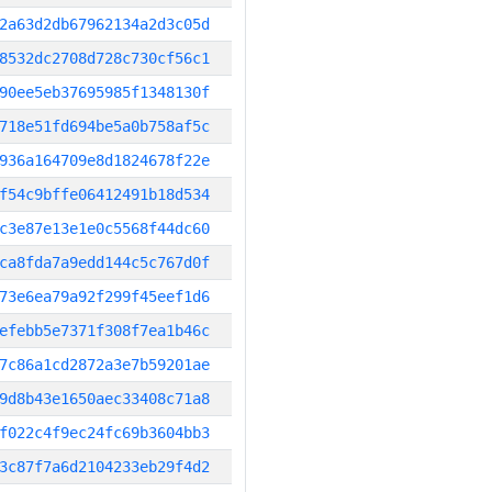
2a63d2db67962134a2d3c05d
8532dc2708d728c730cf56c1
90ee5eb37695985f1348130f
718e51fd694be5a0b758af5c
936a164709e8d1824678f22e
f54c9bffe06412491b18d534
c3e87e13e1e0c5568f44dc60
ca8fda7a9edd144c5c767d0f
73e6ea79a92f299f45eef1d6
efebb5e7371f308f7ea1b46c
7c86a1cd2872a3e7b59201ae
9d8b43e1650aec33408c71a8
f022c4f9ec24fc69b3604bb3
3c87f7a6d2104233eb29f4d2