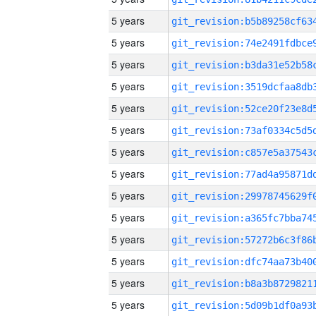
5 years
5 years
5 years
5 years
5 years
5 years
5 years
5 years
5 years
5 years
5 years
5 years
5 years
5 years