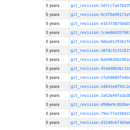
5 years
5 years
5 years
5 years
5 years
5 years
5 years
5 years
5 years
5 years
5 years
5 years
5 years
5 years