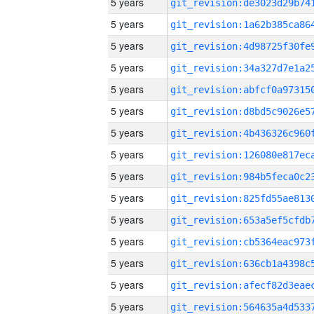
5 years
5 years
5 years
5 years
5 years
5 years
5 years
5 years
5 years
5 years
5 years
5 years
5 years
5 years
5 years