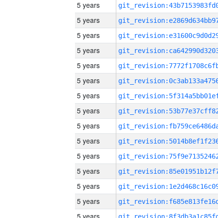
5 years
5 years
5 years
5 years
5 years
5 years
5 years
5 years
5 years
5 years
5 years
5 years
5 years
5 years
5 years