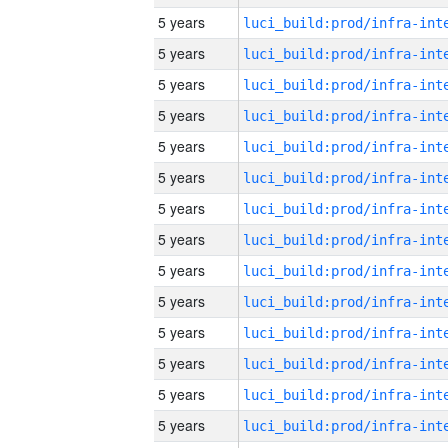
5 years
5 years
5 years
5 years
5 years
5 years
5 years
5 years
5 years
5 years
5 years
5 years
5 years
5 years