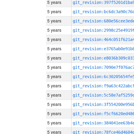
5 years
5 years
5 years
5 years
5 years
5 years
5 years
5 years
5 years
5 years
5 years
5 years
5 years
5 years
5 years