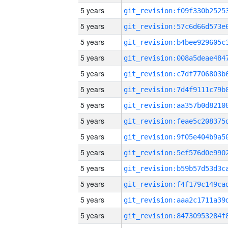
5 years
5 years
5 years
5 years
5 years
5 years
5 years
5 years
5 years
5 years
5 years
5 years
5 years
5 years