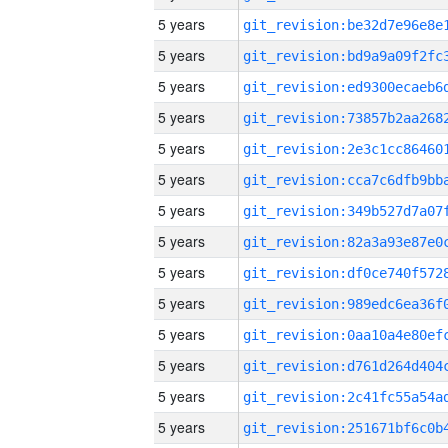
5 years
5 years
5 years
5 years
5 years
5 years
5 years
5 years
5 years
5 years
5 years
5 years
5 years
5 years