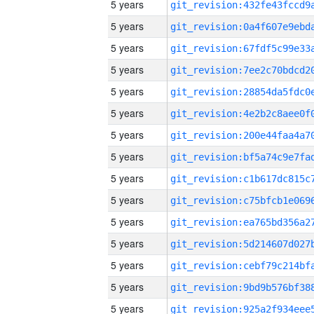
5 years
5 years
5 years
5 years
5 years
5 years
5 years
5 years
5 years
5 years
5 years
5 years
5 years
5 years
5 years