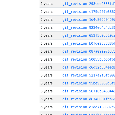
5 years
5 years
5 years
5 years
5 years
5 years
5 years
5 years
5 years
5 years
5 years
5 years
5 years
5 years
5 years