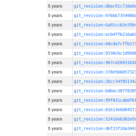
5 years
5 years
5 years
5 years
5 years
5 years
5 years
5 years
5 years
5 years
5 years
5 years
5 years
5 years