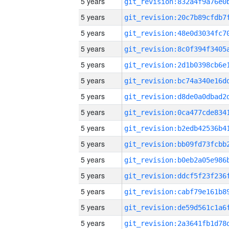
5 years
5 years
5 years
5 years
5 years
5 years
5 years
5 years
5 years
5 years
5 years
5 years
5 years
5 years
5 years