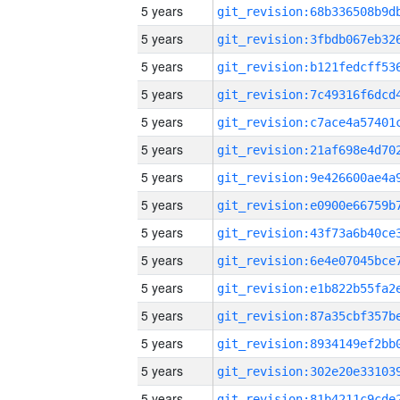
5 years
5 years
5 years
5 years
5 years
5 years
5 years
5 years
5 years
5 years
5 years
5 years
5 years
5 years
5 years