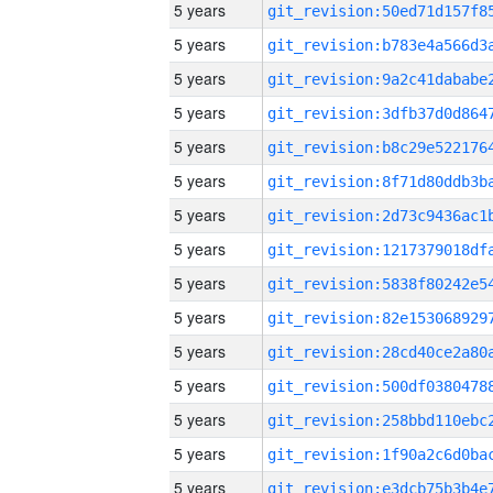
5 years
5 years
5 years
5 years
5 years
5 years
5 years
5 years
5 years
5 years
5 years
5 years
5 years
5 years
5 years