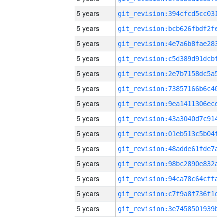
5 years
5 years
5 years
5 years
5 years
5 years
5 years
5 years
5 years
5 years
5 years
5 years
5 years
5 years