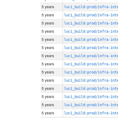
5 years
5 years
5 years
5 years
5 years
5 years
5 years
5 years
5 years
5 years
5 years
5 years
5 years
5 years