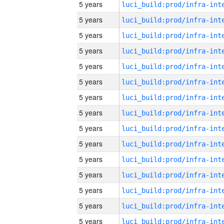
5 years
5 years
5 years
5 years
5 years
5 years
5 years
5 years
5 years
5 years
5 years
5 years
5 years
5 years
5 years