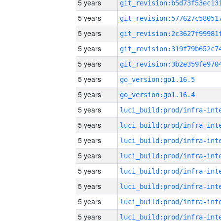
5 years
5 years
5 years
5 years
5 years
5 years
go_version:go1.16.5
5 years
go_version:go1.16.4
5 years
5 years
5 years
5 years
5 years
5 years
5 years
5 years