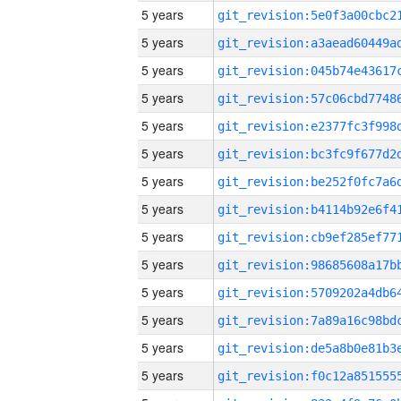
5 years
5 years
5 years
5 years
5 years
5 years
5 years
5 years
5 years
5 years
5 years
5 years
5 years
5 years