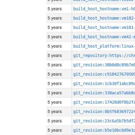
5 years
build_host_hostname:vm1-h
5 years
build_host_hostname:vm182
5 years
build_host_hostname:vm181
5 years
build_host_hostname:vm42-
5 years
5 years
5 years
5 years
5 years
5 years
5 years
5 years
5 years
5 years