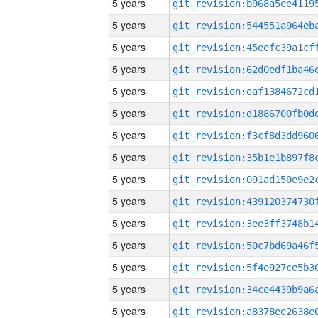
5 years
5 years
5 years
5 years
5 years
5 years
5 years
5 years
5 years
5 years
5 years
5 years
5 years
5 years
5 years