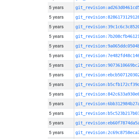
5 years
5 years
5 years
5 years
5 years
5 years
5 years
5 years
5 years
5 years
5 years
5 years
5 years
5 years