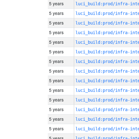
5 years
5 years
5 years
5 years
5 years
5 years
5 years
5 years
5 years
5 years
5 years
5 years
5 years
5 years
5 years