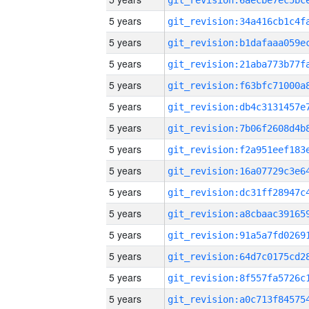
5 years
5 years
5 years
5 years
5 years
5 years
5 years
5 years
5 years
5 years
5 years
5 years
5 years
5 years