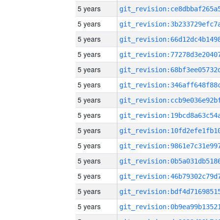
5 years
5 years
5 years
5 years
5 years
5 years
5 years
5 years
5 years
5 years
5 years
5 years
5 years
5 years