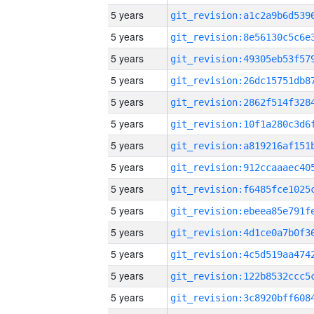
5 years
5 years
5 years
5 years
5 years
5 years
5 years
5 years
5 years
5 years
5 years
5 years
5 years
5 years