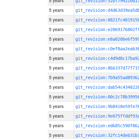
5 years
5 years
5 years
5 years
5 years
5 years
5 years
5 years
5 years
5 years
5 years
5 years
5 years
5 years
5 years