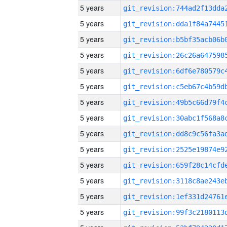
5 years
5 years
5 years
5 years
5 years
5 years
5 years
5 years
5 years
5 years
5 years
5 years
5 years
5 years