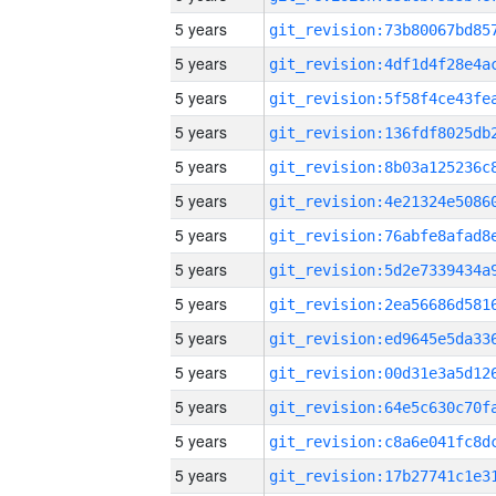
5 years
5 years
5 years
5 years
5 years
5 years
5 years
5 years
5 years
5 years
5 years
5 years
5 years
5 years