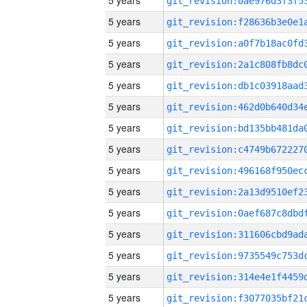
5 years
5 years
5 years
5 years
5 years
5 years
5 years
5 years
5 years
5 years
5 years
5 years
5 years
5 years
5 years