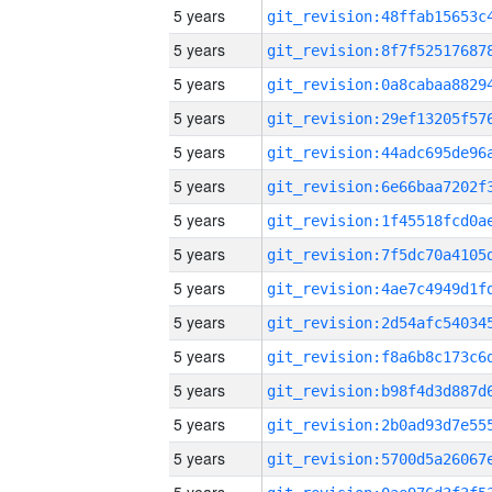
5 years
5 years
5 years
5 years
5 years
5 years
5 years
5 years
5 years
5 years
5 years
5 years
5 years
5 years