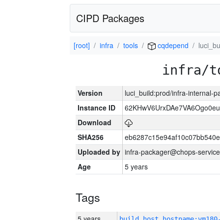
CIPD Packages
[root]
infra
tools
cqdepend
luci_bu
infra/t
Version
luci_build:prod/infra-internal-
Instance ID
62KHwV6UrxDAe7VA6Ogo0eu
Download
SHA256
eb6287c15e94af10c07bb540
Uploaded by
infra-packager@chops-service
Age
5 years
Tags
5 years
build_host_hostname:vm180