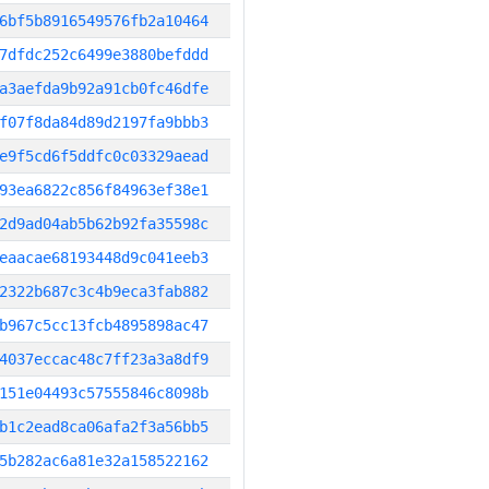
6bf5b8916549576fb2a10464
7dfdc252c6499e3880befddd
a3aefda9b92a91cb0fc46dfe
f07f8da84d89d2197fa9bbb3
e9f5cd6f5ddfc0c03329aead
93ea6822c856f84963ef38e1
2d9ad04ab5b62b92fa35598c
eaacae68193448d9c041eeb3
2322b687c3c4b9eca3fab882
b967c5cc13fcb4895898ac47
4037eccac48c7ff23a3a8df9
151e04493c57555846c8098b
b1c2ead8ca06afa2f3a56bb5
5b282ac6a81e32a158522162