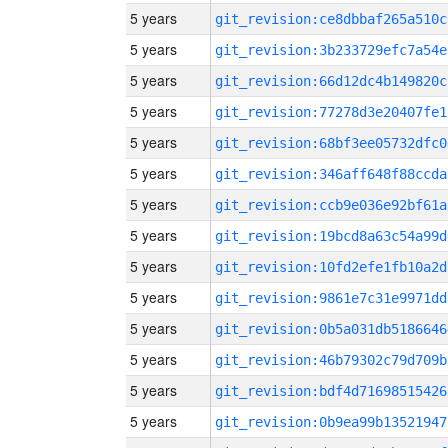
5 years
git_revision:ce8dbbaf265a510c
5 years
git_revision:3b233729efc7a54e
5 years
git_revision:66d12dc4b149820c
5 years
git_revision:77278d3e20407fe1
5 years
git_revision:68bf3ee05732dfc0
5 years
git_revision:346aff648f88ccda
5 years
git_revision:ccb9e036e92bf61a
5 years
git_revision:19bcd8a63c54a99d
5 years
git_revision:10fd2efe1fb10a2d
5 years
git_revision:9861e7c31e9971dd
5 years
git_revision:0b5a031db5186646
5 years
git_revision:46b79302c79d709b
5 years
git_revision:bdf4d71698515426
5 years
git_revision:0b9ea99b13521947