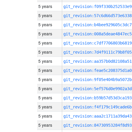
5 years
git_revision:f09f330b252533e9
5 years
git_revision:57c6d66d573e6338
5 years
git_revision:b4bee929605c3dc7
5 years
git_revision:008a5deae4847ec5
5 years
git_revision:c7df7706803b6819
5 years
git_revision:7d4f9111c79b8f05
5 years
git_revision:aa357b0d82108a51
5 years
git_revision:feae5c208375d1a0
5 years
git_revision:9f05e404b9a5072b
5 years
git_revision:5ef576d0e9902a3d
5 years
git_revision:b59b57d53d3ca193
5 years
git_revision:f4f179c149cade6b
5 years
git_revision:aaa2c1711a39da43
5 years
git_revision:84730953284f8d93