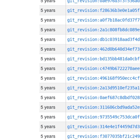
5 years
git_revision:0ae976d3f3f536ad
5 years
git_revision:f28636b3e0e1a05f
5 years
git_revision:a0f7b18ac0fd37f7
5 years
git_revision:2a1c808fb8dc089e
5 years
git_revision:db1c03918aad3f4d
5 years
git_revision:462d0b640d34ef73
5 years
git_revision:bd135bb481da0cbf
5 years
git_revision:c4749b6722270aee
5 years
git_revision:496168f950ecc4cf
5 years
git_revision:2a13d9510ef235a1
5 years
git_revision:0aef687c8dbdf028
5 years
git_revision:311606cbd9ada52e
5 years
git_revision:9735549c753dca0f
5 years
git_revision:314e4e1f4459d7d3
5 years
git_revision:f3077035bf21c249