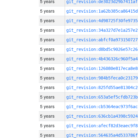
5 years
git_revision:de3023d29b7411af
5 years
git_revision:1a62b385ca86415d
5 years
git_revision:4d98725f30fe9735
5 years
git_revision:34a327d7e1a257e2
5 years
git_revision:abfcf0a973150727
5 years
git_revision:d8bd5c9026e57c26
5 years
git_revision:4b436326c960f5a4
5 years
git_revision:126080e817eca8e8
5 years
git_revision:984b5feca0c23179
5 years
git_revision:825fd55ae81304c2
5 years
git_revision:653a5ef5cfdb723b
5 years
git_revision:cb5364eac973f6ac
5 years
git_revision:636cb1a4398c5924
5 years
git_revision:afecf82d3eaec9f8
5 years
git_revision:564635a4d533786f