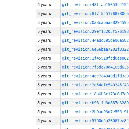
5 years
git_revision:48ffab15653c4154
5 years
git_revision:8f7f5251768780ca
5 years
git_revision:0a8cabaa88294595
5 years
git_revision:29ef13205f576198
5 years
git_revision:44adc695de96a582
5 years
git_revision:6e66baa7202f3322
5 years
git_revision:1f45518fcd0ae862
5 years
git_revision:7f5dc70a4105d635
5 years
git_revision:4ae7c4949d1fd3c0
5 years
git_revision:2d54afc540345f43
5 years
git_revision:f8a6b8c173c6d7a9
5 years
git_revision:b98f4d3d887d6289
5 years
git_revision:2b0ad93d7e555f9f
5 years
git_revision:5700d5a26067ee84