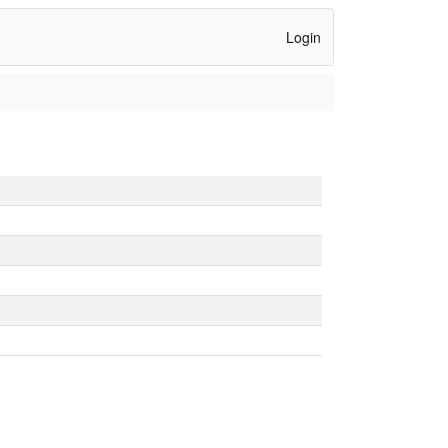
Login