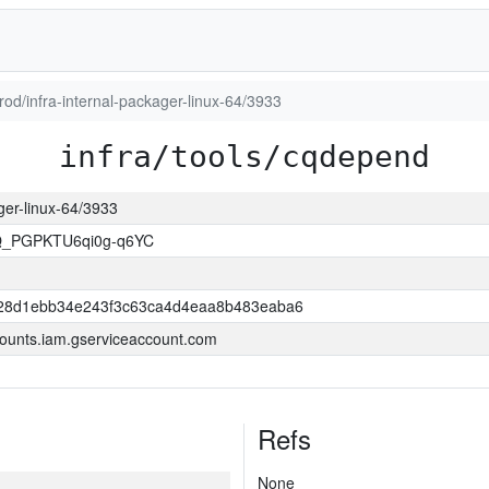
prod/infra-internal-packager-linux-64/3933
infra/tools/cqdepend
ager-linux-64/3933
Q_PGPKTU6qi0g-q6YC
28d1ebb34e243f3c63ca4d4eaa8b483eaba6
ounts.iam.gserviceaccount.com
Refs
None