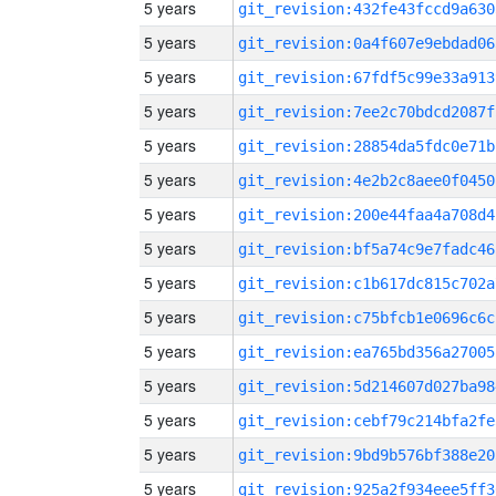
5 years
git_revision:432fe43fccd9a630
5 years
git_revision:0a4f607e9ebdad06
5 years
git_revision:67fdf5c99e33a913
5 years
git_revision:7ee2c70bdcd2087f
5 years
git_revision:28854da5fdc0e71b
5 years
git_revision:4e2b2c8aee0f0450
5 years
git_revision:200e44faa4a708d4
5 years
git_revision:bf5a74c9e7fadc46
5 years
git_revision:c1b617dc815c702a
5 years
git_revision:c75bfcb1e0696c6c
5 years
git_revision:ea765bd356a27005
5 years
git_revision:5d214607d027ba98
5 years
git_revision:cebf79c214bfa2fe
5 years
git_revision:9bd9b576bf388e20
5 years
git_revision:925a2f934eee5ff3