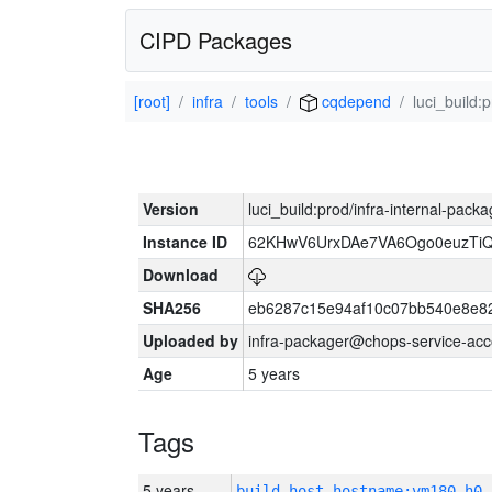
CIPD Packages
[root]
infra
tools
cqdepend
luci_build:
Version
luci_build:prod/infra-internal-pack
Instance ID
62KHwV6UrxDAe7VA6Ogo0euzTi
Download
SHA256
eb6287c15e94af10c07bb540e8e8
Uploaded by
infra-packager@chops-service-acc
Age
5 years
Tags
5 years
build_host_hostname:vm180-h0