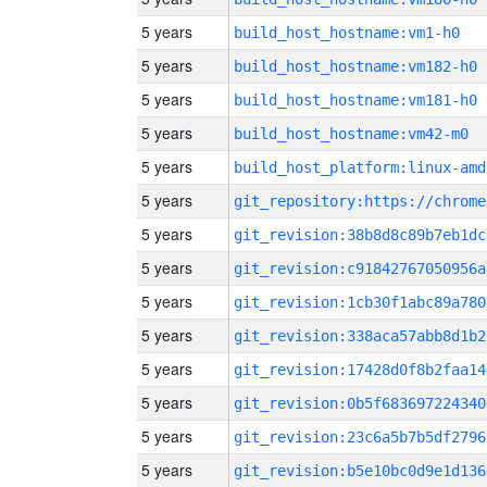
5 years
build_host_hostname:vm1-h0
5 years
build_host_hostname:vm182-h0
5 years
build_host_hostname:vm181-h0
5 years
build_host_hostname:vm42-m0
5 years
build_host_platform:linux-amd
5 years
5 years
git_revision:38b8d8c89b7eb1dc
5 years
git_revision:c91842767050956a
5 years
git_revision:1cb30f1abc89a780
5 years
git_revision:338aca57abb8d1b2
5 years
git_revision:17428d0f8b2faa14
5 years
git_revision:0b5f683697224340
5 years
git_revision:23c6a5b7b5df2796
5 years
git_revision:b5e10bc0d9e1d136