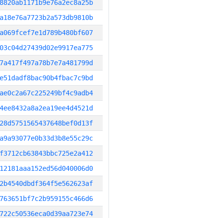
8820ab1171b9e76a2ec8a25b
a18e76a7723b2a573db9810b
a069fcef7e1d789b480bf607
03c04d27439d02e9917ea775
7a417f497a78b7e7a481799d
e51dadf8bac90b4fbac7c9bd
ae0c2a67c225249bf4c9adb4
4ee8432a8a2ea19ee4d4521d
28d5751565437648bef0d13f
a9a93077e0b33d3b8e55c29c
f3712cb63843bbc725e2a412
12181aaa152ed56d040006d0
2b4540dbdf364f5e562623af
763651bf7c2b959155c466d6
722c50536eca0d39aa723e74