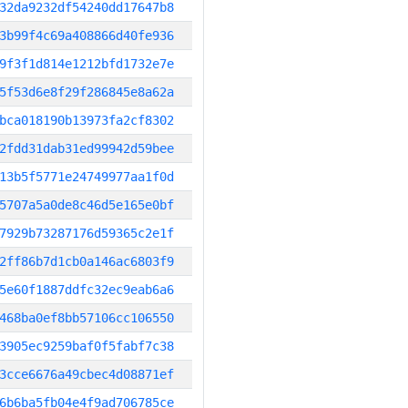
32da9232df54240dd17647b8
3b99f4c69a408866d40fe936
9f3f1d814e1212bfd1732e7e
5f53d6e8f29f286845e8a62a
bca018190b13973fa2cf8302
2fdd31dab31ed99942d59bee
13b5f5771e24749977aa1f0d
5707a5a0de8c46d5e165e0bf
7929b73287176d59365c2e1f
2ff86b7d1cb0a146ac6803f9
5e60f1887ddfc32ec9eab6a6
468ba0ef8bb57106cc106550
3905ec9259baf0f5fabf7c38
3cce6676a49cbec4d08871ef
6b6ba5fb04e4f9ad706785ce