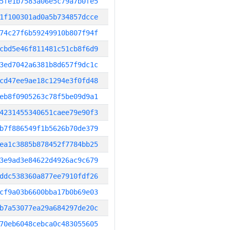
5fe1b7583a06e5c79a7b0fe5
1f100301ad0a5b734857dcce
74c27f6b59249910b807f94f
cbd5e46f811481c51cb8f6d9
3ed7042a6381b8d657f9dc1c
cd47ee9ae18c1294e3f0fd48
eb8f0905263c78f5be09d9a1
4231455340651caee79e90f3
b7f886549f1b5626b70de379
ea1c3885b878452f7784bb25
3e9ad3e84622d4926ac9c679
ddc538360a877ee7910fdf26
cf9a03b6600bba17b0b69e03
b7a53077ea29a684297de20c
70eb6048cebca0c483055605