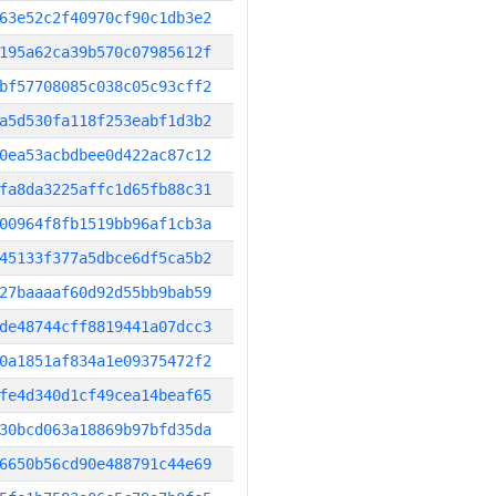
63e52c2f40970cf90c1db3e2
195a62ca39b570c07985612f
bf57708085c038c05c93cff2
a5d530fa118f253eabf1d3b2
0ea53acbdbee0d422ac87c12
fa8da3225affc1d65fb88c31
00964f8fb1519bb96af1cb3a
45133f377a5dbce6df5ca5b2
27baaaaf60d92d55bb9bab59
de48744cff8819441a07dcc3
0a1851af834a1e09375472f2
fe4d340d1cf49cea14beaf65
30bcd063a18869b97bfd35da
6650b56cd90e488791c44e69