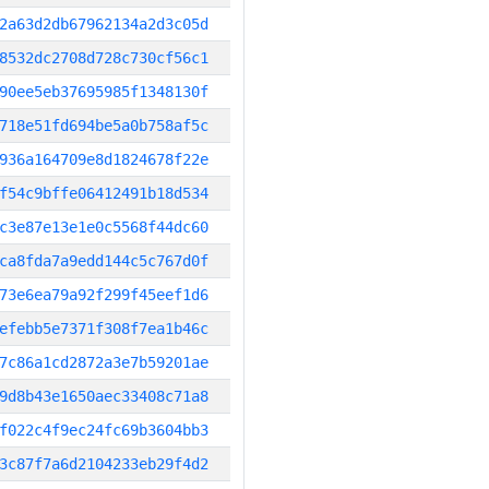
2a63d2db67962134a2d3c05d
8532dc2708d728c730cf56c1
90ee5eb37695985f1348130f
718e51fd694be5a0b758af5c
936a164709e8d1824678f22e
f54c9bffe06412491b18d534
c3e87e13e1e0c5568f44dc60
ca8fda7a9edd144c5c767d0f
73e6ea79a92f299f45eef1d6
efebb5e7371f308f7ea1b46c
7c86a1cd2872a3e7b59201ae
9d8b43e1650aec33408c71a8
f022c4f9ec24fc69b3604bb3
3c87f7a6d2104233eb29f4d2