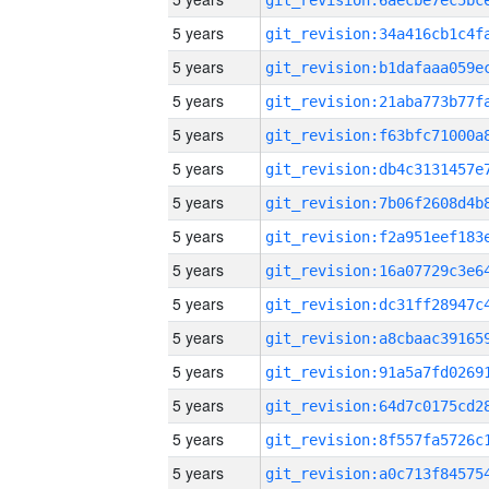
5 years
5 years
5 years
5 years
5 years
5 years
5 years
5 years
5 years
5 years
5 years
5 years
5 years
5 years