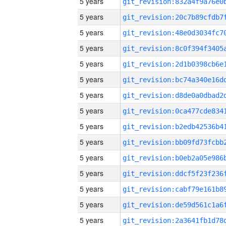
5 years
5 years
5 years
5 years
5 years
5 years
5 years
5 years
5 years
5 years
5 years
5 years
5 years
5 years
5 years