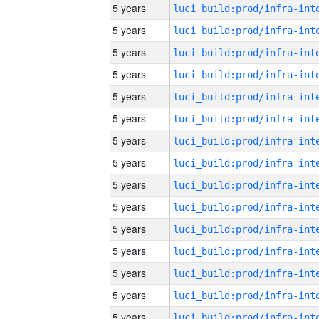
5 years
5 years
5 years
5 years
5 years
5 years
5 years
5 years
5 years
5 years
5 years
5 years
5 years
5 years
5 years