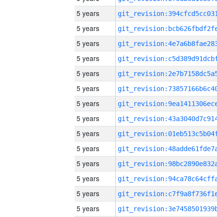
5 years
5 years
5 years
5 years
5 years
5 years
5 years
5 years
5 years
5 years
5 years
5 years
5 years
5 years