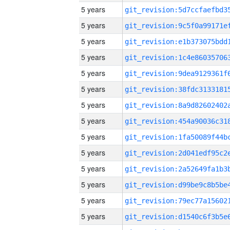
5 years
5 years
5 years
5 years
5 years
5 years
5 years
5 years
5 years
5 years
5 years
5 years
5 years
5 years