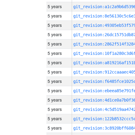
5 years
5 years
5 years
5 years
5 years
5 years
5 years
5 years
5 years
5 years
5 years
5 years
5 years
5 years