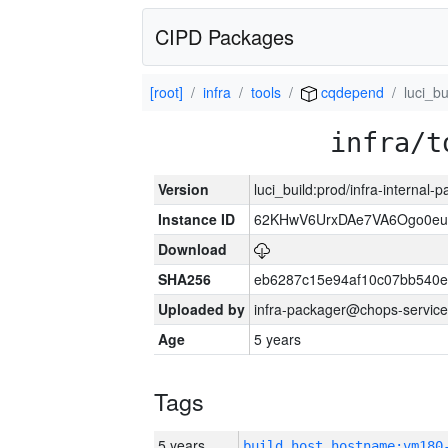
CIPD Packages
[root]
infra
tools
cqdepend
luci_bu
infra/t
Version
luci_build:prod/infra-internal-
Instance ID
62KHwV6UrxDAe7VA6Ogo0eu
Download
SHA256
eb6287c15e94af10c07bb540
Uploaded by
infra-packager@chops-service
Age
5 years
Tags
5 years
build_host_hostname:vm180