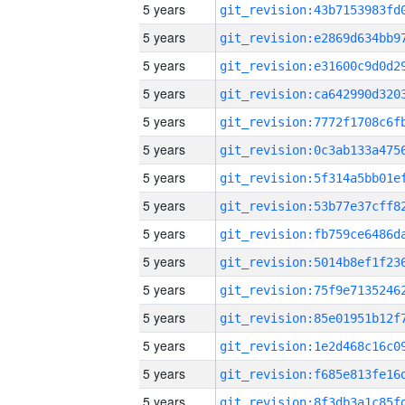
5 years
5 years
5 years
5 years
5 years
5 years
5 years
5 years
5 years
5 years
5 years
5 years
5 years
5 years
5 years