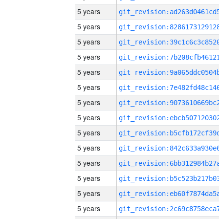
5 years
5 years
5 years
5 years
5 years
5 years
5 years
5 years
5 years
5 years
5 years
5 years
5 years
5 years