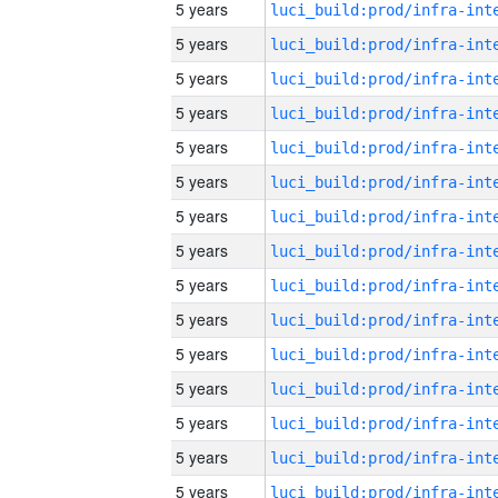
5 years
5 years
5 years
5 years
5 years
5 years
5 years
5 years
5 years
5 years
5 years
5 years
5 years
5 years
5 years