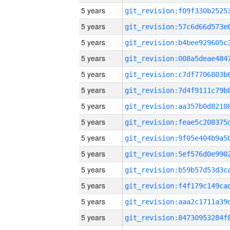
5 years
5 years
5 years
5 years
5 years
5 years
5 years
5 years
5 years
5 years
5 years
5 years
5 years
5 years