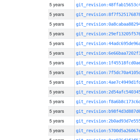
5 years
5 years
5 years
5 years
5 years
5 years
5 years
5 years
5 years
5 years
5 years
5 years
5 years
5 years