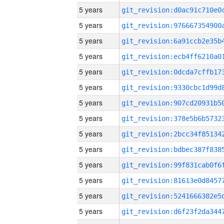
5 years
5 years
5 years
5 years
5 years
5 years
5 years
5 years
5 years
5 years
5 years
5 years
5 years
5 years