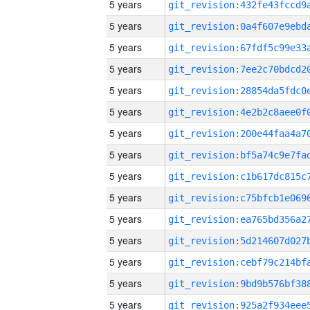
5 years
5 years
5 years
5 years
5 years
5 years
5 years
5 years
5 years
5 years
5 years
5 years
5 years
5 years
5 years