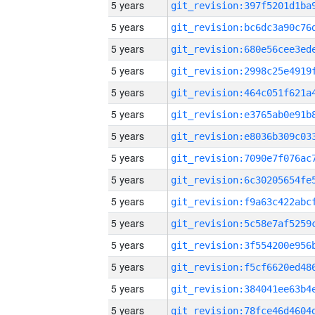
5 years
5 years
5 years
5 years
5 years
5 years
5 years
5 years
5 years
5 years
5 years
5 years
5 years
5 years
5 years