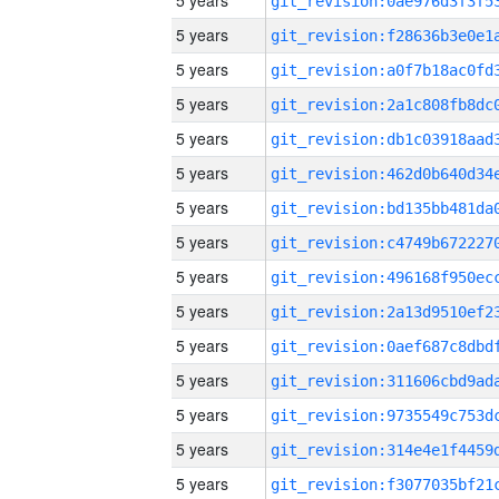
5 years
5 years
5 years
5 years
5 years
5 years
5 years
5 years
5 years
5 years
5 years
5 years
5 years
5 years
5 years