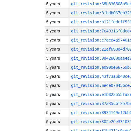
5 years
5 years
5 years
5 years
5 years
5 years
5 years
5 years
5 years
5 years
5 years
5 years
5 years
5 years
5 years