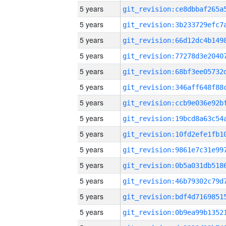
5 years
5 years
5 years
5 years
5 years
5 years
5 years
5 years
5 years
5 years
5 years
5 years
5 years
5 years