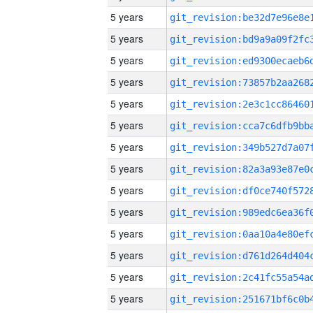
5 years
5 years
5 years
5 years
5 years
5 years
5 years
5 years
5 years
5 years
5 years
5 years
5 years
5 years