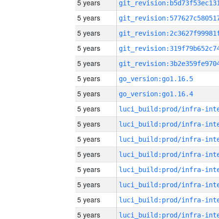
5 years
5 years
5 years
5 years
5 years
5 years
go_version:go1.16.5
5 years
go_version:go1.16.4
5 years
5 years
5 years
5 years
5 years
5 years
5 years
5 years