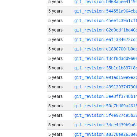
5 years
5 years
5 years
5 years
5 years
5 years
5 years
5 years
5 years
5 years
5 years
5 years
5 years
5 years
5 years