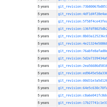
5 years
5 years
5 years
5 years
5 years
5 years
5 years
5 years
5 years
5 years
5 years
5 years
5 years
5 years