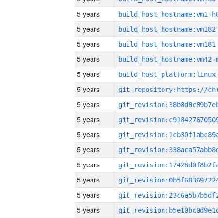
5 years
build_host_hostname:vm1-h
5 years
build_host_hostname:vm182
5 years
build_host_hostname:vm181
5 years
build_host_hostname:vm42-
5 years
5 years
5 years
5 years
5 years
5 years
5 years
5 years
5 years
5 years