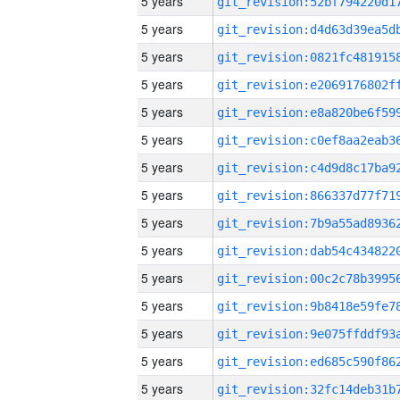
5 years
5 years
5 years
5 years
5 years
5 years
5 years
5 years
5 years
5 years
5 years
5 years
5 years
5 years
5 years