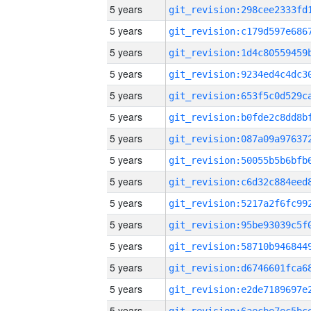
5 years
5 years
5 years
5 years
5 years
5 years
5 years
5 years
5 years
5 years
5 years
5 years
5 years
5 years
5 years