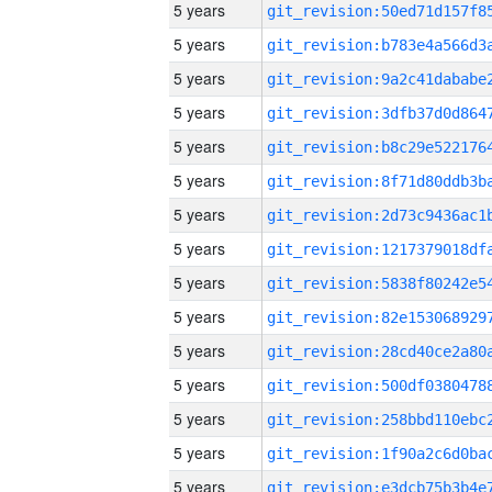
5 years
5 years
5 years
5 years
5 years
5 years
5 years
5 years
5 years
5 years
5 years
5 years
5 years
5 years
5 years