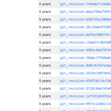
5 years
5 years
5 years
5 years
5 years
5 years
5 years
5 years
5 years
5 years
5 years
5 years
5 years
5 years