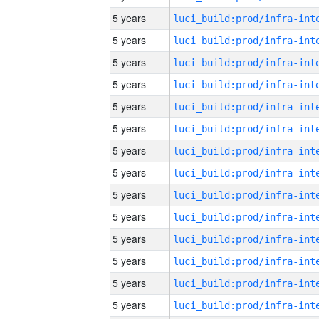
5 years
5 years
5 years
5 years
5 years
5 years
5 years
5 years
5 years
5 years
5 years
5 years
5 years
5 years