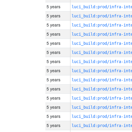
5 years
5 years
5 years
5 years
5 years
5 years
5 years
5 years
5 years
5 years
5 years
5 years
5 years
5 years