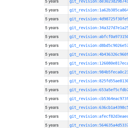
5 years
5 years
5 years
5 years
5 years
5 years
5 years
5 years
5 years
5 years
5 years
5 years
5 years
5 years
5 years