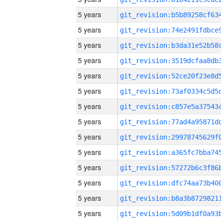
5 years
5 years
5 years
5 years
5 years
5 years
5 years
5 years
5 years
5 years
5 years
5 years
5 years
5 years