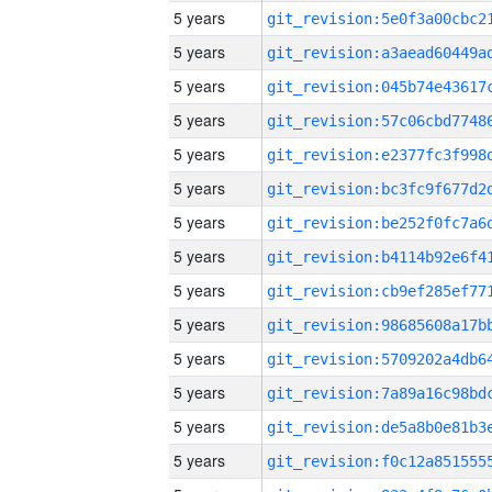
5 years
5 years
5 years
5 years
5 years
5 years
5 years
5 years
5 years
5 years
5 years
5 years
5 years
5 years