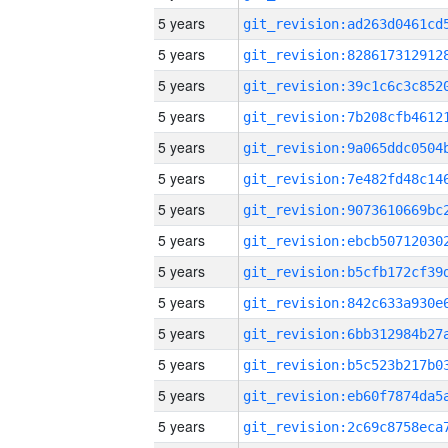
5 years
5 years
5 years
5 years
5 years
5 years
5 years
5 years
5 years
5 years
5 years
5 years
5 years
5 years