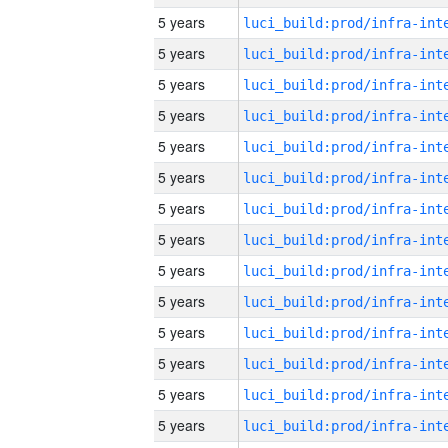
5 years
5 years
5 years
5 years
5 years
5 years
5 years
5 years
5 years
5 years
5 years
5 years
5 years
5 years