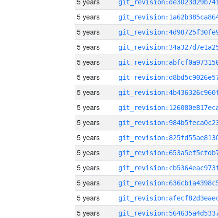
5 years
5 years
5 years
5 years
5 years
5 years
5 years
5 years
5 years
5 years
5 years
5 years
5 years
5 years
5 years