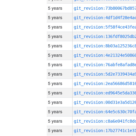
5 years
5 years
5 years
5 years
5 years
5 years
5 years
5 years
5 years
5 years
5 years
5 years
5 years
5 years