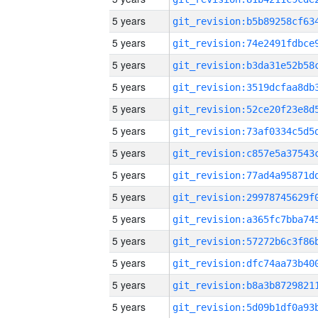
5 years
5 years
5 years
5 years
5 years
5 years
5 years
5 years
5 years
5 years
5 years
5 years
5 years
5 years