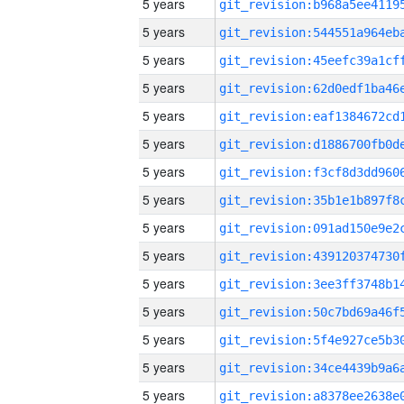
5 years
5 years
5 years
5 years
5 years
5 years
5 years
5 years
5 years
5 years
5 years
5 years
5 years
5 years
5 years