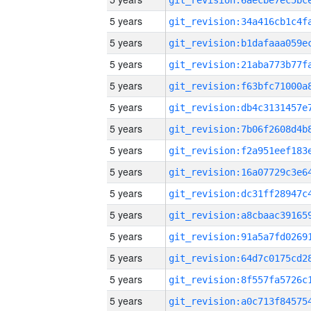
5 years
5 years
5 years
5 years
5 years
5 years
5 years
5 years
5 years
5 years
5 years
5 years
5 years
5 years