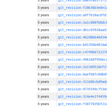
5 years
5 years
5 years
5 years
5 years
5 years
5 years
5 years
5 years
5 years
5 years
5 years
5 years
5 years
5 years