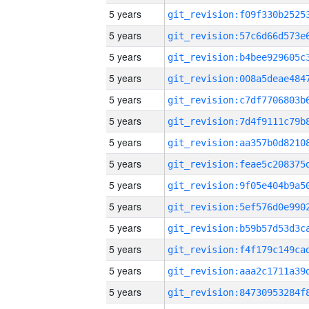
5 years
5 years
5 years
5 years
5 years
5 years
5 years
5 years
5 years
5 years
5 years
5 years
5 years
5 years