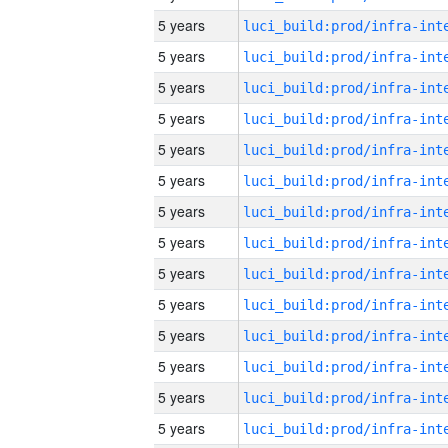
5 years
5 years
5 years
5 years
5 years
5 years
5 years
5 years
5 years
5 years
5 years
5 years
5 years
5 years