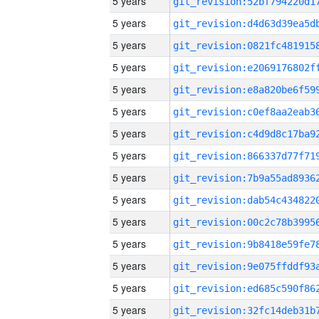
5 years
5 years
5 years
5 years
5 years
5 years
5 years
5 years
5 years
5 years
5 years
5 years
5 years
5 years
5 years