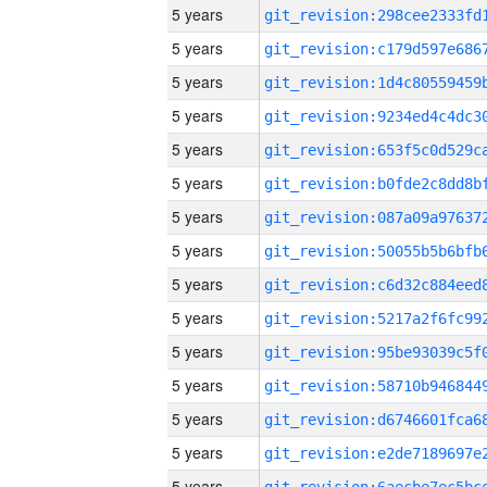
5 years
5 years
5 years
5 years
5 years
5 years
5 years
5 years
5 years
5 years
5 years
5 years
5 years
5 years
5 years