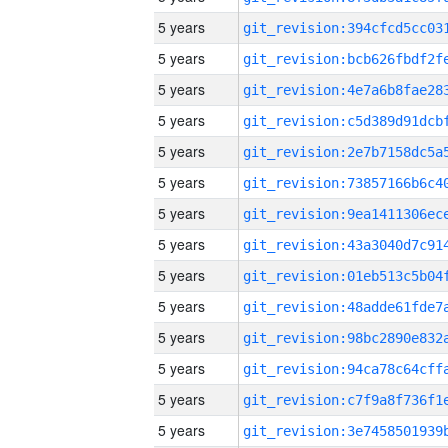
5 years
5 years
5 years
5 years
5 years
5 years
5 years
5 years
5 years
5 years
5 years
5 years
5 years
5 years