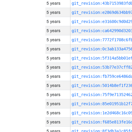
5 years
5 years
5 years
5 years
5 years
5 years
5 years
5 years
5 years
5 years
5 years
5 years
5 years
5 years
5 years