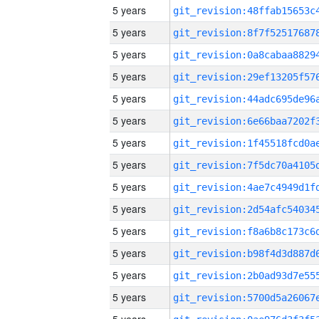
5 years
5 years
5 years
5 years
5 years
5 years
5 years
5 years
5 years
5 years
5 years
5 years
5 years
5 years