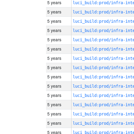
5 years
5 years
5 years
5 years
5 years
5 years
5 years
5 years
5 years
5 years
5 years
5 years
5 years
5 years
5 years