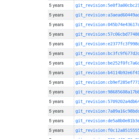
5 years
5 years
5 years
5 years
5 years
5 years
5 years
5 years
5 years
5 years
5 years
5 years
5 years
5 years