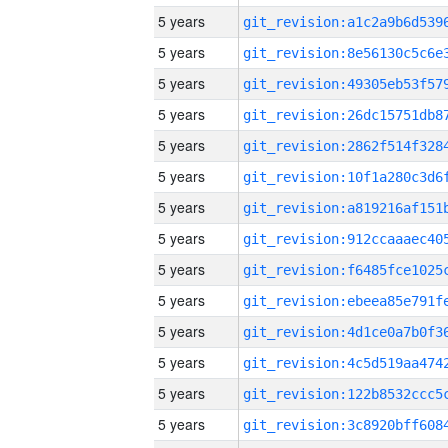
5 years
5 years
5 years
5 years
5 years
5 years
5 years
5 years
5 years
5 years
5 years
5 years
5 years
5 years