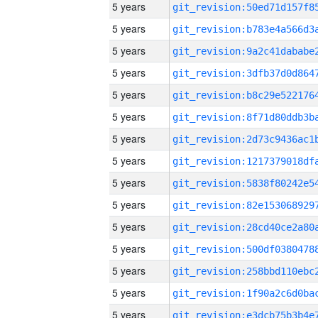
5 years
5 years
5 years
5 years
5 years
5 years
5 years
5 years
5 years
5 years
5 years
5 years
5 years
5 years
5 years