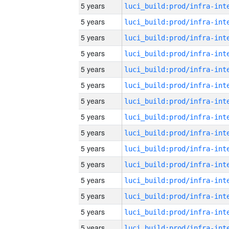
5 years
5 years
5 years
5 years
5 years
5 years
5 years
5 years
5 years
5 years
5 years
5 years
5 years
5 years
5 years