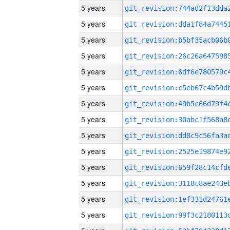
5 years
5 years
5 years
5 years
5 years
5 years
5 years
5 years
5 years
5 years
5 years
5 years
5 years
5 years