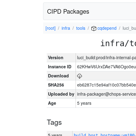
CIPD Packages
[root]
infra
tools
cqdepend
luci_bu
infra/t
Version
luci_build:prod/infra-internal-
Instance ID
62KHwV6UrxDAe7VA6Ogo0eu
Download
SHA256
eb6287c15e94af10c07bb540
Uploaded by
infra-packager@chops-service
Age
5 years
Tags
5 years
build_host_hostname:vm180