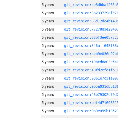
5 years
5 years
5 years
5 years
5 years
5 years
5 years
5 years
5 years
5 years
5 years
5 years
5 years
5 years