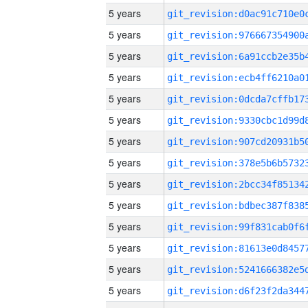
5 years
5 years
5 years
5 years
5 years
5 years
5 years
5 years
5 years
5 years
5 years
5 years
5 years
5 years