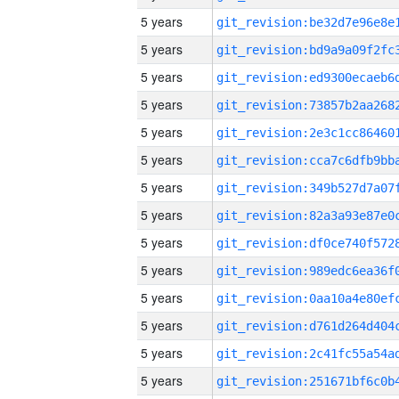
5 years
5 years
5 years
5 years
5 years
5 years
5 years
5 years
5 years
5 years
5 years
5 years
5 years
5 years