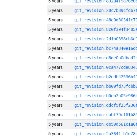
5 years
5 years
5 years
5 years
5 years
5 years
5 years
5 years
5 years
5 years
5 years
5 years
5 years
5 years
5 years