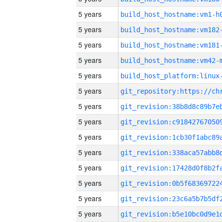
5 years
build_host_hostname:vm1-h
5 years
build_host_hostname:vm182
5 years
build_host_hostname:vm181
5 years
build_host_hostname:vm42-
5 years
5 years
5 years
5 years
5 years
5 years
5 years
5 years
5 years
5 years