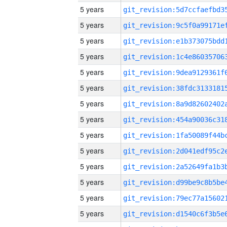
5 years
5 years
5 years
5 years
5 years
5 years
5 years
5 years
5 years
5 years
5 years
5 years
5 years
5 years