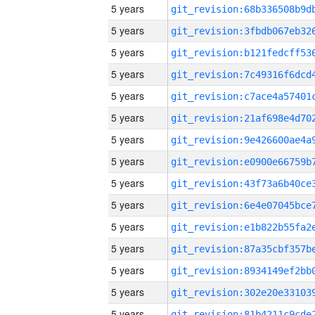
5 years
5 years
5 years
5 years
5 years
5 years
5 years
5 years
5 years
5 years
5 years
5 years
5 years
5 years
5 years