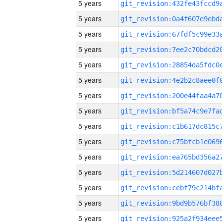
5 years
5 years
5 years
5 years
5 years
5 years
5 years
5 years
5 years
5 years
5 years
5 years
5 years
5 years
5 years