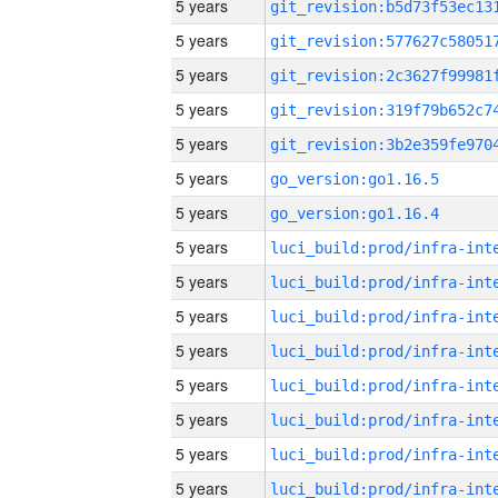
5 years
5 years
5 years
5 years
5 years
5 years
go_version:go1.16.5
5 years
go_version:go1.16.4
5 years
5 years
5 years
5 years
5 years
5 years
5 years
5 years