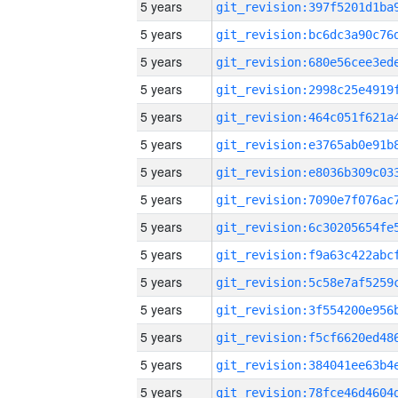
5 years
5 years
5 years
5 years
5 years
5 years
5 years
5 years
5 years
5 years
5 years
5 years
5 years
5 years
5 years