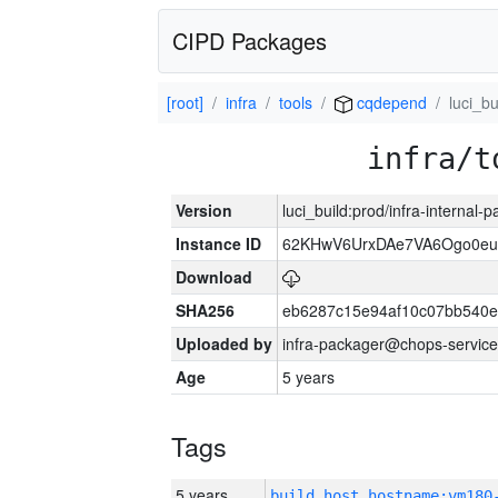
CIPD Packages
[root]
infra
tools
cqdepend
luci_bu
infra/t
Version
luci_build:prod/infra-internal-
Instance ID
62KHwV6UrxDAe7VA6Ogo0eu
Download
SHA256
eb6287c15e94af10c07bb540
Uploaded by
infra-packager@chops-service
Age
5 years
Tags
5 years
build_host_hostname:vm180