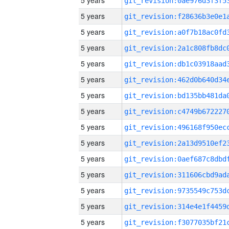
5 years
5 years
5 years
5 years
5 years
5 years
5 years
5 years
5 years
5 years
5 years
5 years
5 years
5 years
5 years