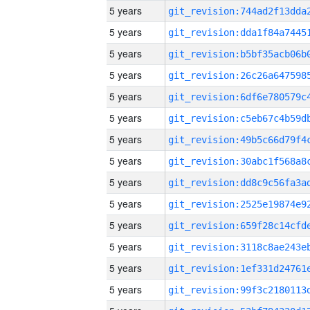
5 years
5 years
5 years
5 years
5 years
5 years
5 years
5 years
5 years
5 years
5 years
5 years
5 years
5 years