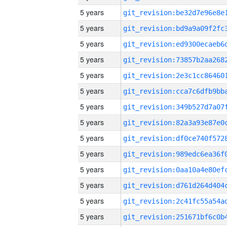
5 years
5 years
5 years
5 years
5 years
5 years
5 years
5 years
5 years
5 years
5 years
5 years
5 years
5 years