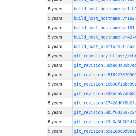
5 years
build_host_hostname:vm1-h
5 years
build_host_hostname:vm182
5 years
build_host_hostname:vm181
5 years
build_host_hostname:vm42-
5 years
5 years
5 years
5 years
5 years
5 years
5 years
5 years
5 years
5 years