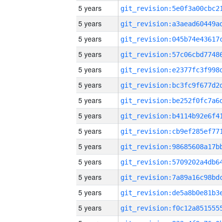
5 years
5 years
5 years
5 years
5 years
5 years
5 years
5 years
5 years
5 years
5 years
5 years
5 years
5 years