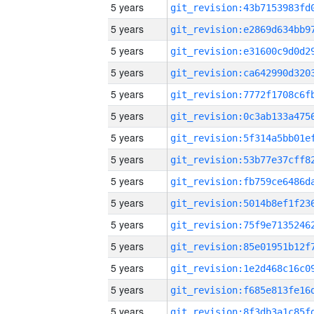
5 years
5 years
5 years
5 years
5 years
5 years
5 years
5 years
5 years
5 years
5 years
5 years
5 years
5 years
5 years