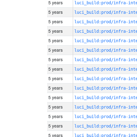
5 years
5 years
5 years
5 years
5 years
5 years
5 years
5 years
5 years
5 years
5 years
5 years
5 years
5 years
5 years