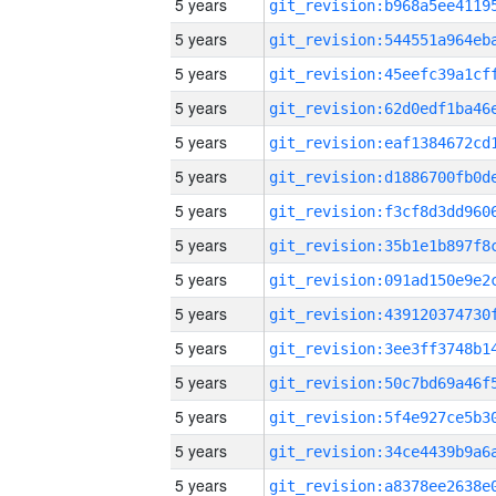
5 years
5 years
5 years
5 years
5 years
5 years
5 years
5 years
5 years
5 years
5 years
5 years
5 years
5 years
5 years