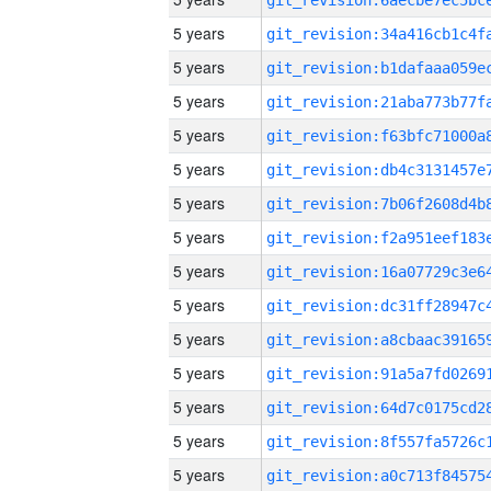
5 years
5 years
5 years
5 years
5 years
5 years
5 years
5 years
5 years
5 years
5 years
5 years
5 years
5 years