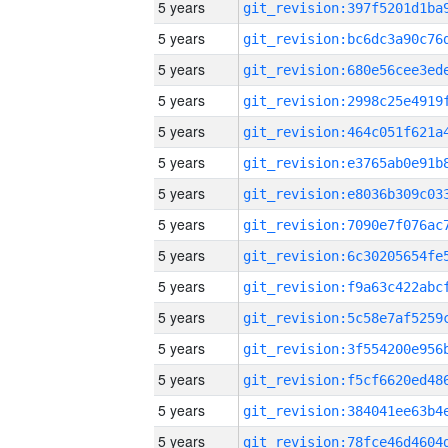
5 years
5 years
5 years
5 years
5 years
5 years
5 years
5 years
5 years
5 years
5 years
5 years
5 years
5 years
5 years