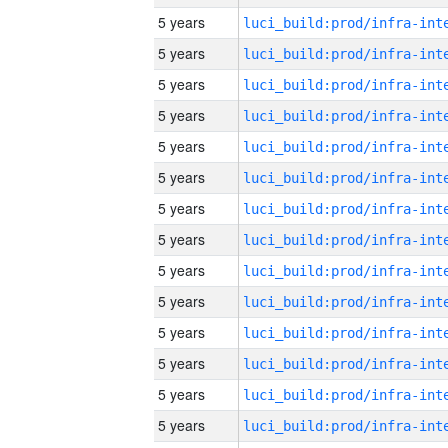
5 years
5 years
5 years
5 years
5 years
5 years
5 years
5 years
5 years
5 years
5 years
5 years
5 years
5 years