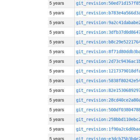
5 years
5 years
5 years
5 years
5 years
5 years
5 years
5 years
5 years
5 years
5 years
5 years
5 years
5 years
5 years