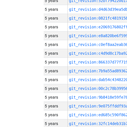
5 years
5 years
5 years
5 years
5 years
5 years
5 years
5 years
5 years
5 years
5 years
5 years
5 years
5 years
5 years