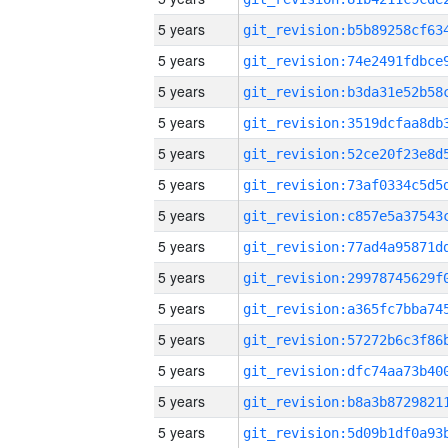
5 years
5 years
5 years
5 years
5 years
5 years
5 years
5 years
5 years
5 years
5 years
5 years
5 years
5 years