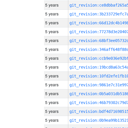
5 years
5 years
5 years
5 years
5 years
5 years
5 years
5 years
5 years
5 years
5 years
5 years
5 years
5 years