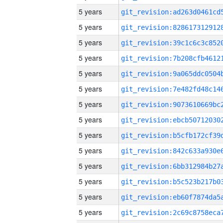
5 years
5 years
5 years
5 years
5 years
5 years
5 years
5 years
5 years
5 years
5 years
5 years
5 years
5 years