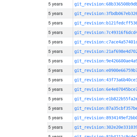
5 years
5 years
5 years
5 years
5 years
5 years
5 years
5 years
5 years
5 years
5 years
5 years
5 years
5 years
5 years