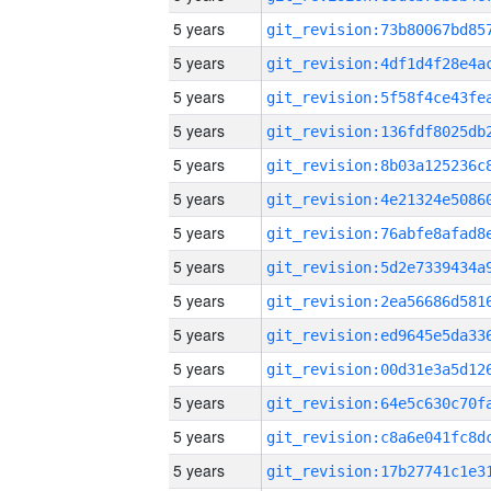
5 years
5 years
5 years
5 years
5 years
5 years
5 years
5 years
5 years
5 years
5 years
5 years
5 years
5 years