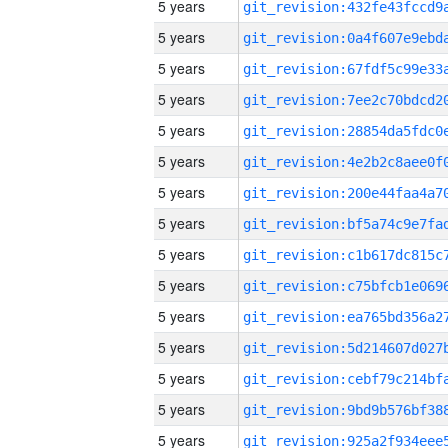
5 years
5 years
5 years
5 years
5 years
5 years
5 years
5 years
5 years
5 years
5 years
5 years
5 years
5 years
5 years