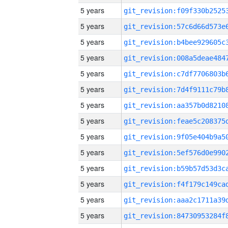
5 years
5 years
5 years
5 years
5 years
5 years
5 years
5 years
5 years
5 years
5 years
5 years
5 years
5 years