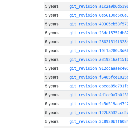
5 years
5 years
5 years
5 years
5 years
5 years
5 years
5 years
5 years
5 years
5 years
5 years
5 years
5 years