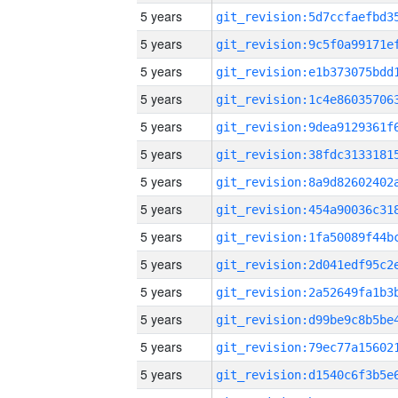
5 years
5 years
5 years
5 years
5 years
5 years
5 years
5 years
5 years
5 years
5 years
5 years
5 years
5 years