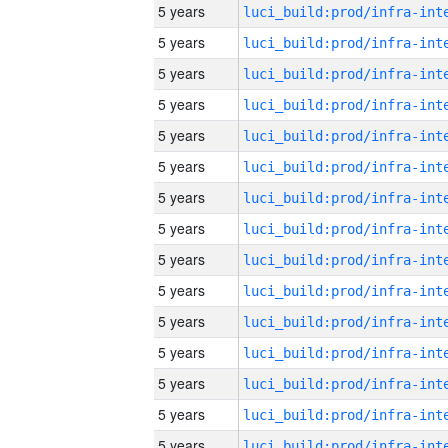
5 years
5 years
5 years
5 years
5 years
5 years
5 years
5 years
5 years
5 years
5 years
5 years
5 years
5 years
5 years