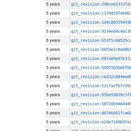
5 years
5 years
5 years
5 years
5 years
5 years
5 years
5 years
5 years
5 years
5 years
5 years
5 years
5 years
5 years