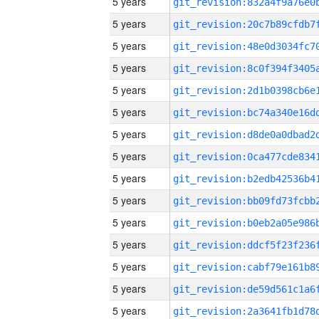
5 years
5 years
5 years
5 years
5 years
5 years
5 years
5 years
5 years
5 years
5 years
5 years
5 years
5 years
5 years