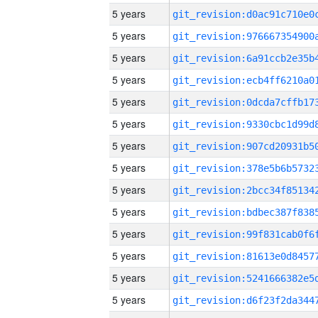
5 years
5 years
5 years
5 years
5 years
5 years
5 years
5 years
5 years
5 years
5 years
5 years
5 years
5 years