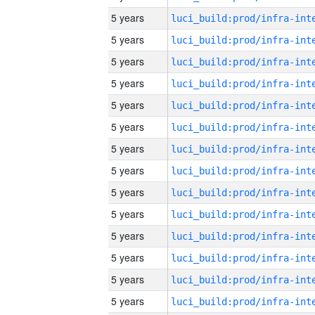
5 years
5 years
5 years
5 years
5 years
5 years
5 years
5 years
5 years
5 years
5 years
5 years
5 years
5 years