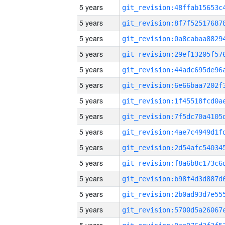
5 years
5 years
5 years
5 years
5 years
5 years
5 years
5 years
5 years
5 years
5 years
5 years
5 years
5 years