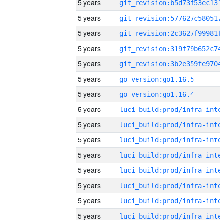
5 years
5 years
5 years
5 years
5 years
5 years
go_version:go1.16.5
5 years
go_version:go1.16.4
5 years
5 years
5 years
5 years
5 years
5 years
5 years
5 years