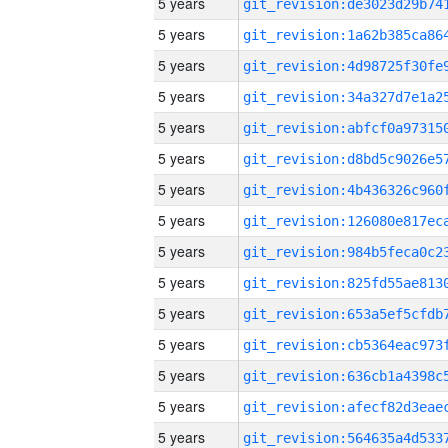
5 years
5 years
5 years
5 years
5 years
5 years
5 years
5 years
5 years
5 years
5 years
5 years
5 years
5 years
5 years