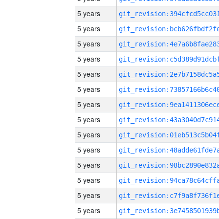
5 years
5 years
5 years
5 years
5 years
5 years
5 years
5 years
5 years
5 years
5 years
5 years
5 years
5 years