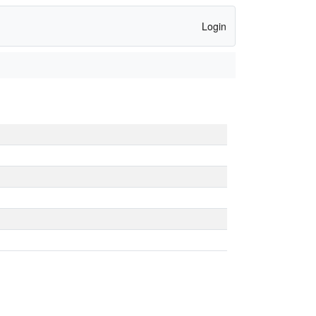
Login