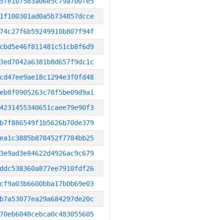
5fe1b7583a06e5c79a7b0fe5
1f100301ad0a5b734857dcce
74c27f6b59249910b807f94f
cbd5e46f811481c51cb8f6d9
3ed7042a6381b8d657f9dc1c
cd47ee9ae18c1294e3f0fd48
eb8f0905263c78f5be09d9a1
4231455340651caee79e90f3
b7f886549f1b5626b70de379
ea1c3885b878452f7784bb25
3e9ad3e84622d4926ac9c679
ddc538360a877ee7910fdf26
cf9a03b6600bba17b0b69e03
b7a53077ea29a684297de20c
70eb6048cebca0c483055605