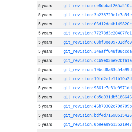
5 years
git_revision:ce8dbbaf265a510c
5 years
git_revision:3b233729efc7a54e
5 years
git_revision:66d12dc4b149820c
5 years
git_revision:77278d3e20407fe1
5 years
git_revision:68bf3ee05732dfc0
5 years
git_revision:346aff648f88ccda
5 years
git_revision:ccb9e036e92bf61a
5 years
git_revision:19bcd8a63c54a99d
5 years
git_revision:10fd2efe1fb10a2d
5 years
git_revision:9861e7c31e9971dd
5 years
git_revision:0b5a031db5186646
5 years
git_revision:46b79302c79d709b
5 years
git_revision:bdf4d71698515426
5 years
git_revision:0b9ea99b13521947