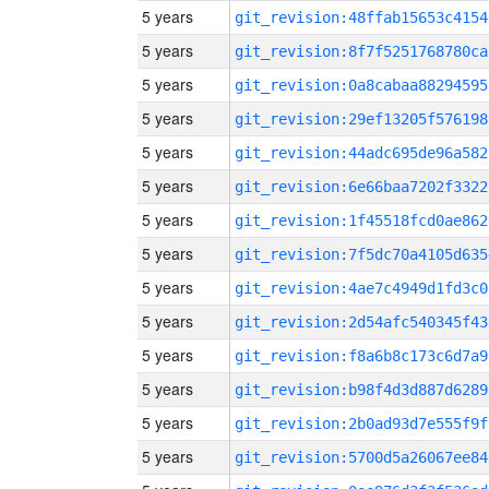
5 years
git_revision:48ffab15653c4154
5 years
git_revision:8f7f5251768780ca
5 years
git_revision:0a8cabaa88294595
5 years
git_revision:29ef13205f576198
5 years
git_revision:44adc695de96a582
5 years
git_revision:6e66baa7202f3322
5 years
git_revision:1f45518fcd0ae862
5 years
git_revision:7f5dc70a4105d635
5 years
git_revision:4ae7c4949d1fd3c0
5 years
git_revision:2d54afc540345f43
5 years
git_revision:f8a6b8c173c6d7a9
5 years
git_revision:b98f4d3d887d6289
5 years
git_revision:2b0ad93d7e555f9f
5 years
git_revision:5700d5a26067ee84