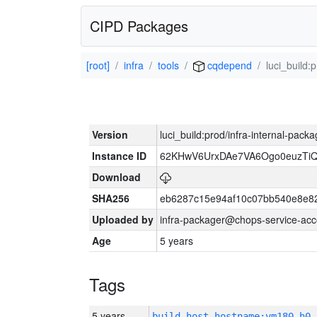
CIPD Packages
[root]
infra
tools
cqdepend
luci_build:
Version
luci_build:prod/infra-internal-pack
Instance ID
62KHwV6UrxDAe7VA6Ogo0euzTi
Download
SHA256
eb6287c15e94af10c07bb540e8e8
Uploaded by
infra-packager@chops-service-acc
Age
5 years
Tags
5 years
build_host_hostname:vm180-h0