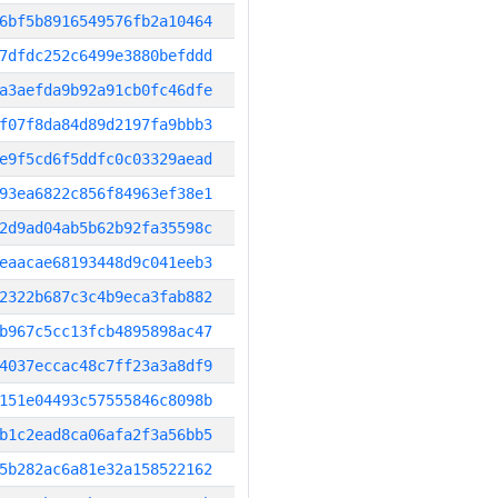
6bf5b8916549576fb2a10464
7dfdc252c6499e3880befddd
a3aefda9b92a91cb0fc46dfe
f07f8da84d89d2197fa9bbb3
e9f5cd6f5ddfc0c03329aead
93ea6822c856f84963ef38e1
2d9ad04ab5b62b92fa35598c
eaacae68193448d9c041eeb3
2322b687c3c4b9eca3fab882
b967c5cc13fcb4895898ac47
4037eccac48c7ff23a3a8df9
151e04493c57555846c8098b
b1c2ead8ca06afa2f3a56bb5
5b282ac6a81e32a158522162