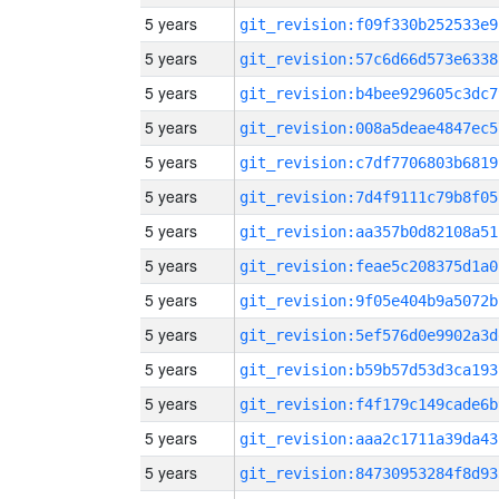
5 years
git_revision:f09f330b252533e9
5 years
git_revision:57c6d66d573e6338
5 years
git_revision:b4bee929605c3dc7
5 years
git_revision:008a5deae4847ec5
5 years
git_revision:c7df7706803b6819
5 years
git_revision:7d4f9111c79b8f05
5 years
git_revision:aa357b0d82108a51
5 years
git_revision:feae5c208375d1a0
5 years
git_revision:9f05e404b9a5072b
5 years
git_revision:5ef576d0e9902a3d
5 years
git_revision:b59b57d53d3ca193
5 years
git_revision:f4f179c149cade6b
5 years
git_revision:aaa2c1711a39da43
5 years
git_revision:84730953284f8d93