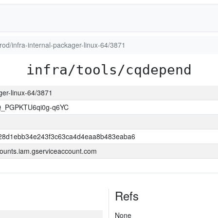
prod/infra-internal-packager-linux-64/3871
infra/tools/cqdepend
ager-linux-64/3871
Q_PGPKTU6qi0g-q6YC
28d1ebb34e243f3c63ca4d4eaa8b483eaba6
ounts.iam.gserviceaccount.com
Refs
None