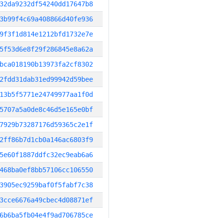
32da9232df54240dd17647b8
3b99f4c69a408866d40fe936
9f3f1d814e1212bfd1732e7e
5f53d6e8f29f286845e8a62a
bca018190b13973fa2cf8302
2fdd31dab31ed99942d59bee
13b5f5771e24749977aa1f0d
5707a5a0de8c46d5e165e0bf
7929b73287176d59365c2e1f
2ff86b7d1cb0a146ac6803f9
5e60f1887ddfc32ec9eab6a6
468ba0ef8bb57106cc106550
3905ec9259baf0f5fabf7c38
3cce6676a49cbec4d08871ef
6b6ba5fb04e4f9ad706785ce