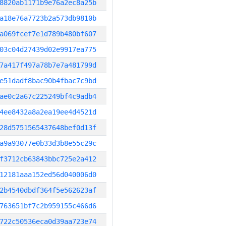
8820ab1171b9e76a2ec8a25b
a18e76a7723b2a573db9810b
a069fcef7e1d789b480bf607
03c04d27439d02e9917ea775
7a417f497a78b7e7a481799d
e51dadf8bac90b4fbac7c9bd
ae0c2a67c225249bf4c9adb4
4ee8432a8a2ea19ee4d4521d
28d5751565437648bef0d13f
a9a93077e0b33d3b8e55c29c
f3712cb63843bbc725e2a412
12181aaa152ed56d040006d0
2b4540dbdf364f5e562623af
763651bf7c2b959155c466d6
722c50536eca0d39aa723e74