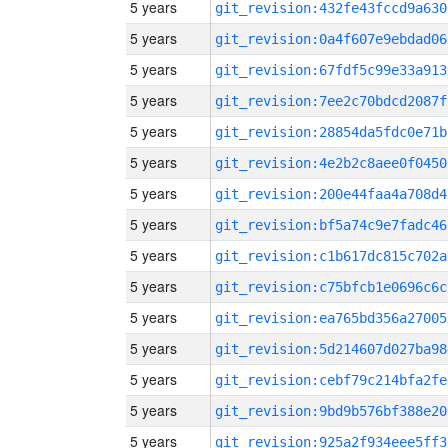
5 years
git_revision:432fe43fccd9a630
5 years
git_revision:0a4f607e9ebdad06
5 years
git_revision:67fdf5c99e33a913
5 years
git_revision:7ee2c70bdcd2087f
5 years
git_revision:28854da5fdc0e71b
5 years
git_revision:4e2b2c8aee0f0450
5 years
git_revision:200e44faa4a708d4
5 years
git_revision:bf5a74c9e7fadc46
5 years
git_revision:c1b617dc815c702a
5 years
git_revision:c75bfcb1e0696c6c
5 years
git_revision:ea765bd356a27005
5 years
git_revision:5d214607d027ba98
5 years
git_revision:cebf79c214bfa2fe
5 years
git_revision:9bd9b576bf388e20
5 years
git_revision:925a2f934eee5ff3