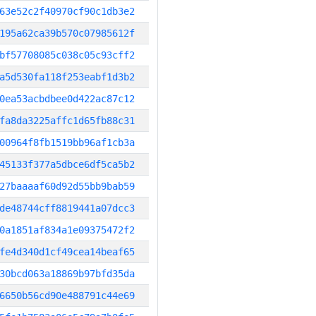
63e52c2f40970cf90c1db3e2
195a62ca39b570c07985612f
bf57708085c038c05c93cff2
a5d530fa118f253eabf1d3b2
0ea53acbdbee0d422ac87c12
fa8da3225affc1d65fb88c31
00964f8fb1519bb96af1cb3a
45133f377a5dbce6df5ca5b2
27baaaaf60d92d55bb9bab59
de48744cff8819441a07dcc3
0a1851af834a1e09375472f2
fe4d340d1cf49cea14beaf65
30bcd063a18869b97bfd35da
6650b56cd90e488791c44e69