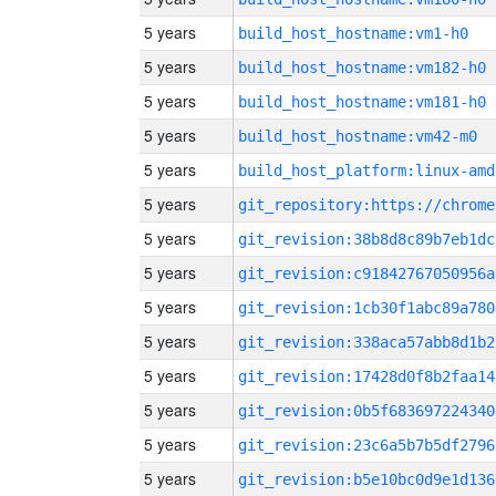
5 years
build_host_hostname:vm1-h0
5 years
build_host_hostname:vm182-h0
5 years
build_host_hostname:vm181-h0
5 years
build_host_hostname:vm42-m0
5 years
build_host_platform:linux-amd
5 years
5 years
git_revision:38b8d8c89b7eb1dc
5 years
git_revision:c91842767050956a
5 years
git_revision:1cb30f1abc89a780
5 years
git_revision:338aca57abb8d1b2
5 years
git_revision:17428d0f8b2faa14
5 years
git_revision:0b5f683697224340
5 years
git_revision:23c6a5b7b5df2796
5 years
git_revision:b5e10bc0d9e1d136