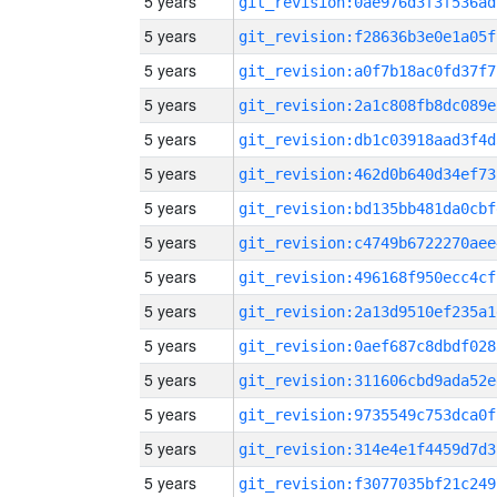
5 years
git_revision:0ae976d3f3f536ad
5 years
git_revision:f28636b3e0e1a05f
5 years
git_revision:a0f7b18ac0fd37f7
5 years
git_revision:2a1c808fb8dc089e
5 years
git_revision:db1c03918aad3f4d
5 years
git_revision:462d0b640d34ef73
5 years
git_revision:bd135bb481da0cbf
5 years
git_revision:c4749b6722270aee
5 years
git_revision:496168f950ecc4cf
5 years
git_revision:2a13d9510ef235a1
5 years
git_revision:0aef687c8dbdf028
5 years
git_revision:311606cbd9ada52e
5 years
git_revision:9735549c753dca0f
5 years
git_revision:314e4e1f4459d7d3
5 years
git_revision:f3077035bf21c249