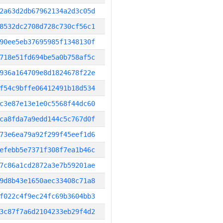
2a63d2db67962134a2d3c05d
8532dc2708d728c730cf56c1
90ee5eb37695985f1348130f
718e51fd694be5a0b758af5c
936a164709e8d1824678f22e
f54c9bffe06412491b18d534
c3e87e13e1e0c5568f44dc60
ca8fda7a9edd144c5c767d0f
73e6ea79a92f299f45eef1d6
efebb5e7371f308f7ea1b46c
7c86a1cd2872a3e7b59201ae
9d8b43e1650aec33408c71a8
f022c4f9ec24fc69b3604bb3
3c87f7a6d2104233eb29f4d2