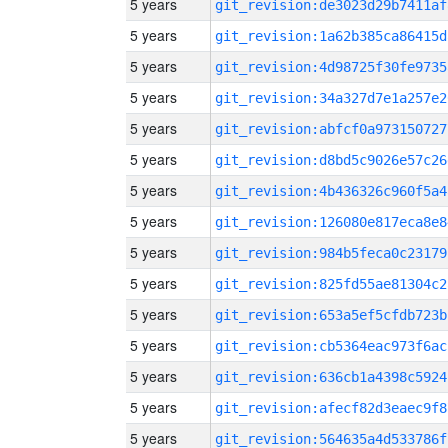
5 years
git_revision:de3023d29b7411af
5 years
git_revision:1a62b385ca86415d
5 years
git_revision:4d98725f30fe9735
5 years
git_revision:34a327d7e1a257e2
5 years
git_revision:abfcf0a973150727
5 years
git_revision:d8bd5c9026e57c26
5 years
git_revision:4b436326c960f5a4
5 years
git_revision:126080e817eca8e8
5 years
git_revision:984b5feca0c23179
5 years
git_revision:825fd55ae81304c2
5 years
git_revision:653a5ef5cfdb723b
5 years
git_revision:cb5364eac973f6ac
5 years
git_revision:636cb1a4398c5924
5 years
git_revision:afecf82d3eaec9f8
5 years
git_revision:564635a4d533786f