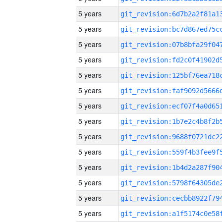
5 years
5 years
5 years
5 years
5 years
5 years
5 years
5 years
5 years
5 years
5 years
5 years
5 years
5 years