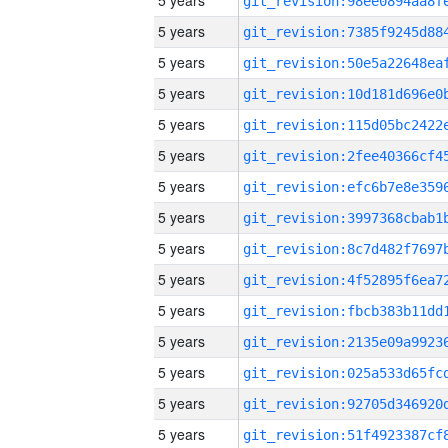
5 years
5 years
5 years
5 years
5 years
5 years
5 years
5 years
5 years
5 years
5 years
5 years
5 years
5 years
5 years