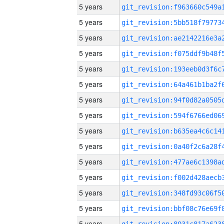
5 years
5 years
5 years
5 years
5 years
5 years
5 years
5 years
5 years
5 years
5 years
5 years
5 years
5 years
5 years