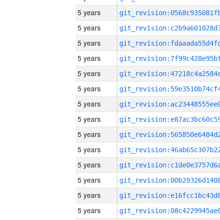
5 years
5 years
5 years
5 years
5 years
5 years
5 years
5 years
5 years
5 years
5 years
5 years
5 years
5 years