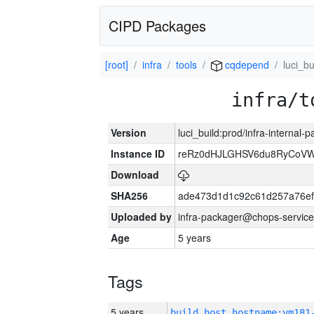
CIPD Packages
[root]
infra
tools
cqdepend
luci_bu
infra/t
Version
luci_build:prod/infra-internal-
Instance ID
reRz0dHJLGHSV6du8RyCoV
Download
SHA256
ade473d1d1c92c61d257a76ef
Uploaded by
infra-packager@chops-service
Age
5 years
Tags
5 years
build_host_hostname:vm181