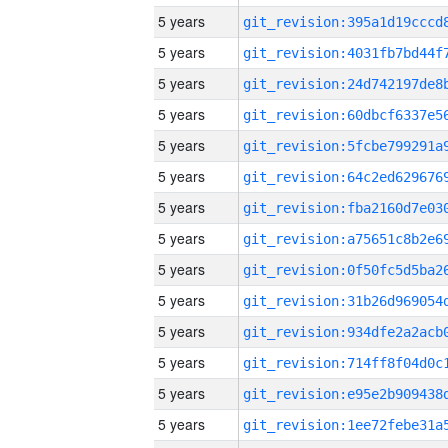
5 years
5 years
5 years
5 years
5 years
5 years
5 years
5 years
5 years
5 years
5 years
5 years
5 years
5 years