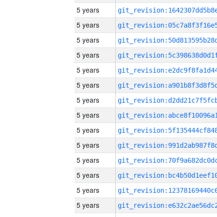
5 years
5 years
5 years
5 years
5 years
5 years
5 years
5 years
5 years
5 years
5 years
5 years
5 years
5 years