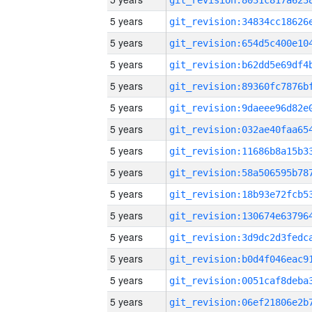
5 years
5 years
5 years
5 years
5 years
5 years
5 years
5 years
5 years
5 years
5 years
5 years
5 years
5 years