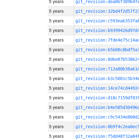
5 years
5 years
5 years
5 years
5 years
5 years
5 years
5 years
5 years
5 years
5 years
5 years
5 years
5 years
5 years