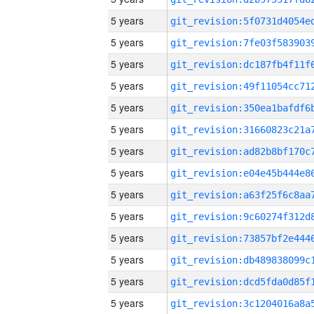
5 years
5 years
5 years
5 years
5 years
5 years
5 years
5 years
5 years
5 years
5 years
5 years
5 years
5 years