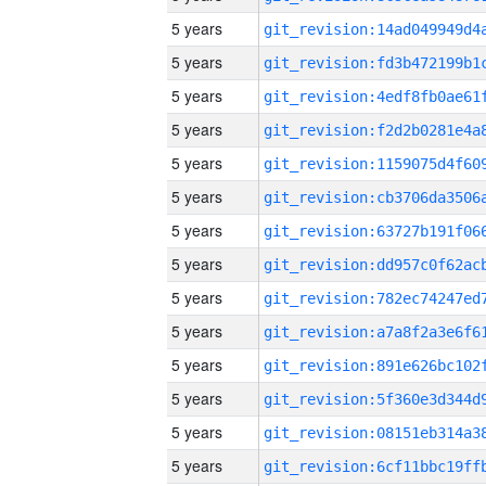
5 years
5 years
5 years
5 years
5 years
5 years
5 years
5 years
5 years
5 years
5 years
5 years
5 years
5 years