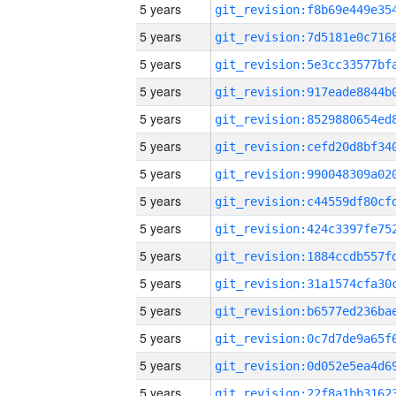
5 years
5 years
5 years
5 years
5 years
5 years
5 years
5 years
5 years
5 years
5 years
5 years
5 years
5 years
5 years