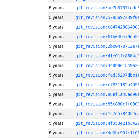
5 years
5 years
5 years
5 years
5 years
5 years
5 years
5 years
5 years
5 years
5 years
5 years
5 years
5 years