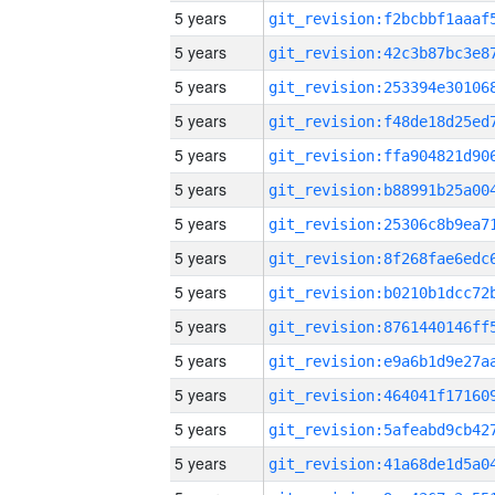
5 years
5 years
5 years
5 years
5 years
5 years
5 years
5 years
5 years
5 years
5 years
5 years
5 years
5 years