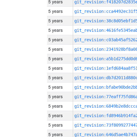
5 years
5 years
5 years
5 years
5 years
5 years
5 years
5 years
5 years
5 years
5 years
5 years
5 years
5 years
5 years