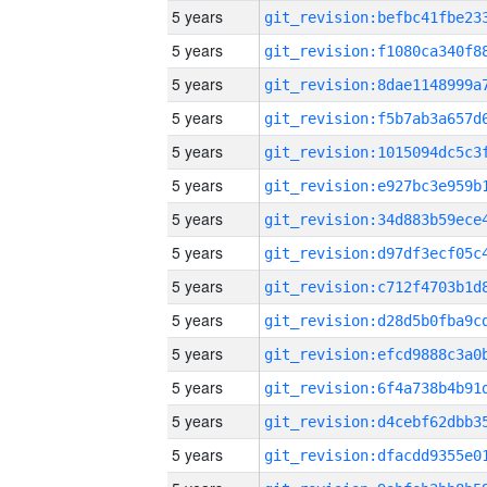
5 years
5 years
5 years
5 years
5 years
5 years
5 years
5 years
5 years
5 years
5 years
5 years
5 years
5 years