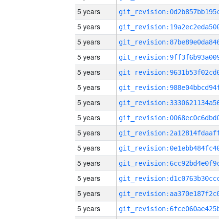
5 years
5 years
5 years
5 years
5 years
5 years
5 years
5 years
5 years
5 years
5 years
5 years
5 years
5 years