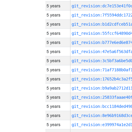
5 years
5 years
5 years
5 years
5 years
5 years
5 years
5 years
5 years
5 years
5 years
5 years
5 years
5 years