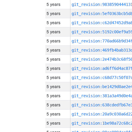
5 years
5 years
5 years
5 years
5 years
5 years
5 years
5 years
5 years
5 years
5 years
5 years
5 years
5 years