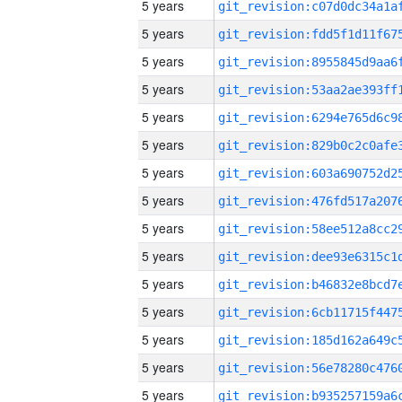
5 years
5 years
5 years
5 years
5 years
5 years
5 years
5 years
5 years
5 years
5 years
5 years
5 years
5 years
5 years