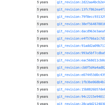
5 years
5 years
5 years
5 years
5 years
5 years
5 years
5 years
5 years
5 years
5 years
5 years
5 years
5 years
5 years