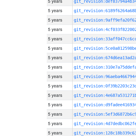
5 years
5 years
5 years
5 years
5 years
5 years
5 years
5 years
5 years
5 years
5 years
5 years
5 years
5 years
5 years