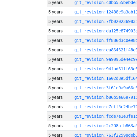
5 years
5 years
5 years
5 years
5 years
5 years
5 years
5 years
5 years
5 years
5 years
5 years
5 years
5 years
5 years