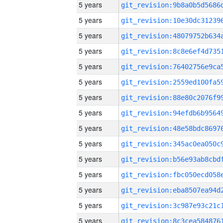
5 years
5 years
5 years
5 years
5 years
5 years
5 years
5 years
5 years
5 years
5 years
5 years
5 years
5 years
5 years