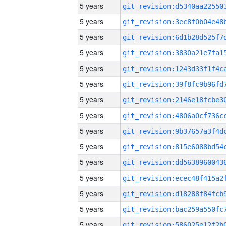
5 years
5 years
5 years
5 years
5 years
5 years
5 years
5 years
5 years
5 years
5 years
5 years
5 years
5 years
5 years