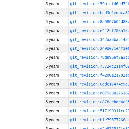
5 years
5 years
5 years
5 years
5 years
5 years
5 years
5 years
5 years
5 years
5 years
5 years
5 years
5 years
5 years