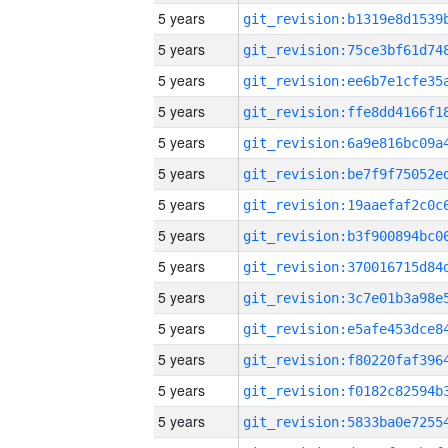
5 years
5 years
5 years
5 years
5 years
5 years
5 years
5 years
5 years
5 years
5 years
5 years
5 years
5 years