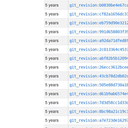
5 years
5 years
5 years
5 years
5 years
5 years
5 years
5 years
5 years
5 years
5 years
5 years
5 years
5 years