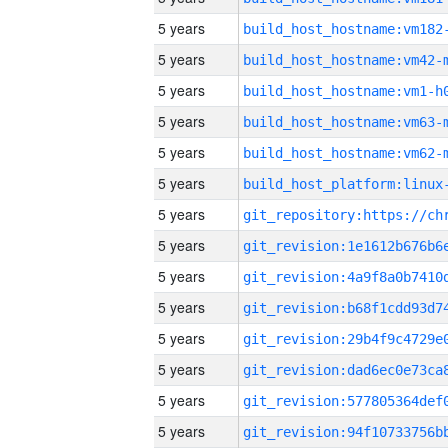
5 years
build_host_hostname:vm182
5 years
build_host_hostname:vm42-
5 years
build_host_hostname:vm1-h
5 years
build_host_hostname:vm63-
5 years
build_host_hostname:vm62-
5 years
5 years
5 years
5 years
5 years
5 years
5 years
5 years
5 years