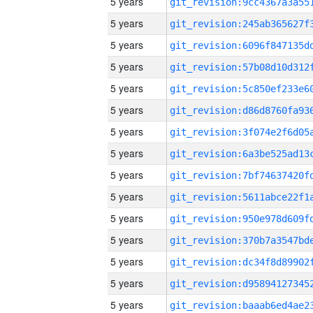
5 years
5 years
5 years
5 years
5 years
5 years
5 years
5 years
5 years
5 years
5 years
5 years
5 years
5 years
5 years