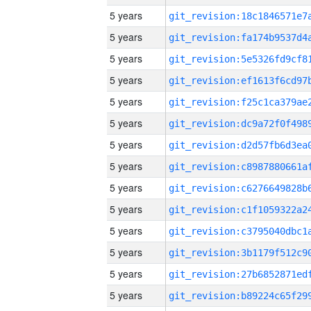
5 years
5 years
5 years
5 years
5 years
5 years
5 years
5 years
5 years
5 years
5 years
5 years
5 years
5 years