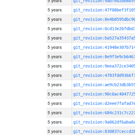
5 years
5 years
5 years
5 years
5 years
5 years
5 years
5 years
5 years
5 years
5 years
5 years
5 years
5 years
5 years