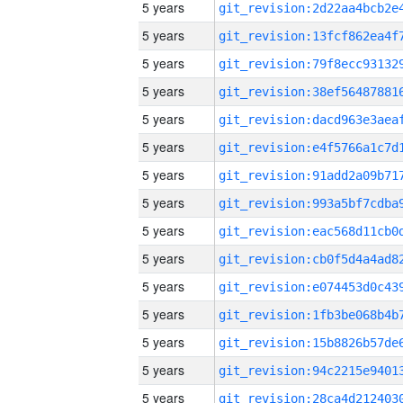
5 years
5 years
5 years
5 years
5 years
5 years
5 years
5 years
5 years
5 years
5 years
5 years
5 years
5 years
5 years