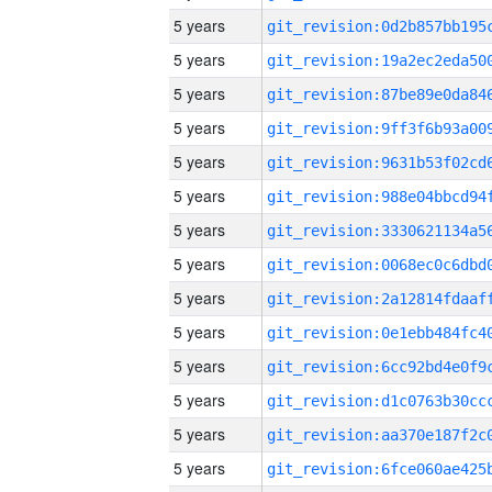
5 years
5 years
5 years
5 years
5 years
5 years
5 years
5 years
5 years
5 years
5 years
5 years
5 years
5 years