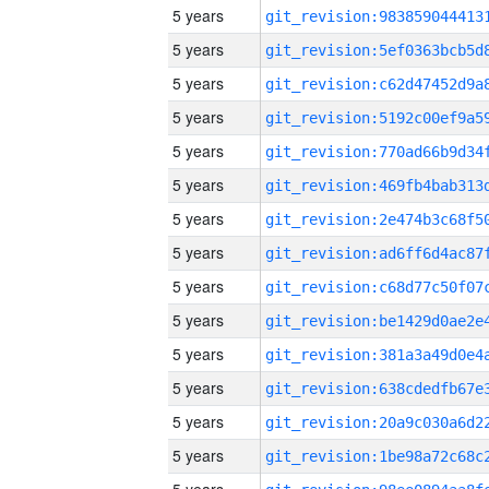
5 years
5 years
5 years
5 years
5 years
5 years
5 years
5 years
5 years
5 years
5 years
5 years
5 years
5 years