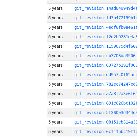
5 years
5 years
5 years
5 years
5 years
5 years
5 years
5 years
5 years
5 years
5 years
5 years
5 years
5 years