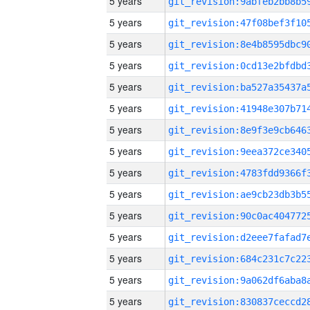
5 years
5 years
5 years
5 years
5 years
5 years
5 years
5 years
5 years
5 years
5 years
5 years
5 years
5 years
5 years