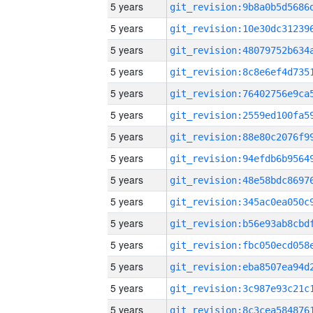
5 years
5 years
5 years
5 years
5 years
5 years
5 years
5 years
5 years
5 years
5 years
5 years
5 years
5 years
5 years