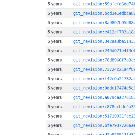
5 years
5 years
5 years
5 years
5 years
5 years
5 years
5 years
5 years
5 years
5 years
5 years
5 years
5 years
5 years