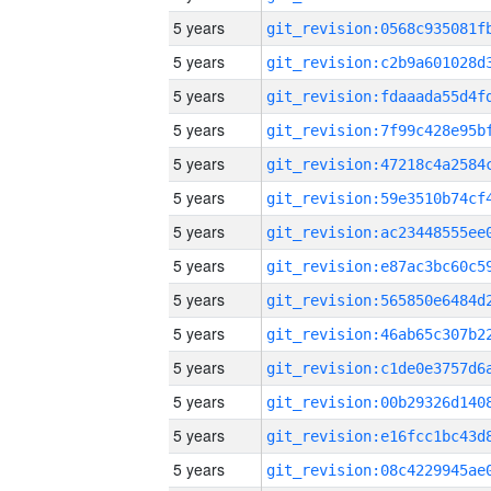
5 years
5 years
5 years
5 years
5 years
5 years
5 years
5 years
5 years
5 years
5 years
5 years
5 years
5 years