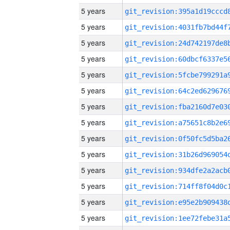
5 years
5 years
5 years
5 years
5 years
5 years
5 years
5 years
5 years
5 years
5 years
5 years
5 years
5 years