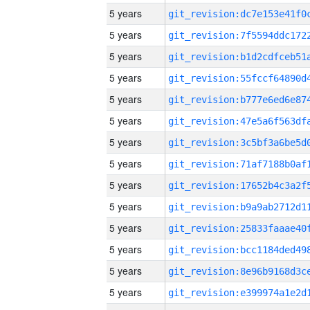
5 years
5 years
5 years
5 years
5 years
5 years
5 years
5 years
5 years
5 years
5 years
5 years
5 years
5 years