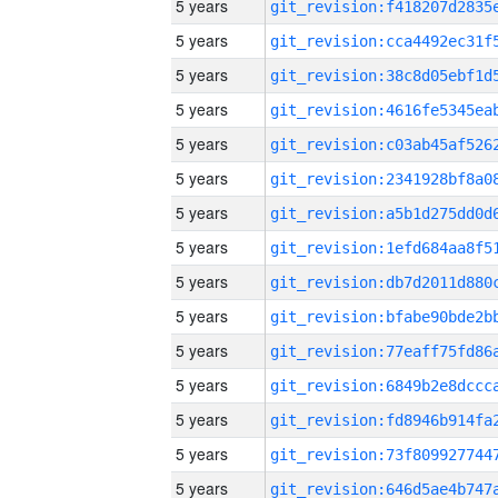
5 years
5 years
5 years
5 years
5 years
5 years
5 years
5 years
5 years
5 years
5 years
5 years
5 years
5 years
5 years