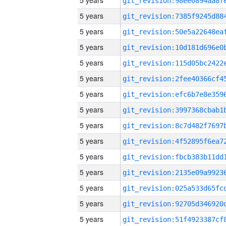
5 years
5 years
5 years
5 years
5 years
5 years
5 years
5 years
5 years
5 years
5 years
5 years
5 years
5 years
5 years