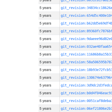
5 years
5 years
5 years
5 years
5 years
5 years
5 years
5 years
5 years
5 years
5 years
5 years
5 years
5 years