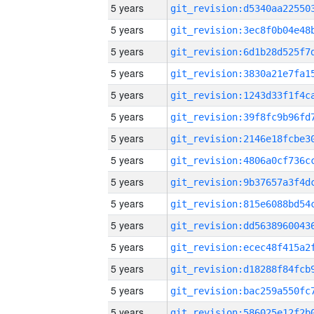
5 years
5 years
5 years
5 years
5 years
5 years
5 years
5 years
5 years
5 years
5 years
5 years
5 years
5 years
5 years