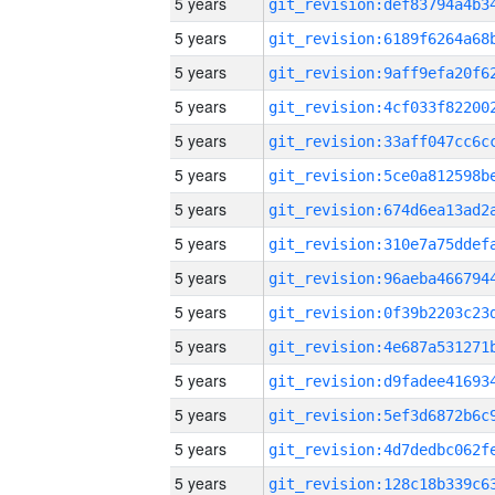
5 years
5 years
5 years
5 years
5 years
5 years
5 years
5 years
5 years
5 years
5 years
5 years
5 years
5 years
5 years