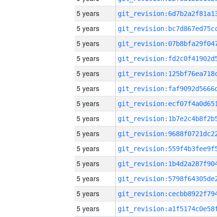
5 years
5 years
5 years
5 years
5 years
5 years
5 years
5 years
5 years
5 years
5 years
5 years
5 years
5 years