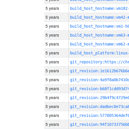
5 years
build_host_hostname:vm182
5 years
build_host_hostname:vm42-
5 years
build_host_hostname:vm1-h
5 years
build_host_hostname:vm63-
5 years
build_host_hostname:vm62-
5 years
5 years
5 years
5 years
5 years
5 years
5 years
5 years
5 years