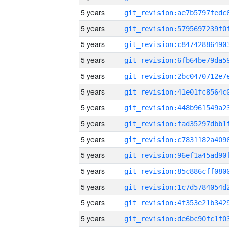
5 years
5 years
5 years
5 years
5 years
5 years
5 years
5 years
5 years
5 years
5 years
5 years
5 years
5 years