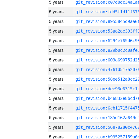
5 years
5 years
5 years
5 years
5 years
5 years
5 years
5 years
5 years
5 years
5 years
5 years
5 years
5 years
5 years