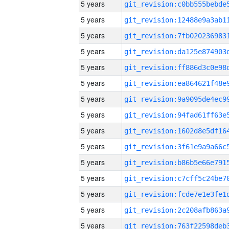
5 years
5 years
5 years
5 years
5 years
5 years
5 years
5 years
5 years
5 years
5 years
5 years
5 years
5 years
5 years