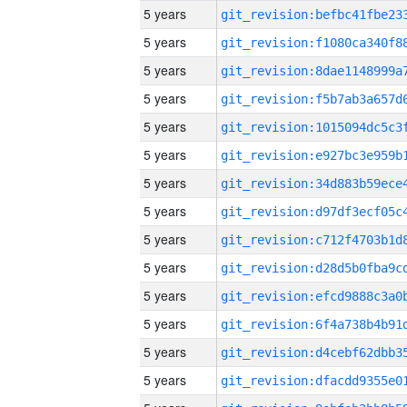
5 years
5 years
5 years
5 years
5 years
5 years
5 years
5 years
5 years
5 years
5 years
5 years
5 years
5 years