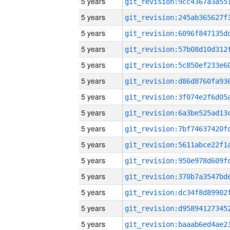
5 years
5 years
5 years
5 years
5 years
5 years
5 years
5 years
5 years
5 years
5 years
5 years
5 years
5 years
5 years