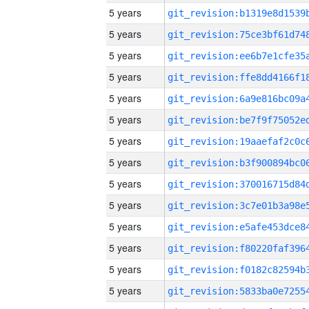
5 years
5 years
5 years
5 years
5 years
5 years
5 years
5 years
5 years
5 years
5 years
5 years
5 years
5 years