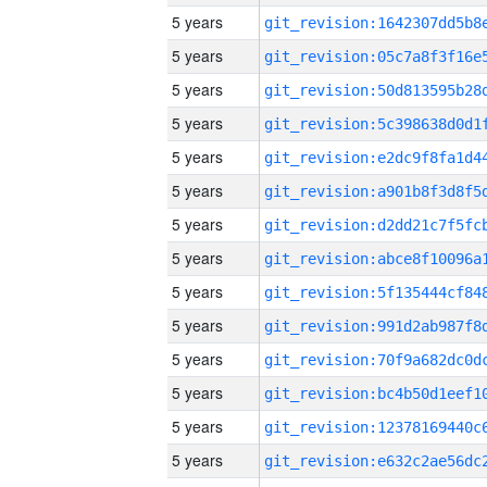
5 years
5 years
5 years
5 years
5 years
5 years
5 years
5 years
5 years
5 years
5 years
5 years
5 years
5 years