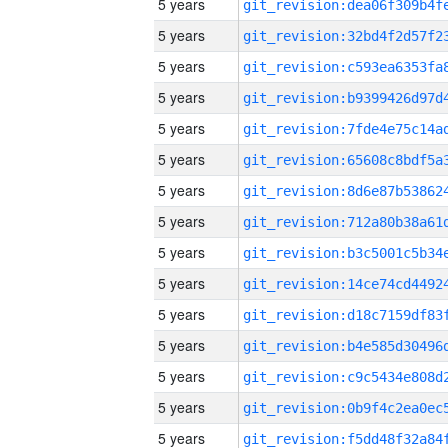
5 years
5 years
5 years
5 years
5 years
5 years
5 years
5 years
5 years
5 years
5 years
5 years
5 years
5 years
5 years