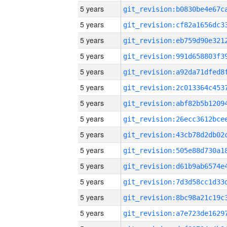
5 years
5 years
5 years
5 years
5 years
5 years
5 years
5 years
5 years
5 years
5 years
5 years
5 years
5 years