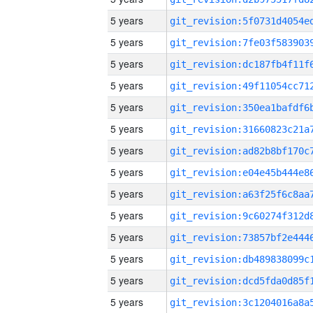
5 years
5 years
5 years
5 years
5 years
5 years
5 years
5 years
5 years
5 years
5 years
5 years
5 years
5 years