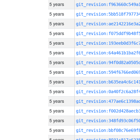
5 years
5 years
5 years
5 years
5 years
5 years
5 years
5 years
5 years
5 years
5 years
5 years
5 years
5 years
5 years