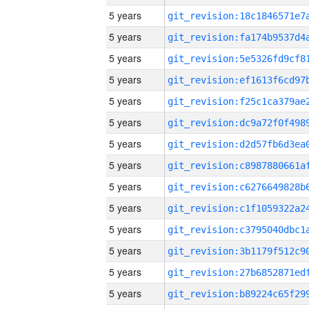
5 years
5 years
5 years
5 years
5 years
5 years
5 years
5 years
5 years
5 years
5 years
5 years
5 years
5 years