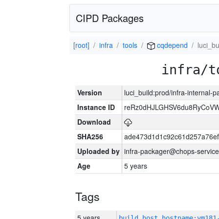
CIPD Packages
[root]
infra
tools
cqdepend
luci_bu
infra/t
Version
luci_build:prod/infra-internal-
Instance ID
reRz0dHJLGHSV6du8RyCoV
Download
SHA256
ade473d1d1c92c61d257a76ef
Uploaded by
infra-packager@chops-service
Age
5 years
Tags
5 years
build_host_hostname:vm181