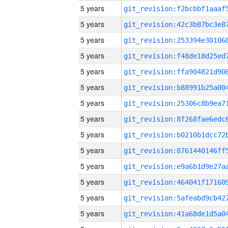
5 years
5 years
5 years
5 years
5 years
5 years
5 years
5 years
5 years
5 years
5 years
5 years
5 years
5 years