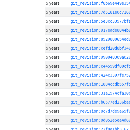
5 years
5 years
5 years
5 years
5 years
5 years
5 years
5 years
5 years
5 years
5 years
5 years
5 years
5 years
5 years