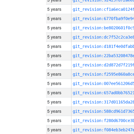
5 years
5 years
5 years
5 years
5 years
5 years
5 years
5 years
5 years
5 years
5 years
5 years
5 years
5 years