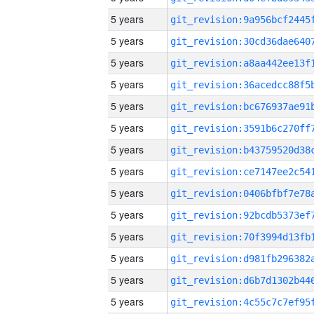
5 years
5 years
5 years
5 years
5 years
5 years
5 years
5 years
5 years
5 years
5 years
5 years
5 years
5 years