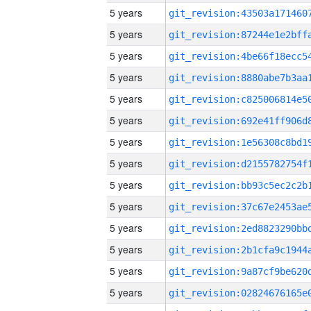
5 years
5 years
5 years
5 years
5 years
5 years
5 years
5 years
5 years
5 years
5 years
5 years
5 years
5 years