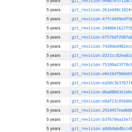
5 years
5 years
5 years
5 years
5 years
5 years
5 years
5 years
5 years
5 years
5 years
5 years
5 years
5 years
5 years