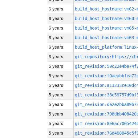
6 years
build_host_hostname:vm62-
6 years
build_host_hostname:vm60-
6 years
build_host_hostname:vm65-
6 years
build_host_hostname:vm63-
6 years
6 years
5 years
5 years
5 years
5 years
5 years
5 years
5 years
5 years