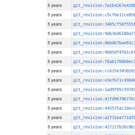
5 years
5 years
5 years
5 years
5 years
5 years
5 years
5 years
5 years
5 years
5 years
5 years
5 years
5 years