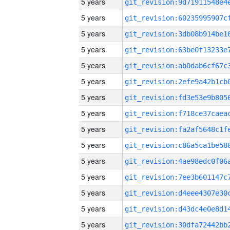
5 years
5 years
5 years
5 years
5 years
5 years
5 years
5 years
5 years
5 years
5 years
5 years
5 years
5 years
5 years