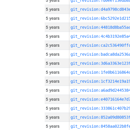
5 years
5 years
5 years
5 years
5 years
5 years
5 years
5 years
5 years
5 years
5 years
5 years
5 years
5 years
5 years