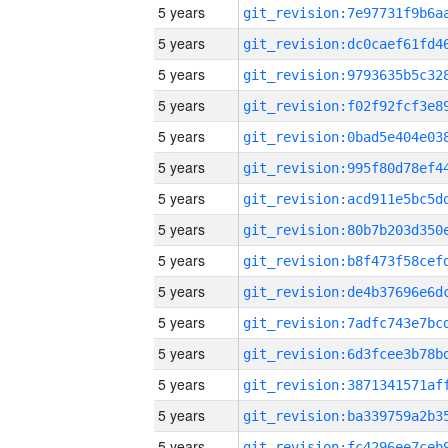
5 years
5 years
5 years
5 years
5 years
5 years
5 years
5 years
5 years
5 years
5 years
5 years
5 years
5 years
5 years