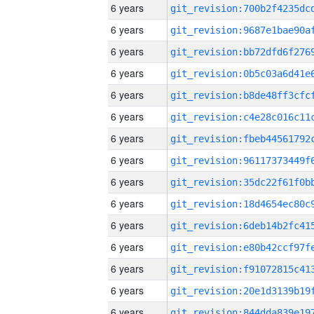
6 years
6 years
6 years
6 years
6 years
6 years
6 years
6 years
6 years
6 years
6 years
6 years
6 years
6 years
6 years