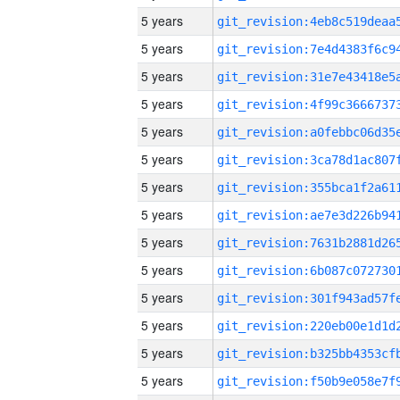
5 years
5 years
5 years
5 years
5 years
5 years
5 years
5 years
5 years
5 years
5 years
5 years
5 years
5 years