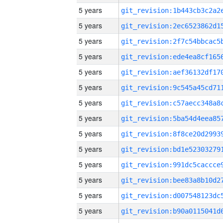
5 years
5 years
5 years
5 years
5 years
5 years
5 years
5 years
5 years
5 years
5 years
5 years
5 years
5 years