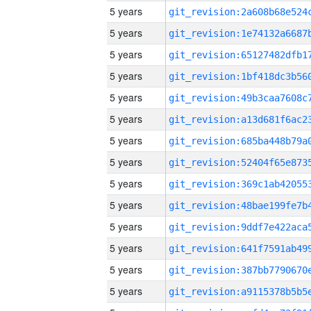
5 years
5 years
5 years
5 years
5 years
5 years
5 years
5 years
5 years
5 years
5 years
5 years
5 years
5 years