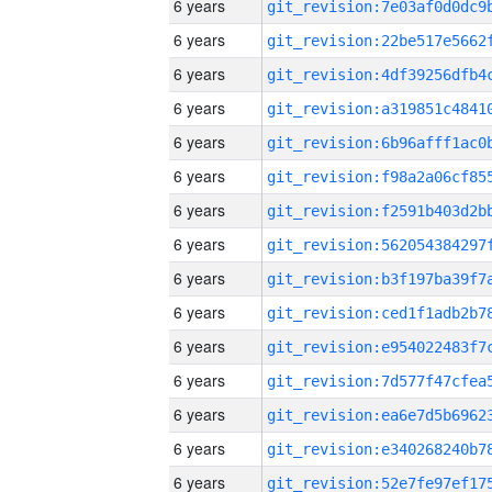
6 years
6 years
6 years
6 years
6 years
6 years
6 years
6 years
6 years
6 years
6 years
6 years
6 years
6 years
6 years