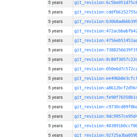
5 years
5 years
5 years
5 years
5 years
5 years
5 years
5 years
5 years
5 years
5 years
5 years
5 years
5 years
5 years