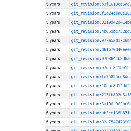
5 years
5 years
5 years
5 years
5 years
5 years
5 years
5 years
5 years
5 years
5 years
5 years
5 years
5 years
5 years