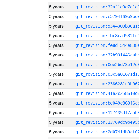
5 years
5 years
5 years
5 years
5 years
5 years
5 years
5 years
5 years
5 years
5 years
5 years
5 years
5 years