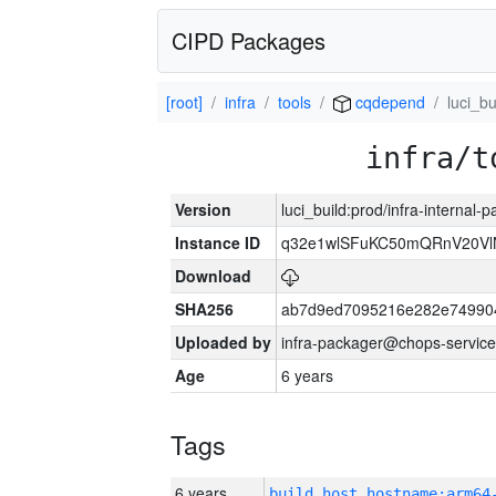
CIPD Packages
[root]
infra
tools
cqdepend
luci_bu
infra/t
Version
luci_build:prod/infra-internal-
Instance ID
q32e1wlSFuKC50mQRnV20Vl
Download
SHA256
ab7d9ed7095216e282e74990
Uploaded by
infra-packager@chops-service
Age
6 years
Tags
6 years