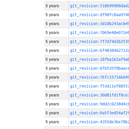
5 years
5 years
5 years
5 years
5 years
5 years
5 years
5 years
5 years
5 years
5 years
5 years
5 years
5 years