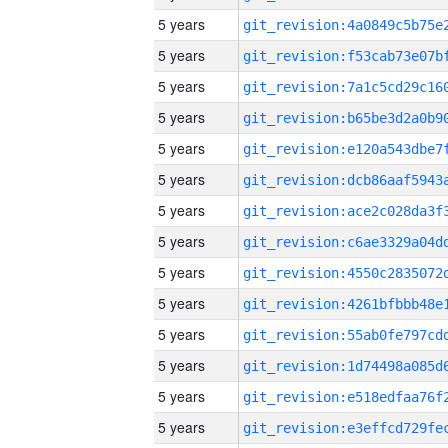
5 years
5 years
5 years
5 years
5 years
5 years
5 years
5 years
5 years
5 years
5 years
5 years
5 years
5 years