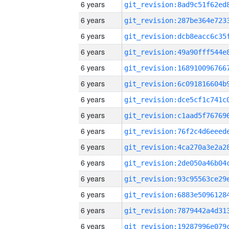
6 years
6 years
6 years
6 years
6 years
6 years
6 years
6 years
6 years
6 years
6 years
6 years
6 years
6 years
6 years