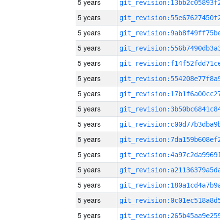
5 years
5 years
5 years
5 years
5 years
5 years
5 years
5 years
5 years
5 years
5 years
5 years
5 years
5 years
5 years