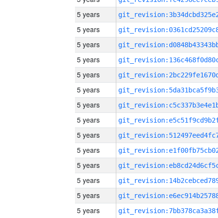
5 years
5 years
5 years
5 years
5 years
5 years
5 years
5 years
5 years
5 years
5 years
5 years
5 years
5 years