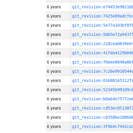
6 years
6 years
6 years
6 years
6 years
6 years
6 years
6 years
6 years
6 years
6 years
6 years
6 years
6 years