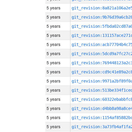
5 years
5 years
5 years
5 years
5 years
5 years
5 years
5 years
5 years
5 years
5 years
5 years
5 years
5 years