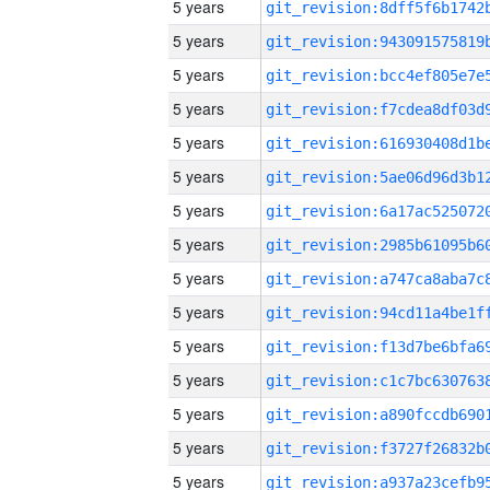
5 years
5 years
5 years
5 years
5 years
5 years
5 years
5 years
5 years
5 years
5 years
5 years
5 years
5 years
5 years