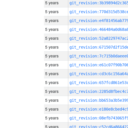
5 years
5 years
5 years
5 years
5 years
5 years
5 years
5 years
5 years
5 years
5 years
5 years
5 years
5 years
5 years