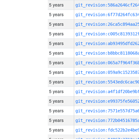
5 years
5 years
5 years
5 years
5 years
5 years
5 years
5 years
5 years
5 years
5 years
5 years
5 years
5 years