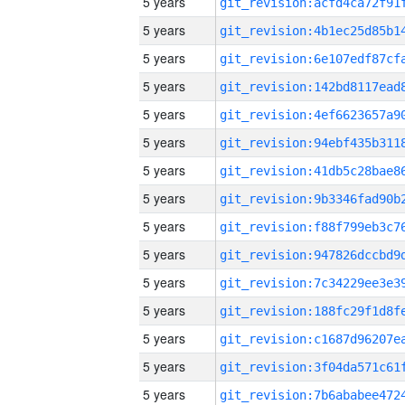
5 years
5 years
5 years
5 years
5 years
5 years
5 years
5 years
5 years
5 years
5 years
5 years
5 years
5 years
5 years