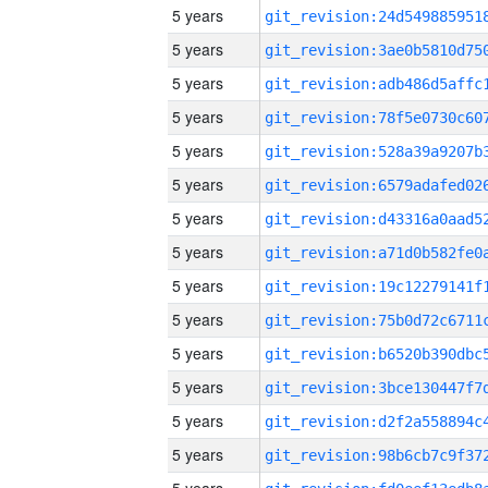
5 years
5 years
5 years
5 years
5 years
5 years
5 years
5 years
5 years
5 years
5 years
5 years
5 years
5 years