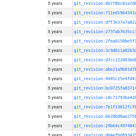
5 years
5 years
5 years
5 years
5 years
5 years
5 years
5 years
5 years
5 years
5 years
5 years
5 years
5 years
5 years