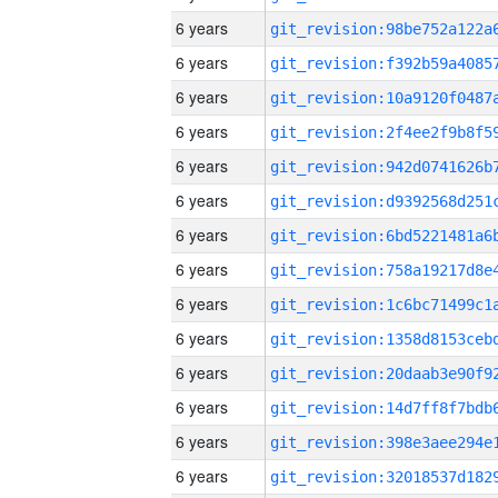
6 years
6 years
6 years
6 years
6 years
6 years
6 years
6 years
6 years
6 years
6 years
6 years
6 years
6 years