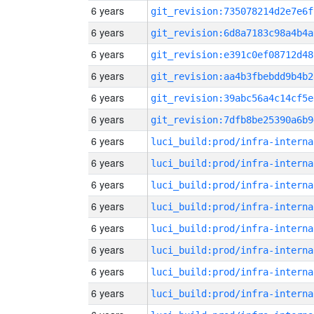
6 years
git_revision:735078214d2e7e6f
6 years
git_revision:6d8a7183c98a4b4a
6 years
git_revision:e391c0ef08712d48
6 years
git_revision:aa4b3fbebdd9b4b2
6 years
git_revision:39abc56a4c14cf5e
6 years
git_revision:7dfb8be25390a6b9
6 years
luci_build:prod/infra-interna
6 years
luci_build:prod/infra-interna
6 years
luci_build:prod/infra-interna
6 years
luci_build:prod/infra-interna
6 years
luci_build:prod/infra-interna
6 years
luci_build:prod/infra-interna
6 years
luci_build:prod/infra-interna
6 years
luci_build:prod/infra-interna