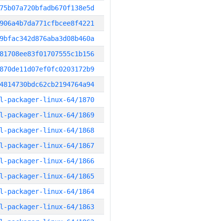
75b07a720bfadb670f138e5d
906a4b7da771cfbcee8f4221
9bfac342d876aba3d08b460a
81708ee83f01707555c1b156
870de11d07ef0fc0203172b9
4814730bdc62cb2194764a94
l-packager-linux-64/1870
l-packager-linux-64/1869
l-packager-linux-64/1868
l-packager-linux-64/1867
l-packager-linux-64/1866
l-packager-linux-64/1865
l-packager-linux-64/1864
l-packager-linux-64/1863