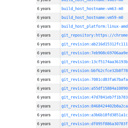
6 years
build_host_hostname:vm63-m0
6 years
build_host_hostname:vm59-m0
6 years
build_host_platform:linux-amd
6 years
6 years
git_revision:ab216d15312fc111
6 years
git_revision:7eb908c69706aa9e
6 years
git_revision:13cf5174aa36193b
6 years
git_revision:bbf62cfce32b8f78
6 years
git_revision:7081cd83fa67bafa
6 years
git_revision:a55df15884a10890
6 years
git_revision:47d7841eb7f1b783
6 years
git_revision:8468424402b8a2ca
6 years
git_revision:a3b6b18fd3851a1c
6 years
git_revision:df095f886a30783f