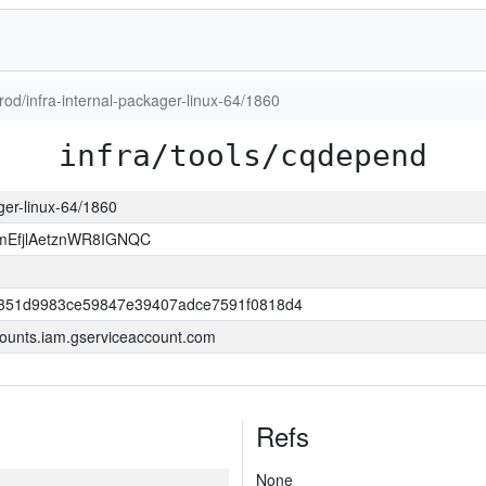
prod/infra-internal-packager-linux-64/1860
infra/tools/cqdepend
ager-linux-64/1860
EfjlAetznWR8IGNQC
351d9983ce59847e39407adce7591f0818d4
ounts.iam.gserviceaccount.com
Refs
None