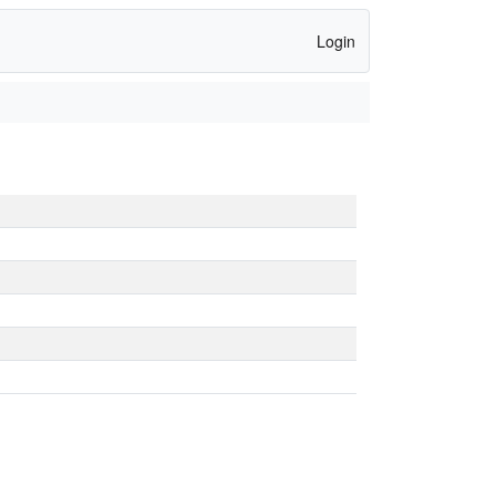
Login