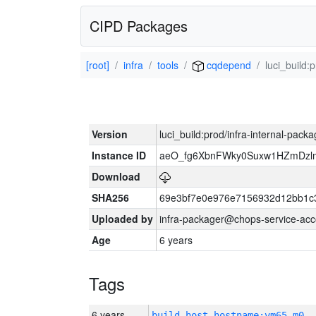
CIPD Packages
[root]
infra
tools
cqdepend
luci_build:
Version
luci_build:prod/infra-internal-pack
Instance ID
aeO_fg6XbnFWky0Suxw1HZmDzlm
Download
SHA256
69e3bf7e0e976e7156932d12bb1c
Uploaded by
infra-packager@chops-service-acc
Age
6 years
Tags
6 years
build_host_hostname:vm65-m0