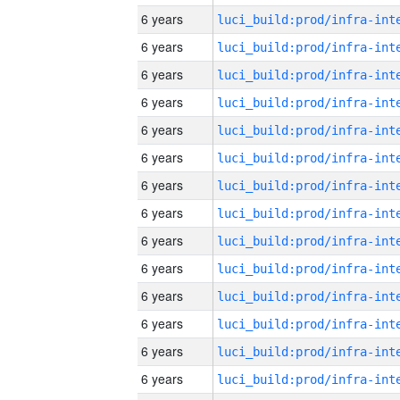
6 years
6 years
6 years
6 years
6 years
6 years
6 years
6 years
6 years
6 years
6 years
6 years
6 years
6 years