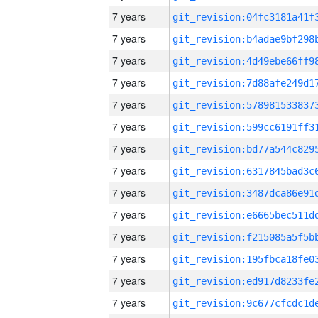
7 years
7 years
7 years
7 years
7 years
7 years
7 years
7 years
7 years
7 years
7 years
7 years
7 years
7 years