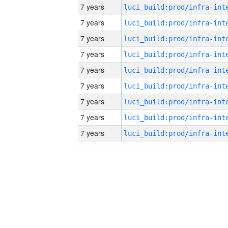
7 years
7 years
7 years
7 years
7 years
7 years
7 years
7 years
7 years