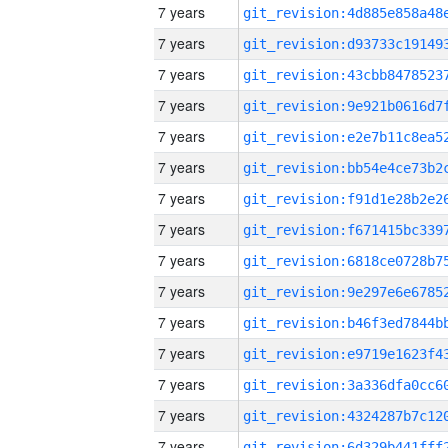
7 years
7 years
7 years
7 years
7 years
7 years
7 years
7 years
7 years
7 years
7 years
7 years
7 years
7 years
7 years