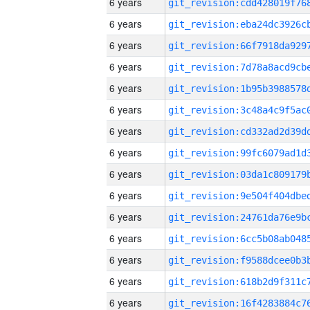
6 years
6 years
6 years
6 years
6 years
6 years
6 years
6 years
6 years
6 years
6 years
6 years
6 years
6 years
6 years