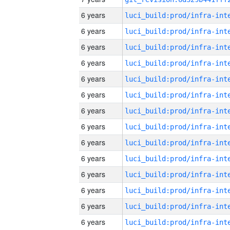
6 years
6 years
6 years
6 years
6 years
6 years
6 years
6 years
6 years
6 years
6 years
6 years
6 years
6 years