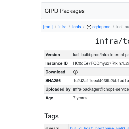
CIPD Packages
[root]
infra
tools
cqdepend
luci_bu
infra/t
Version
luci_build:prod/infra-internal-
Instance ID
HC0qEe7PQDmyux7Rtk-n7L2
Download
SHA256
1c2d2a11eecf4039b2bb1ed1b
Uploaded by
infra-packager@chops-service
Age
7 years
Tags
6 years
build_host_hostname:vm62-