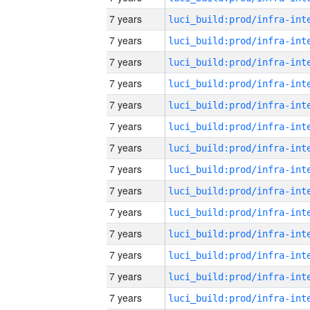
7 years
7 years
7 years
7 years
7 years
7 years
7 years
7 years
7 years
7 years
7 years
7 years
7 years
7 years