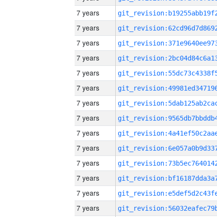
7 years
7 years
7 years
7 years
7 years
7 years
7 years
7 years
7 years
7 years
7 years
7 years
7 years
7 years