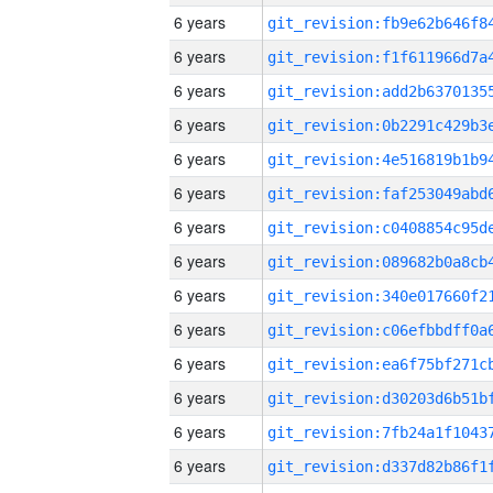
6 years
6 years
6 years
6 years
6 years
6 years
6 years
6 years
6 years
6 years
6 years
6 years
6 years
6 years