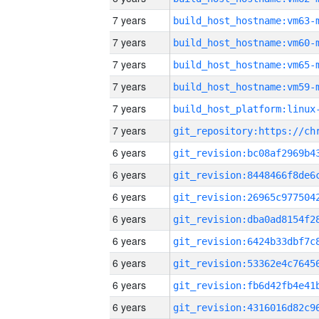
7 years
build_host_hostname:vm63-
7 years
build_host_hostname:vm60-
7 years
build_host_hostname:vm65-
7 years
build_host_hostname:vm59-
7 years
7 years
6 years
6 years
6 years
6 years
6 years
6 years
6 years
6 years