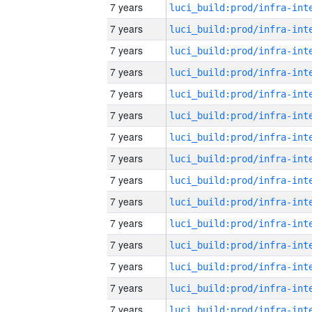
7 years
7 years
7 years
7 years
7 years
7 years
7 years
7 years
7 years
7 years
7 years
7 years
7 years
7 years
7 years