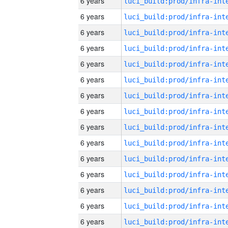
6 years
6 years
6 years
6 years
6 years
6 years
6 years
6 years
6 years
6 years
6 years
6 years
6 years
6 years
6 years