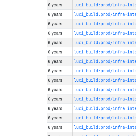
6 years
6 years
6 years
6 years
6 years
6 years
6 years
6 years
6 years
6 years
6 years
6 years
6 years
6 years