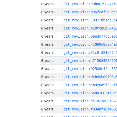
6 years
6 years
6 years
6 years
6 years
6 years
6 years
6 years
6 years
6 years
6 years
6 years
6 years
6 years