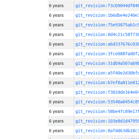
6 years
6 years
6 years
6 years
6 years
6 years
6 years
6 years
6 years
6 years
6 years
6 years
6 years
6 years