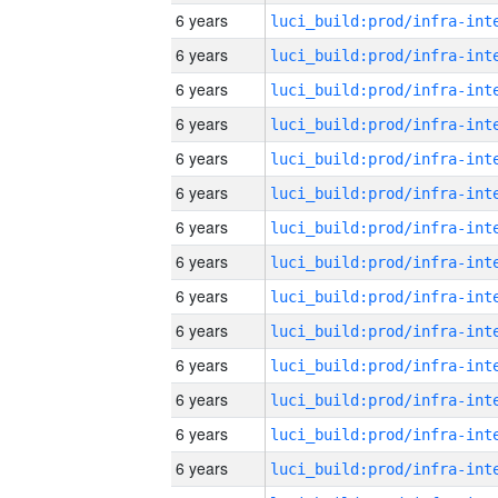
6 years
6 years
6 years
6 years
6 years
6 years
6 years
6 years
6 years
6 years
6 years
6 years
6 years
6 years