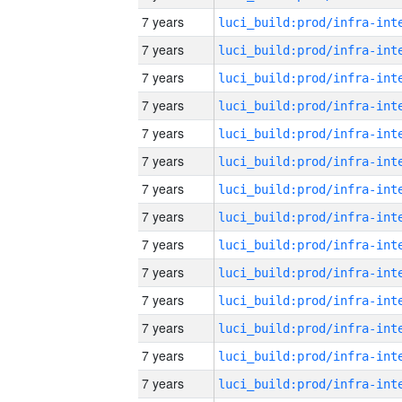
7 years
7 years
7 years
7 years
7 years
7 years
7 years
7 years
7 years
7 years
7 years
7 years
7 years
7 years