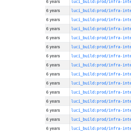
6 years
6 years
6 years
6 years
6 years
6 years
6 years
6 years
6 years
6 years
6 years
6 years
6 years
6 years
6 years