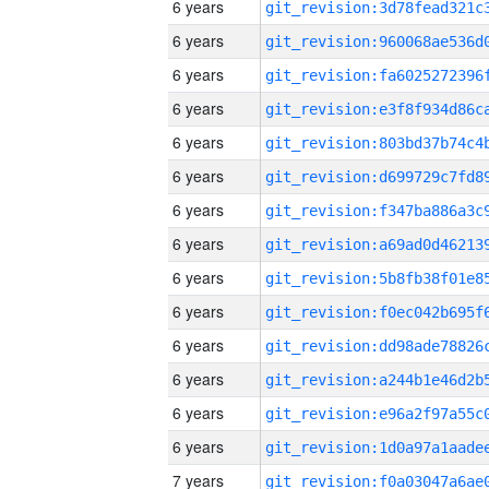
6 years
6 years
6 years
6 years
6 years
6 years
6 years
6 years
6 years
6 years
6 years
6 years
6 years
6 years
7 years