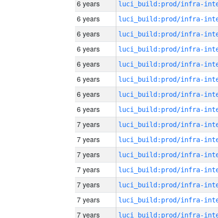
6 years
6 years
6 years
6 years
6 years
6 years
6 years
6 years
7 years
7 years
7 years
7 years
7 years
7 years
7 years