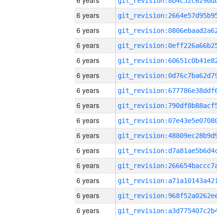
6 years
6 years
6 years
6 years
6 years
6 years
6 years
6 years
6 years
6 years
6 years
6 years
6 years
6 years
6 years