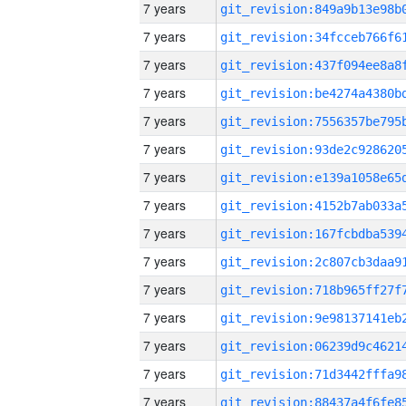
7 years
7 years
7 years
7 years
7 years
7 years
7 years
7 years
7 years
7 years
7 years
7 years
7 years
7 years
7 years