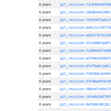
6 years
6 years
6 years
6 years
6 years
6 years
6 years
6 years
6 years
6 years
6 years
6 years
6 years
6 years