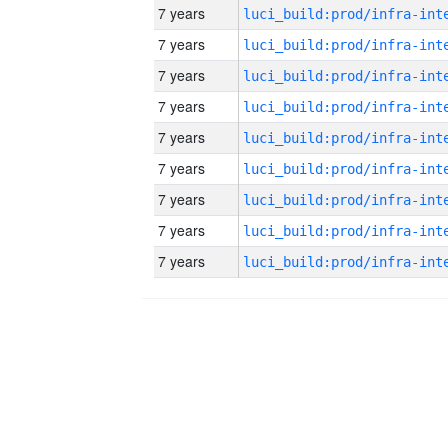
7 years
7 years
7 years
7 years
7 years
7 years
7 years
7 years
7 years