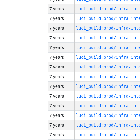
7 years
7 years
7 years
7 years
7 years
7 years
7 years
7 years
7 years
7 years
7 years
7 years
7 years
7 years