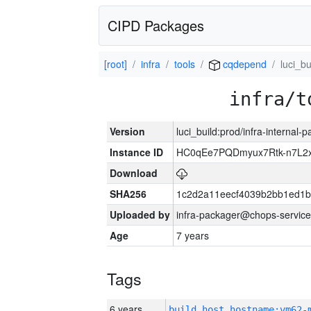
CIPD Packages
[root]
infra
tools
cqdepend
luci_bu
infra/t
Version
luci_build:prod/infra-internal-
Instance ID
HC0qEe7PQDmyux7Rtk-n7L2
Download
SHA256
1c2d2a11eecf4039b2bb1ed1b
Uploaded by
infra-packager@chops-service
Age
7 years
Tags
6 years
build_host_hostname:vm62-