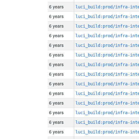
6 years
6 years
6 years
6 years
6 years
6 years
6 years
6 years
6 years
6 years
6 years
6 years
6 years
6 years