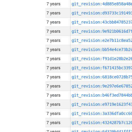
7 years
7 years
7 years
7 years
7 years
7 years
7 years
7 years
7 years
7 years
7 years
7 years
7 years
7 years
7 years