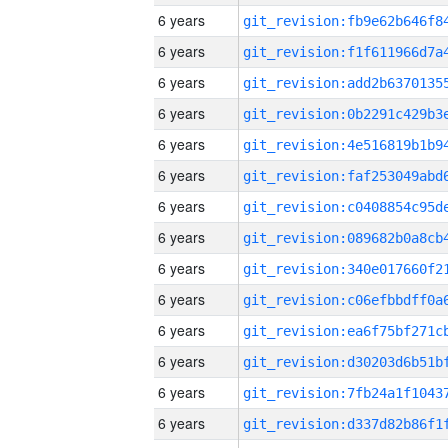
6 years
6 years
6 years
6 years
6 years
6 years
6 years
6 years
6 years
6 years
6 years
6 years
6 years
6 years