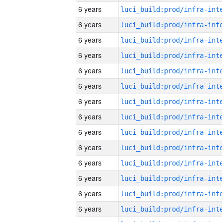
6 years
6 years
6 years
6 years
6 years
6 years
6 years
6 years
6 years
6 years
6 years
6 years
6 years
6 years