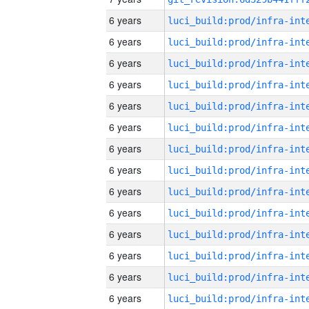
6 years
6 years
6 years
6 years
6 years
6 years
6 years
6 years
6 years
6 years
6 years
6 years
6 years
6 years