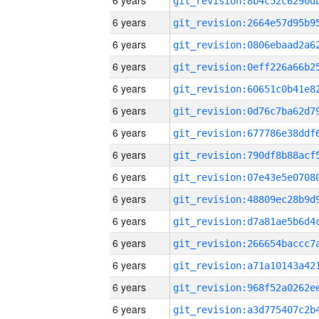
6 years
6 years
6 years
6 years
6 years
6 years
6 years
6 years
6 years
6 years
6 years
6 years
6 years
6 years
6 years