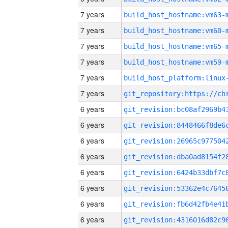
7 years
build_host_hostname:vm63-
7 years
build_host_hostname:vm60-
7 years
build_host_hostname:vm65-
7 years
build_host_hostname:vm59-
7 years
7 years
6 years
6 years
6 years
6 years
6 years
6 years
6 years
6 years