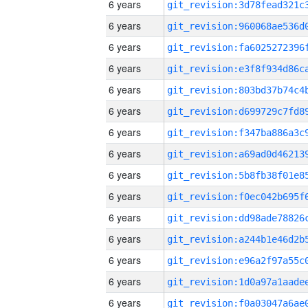
6 years
6 years
6 years
6 years
6 years
6 years
6 years
6 years
6 years
6 years
6 years
6 years
6 years
6 years
6 years