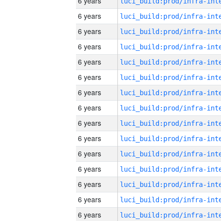
6 years
6 years
6 years
6 years
6 years
6 years
6 years
6 years
6 years
6 years
6 years
6 years
6 years
6 years
6 years