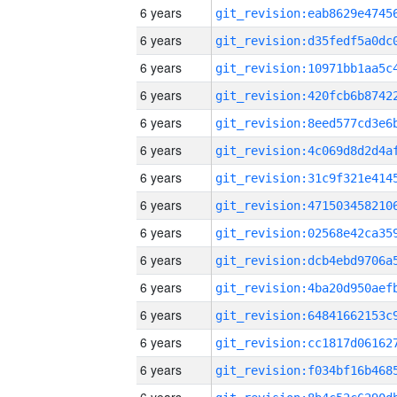
6 years
6 years
6 years
6 years
6 years
6 years
6 years
6 years
6 years
6 years
6 years
6 years
6 years
6 years