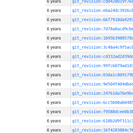
6 years
6 years
6 years
6 years
6 years
6 years
6 years
6 years
6 years
6 years
6 years
6 years
6 years
6 years
6 years