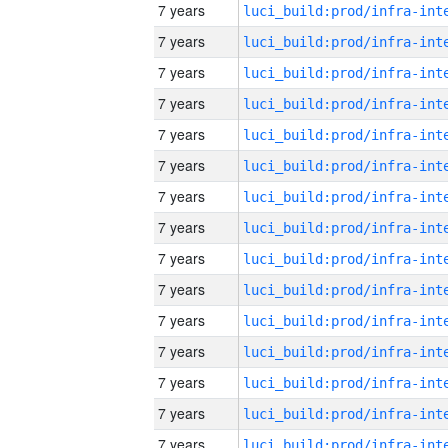
7 years
7 years
7 years
7 years
7 years
7 years
7 years
7 years
7 years
7 years
7 years
7 years
7 years
7 years
7 years