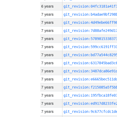
6 years
7 years
7 years
7 years
7 years
7 years
7 years
7 years
7 years
7 years
7 years
7 years
7 years
7 years