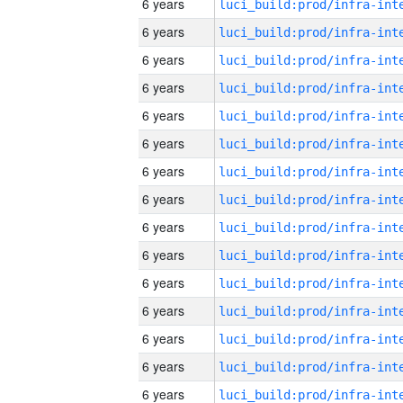
6 years
6 years
6 years
6 years
6 years
6 years
6 years
6 years
6 years
6 years
6 years
6 years
6 years
6 years
6 years