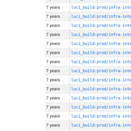
7 years
7 years
7 years
7 years
7 years
7 years
7 years
7 years
7 years
7 years
7 years
7 years
7 years
7 years