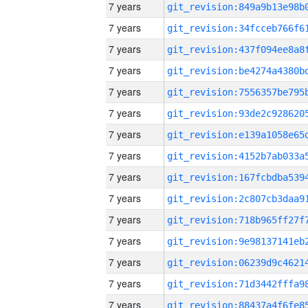
7 years
7 years
7 years
7 years
7 years
7 years
7 years
7 years
7 years
7 years
7 years
7 years
7 years
7 years
7 years