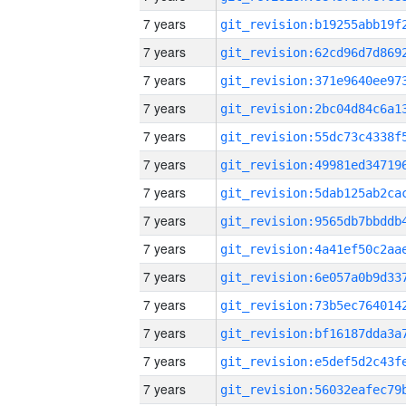
7 years
7 years
7 years
7 years
7 years
7 years
7 years
7 years
7 years
7 years
7 years
7 years
7 years
7 years