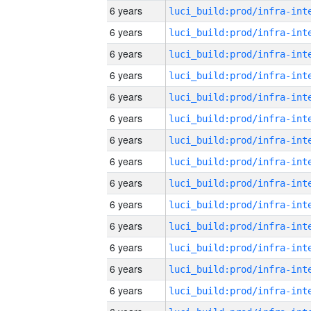
6 years
6 years
6 years
6 years
6 years
6 years
6 years
6 years
6 years
6 years
6 years
6 years
6 years
6 years