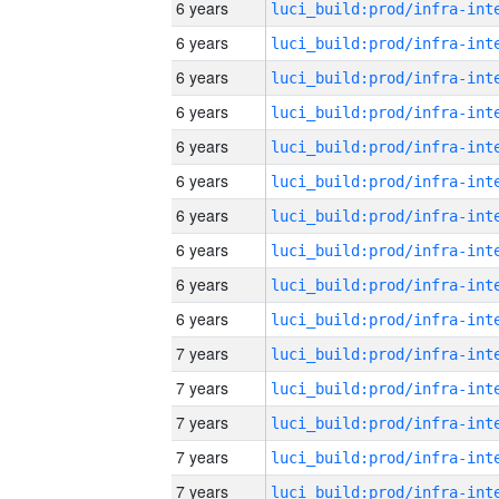
6 years
6 years
6 years
6 years
6 years
6 years
6 years
6 years
6 years
6 years
7 years
7 years
7 years
7 years
7 years