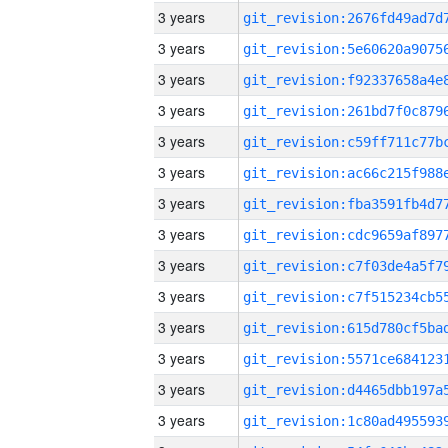
3 years
3 years
3 years
3 years
3 years
3 years
3 years
3 years
3 years
3 years
3 years
3 years
3 years
3 years