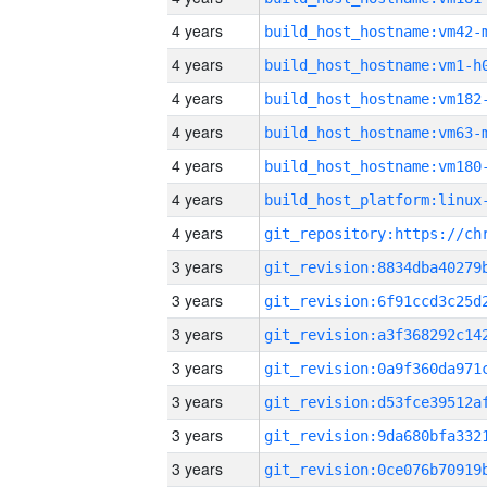
4 years
build_host_hostname:vm42-
4 years
build_host_hostname:vm1-h
4 years
build_host_hostname:vm182
4 years
build_host_hostname:vm63-
4 years
build_host_hostname:vm180
4 years
4 years
3 years
3 years
3 years
3 years
3 years
3 years
3 years