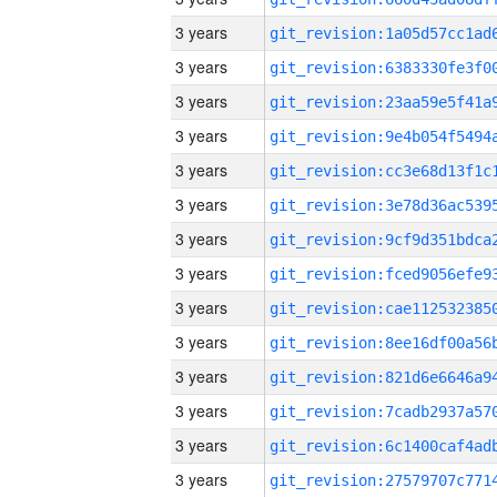
3 years
3 years
3 years
3 years
3 years
3 years
3 years
3 years
3 years
3 years
3 years
3 years
3 years
3 years