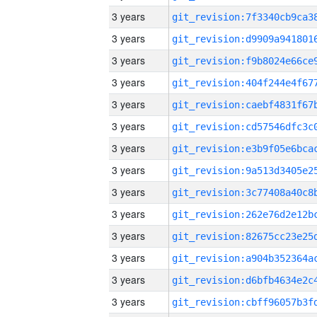
3 years
3 years
3 years
3 years
3 years
3 years
3 years
3 years
3 years
3 years
3 years
3 years
3 years
3 years