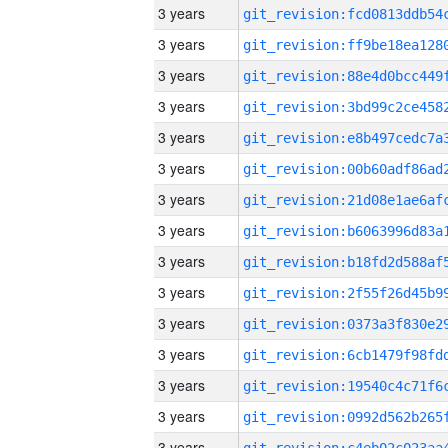
3 years
3 years
3 years
3 years
3 years
3 years
3 years
3 years
3 years
3 years
3 years
3 years
3 years
3 years
3 years