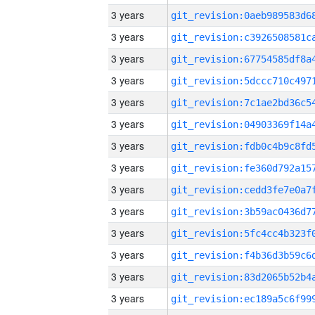
3 years
3 years
3 years
3 years
3 years
3 years
3 years
3 years
3 years
3 years
3 years
3 years
3 years
3 years