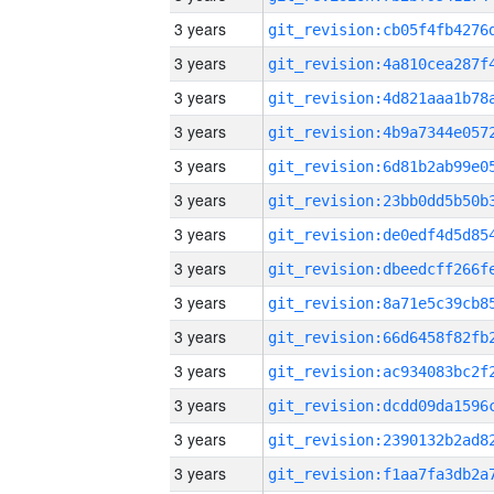
3 years
3 years
3 years
3 years
3 years
3 years
3 years
3 years
3 years
3 years
3 years
3 years
3 years
3 years