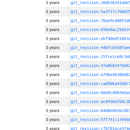
3 years
3 years
3 years
3 years
3 years
3 years
3 years
3 years
3 years
3 years
3 years
3 years
3 years
3 years
3 years