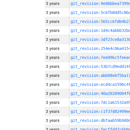
3 years
3 years
3 years
3 years
3 years
3 years
3 years
3 years
3 years
3 years
3 years
3 years
3 years
3 years
3 years