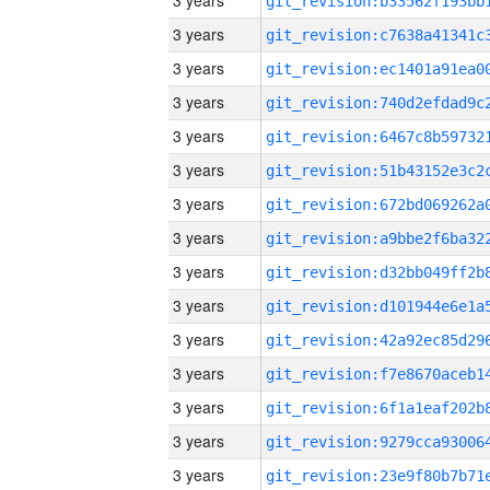
3 years
3 years
3 years
3 years
3 years
3 years
3 years
3 years
3 years
3 years
3 years
3 years
3 years
3 years
3 years