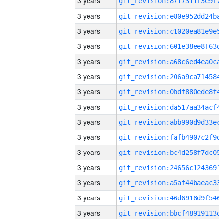
3 years
3 years
3 years
3 years
3 years
3 years
3 years
3 years
3 years
3 years
3 years
3 years
3 years
3 years
3 years