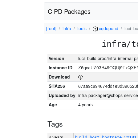
CIPD Packages
[root]
infra
tools
cqdepend
luci_bu
infra/t
Version
luci_build:prod/infra-internal
Instance ID
Z6qcaUZ03R49OQUj9TxQXE
Download
SHA256
67aa9c694674dd1e3d390523f
Uploaded by
infra-packager@chops-service
Age
4 years
Tags
4 years
build_host_hostname:vm181