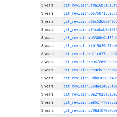
3 years
3 years
3 years
3 years
3 years
3 years
3 years
3 years
3 years
3 years
3 years
3 years
3 years
3 years