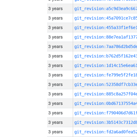
3 years
3 years
3 years
3 years
3 years
3 years
3 years
3 years
3 years
3 years
3 years
3 years
3 years
3 years