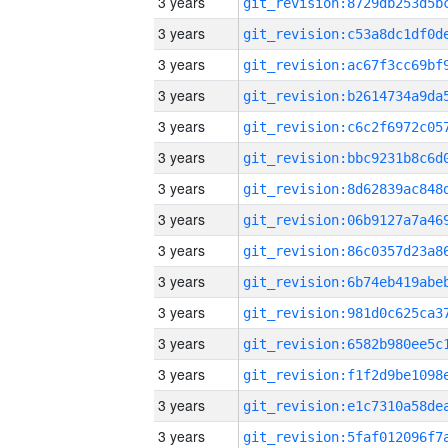
3 years
3 years
3 years
3 years
3 years
3 years
3 years
3 years
3 years
3 years
3 years
3 years
3 years
3 years
3 years