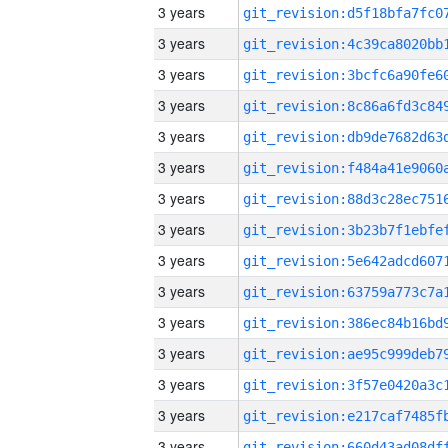
3 years
3 years
3 years
3 years
3 years
3 years
3 years
3 years
3 years
3 years
3 years
3 years
3 years
3 years
3 years