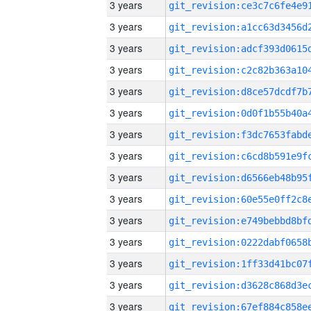
3 years
3 years
3 years
3 years
3 years
3 years
3 years
3 years
3 years
3 years
3 years
3 years
3 years
3 years
3 years