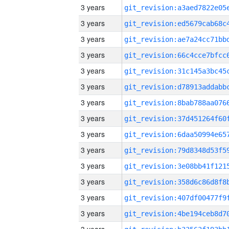
3 years
3 years
3 years
3 years
3 years
3 years
3 years
3 years
3 years
3 years
3 years
3 years
3 years
3 years