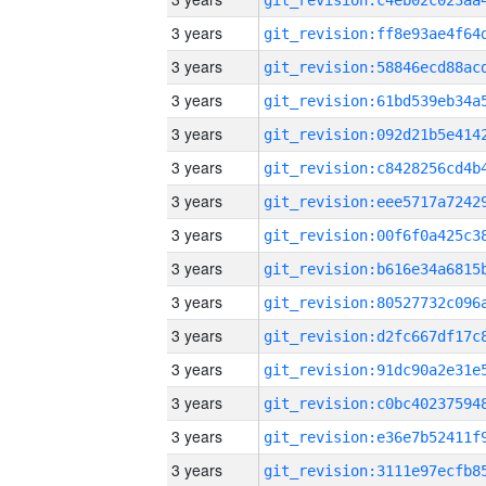
3 years
3 years
3 years
3 years
3 years
3 years
3 years
3 years
3 years
3 years
3 years
3 years
3 years
3 years