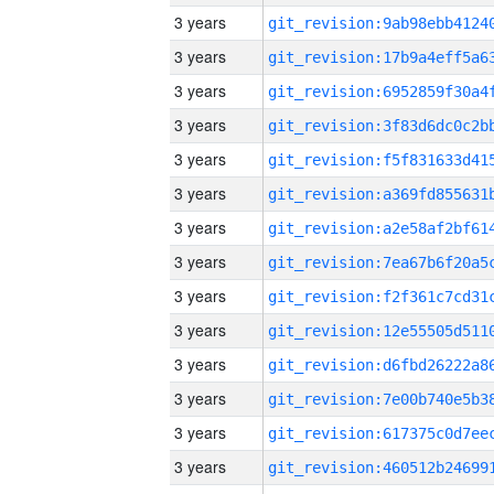
3 years
3 years
3 years
3 years
3 years
3 years
3 years
3 years
3 years
3 years
3 years
3 years
3 years
3 years