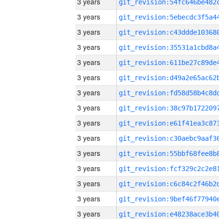
3 years
3 years
3 years
3 years
3 years
3 years
3 years
3 years
3 years
3 years
3 years
3 years
3 years
3 years
3 years