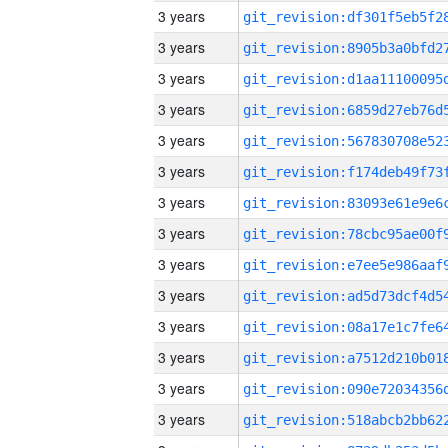
3 years
3 years
3 years
3 years
3 years
3 years
3 years
3 years
3 years
3 years
3 years
3 years
3 years
3 years