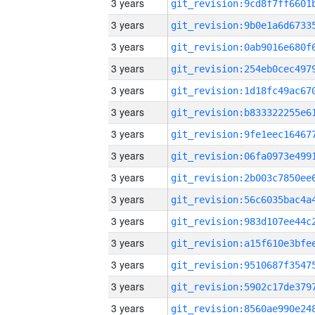
3 years
3 years
3 years
3 years
3 years
3 years
3 years
3 years
3 years
3 years
3 years
3 years
3 years
3 years
3 years