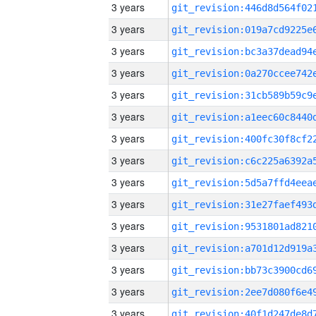
3 years
3 years
3 years
3 years
3 years
3 years
3 years
3 years
3 years
3 years
3 years
3 years
3 years
3 years
3 years