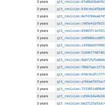
3 years
3 years
3 years
3 years
3 years
3 years
3 years
3 years
3 years
3 years
3 years
3 years
3 years
3 years
3 years