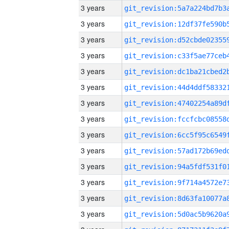
3 years
3 years
3 years
3 years
3 years
3 years
3 years
3 years
3 years
3 years
3 years
3 years
3 years
3 years