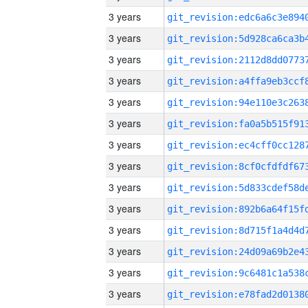
3 years
3 years
3 years
3 years
3 years
3 years
3 years
3 years
3 years
3 years
3 years
3 years
3 years
3 years