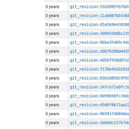
3 years
3 years
3 years
3 years
3 years
3 years
3 years
3 years
3 years
3 years
3 years
3 years
3 years
3 years