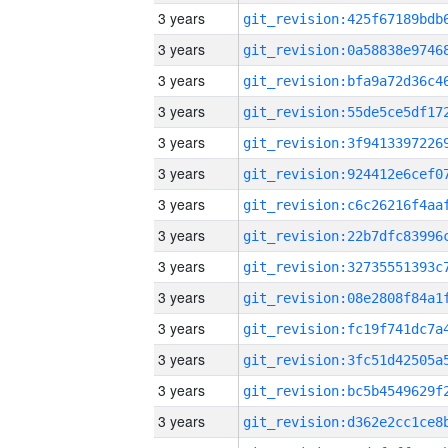
3 years
3 years
3 years
3 years
3 years
3 years
3 years
3 years
3 years
3 years
3 years
3 years
3 years
3 years