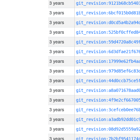
3 years
3 years
3 years
3 years
3 years
3 years
3 years
3 years
3 years
3 years
3 years
3 years
3 years
3 years
3 years