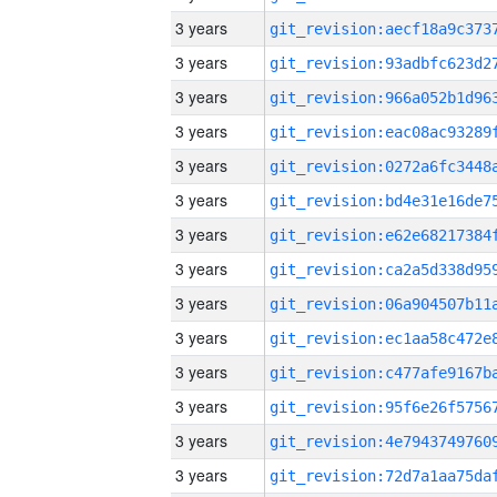
3 years
3 years
3 years
3 years
3 years
3 years
3 years
3 years
3 years
3 years
3 years
3 years
3 years
3 years