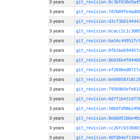
3 years
3 years
3 years
3 years
3 years
3 years
3 years
3 years
3 years
3 years
3 years
3 years
3 years
3 years
3 years