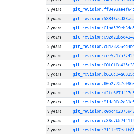
3 years
3 years
3 years
3 years
3 years
3 years
3 years
3 years
3 years
3 years
3 years
3 years
3 years
3 years