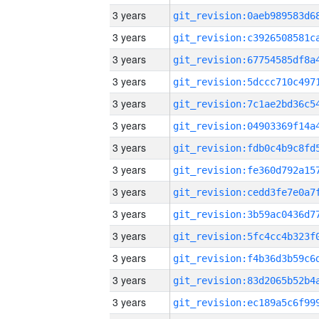
3 years
3 years
3 years
3 years
3 years
3 years
3 years
3 years
3 years
3 years
3 years
3 years
3 years
3 years