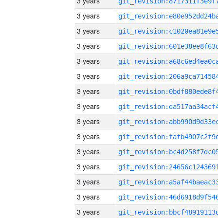
3 years
3 years
3 years
3 years
3 years
3 years
3 years
3 years
3 years
3 years
3 years
3 years
3 years
3 years
3 years