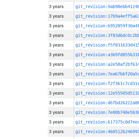
3 years
3 years
3 years
3 years
3 years
3 years
3 years
3 years
3 years
3 years
3 years
3 years
3 years
3 years