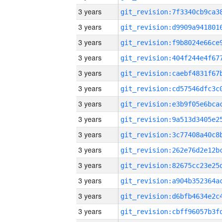
3 years
3 years
3 years
3 years
3 years
3 years
3 years
3 years
3 years
3 years
3 years
3 years
3 years
3 years