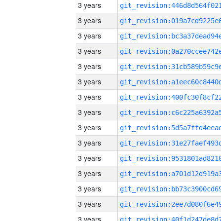
3 years
3 years
3 years
3 years
3 years
3 years
3 years
3 years
3 years
3 years
3 years
3 years
3 years
3 years
3 years