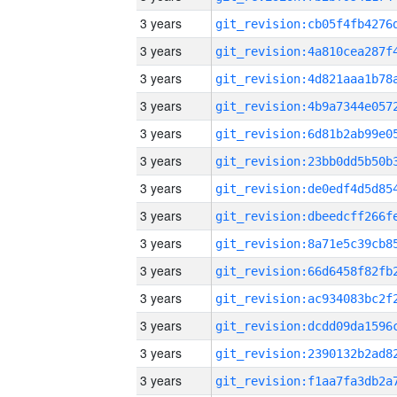
3 years
3 years
3 years
3 years
3 years
3 years
3 years
3 years
3 years
3 years
3 years
3 years
3 years
3 years