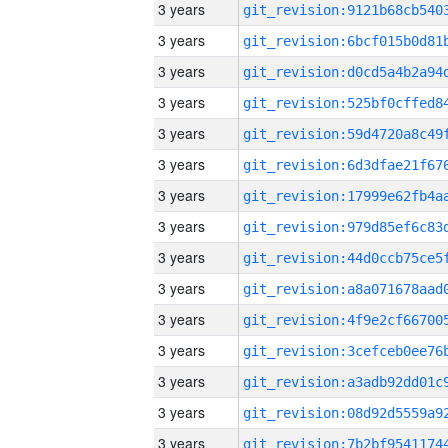
3 years
3 years
3 years
3 years
3 years
3 years
3 years
3 years
3 years
3 years
3 years
3 years
3 years
3 years
3 years