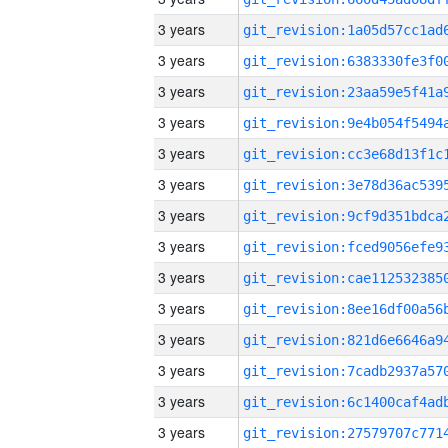
3 years
3 years
3 years
3 years
3 years
3 years
3 years
3 years
3 years
3 years
3 years
3 years
3 years
3 years