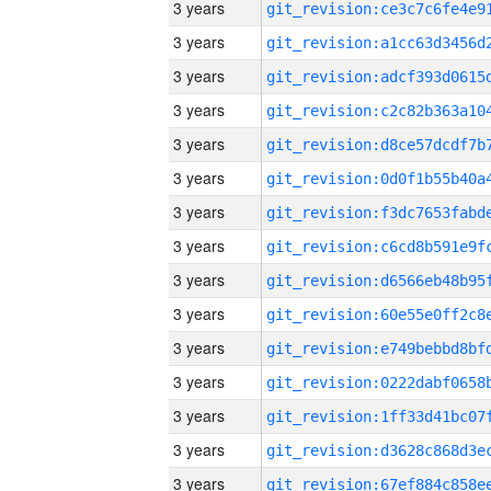
3 years
3 years
3 years
3 years
3 years
3 years
3 years
3 years
3 years
3 years
3 years
3 years
3 years
3 years
3 years