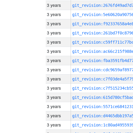
3 years
3 years
3 years
3 years
3 years
3 years
3 years
3 years
3 years
3 years
3 years
3 years
3 years
3 years