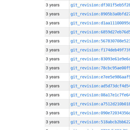
3 years
3 years
3 years
3 years
3 years
3 years
3 years
3 years
3 years
3 years
3 years
3 years
3 years
3 years