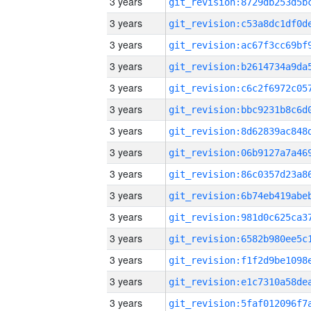
3 years
3 years
3 years
3 years
3 years
3 years
3 years
3 years
3 years
3 years
3 years
3 years
3 years
3 years
3 years