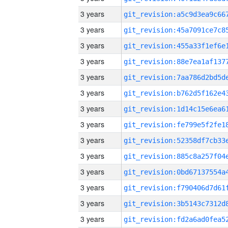
3 years
3 years
3 years
3 years
3 years
3 years
3 years
3 years
3 years
3 years
3 years
3 years
3 years
3 years