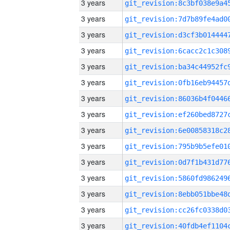
3 years
3 years
3 years
3 years
3 years
3 years
3 years
3 years
3 years
3 years
3 years
3 years
3 years
3 years
3 years