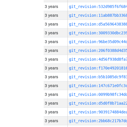
3 years
3 years
3 years
3 years
3 years
3 years
3 years
3 years
3 years
3 years
3 years
3 years
3 years
3 years