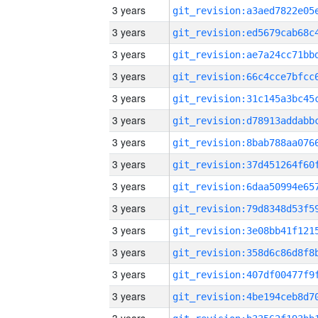
3 years
3 years
3 years
3 years
3 years
3 years
3 years
3 years
3 years
3 years
3 years
3 years
3 years
3 years