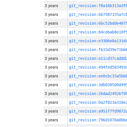
3 years
3 years
3 years
3 years
3 years
3 years
3 years
3 years
3 years
3 years
3 years
3 years
3 years
3 years