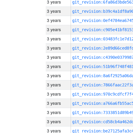
3 years
3 years
3 years
3 years
3 years
3 years
3 years
3 years
3 years
3 years
3 years
3 years
3 years
3 years
3 years