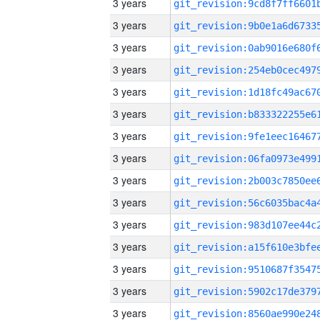
3 years
3 years
3 years
3 years
3 years
3 years
3 years
3 years
3 years
3 years
3 years
3 years
3 years
3 years
3 years