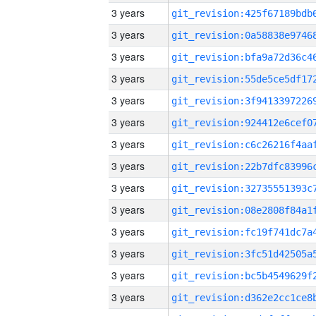
3 years
3 years
3 years
3 years
3 years
3 years
3 years
3 years
3 years
3 years
3 years
3 years
3 years
3 years