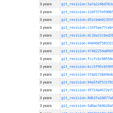
3 years
3 years
3 years
3 years
3 years
3 years
3 years
3 years
3 years
3 years
3 years
3 years
3 years
3 years