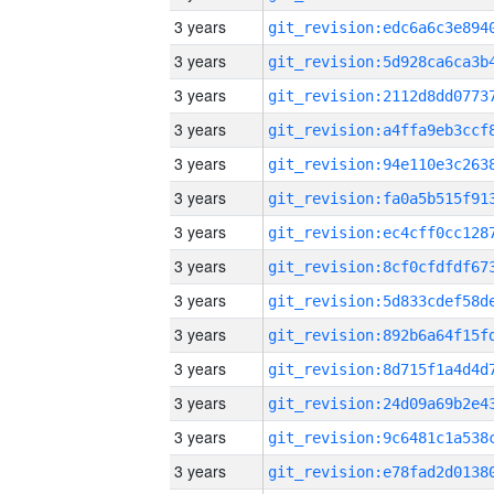
3 years
3 years
3 years
3 years
3 years
3 years
3 years
3 years
3 years
3 years
3 years
3 years
3 years
3 years