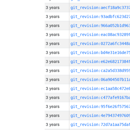
3 years
3 years
3 years
3 years
3 years
3 years
3 years
3 years
3 years
3 years
3 years
3 years
3 years
3 years