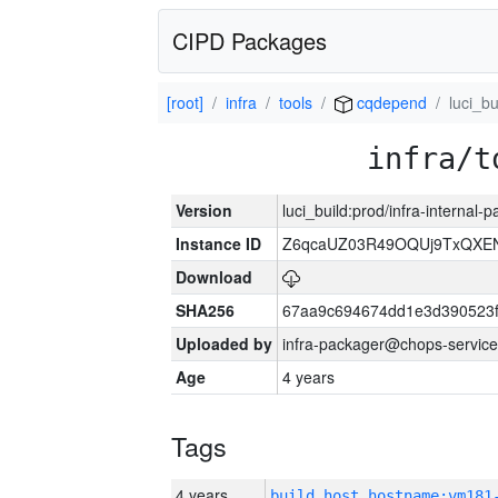
CIPD Packages
[root]
infra
tools
cqdepend
luci_bu
infra/t
Version
luci_build:prod/infra-internal
Instance ID
Z6qcaUZ03R49OQUj9TxQXE
Download
SHA256
67aa9c694674dd1e3d390523f
Uploaded by
infra-packager@chops-service
Age
4 years
Tags
4 years
build_host_hostname:vm181