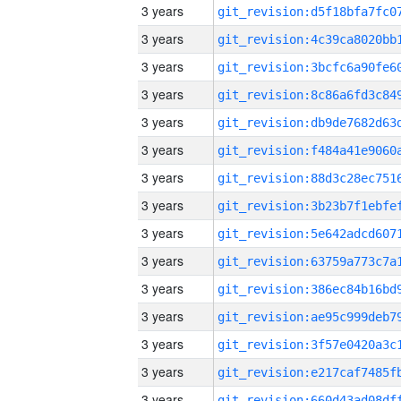
3 years
3 years
3 years
3 years
3 years
3 years
3 years
3 years
3 years
3 years
3 years
3 years
3 years
3 years
3 years