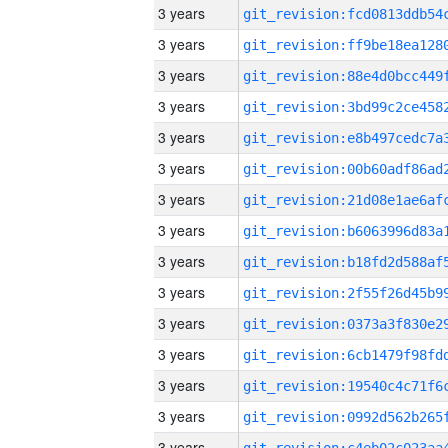
3 years
3 years
3 years
3 years
3 years
3 years
3 years
3 years
3 years
3 years
3 years
3 years
3 years
3 years
3 years