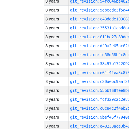
3 years
3 years
3 years
3 years
3 years
3 years
3 years
3 years
3 years
3 years
3 years
3 years
3 years
3 years
3 years