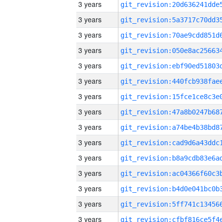
3 years
3 years
3 years
3 years
3 years
3 years
3 years
3 years
3 years
3 years
3 years
3 years
3 years
3 years
3 years