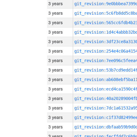
3 years
3 years
3 years
3 years
3 years
3 years
3 years
3 years
3 years
3 years
3 years
3 years
3 years
3 years
3 years