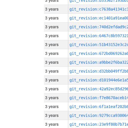
3 years
3 years
3 years
3 years
3 years
3 years
3 years
3 years
3 years
3 years
3 years
3 years
3 years
3 years
3 years