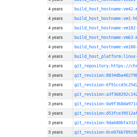
4 years
build_host_hostname:vm42-
4 years
build_host_hostname:vm1-h
4 years
build_host_hostname:vm182
4 years
build_host_hostname:vm63-
4 years
build_host_hostname:vm180
4 years
4 years
3 years
3 years
3 years
3 years
3 years
3 years
3 years