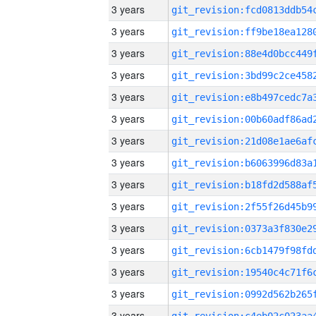
3 years
3 years
3 years
3 years
3 years
3 years
3 years
3 years
3 years
3 years
3 years
3 years
3 years
3 years
3 years