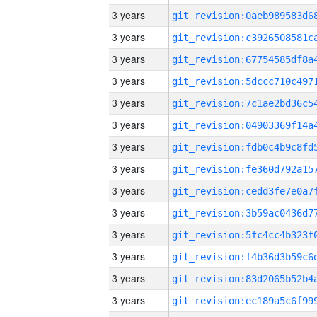
3 years
3 years
3 years
3 years
3 years
3 years
3 years
3 years
3 years
3 years
3 years
3 years
3 years
3 years