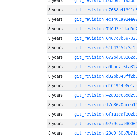
3 years
3 years
3 years
3 years
3 years
3 years
3 years
3 years
3 years
3 years
3 years
3 years
3 years
3 years
3 years