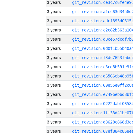
3 years
3 years
3 years
3 years
3 years
3 years
3 years
3 years
3 years
3 years
3 years
3 years
3 years
3 years
3 years