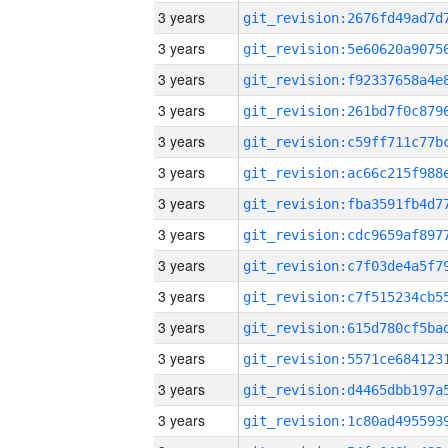
3 years
3 years
3 years
3 years
3 years
3 years
3 years
3 years
3 years
3 years
3 years
3 years
3 years
3 years