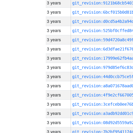
3 years
3 years
3 years
3 years
3 years
3 years
3 years
3 years
3 years
3 years
3 years
3 years
3 years
3 years
3 years