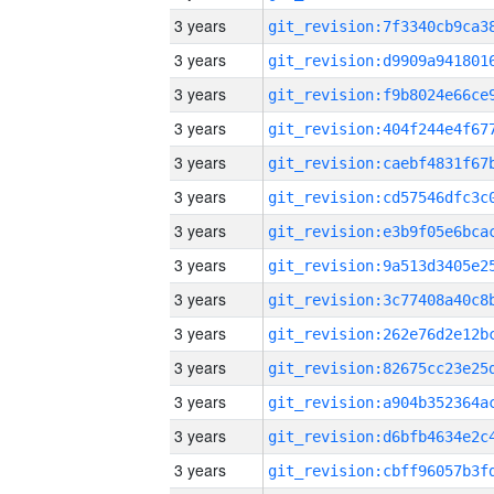
3 years
3 years
3 years
3 years
3 years
3 years
3 years
3 years
3 years
3 years
3 years
3 years
3 years
3 years