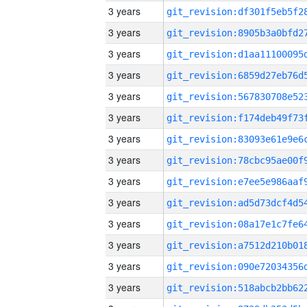
3 years
3 years
3 years
3 years
3 years
3 years
3 years
3 years
3 years
3 years
3 years
3 years
3 years
3 years