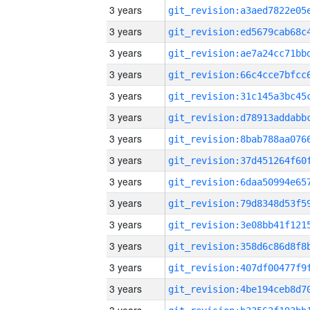
3 years
3 years
3 years
3 years
3 years
3 years
3 years
3 years
3 years
3 years
3 years
3 years
3 years
3 years