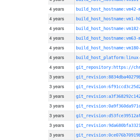
4 years
build_host_hostname:vm42-
4 years
build_host_hostname:vm1-h
4 years
build_host_hostname:vm182
4 years
build_host_hostname:vm63-
4 years
build_host_hostname:vm180
4 years
4 years
3 years
3 years
3 years
3 years
3 years
3 years
3 years