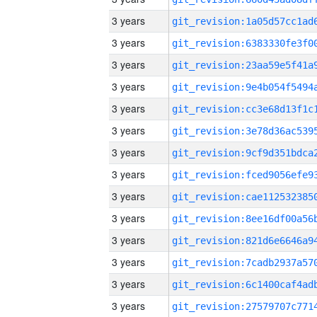
3 years
3 years
3 years
3 years
3 years
3 years
3 years
3 years
3 years
3 years
3 years
3 years
3 years
3 years