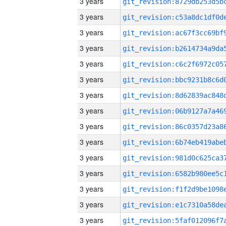
3 years
3 years
3 years
3 years
3 years
3 years
3 years
3 years
3 years
3 years
3 years
3 years
3 years
3 years
3 years