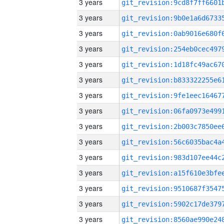
3 years
3 years
3 years
3 years
3 years
3 years
3 years
3 years
3 years
3 years
3 years
3 years
3 years
3 years
3 years