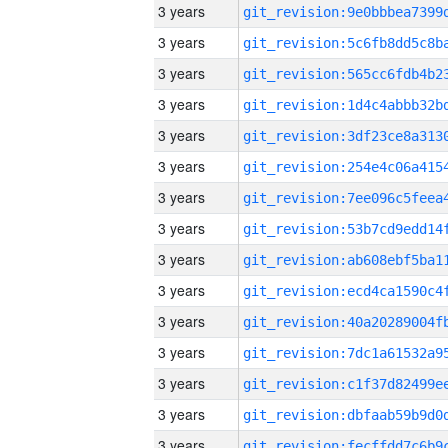
3 years
3 years
3 years
3 years
3 years
3 years
3 years
3 years
3 years
3 years
3 years
3 years
3 years
3 years
3 years