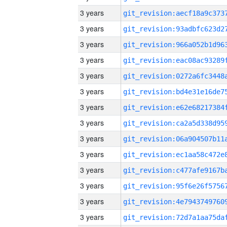
3 years
3 years
3 years
3 years
3 years
3 years
3 years
3 years
3 years
3 years
3 years
3 years
3 years
3 years