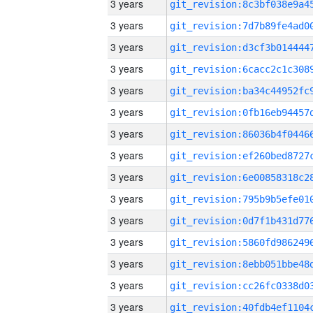
3 years
3 years
3 years
3 years
3 years
3 years
3 years
3 years
3 years
3 years
3 years
3 years
3 years
3 years
3 years