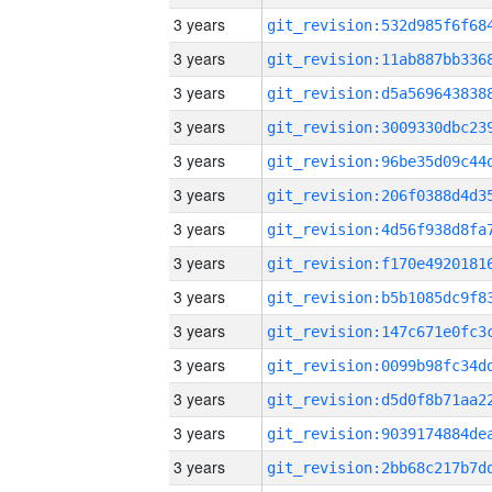
3 years
3 years
3 years
3 years
3 years
3 years
3 years
3 years
3 years
3 years
3 years
3 years
3 years
3 years