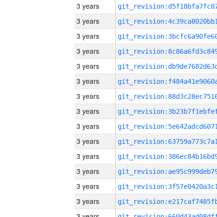
3 years
3 years
3 years
3 years
3 years
3 years
3 years
3 years
3 years
3 years
3 years
3 years
3 years
3 years
3 years