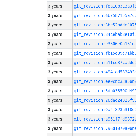
3 years
3 years
3 years
3 years
3 years
3 years
3 years
3 years
3 years
3 years
3 years
3 years
3 years
3 years