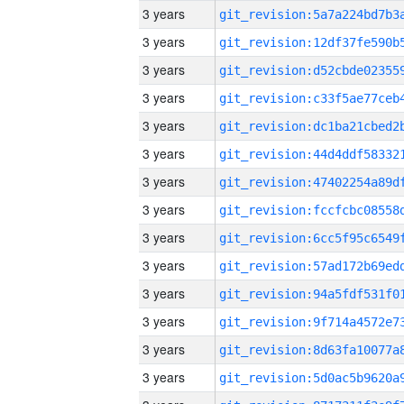
3 years
3 years
3 years
3 years
3 years
3 years
3 years
3 years
3 years
3 years
3 years
3 years
3 years
3 years