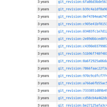
3 years
3 years
3 years
3 years
3 years
3 years
3 years
3 years
3 years
3 years
3 years
3 years
3 years
3 years
3 years