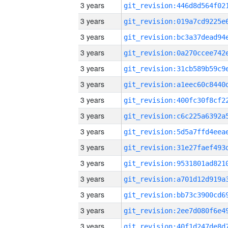
3 years
3 years
3 years
3 years
3 years
3 years
3 years
3 years
3 years
3 years
3 years
3 years
3 years
3 years
3 years