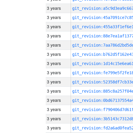
3 years
3 years
3 years
3 years
3 years
3 years
3 years
3 years
3 years
3 years
3 years
3 years
3 years
3 years