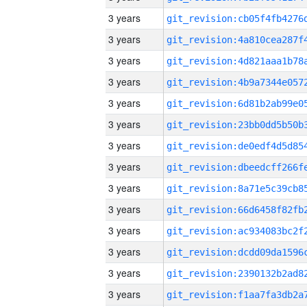
3 years
3 years
3 years
3 years
3 years
3 years
3 years
3 years
3 years
3 years
3 years
3 years
3 years
3 years