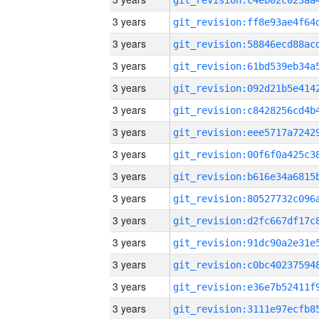
3 years
3 years
3 years
3 years
3 years
3 years
3 years
3 years
3 years
3 years
3 years
3 years
3 years
3 years