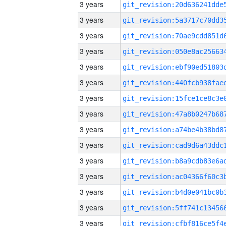
3 years
3 years
3 years
3 years
3 years
3 years
3 years
3 years
3 years
3 years
3 years
3 years
3 years
3 years
3 years