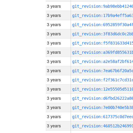
3 years
3 years
3 years
3 years
3 years
3 years
3 years
3 years
3 years
3 years
3 years
3 years
3 years
3 years