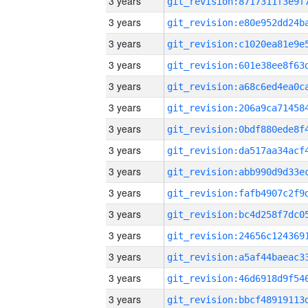
3 years
3 years
3 years
3 years
3 years
3 years
3 years
3 years
3 years
3 years
3 years
3 years
3 years
3 years
3 years