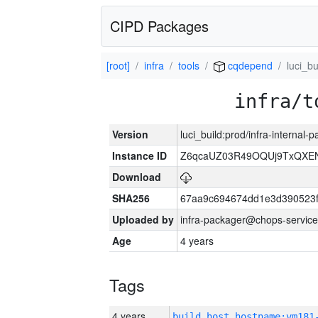
CIPD Packages
[root]
infra
tools
cqdepend
luci_bu
infra/t
Version
luci_build:prod/infra-internal
Instance ID
Z6qcaUZ03R49OQUj9TxQXE
Download
SHA256
67aa9c694674dd1e3d390523f
Uploaded by
infra-packager@chops-service
Age
4 years
Tags
4 years
build_host_hostname:vm181