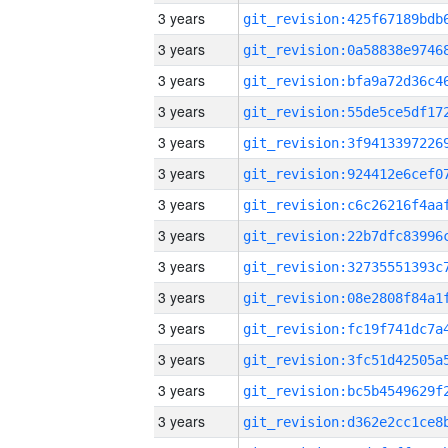
3 years
3 years
3 years
3 years
3 years
3 years
3 years
3 years
3 years
3 years
3 years
3 years
3 years
3 years