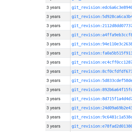
3 years
3 years
3 years
3 years
3 years
3 years
3 years
3 years
3 years
3 years
3 years
3 years
3 years
3 years