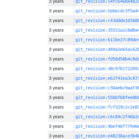
3 years
3 years
3 years
3 years
3 years
3 years
3 years
3 years
3 years
3 years
3 years
3 years
3 years
3 years
3 years