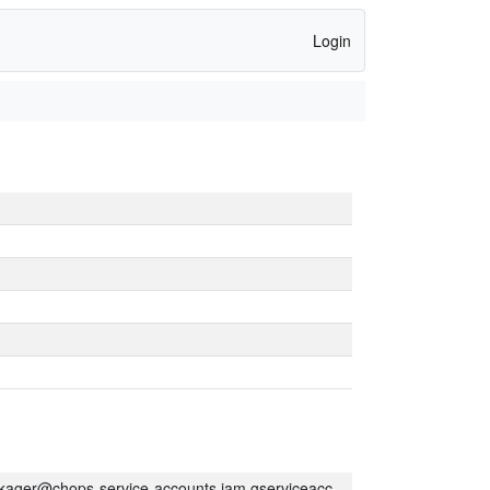
Login
kager@chops-service-accounts.iam.gserviceaccount.com