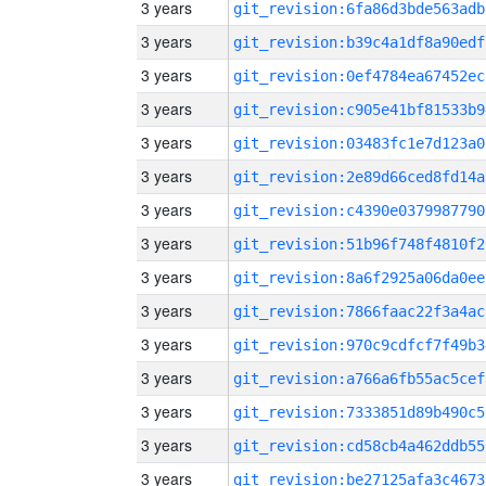
3 years
git_revision:6fa86d3bde563adb
3 years
git_revision:b39c4a1df8a90edf
3 years
git_revision:0ef4784ea67452ec
3 years
git_revision:c905e41bf81533b9
3 years
git_revision:03483fc1e7d123a0
3 years
git_revision:2e89d66ced8fd14a
3 years
git_revision:c4390e0379987790
3 years
git_revision:51b96f748f4810f2
3 years
git_revision:8a6f2925a06da0ee
3 years
git_revision:7866faac22f3a4ac
3 years
git_revision:970c9cdfcf7f49b3
3 years
git_revision:a766a6fb55ac5cef
3 years
git_revision:7333851d89b490c5
3 years
git_revision:cd58cb4a462ddb55
3 years
git_revision:be27125afa3c4673