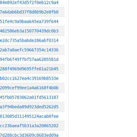
84e892ef43d5f2f0eb12c9a4
7a6dab6bd37f8d8b9b2e8fb0
51fe4c9a9baa645ea739f644
482586eb3a150770439dc0b3
e2dc735a5babde286abf0314
2ab7a0aefc59667354c14336
94fb6f49ffbf57aa6205581d
288f4969d9695ffe01a21b45
b02cc1627ea4c39169b8533e
2099cef99ee1a4a6168f4b0b
45fb05783062a01fd5613187
a3f94beda89d923ded5262d5
013085d311495124acab0fee
cc23baeaf5b31a3a20865202
7d288cbc3d3609c8683ed09a