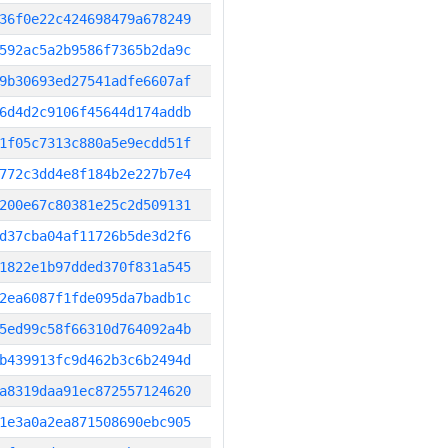
36f0e22c424698479a678249
592ac5a2b9586f7365b2da9c
9b30693ed27541adfe6607af
6d4d2c9106f45644d174addb
1f05c7313c880a5e9ecdd51f
772c3dd4e8f184b2e227b7e4
200e67c80381e25c2d509131
d37cba04af11726b5de3d2f6
1822e1b97dded370f831a545
2ea6087f1fde095da7badb1c
5ed99c58f66310d764092a4b
b439913fc9d462b3c6b2494d
a8319daa91ec872557124620
1e3a0a2ea871508690ebc905