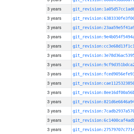
3 years
3 years
3 years
3 years
3 years
3 years
3 years
3 years
3 years
3 years
3 years
3 years
3 years
3 years