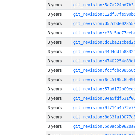
3 years
3 years
3 years
3 years
3 years
3 years
3 years
3 years
3 years
3 years
3 years
3 years
3 years
3 years