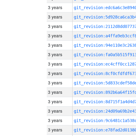
3 years
3 years
3 years
3 years
3 years
3 years
3 years
3 years
3 years
3 years
3 years
3 years
3 years
3 years