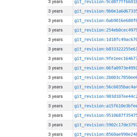
3 years
3 years
3 years
3 years
3 years
3 years
3 years
3 years
3 years
3 years
3 years
3 years
3 years
3 years
3 years