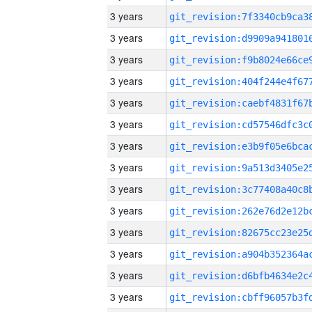
3 years
3 years
3 years
3 years
3 years
3 years
3 years
3 years
3 years
3 years
3 years
3 years
3 years
3 years