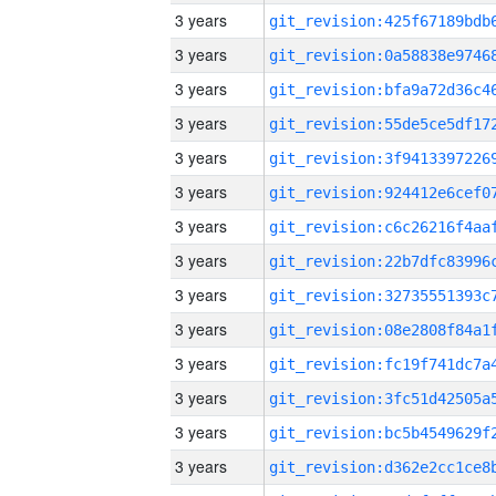
3 years
3 years
3 years
3 years
3 years
3 years
3 years
3 years
3 years
3 years
3 years
3 years
3 years
3 years