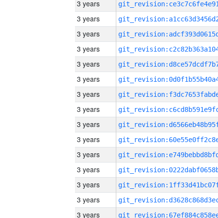
3 years
3 years
3 years
3 years
3 years
3 years
3 years
3 years
3 years
3 years
3 years
3 years
3 years
3 years
3 years