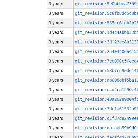
3 years
3 years
3 years
3 years
3 years
3 years
3 years
3 years
3 years
3 years
3 years
3 years
3 years
3 years
3 years