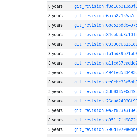
3 years
3 years
3 years
3 years
3 years
3 years
3 years
3 years
3 years
3 years
3 years
3 years
3 years
3 years