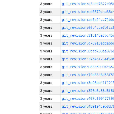
3 years
3 years
3 years
3 years
3 years
3 years
3 years
3 years
3 years
3 years
3 years
3 years
3 years
3 years