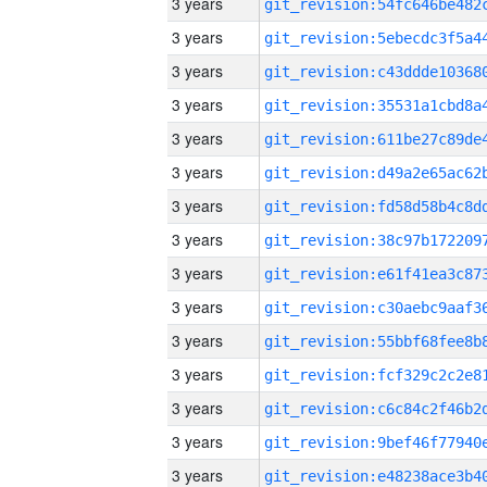
3 years
3 years
3 years
3 years
3 years
3 years
3 years
3 years
3 years
3 years
3 years
3 years
3 years
3 years
3 years