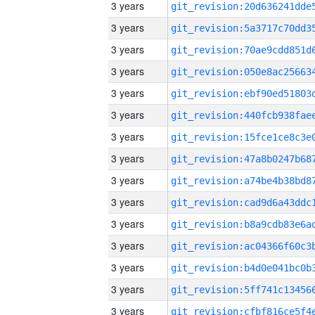
3 years
3 years
3 years
3 years
3 years
3 years
3 years
3 years
3 years
3 years
3 years
3 years
3 years
3 years
3 years