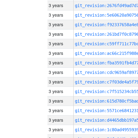
3 years
3 years
3 years
3 years
3 years
3 years
3 years
3 years
3 years
3 years
3 years
3 years
3 years
3 years