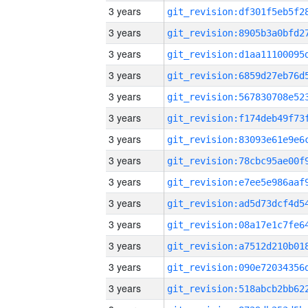
3 years
3 years
3 years
3 years
3 years
3 years
3 years
3 years
3 years
3 years
3 years
3 years
3 years
3 years