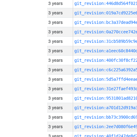
3 years
3 years
3 years
3 years
3 years
3 years
3 years
3 years
3 years
3 years
3 years
3 years
3 years
3 years
3 years