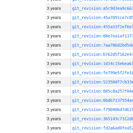
3 years
3 years
3 years
3 years
3 years
3 years
3 years
3 years
3 years
3 years
3 years
3 years
3 years
3 years