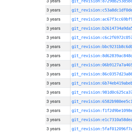
3 years
3 years
3 years
3 years
3 years
3 years
3 years
3 years
3 years
3 years
3 years
3 years
3 years
3 years
3 years