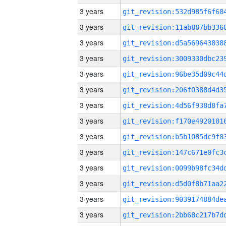
3 years
3 years
3 years
3 years
3 years
3 years
3 years
3 years
3 years
3 years
3 years
3 years
3 years
3 years