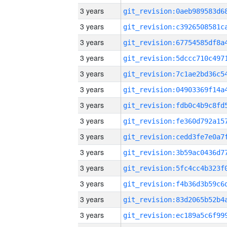
3 years
3 years
3 years
3 years
3 years
3 years
3 years
3 years
3 years
3 years
3 years
3 years
3 years
3 years