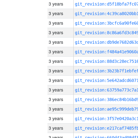
3 years
3 years
3 years
3 years
3 years
3 years
3 years
3 years
3 years
3 years
3 years
3 years
3 years
3 years
3 years