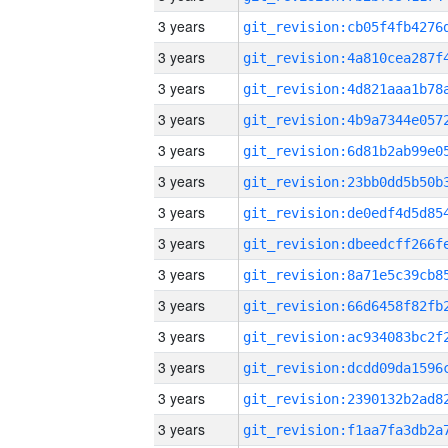
3 years
3 years
3 years
3 years
3 years
3 years
3 years
3 years
3 years
3 years
3 years
3 years
3 years
3 years