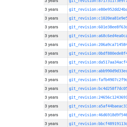
3 years
3 years
3 years
3 years
3 years
3 years
3 years
3 years
3 years
3 years
3 years
3 years
3 years
3 years
3 years