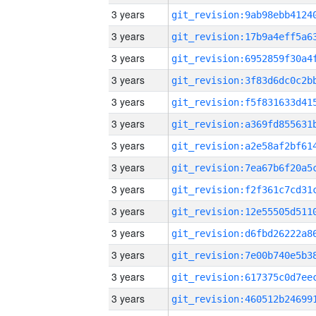
3 years
3 years
3 years
3 years
3 years
3 years
3 years
3 years
3 years
3 years
3 years
3 years
3 years
3 years