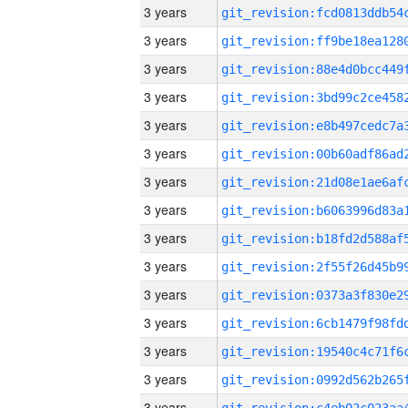
3 years
3 years
3 years
3 years
3 years
3 years
3 years
3 years
3 years
3 years
3 years
3 years
3 years
3 years
3 years