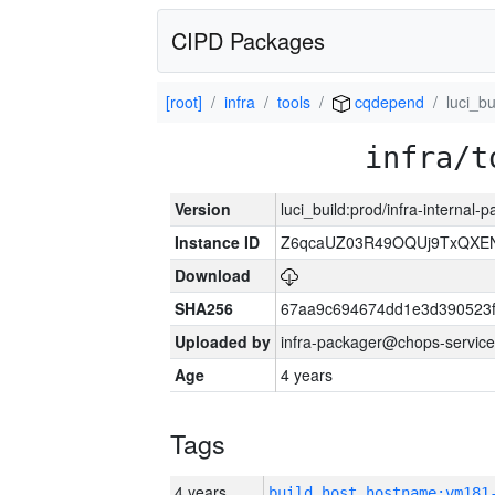
CIPD Packages
[root]
infra
tools
cqdepend
luci_bu
infra/t
Version
luci_build:prod/infra-internal
Instance ID
Z6qcaUZ03R49OQUj9TxQXE
Download
SHA256
67aa9c694674dd1e3d390523f
Uploaded by
infra-packager@chops-service
Age
4 years
Tags
4 years
build_host_hostname:vm181