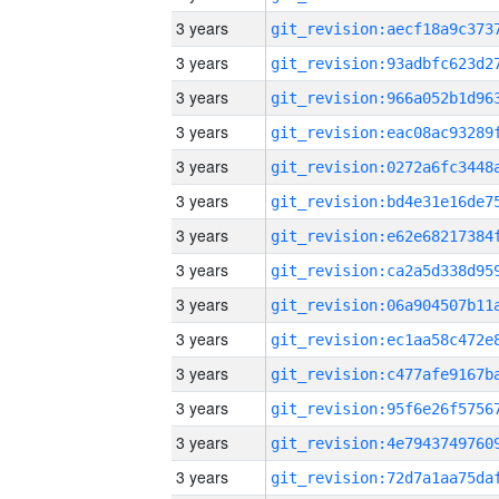
3 years
3 years
3 years
3 years
3 years
3 years
3 years
3 years
3 years
3 years
3 years
3 years
3 years
3 years