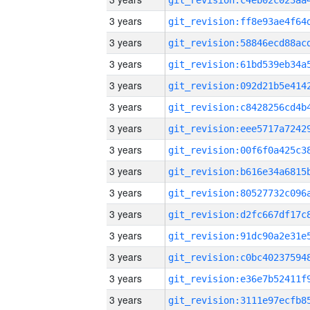
3 years
3 years
3 years
3 years
3 years
3 years
3 years
3 years
3 years
3 years
3 years
3 years
3 years
3 years