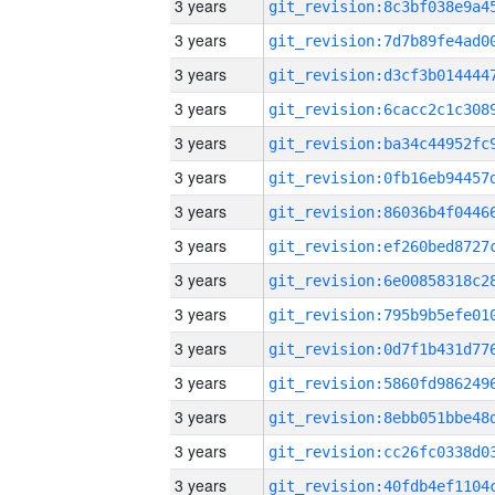
3 years
3 years
3 years
3 years
3 years
3 years
3 years
3 years
3 years
3 years
3 years
3 years
3 years
3 years
3 years