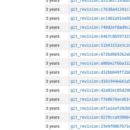
3 years
3 years
3 years
3 years
3 years
3 years
3 years
3 years
3 years
3 years
3 years
3 years
3 years
3 years
3 years