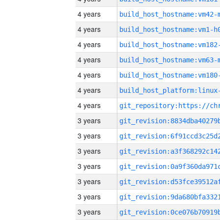
4 years
build_host_hostname:vm42-
4 years
build_host_hostname:vm1-h
4 years
build_host_hostname:vm182
4 years
build_host_hostname:vm63-
4 years
build_host_hostname:vm180
4 years
4 years
3 years
3 years
3 years
3 years
3 years
3 years
3 years