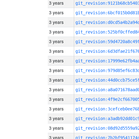
3 years
3 years
3 years
3 years
3 years
3 years
3 years
3 years
3 years
3 years
3 years
3 years
3 years
3 years
3 years