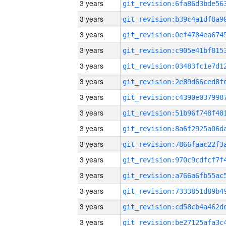
3 years
3 years
3 years
3 years
3 years
3 years
3 years
3 years
3 years
3 years
3 years
3 years
3 years
3 years
3 years