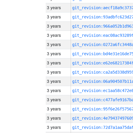
3 years
3 years
3 years
3 years
3 years
3 years
3 years
3 years
3 years
3 years
3 years
3 years
3 years
3 years