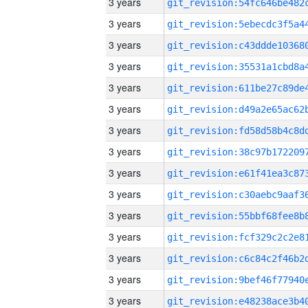
3 years
3 years
3 years
3 years
3 years
3 years
3 years
3 years
3 years
3 years
3 years
3 years
3 years
3 years
3 years