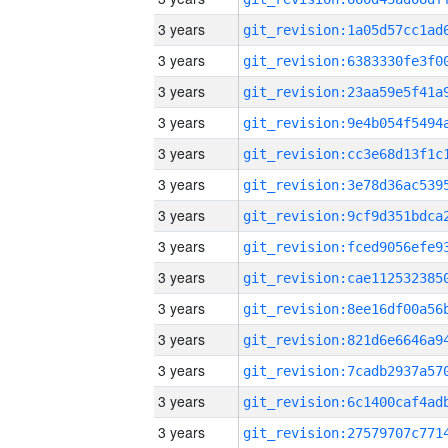
3 years
3 years
3 years
3 years
3 years
3 years
3 years
3 years
3 years
3 years
3 years
3 years
3 years
3 years