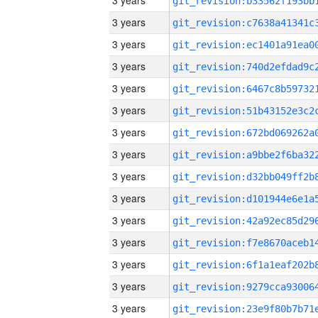
3 years
3 years
3 years
3 years
3 years
3 years
3 years
3 years
3 years
3 years
3 years
3 years
3 years
3 years
3 years