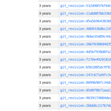
3 years
3 years
3 years
3 years
3 years
3 years
3 years
3 years
3 years
3 years
3 years
3 years
3 years
3 years