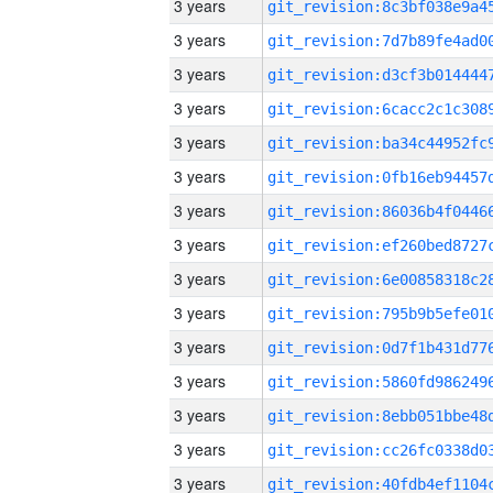
3 years
3 years
3 years
3 years
3 years
3 years
3 years
3 years
3 years
3 years
3 years
3 years
3 years
3 years
3 years