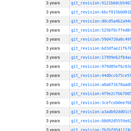
3 years
3 years
3 years
3 years
3 years
3 years
3 years
3 years
3 years
3 years
3 years
3 years
3 years
3 years
3 years