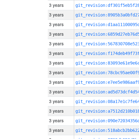
3 years
3 years
3 years
3 years
3 years
3 years
3 years
3 years
3 years
3 years
3 years
3 years
3 years
3 years