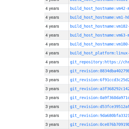
4 years
build_host_hostname:vm42-
4 years
build_host_hostname:vm1-h
4 years
build_host_hostname:vm182
4 years
build_host_hostname:vm63-
4 years
build_host_hostname:vm180
4 years
4 years
3 years
3 years
3 years
3 years
3 years
3 years
3 years