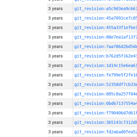
3 years
3 years
3 years
3 years
3 years
3 years
3 years
3 years
3 years
3 years
3 years
3 years
3 years
3 years