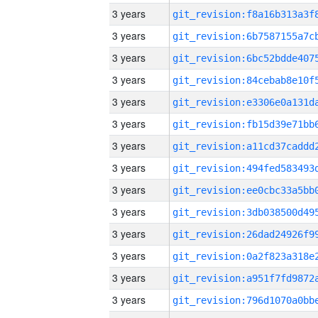
3 years
3 years
3 years
3 years
3 years
3 years
3 years
3 years
3 years
3 years
3 years
3 years
3 years
3 years