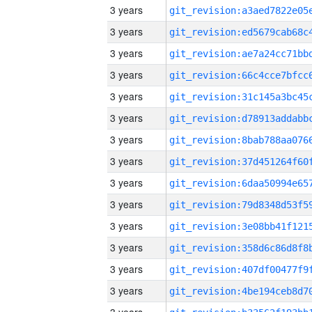
3 years
3 years
3 years
3 years
3 years
3 years
3 years
3 years
3 years
3 years
3 years
3 years
3 years
3 years