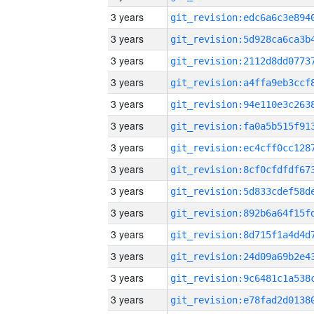
3 years
3 years
3 years
3 years
3 years
3 years
3 years
3 years
3 years
3 years
3 years
3 years
3 years
3 years