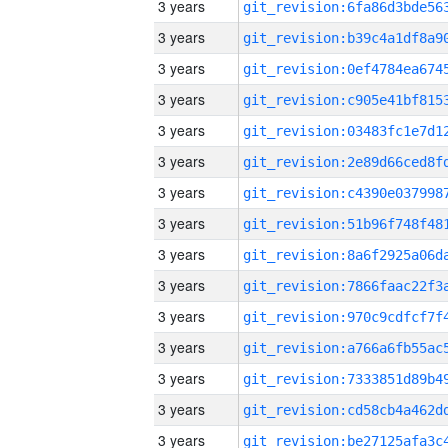
3 years
3 years
3 years
3 years
3 years
3 years
3 years
3 years
3 years
3 years
3 years
3 years
3 years
3 years
3 years