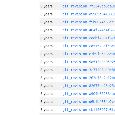
3 years
3 years
3 years
3 years
3 years
3 years
3 years
3 years
3 years
3 years
3 years
3 years
3 years
3 years