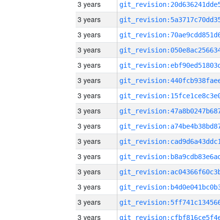
3 years
3 years
3 years
3 years
3 years
3 years
3 years
3 years
3 years
3 years
3 years
3 years
3 years
3 years
3 years