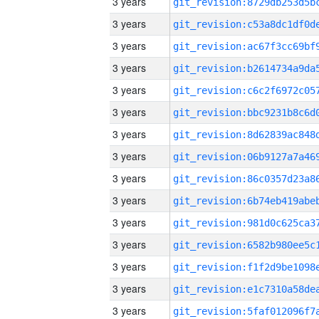
3 years
3 years
3 years
3 years
3 years
3 years
3 years
3 years
3 years
3 years
3 years
3 years
3 years
3 years
3 years