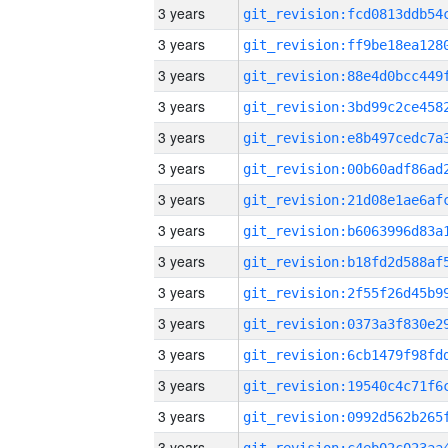
3 years
3 years
3 years
3 years
3 years
3 years
3 years
3 years
3 years
3 years
3 years
3 years
3 years
3 years
3 years