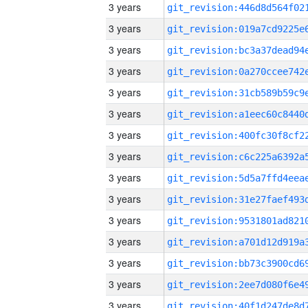
3 years
3 years
3 years
3 years
3 years
3 years
3 years
3 years
3 years
3 years
3 years
3 years
3 years
3 years
3 years