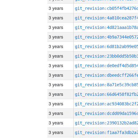
3 years
3 years
3 years
3 years
3 years
3 years
3 years
3 years
3 years
3 years
3 years
3 years
3 years
3 years