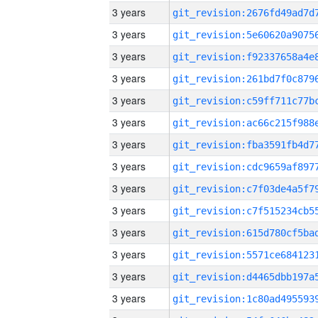
3 years
3 years
3 years
3 years
3 years
3 years
3 years
3 years
3 years
3 years
3 years
3 years
3 years
3 years