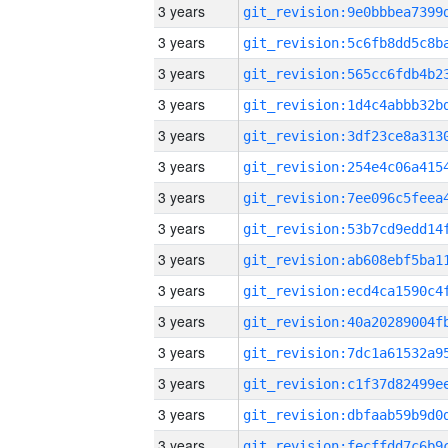
3 years
3 years
3 years
3 years
3 years
3 years
3 years
3 years
3 years
3 years
3 years
3 years
3 years
3 years
3 years