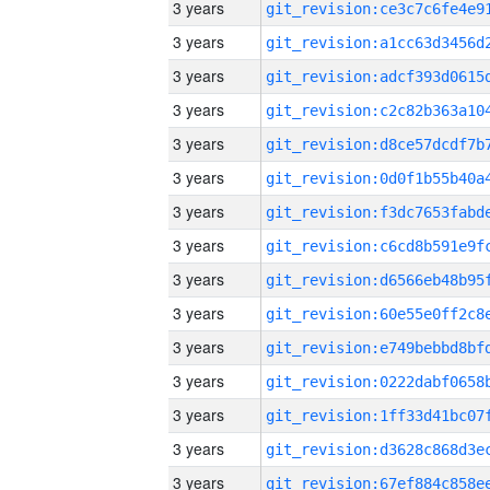
3 years
3 years
3 years
3 years
3 years
3 years
3 years
3 years
3 years
3 years
3 years
3 years
3 years
3 years
3 years