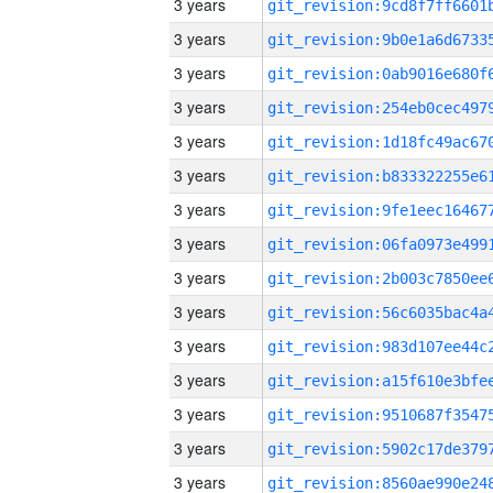
3 years
3 years
3 years
3 years
3 years
3 years
3 years
3 years
3 years
3 years
3 years
3 years
3 years
3 years
3 years