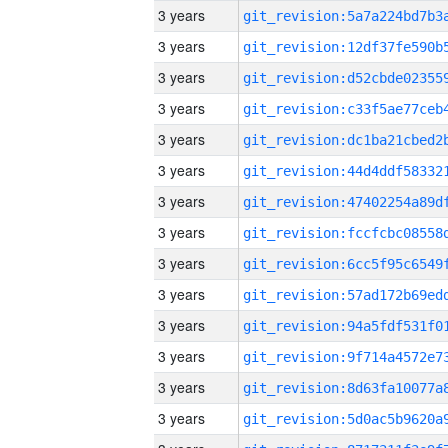
3 years
3 years
3 years
3 years
3 years
3 years
3 years
3 years
3 years
3 years
3 years
3 years
3 years
3 years