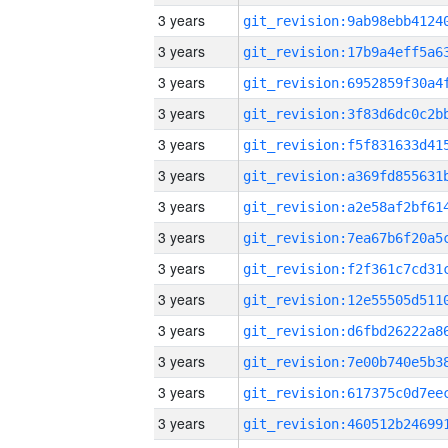
3 years
3 years
3 years
3 years
3 years
3 years
3 years
3 years
3 years
3 years
3 years
3 years
3 years
3 years