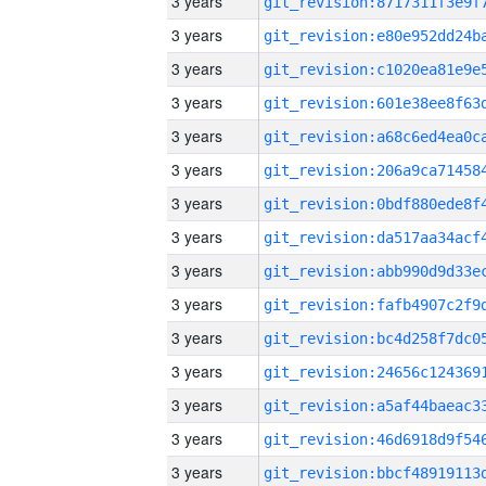
3 years
3 years
3 years
3 years
3 years
3 years
3 years
3 years
3 years
3 years
3 years
3 years
3 years
3 years
3 years