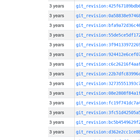
3 years
3 years
3 years
3 years
3 years
3 years
3 years
3 years
3 years
3 years
3 years
3 years
3 years
3 years