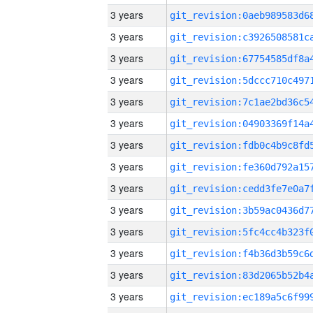
3 years
3 years
3 years
3 years
3 years
3 years
3 years
3 years
3 years
3 years
3 years
3 years
3 years
3 years