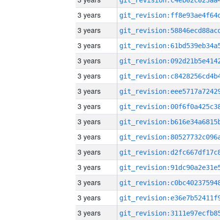
3 years
3 years
3 years
3 years
3 years
3 years
3 years
3 years
3 years
3 years
3 years
3 years
3 years
3 years