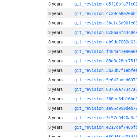
3 years
3 years
3 years
3 years
3 years
3 years
3 years
3 years
3 years
3 years
3 years
3 years
3 years
3 years
3 years