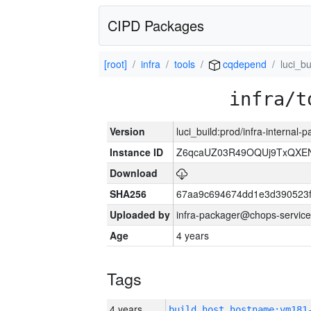
CIPD Packages
[root]
infra
tools
cqdepend
luci_bu
infra/t
Version
luci_build:prod/infra-internal
Instance ID
Z6qcaUZ03R49OQUj9TxQXE
Download
SHA256
67aa9c694674dd1e3d390523f
Uploaded by
infra-packager@chops-service
Age
4 years
Tags
4 years
build_host_hostname:vm181