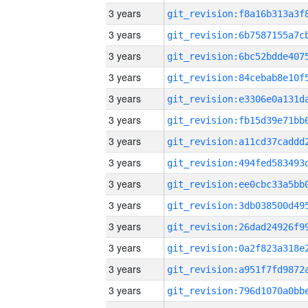
3 years
3 years
3 years
3 years
3 years
3 years
3 years
3 years
3 years
3 years
3 years
3 years
3 years
3 years