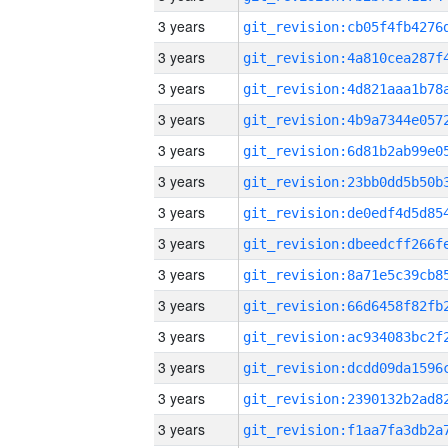
3 years
3 years
3 years
3 years
3 years
3 years
3 years
3 years
3 years
3 years
3 years
3 years
3 years
3 years