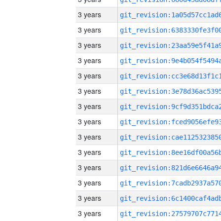
3 years
3 years
3 years
3 years
3 years
3 years
3 years
3 years
3 years
3 years
3 years
3 years
3 years
3 years