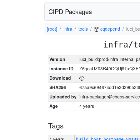
CIPD Packages
[root]
infra
tools
cqdepend
luci_bu
infra/t
Version
luci_build:prod/infra-internal
Instance ID
Z6qcaUZ03R49OQUj9TxQXE
Download
SHA256
67aa9c694674dd1e3d390523f
Uploaded by
infra-packager@chops-service
Age
4 years
Tags
4 years
build_host_hostname:vm181