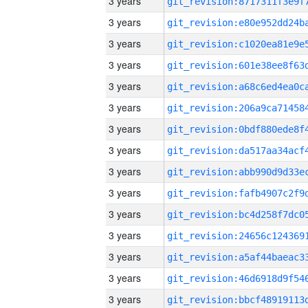
3 years
3 years
3 years
3 years
3 years
3 years
3 years
3 years
3 years
3 years
3 years
3 years
3 years
3 years
3 years