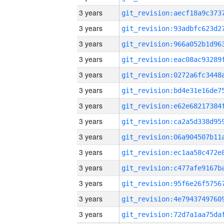
3 years
3 years
3 years
3 years
3 years
3 years
3 years
3 years
3 years
3 years
3 years
3 years
3 years
3 years