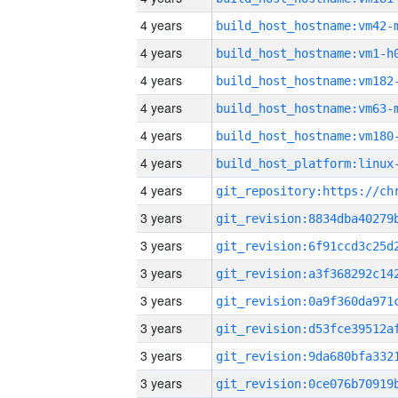
4 years
build_host_hostname:vm42-
4 years
build_host_hostname:vm1-h
4 years
build_host_hostname:vm182
4 years
build_host_hostname:vm63-
4 years
build_host_hostname:vm180
4 years
4 years
3 years
3 years
3 years
3 years
3 years
3 years
3 years