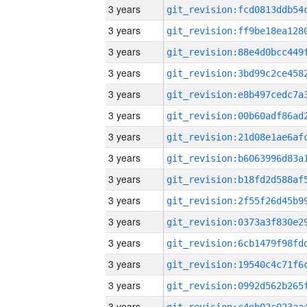
3 years
3 years
3 years
3 years
3 years
3 years
3 years
3 years
3 years
3 years
3 years
3 years
3 years
3 years
3 years