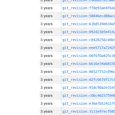
3 years
3 years
3 years
3 years
3 years
3 years
3 years
3 years
3 years
3 years
3 years
3 years
3 years
3 years