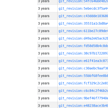
3 years
3 years
3 years
3 years
3 years
3 years
3 years
3 years
3 years
3 years
3 years
3 years
3 years
3 years
3 years