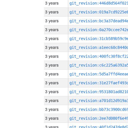
3 years
3 years
3 years
3 years
3 years
3 years
3 years
3 years
3 years
3 years
3 years
3 years
3 years
3 years
3 years