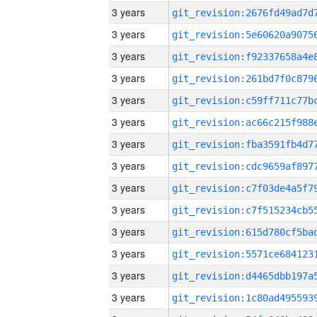
3 years
3 years
3 years
3 years
3 years
3 years
3 years
3 years
3 years
3 years
3 years
3 years
3 years
3 years