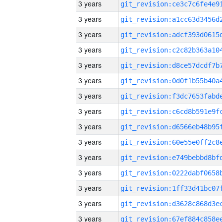
3 years
3 years
3 years
3 years
3 years
3 years
3 years
3 years
3 years
3 years
3 years
3 years
3 years
3 years
3 years