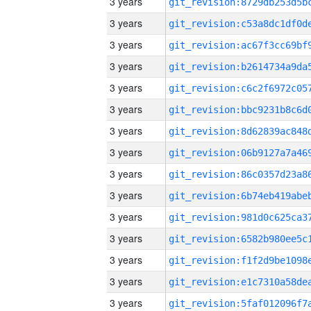
3 years
3 years
3 years
3 years
3 years
3 years
3 years
3 years
3 years
3 years
3 years
3 years
3 years
3 years
3 years