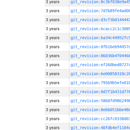
3 years
3 years
3 years
3 years
3 years
3 years
3 years
3 years
3 years
3 years
3 years
3 years
3 years
3 years
3 years