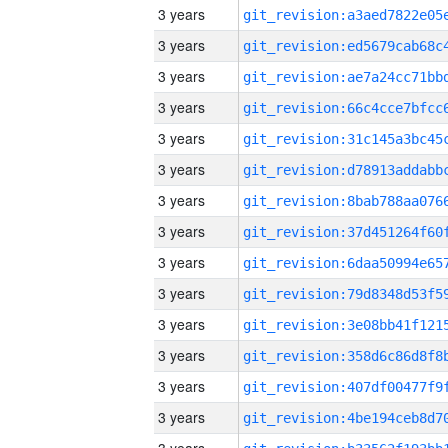
3 years
3 years
3 years
3 years
3 years
3 years
3 years
3 years
3 years
3 years
3 years
3 years
3 years
3 years