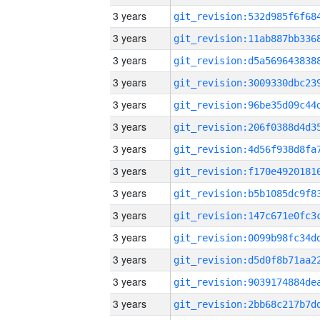
3 years
3 years
3 years
3 years
3 years
3 years
3 years
3 years
3 years
3 years
3 years
3 years
3 years
3 years