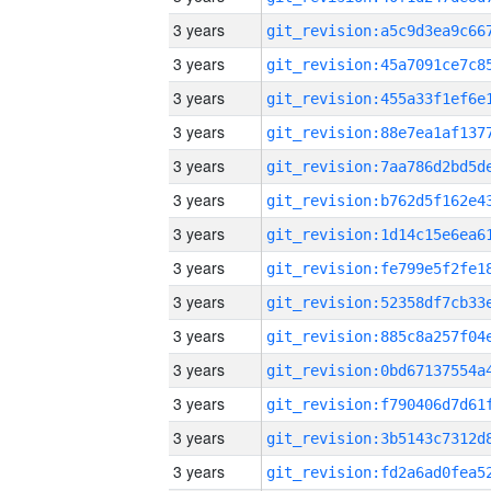
3 years
3 years
3 years
3 years
3 years
3 years
3 years
3 years
3 years
3 years
3 years
3 years
3 years
3 years