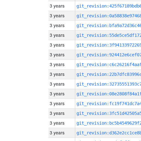
3 years
3 years
3 years
3 years
3 years
3 years
3 years
3 years
3 years
3 years
3 years
3 years
3 years
3 years