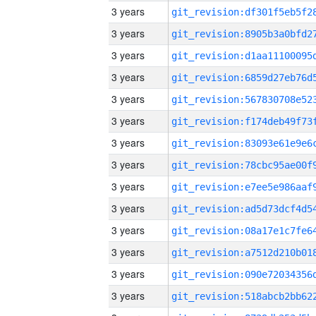
3 years
3 years
3 years
3 years
3 years
3 years
3 years
3 years
3 years
3 years
3 years
3 years
3 years
3 years