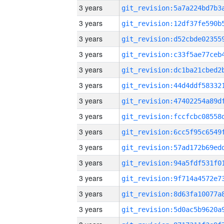
3 years
3 years
3 years
3 years
3 years
3 years
3 years
3 years
3 years
3 years
3 years
3 years
3 years
3 years