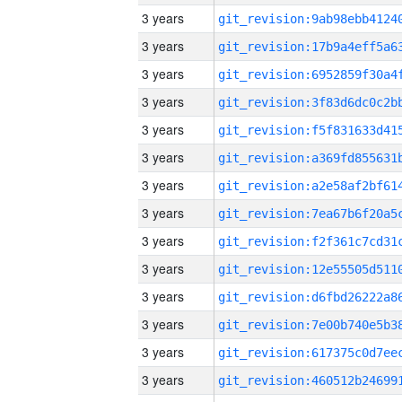
3 years
3 years
3 years
3 years
3 years
3 years
3 years
3 years
3 years
3 years
3 years
3 years
3 years
3 years