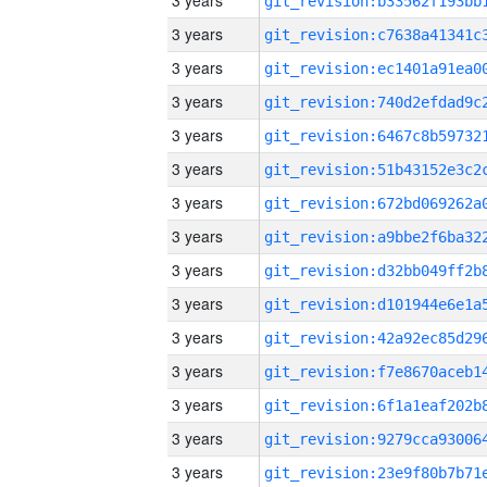
3 years
3 years
3 years
3 years
3 years
3 years
3 years
3 years
3 years
3 years
3 years
3 years
3 years
3 years
3 years