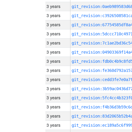
3 years
3 years
3 years
3 years
3 years
3 years
3 years
3 years
3 years
3 years
3 years
3 years
3 years
3 years