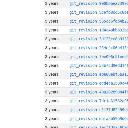
3 years
3 years
3 years
3 years
3 years
3 years
3 years
3 years
3 years
3 years
3 years
3 years
3 years
3 years
3 years