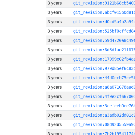
3 years
3 years
3 years
3 years
3 years
3 years
3 years
3 years
3 years
3 years
3 years
3 years
3 years
3 years
3 years