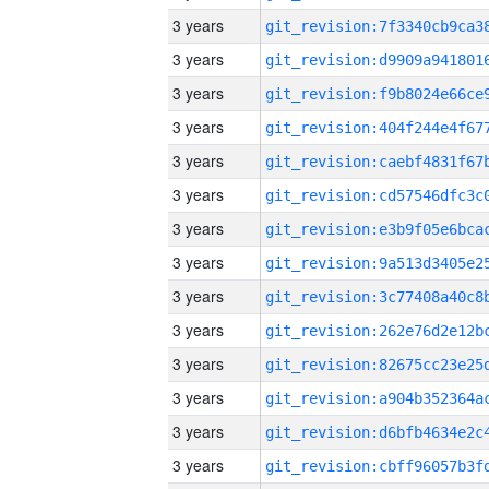
3 years
3 years
3 years
3 years
3 years
3 years
3 years
3 years
3 years
3 years
3 years
3 years
3 years
3 years