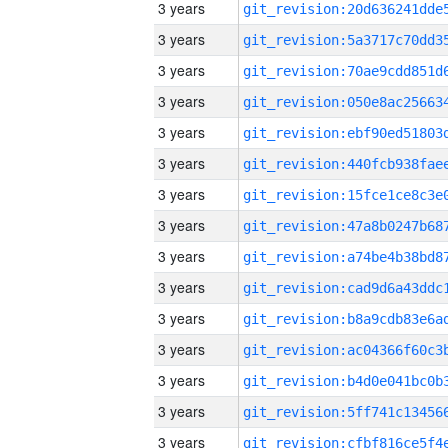
3 years
3 years
3 years
3 years
3 years
3 years
3 years
3 years
3 years
3 years
3 years
3 years
3 years
3 years
3 years