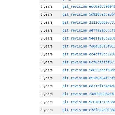
3 years
3 years
3 years
3 years
3 years
3 years
3 years
3 years
3 years
3 years
3 years
3 years
3 years
3 years