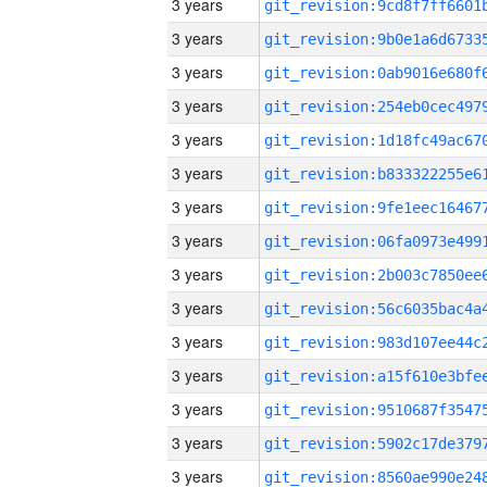
3 years
3 years
3 years
3 years
3 years
3 years
3 years
3 years
3 years
3 years
3 years
3 years
3 years
3 years
3 years