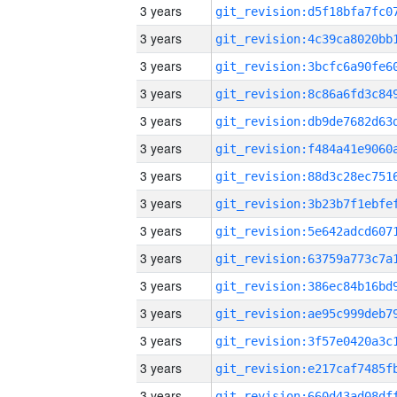
3 years
3 years
3 years
3 years
3 years
3 years
3 years
3 years
3 years
3 years
3 years
3 years
3 years
3 years
3 years