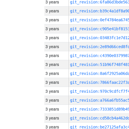
3 years
3 years
3 years
3 years
3 years
3 years
3 years
3 years
3 years
3 years
3 years
3 years
3 years
3 years
3 years