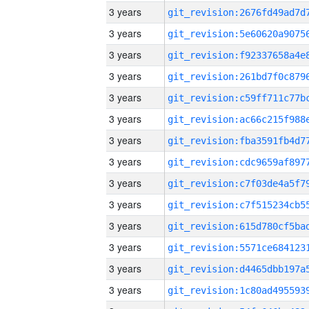
3 years
3 years
3 years
3 years
3 years
3 years
3 years
3 years
3 years
3 years
3 years
3 years
3 years
3 years