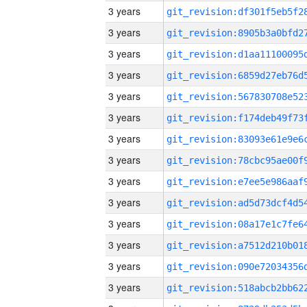
3 years
3 years
3 years
3 years
3 years
3 years
3 years
3 years
3 years
3 years
3 years
3 years
3 years
3 years