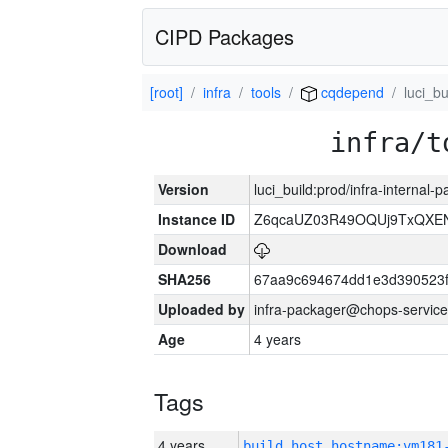
CIPD Packages
[root]
infra
tools
cqdepend
luci_bu
infra/t
Version
luci_build:prod/infra-internal
Instance ID
Z6qcaUZ03R49OQUj9TxQXE
Download
SHA256
67aa9c694674dd1e3d390523f
Uploaded by
infra-packager@chops-service
Age
4 years
Tags
4 years
build_host_hostname:vm181