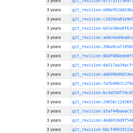
3 years
3 years
3 years
3 years
3 years
3 years
3 years
3 years
3 years
3 years
3 years
3 years
3 years
3 years
3 years