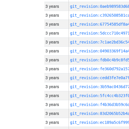
3 years
3 years
3 years
3 years
3 years
3 years
3 years
3 years
3 years
3 years
3 years
3 years
3 years
3 years