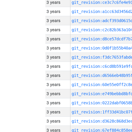
3 years
3 years
3 years
3 years
3 years
3 years
3 years
3 years
3 years
3 years
3 years
3 years
3 years
3 years
3 years