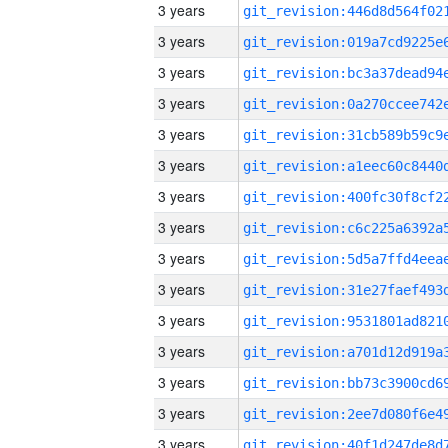
3 years
3 years
3 years
3 years
3 years
3 years
3 years
3 years
3 years
3 years
3 years
3 years
3 years
3 years
3 years