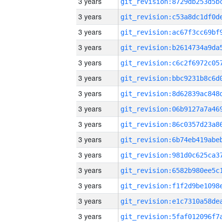
3 years
3 years
3 years
3 years
3 years
3 years
3 years
3 years
3 years
3 years
3 years
3 years
3 years
3 years
3 years