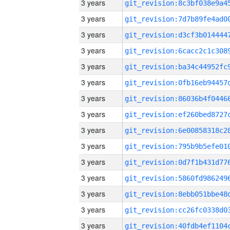
3 years
3 years
3 years
3 years
3 years
3 years
3 years
3 years
3 years
3 years
3 years
3 years
3 years
3 years
3 years