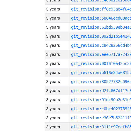
3 years
3 years
3 years
3 years
3 years
3 years
3 years
3 years
3 years
3 years
3 years
3 years
3 years
3 years