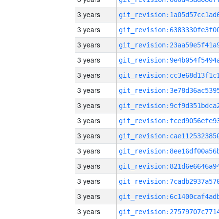
3 years
3 years
3 years
3 years
3 years
3 years
3 years
3 years
3 years
3 years
3 years
3 years
3 years
3 years