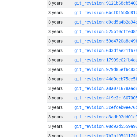
3 years
3 years
3 years
3 years
3 years
3 years
3 years
3 years
3 years
3 years
3 years
3 years
3 years
3 years
3 years