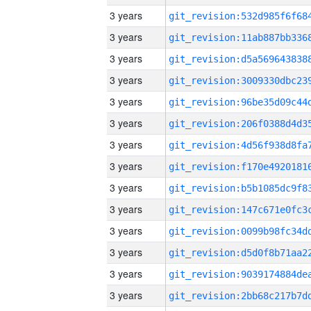
3 years
3 years
3 years
3 years
3 years
3 years
3 years
3 years
3 years
3 years
3 years
3 years
3 years
3 years