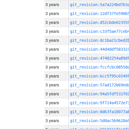
3 years
3 years
3 years
3 years
3 years
3 years
3 years
3 years
3 years
3 years
3 years
3 years
3 years
3 years