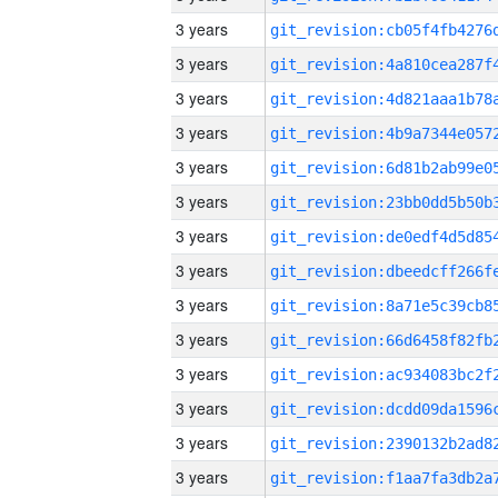
3 years
3 years
3 years
3 years
3 years
3 years
3 years
3 years
3 years
3 years
3 years
3 years
3 years
3 years