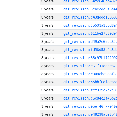
3 years
3 years
3 years
3 years
3 years
3 years
3 years
3 years
3 years
3 years
3 years
3 years
3 years
3 years
3 years