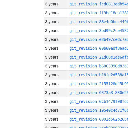
3 years
3 years
3 years
3 years
3 years
3 years
3 years
3 years
3 years
3 years
3 years
3 years
3 years
3 years
3 years