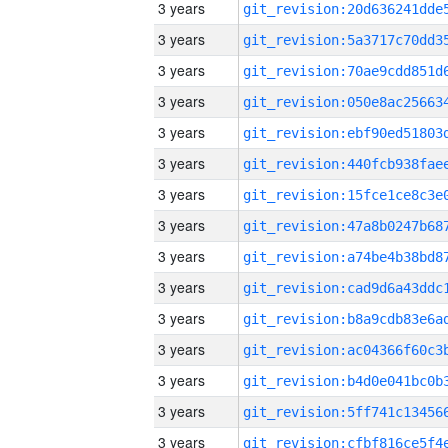
3 years
3 years
3 years
3 years
3 years
3 years
3 years
3 years
3 years
3 years
3 years
3 years
3 years
3 years
3 years