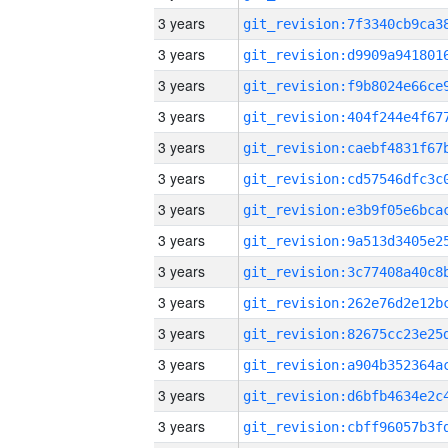
3 years
3 years
3 years
3 years
3 years
3 years
3 years
3 years
3 years
3 years
3 years
3 years
3 years
3 years