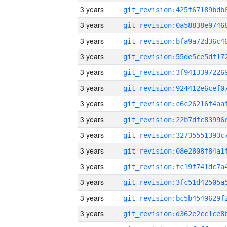
3 years
3 years
3 years
3 years
3 years
3 years
3 years
3 years
3 years
3 years
3 years
3 years
3 years
3 years