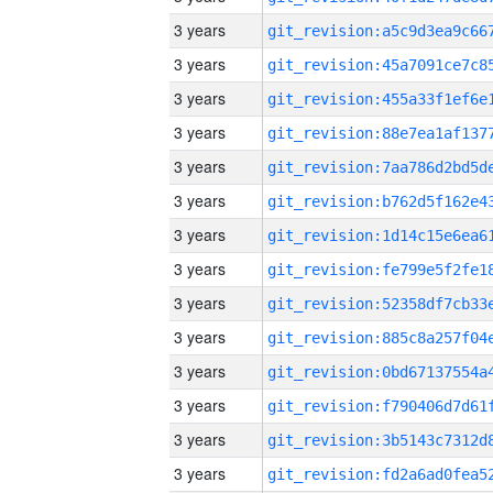
3 years
3 years
3 years
3 years
3 years
3 years
3 years
3 years
3 years
3 years
3 years
3 years
3 years
3 years