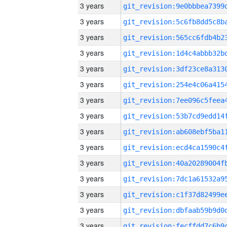
3 years
3 years
3 years
3 years
3 years
3 years
3 years
3 years
3 years
3 years
3 years
3 years
3 years
3 years
3 years