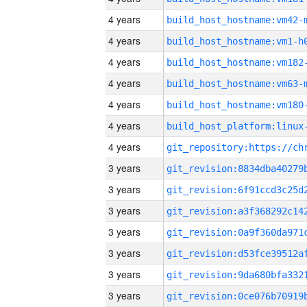
4 years
build_host_hostname:vm42-
4 years
build_host_hostname:vm1-h
4 years
build_host_hostname:vm182
4 years
build_host_hostname:vm63-
4 years
build_host_hostname:vm180
4 years
4 years
3 years
3 years
3 years
3 years
3 years
3 years
3 years