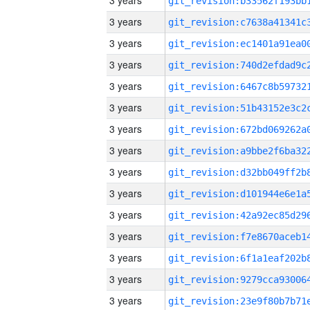
3 years
3 years
3 years
3 years
3 years
3 years
3 years
3 years
3 years
3 years
3 years
3 years
3 years
3 years
3 years