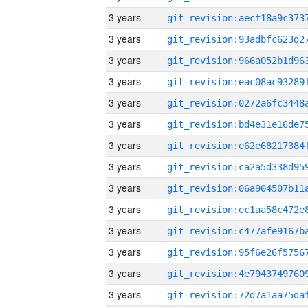
3 years
3 years
3 years
3 years
3 years
3 years
3 years
3 years
3 years
3 years
3 years
3 years
3 years
3 years