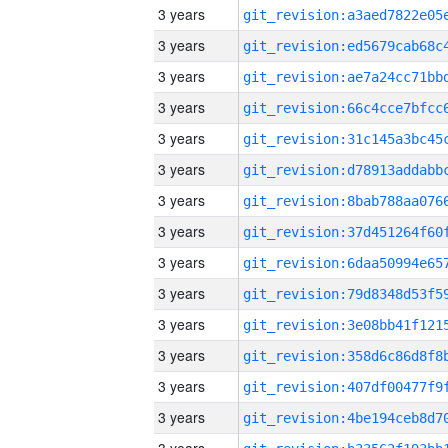
3 years
3 years
3 years
3 years
3 years
3 years
3 years
3 years
3 years
3 years
3 years
3 years
3 years
3 years