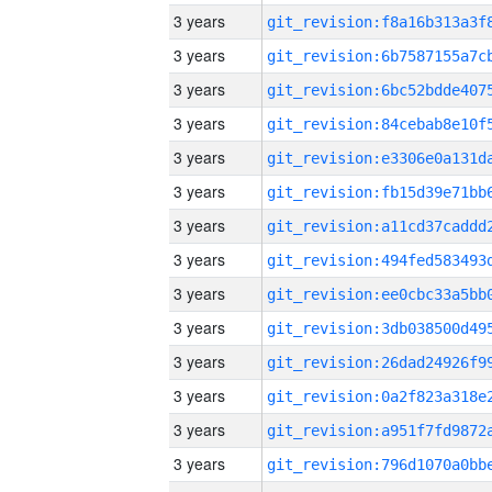
3 years
3 years
3 years
3 years
3 years
3 years
3 years
3 years
3 years
3 years
3 years
3 years
3 years
3 years