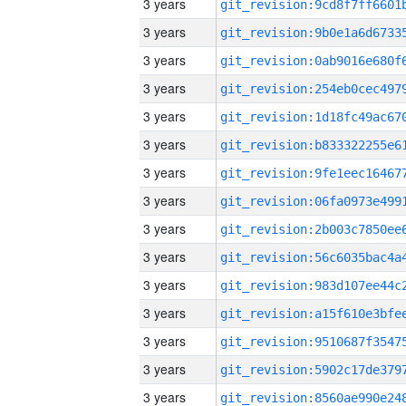
3 years
3 years
3 years
3 years
3 years
3 years
3 years
3 years
3 years
3 years
3 years
3 years
3 years
3 years
3 years