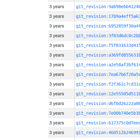
3 years
3 years
3 years
3 years
3 years
3 years
3 years
3 years
3 years
3 years
3 years
3 years
3 years
3 years