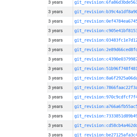
3 years
3 years
3 years
3 years
3 years
3 years
3 years
3 years
3 years
3 years
3 years
3 years
3 years
3 years
3 years