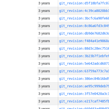
3 years
3 years
3 years
3 years
3 years
3 years
3 years
3 years
3 years
3 years
3 years
3 years
3 years
3 years
3 years