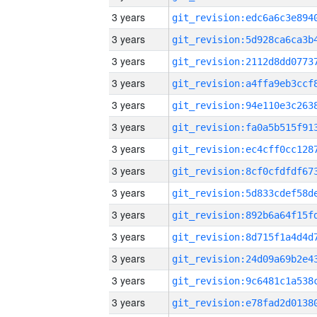
3 years
3 years
3 years
3 years
3 years
3 years
3 years
3 years
3 years
3 years
3 years
3 years
3 years
3 years