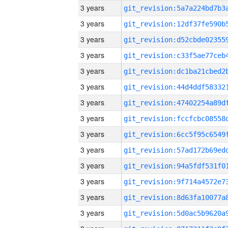
3 years
3 years
3 years
3 years
3 years
3 years
3 years
3 years
3 years
3 years
3 years
3 years
3 years
3 years