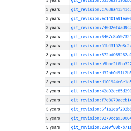
3 years
3 years
3 years
3 years
3 years
3 years
3 years
3 years
3 years
3 years
3 years
3 years
3 years
3 years
3 years