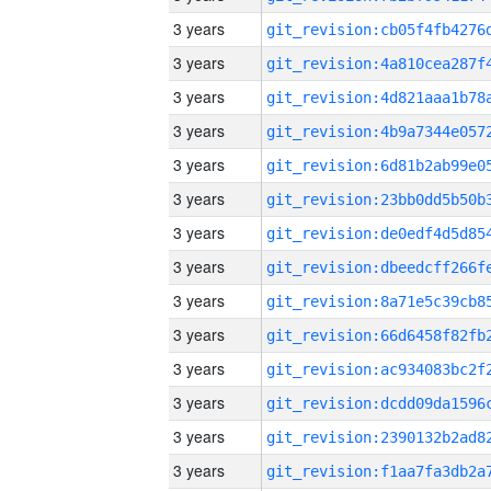
3 years
3 years
3 years
3 years
3 years
3 years
3 years
3 years
3 years
3 years
3 years
3 years
3 years
3 years