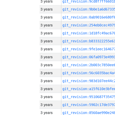
3 years
3 years
3 years
3 years
3 years
3 years
3 years
3 years
3 years
3 years
3 years
3 years
3 years
3 years
3 years