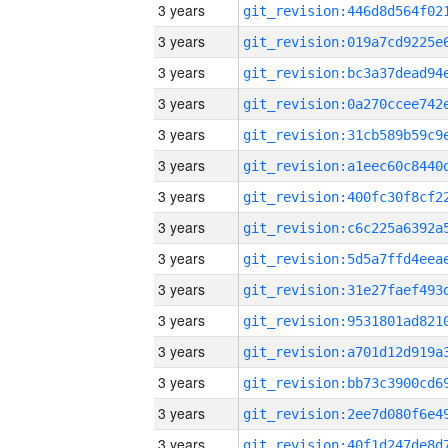
3 years
3 years
3 years
3 years
3 years
3 years
3 years
3 years
3 years
3 years
3 years
3 years
3 years
3 years
3 years