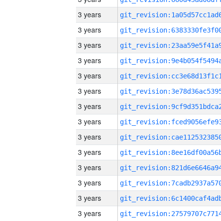
3 years
3 years
3 years
3 years
3 years
3 years
3 years
3 years
3 years
3 years
3 years
3 years
3 years
3 years