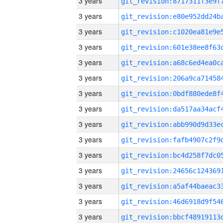
3 years
3 years
3 years
3 years
3 years
3 years
3 years
3 years
3 years
3 years
3 years
3 years
3 years
3 years
3 years