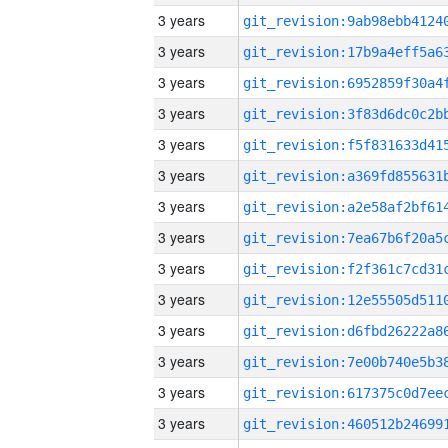
3 years
3 years
3 years
3 years
3 years
3 years
3 years
3 years
3 years
3 years
3 years
3 years
3 years
3 years