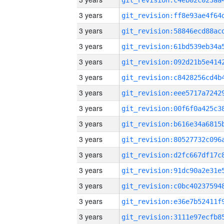
3 years
3 years
3 years
3 years
3 years
3 years
3 years
3 years
3 years
3 years
3 years
3 years
3 years
3 years