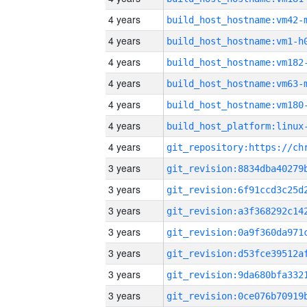
4 years
build_host_hostname:vm42-
4 years
build_host_hostname:vm1-h
4 years
build_host_hostname:vm182
4 years
build_host_hostname:vm63-
4 years
build_host_hostname:vm180
4 years
4 years
3 years
3 years
3 years
3 years
3 years
3 years
3 years