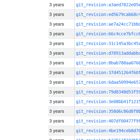
3 years
3 years
3 years
3 years
3 years
3 years
3 years
3 years
3 years
3 years
3 years
3 years
3 years
3 years