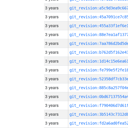
3 years
3 years
3 years
3 years
3 years
3 years
3 years
3 years
3 years
3 years
3 years
3 years
3 years
3 years