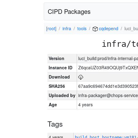
CIPD Packages
[root]
infra
tools
cqdepend
luci_bu
infra/t
Version
luci_build:prod/infra-internal
Instance ID
Z6qcaUZ03R49OQUj9TxQXE
Download
SHA256
67aa9c694674dd1e3d390523f
Uploaded by
infra-packager@chops-service
Age
4 years
Tags
4 years
build_host_hostname:vm181