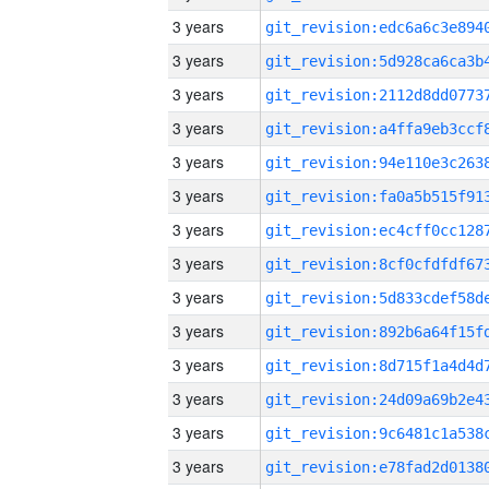
3 years
3 years
3 years
3 years
3 years
3 years
3 years
3 years
3 years
3 years
3 years
3 years
3 years
3 years