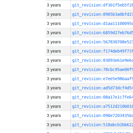
3 years
3 years
3 years
3 years
3 years
3 years
3 years
3 years
3 years
3 years
3 years
3 years
3 years
3 years