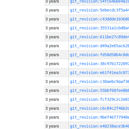
3 years
3 years
3 years
3 years
3 years
3 years
3 years
3 years
3 years
3 years
3 years
3 years
3 years
3 years
3 years