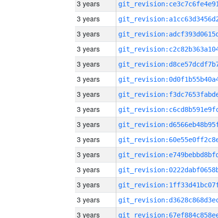
3 years
3 years
3 years
3 years
3 years
3 years
3 years
3 years
3 years
3 years
3 years
3 years
3 years
3 years
3 years