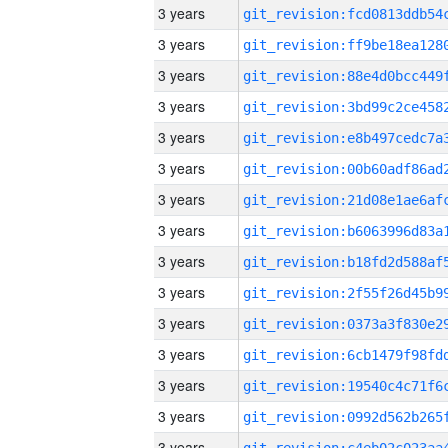
3 years
3 years
3 years
3 years
3 years
3 years
3 years
3 years
3 years
3 years
3 years
3 years
3 years
3 years
3 years