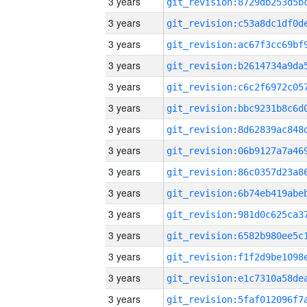
3 years
3 years
3 years
3 years
3 years
3 years
3 years
3 years
3 years
3 years
3 years
3 years
3 years
3 years
3 years