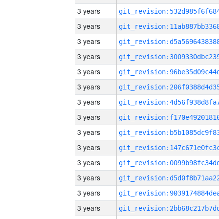
3 years
3 years
3 years
3 years
3 years
3 years
3 years
3 years
3 years
3 years
3 years
3 years
3 years
3 years