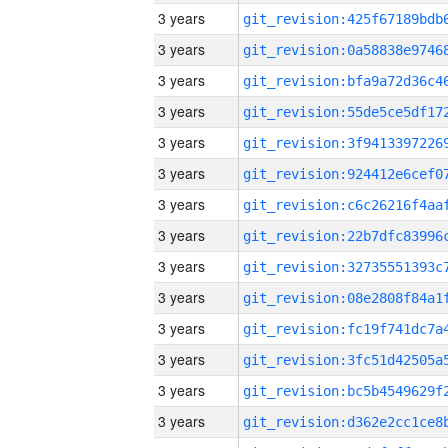
3 years
3 years
3 years
3 years
3 years
3 years
3 years
3 years
3 years
3 years
3 years
3 years
3 years
3 years