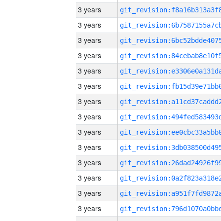
3 years
3 years
3 years
3 years
3 years
3 years
3 years
3 years
3 years
3 years
3 years
3 years
3 years
3 years