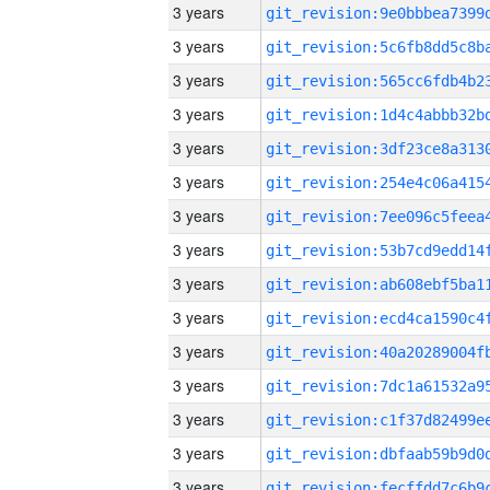
3 years
3 years
3 years
3 years
3 years
3 years
3 years
3 years
3 years
3 years
3 years
3 years
3 years
3 years
3 years