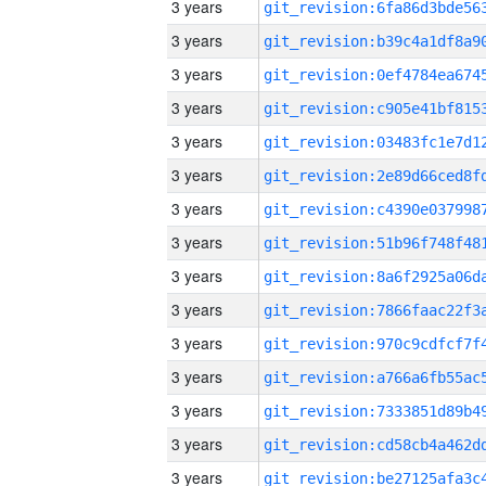
3 years
3 years
3 years
3 years
3 years
3 years
3 years
3 years
3 years
3 years
3 years
3 years
3 years
3 years
3 years