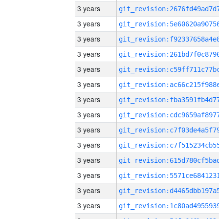
3 years
3 years
3 years
3 years
3 years
3 years
3 years
3 years
3 years
3 years
3 years
3 years
3 years
3 years