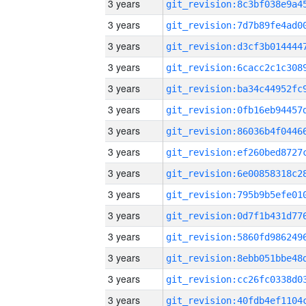
3 years
3 years
3 years
3 years
3 years
3 years
3 years
3 years
3 years
3 years
3 years
3 years
3 years
3 years
3 years