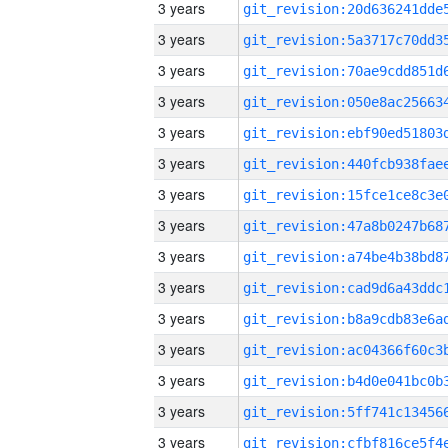
3 years
3 years
3 years
3 years
3 years
3 years
3 years
3 years
3 years
3 years
3 years
3 years
3 years
3 years
3 years