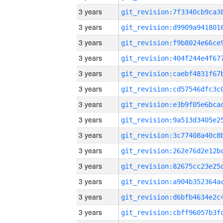
3 years
3 years
3 years
3 years
3 years
3 years
3 years
3 years
3 years
3 years
3 years
3 years
3 years
3 years