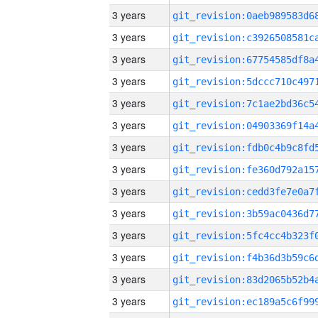
3 years
3 years
3 years
3 years
3 years
3 years
3 years
3 years
3 years
3 years
3 years
3 years
3 years
3 years