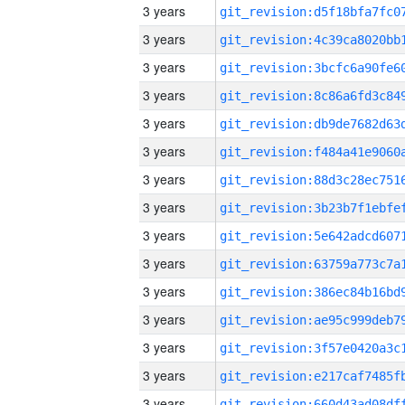
3 years
3 years
3 years
3 years
3 years
3 years
3 years
3 years
3 years
3 years
3 years
3 years
3 years
3 years
3 years