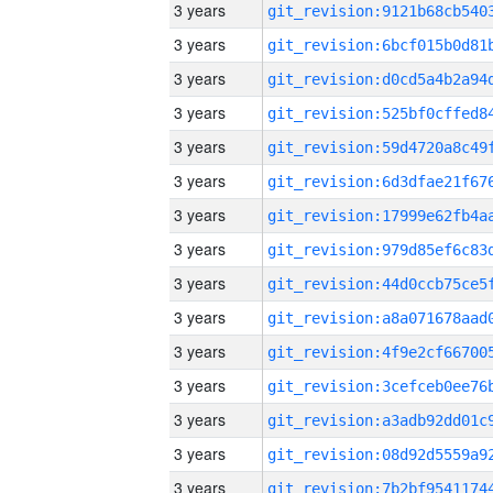
3 years
3 years
3 years
3 years
3 years
3 years
3 years
3 years
3 years
3 years
3 years
3 years
3 years
3 years
3 years