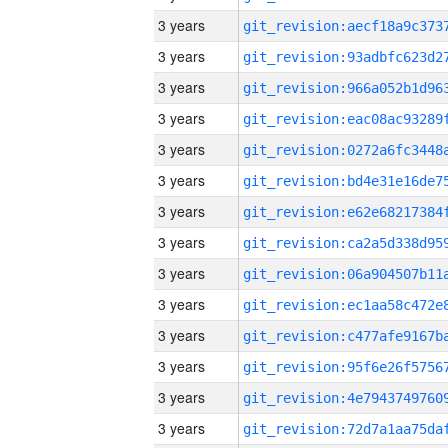
3 years
3 years
3 years
3 years
3 years
3 years
3 years
3 years
3 years
3 years
3 years
3 years
3 years
3 years