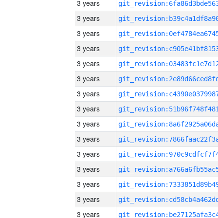
3 years
3 years
3 years
3 years
3 years
3 years
3 years
3 years
3 years
3 years
3 years
3 years
3 years
3 years
3 years