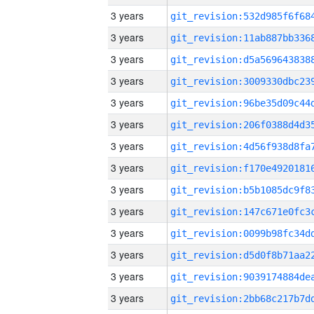
3 years
3 years
3 years
3 years
3 years
3 years
3 years
3 years
3 years
3 years
3 years
3 years
3 years
3 years