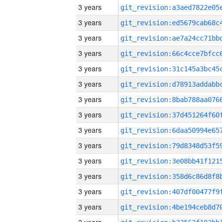
3 years
3 years
3 years
3 years
3 years
3 years
3 years
3 years
3 years
3 years
3 years
3 years
3 years
3 years