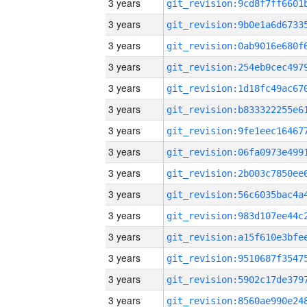
3 years
3 years
3 years
3 years
3 years
3 years
3 years
3 years
3 years
3 years
3 years
3 years
3 years
3 years
3 years