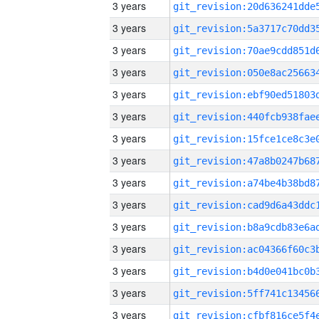
3 years
3 years
3 years
3 years
3 years
3 years
3 years
3 years
3 years
3 years
3 years
3 years
3 years
3 years
3 years