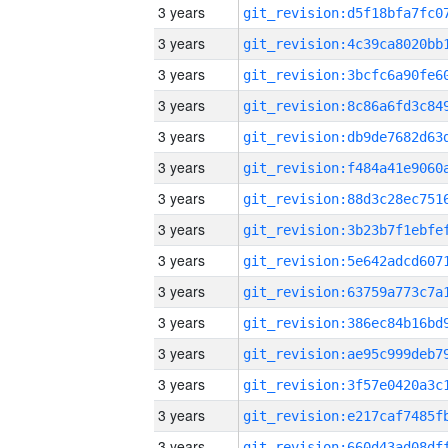
3 years
3 years
3 years
3 years
3 years
3 years
3 years
3 years
3 years
3 years
3 years
3 years
3 years
3 years
3 years