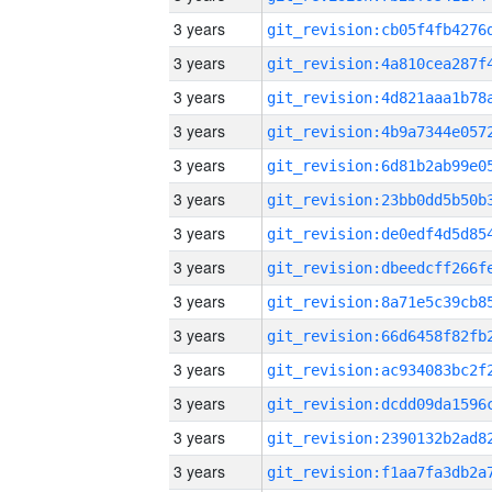
3 years
3 years
3 years
3 years
3 years
3 years
3 years
3 years
3 years
3 years
3 years
3 years
3 years
3 years