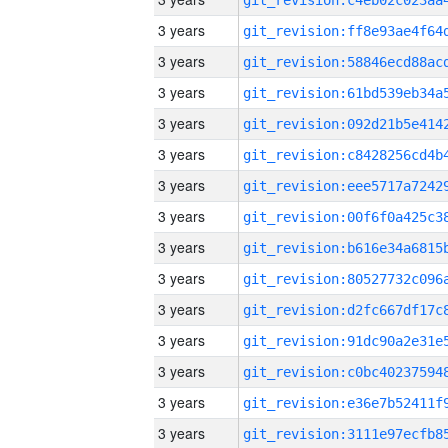
3 years
3 years
3 years
3 years
3 years
3 years
3 years
3 years
3 years
3 years
3 years
3 years
3 years
3 years