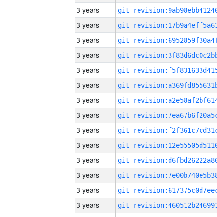
3 years
3 years
3 years
3 years
3 years
3 years
3 years
3 years
3 years
3 years
3 years
3 years
3 years
3 years