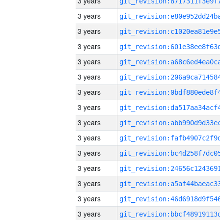
3 years
3 years
3 years
3 years
3 years
3 years
3 years
3 years
3 years
3 years
3 years
3 years
3 years
3 years
3 years