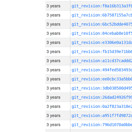
3 years
3 years
3 years
3 years
3 years
3 years
3 years
3 years
3 years
3 years
3 years
3 years
3 years
3 years