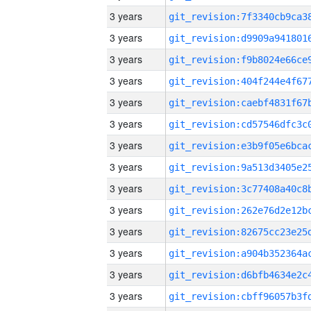
3 years
3 years
3 years
3 years
3 years
3 years
3 years
3 years
3 years
3 years
3 years
3 years
3 years
3 years