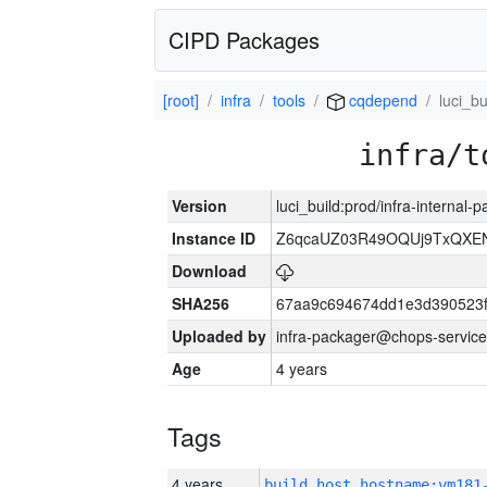
CIPD Packages
[root]
infra
tools
cqdepend
luci_bu
infra/t
Version
luci_build:prod/infra-internal
Instance ID
Z6qcaUZ03R49OQUj9TxQXE
Download
SHA256
67aa9c694674dd1e3d390523f
Uploaded by
infra-packager@chops-service
Age
4 years
Tags
4 years
build_host_hostname:vm181