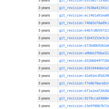
3 years
3 years
3 years
3 years
3 years
3 years
3 years
3 years
3 years
3 years
3 years
3 years
3 years
3 years
3 years