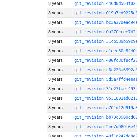
3 years
3 years
3 years
3 years
3 years
3 years
3 years
3 years
3 years
3 years
3 years
3 years
3 years
3 years
3 years