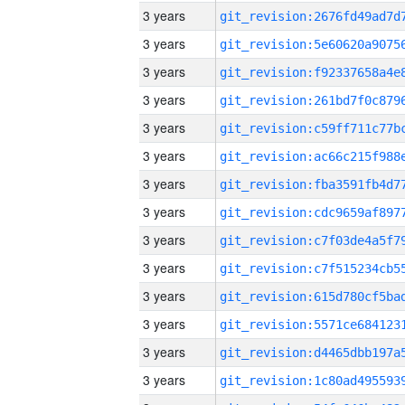
3 years
3 years
3 years
3 years
3 years
3 years
3 years
3 years
3 years
3 years
3 years
3 years
3 years
3 years