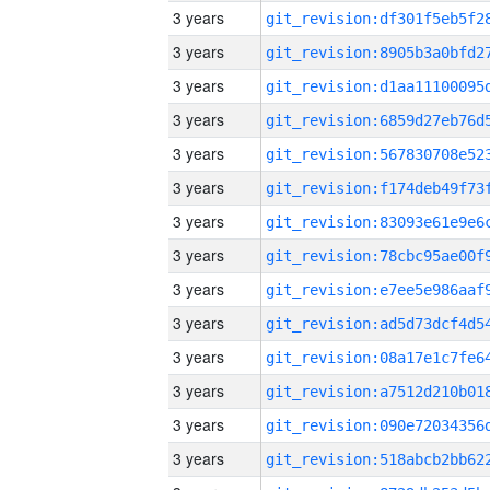
3 years
3 years
3 years
3 years
3 years
3 years
3 years
3 years
3 years
3 years
3 years
3 years
3 years
3 years