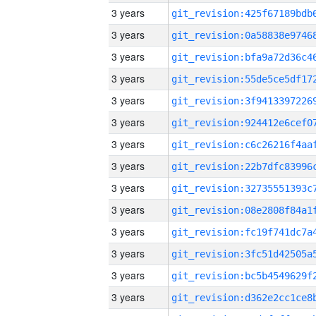
3 years
3 years
3 years
3 years
3 years
3 years
3 years
3 years
3 years
3 years
3 years
3 years
3 years
3 years