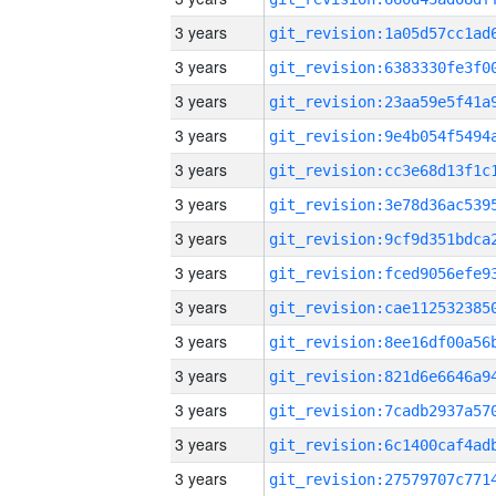
3 years
3 years
3 years
3 years
3 years
3 years
3 years
3 years
3 years
3 years
3 years
3 years
3 years
3 years