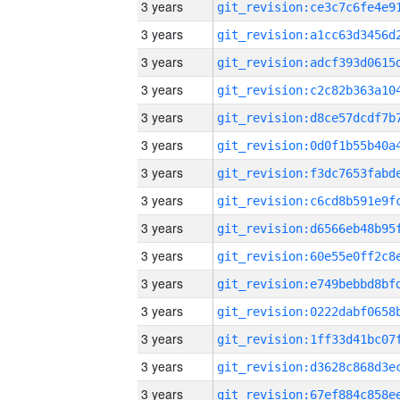
3 years
3 years
3 years
3 years
3 years
3 years
3 years
3 years
3 years
3 years
3 years
3 years
3 years
3 years
3 years