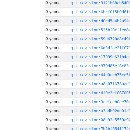
3 years
3 years
3 years
3 years
3 years
3 years
3 years
3 years
3 years
3 years
3 years
3 years
3 years
3 years
3 years