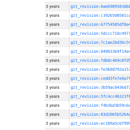
3 years
3 years
3 years
3 years
3 years
3 years
3 years
3 years
3 years
3 years
3 years
3 years
3 years
3 years