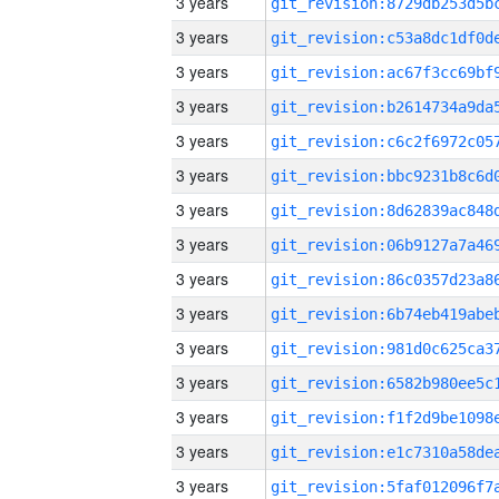
3 years
3 years
3 years
3 years
3 years
3 years
3 years
3 years
3 years
3 years
3 years
3 years
3 years
3 years
3 years