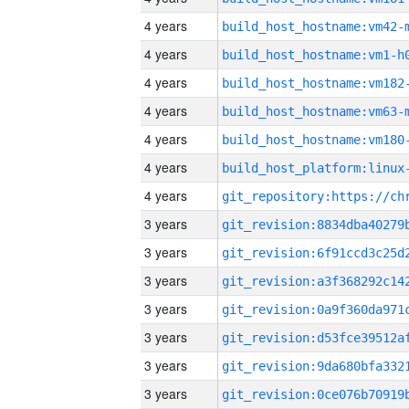
4 years
build_host_hostname:vm42-
4 years
build_host_hostname:vm1-h
4 years
build_host_hostname:vm182
4 years
build_host_hostname:vm63-
4 years
build_host_hostname:vm180
4 years
4 years
3 years
3 years
3 years
3 years
3 years
3 years
3 years