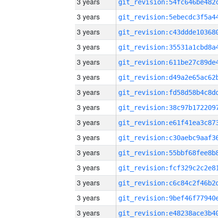
3 years
3 years
3 years
3 years
3 years
3 years
3 years
3 years
3 years
3 years
3 years
3 years
3 years
3 years
3 years