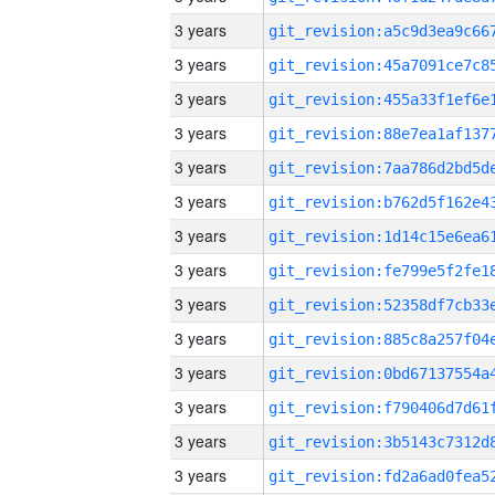
3 years
3 years
3 years
3 years
3 years
3 years
3 years
3 years
3 years
3 years
3 years
3 years
3 years
3 years