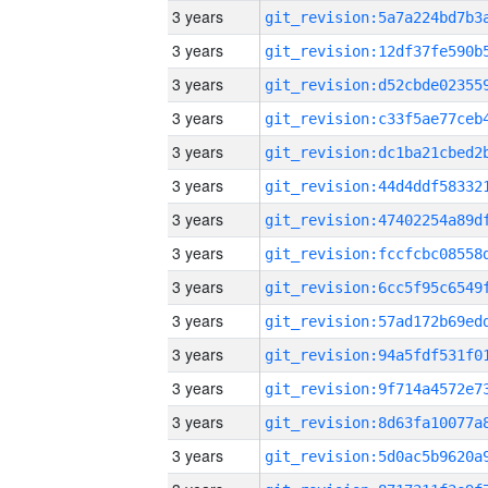
3 years
3 years
3 years
3 years
3 years
3 years
3 years
3 years
3 years
3 years
3 years
3 years
3 years
3 years