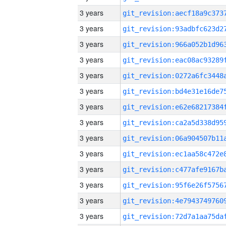
3 years
3 years
3 years
3 years
3 years
3 years
3 years
3 years
3 years
3 years
3 years
3 years
3 years
3 years