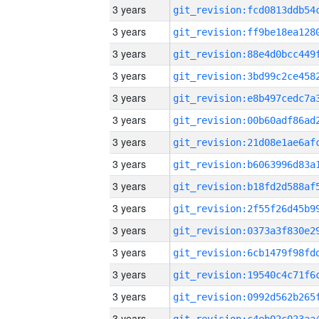
3 years
3 years
3 years
3 years
3 years
3 years
3 years
3 years
3 years
3 years
3 years
3 years
3 years
3 years
3 years