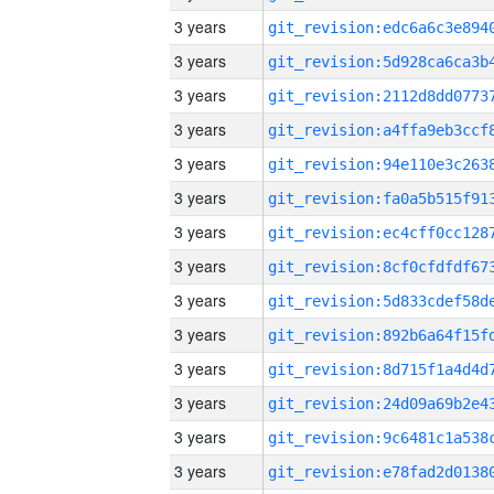
3 years
3 years
3 years
3 years
3 years
3 years
3 years
3 years
3 years
3 years
3 years
3 years
3 years
3 years