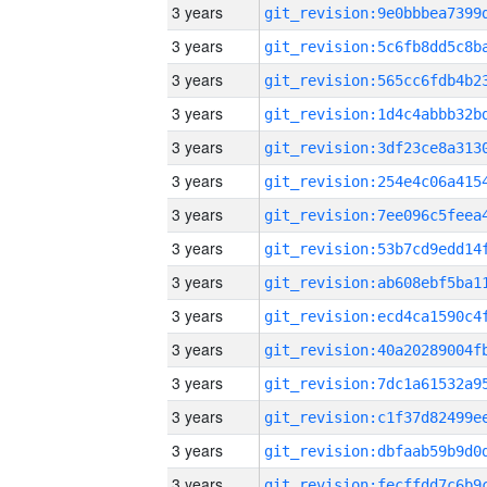
3 years
3 years
3 years
3 years
3 years
3 years
3 years
3 years
3 years
3 years
3 years
3 years
3 years
3 years
3 years