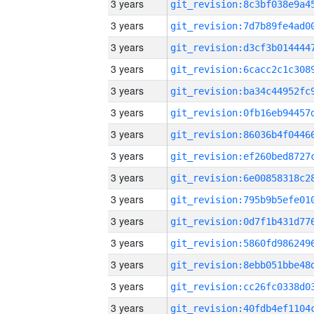
3 years
3 years
3 years
3 years
3 years
3 years
3 years
3 years
3 years
3 years
3 years
3 years
3 years
3 years
3 years