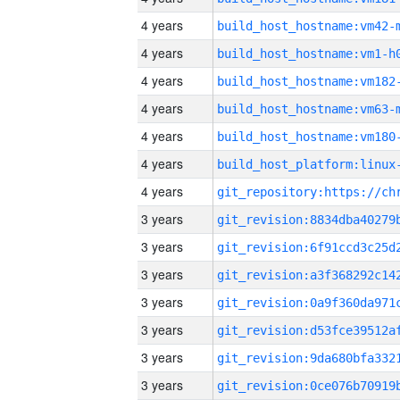
4 years
build_host_hostname:vm42-
4 years
build_host_hostname:vm1-h
4 years
build_host_hostname:vm182
4 years
build_host_hostname:vm63-
4 years
build_host_hostname:vm180
4 years
4 years
3 years
3 years
3 years
3 years
3 years
3 years
3 years