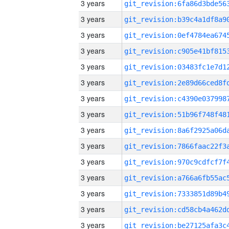
3 years
3 years
3 years
3 years
3 years
3 years
3 years
3 years
3 years
3 years
3 years
3 years
3 years
3 years
3 years