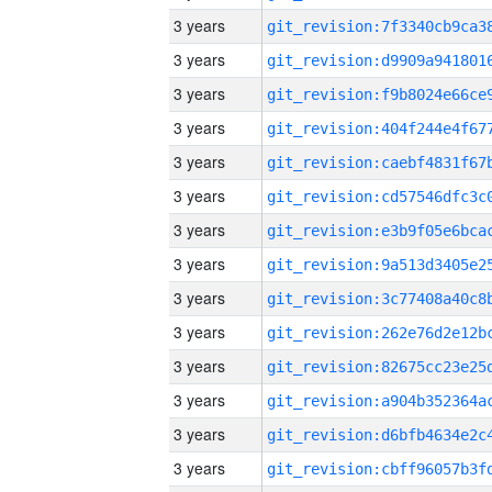
3 years
3 years
3 years
3 years
3 years
3 years
3 years
3 years
3 years
3 years
3 years
3 years
3 years
3 years