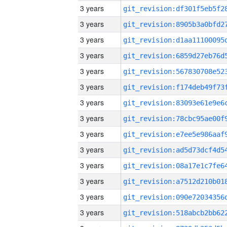
3 years
3 years
3 years
3 years
3 years
3 years
3 years
3 years
3 years
3 years
3 years
3 years
3 years
3 years