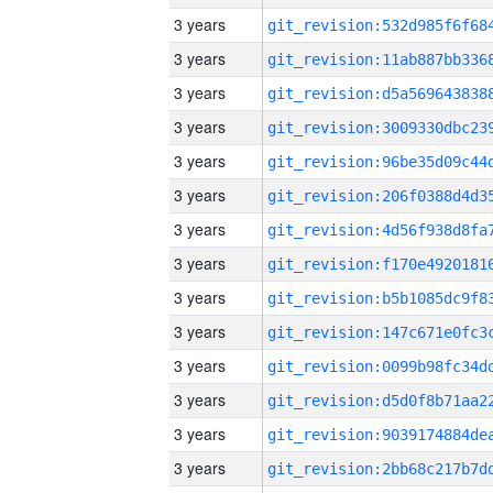
3 years
3 years
3 years
3 years
3 years
3 years
3 years
3 years
3 years
3 years
3 years
3 years
3 years
3 years