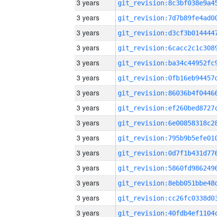
3 years
3 years
3 years
3 years
3 years
3 years
3 years
3 years
3 years
3 years
3 years
3 years
3 years
3 years
3 years