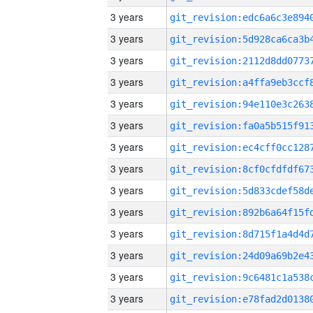
3 years
3 years
3 years
3 years
3 years
3 years
3 years
3 years
3 years
3 years
3 years
3 years
3 years
3 years