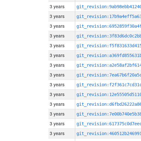
3 years
3 years
3 years
3 years
3 years
3 years
3 years
3 years
3 years
3 years
3 years
3 years
3 years
3 years