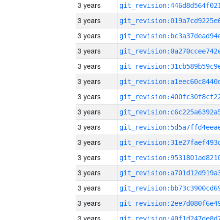
3 years
3 years
3 years
3 years
3 years
3 years
3 years
3 years
3 years
3 years
3 years
3 years
3 years
3 years
3 years