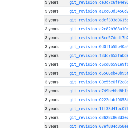
3 years
3 years
3 years
3 years
3 years
3 years
3 years
3 years
3 years
3 years
3 years
3 years
3 years
3 years
3 years