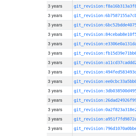
3 years
3 years
3 years
3 years
3 years
3 years
3 years
3 years
3 years
3 years
3 years
3 years
3 years
3 years