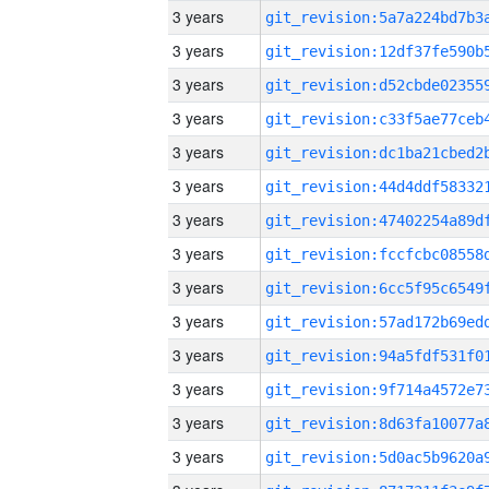
3 years
3 years
3 years
3 years
3 years
3 years
3 years
3 years
3 years
3 years
3 years
3 years
3 years
3 years