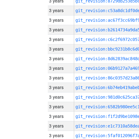
3 years
3 years
3 years
3 years
3 years
3 years
3 years
3 years
3 years
3 years
3 years
3 years
3 years
3 years
3 years