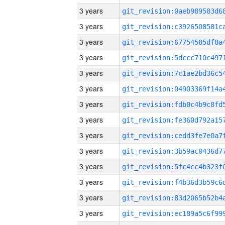
3 years
3 years
3 years
3 years
3 years
3 years
3 years
3 years
3 years
3 years
3 years
3 years
3 years
3 years