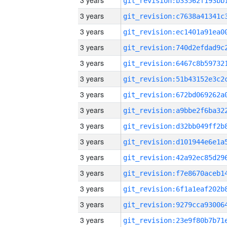
3 years
3 years
3 years
3 years
3 years
3 years
3 years
3 years
3 years
3 years
3 years
3 years
3 years
3 years
3 years