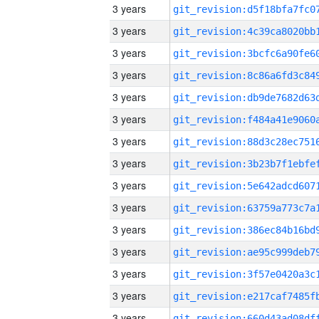
3 years
3 years
3 years
3 years
3 years
3 years
3 years
3 years
3 years
3 years
3 years
3 years
3 years
3 years
3 years