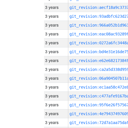
3 years
3 years
3 years
3 years
3 years
3 years
3 years
3 years
3 years
3 years
3 years
3 years
3 years
3 years