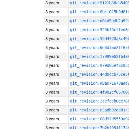
3 years
3 years
3 years
3 years
3 years
3 years
3 years
3 years
3 years
3 years
3 years
3 years
3 years
3 years
3 years