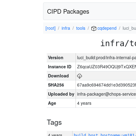
CIPD Packages
[root]
infra
tools
cqdepend
luci_bu
infra/t
Version
luci_build:prod/infra-internal
Instance ID
Z6qcaUZ03R49OQUj9TxQXE
Download
SHA256
67aa9c694674dd1e3d390523f
Uploaded by
infra-packager@chops-service
Age
4 years
Tags
4 years
build_host_hostname:vm181