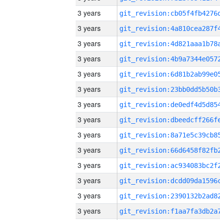
3 years
3 years
3 years
3 years
3 years
3 years
3 years
3 years
3 years
3 years
3 years
3 years
3 years
3 years