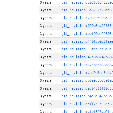
3 years
3 years
3 years
3 years
3 years
3 years
3 years
3 years
3 years
3 years
3 years
3 years
3 years
3 years
3 years