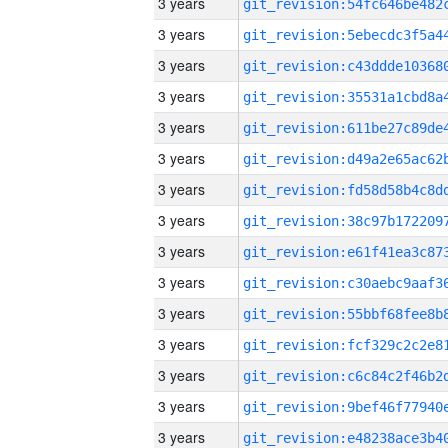
3 years
3 years
3 years
3 years
3 years
3 years
3 years
3 years
3 years
3 years
3 years
3 years
3 years
3 years
3 years