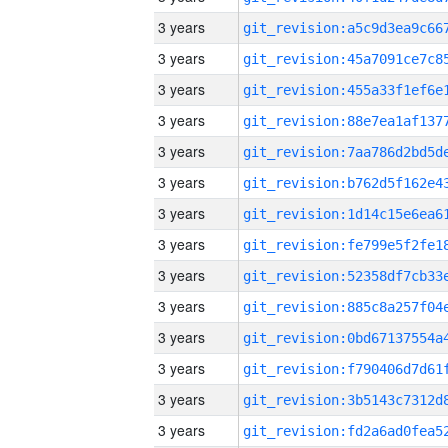
3 years
3 years
3 years
3 years
3 years
3 years
3 years
3 years
3 years
3 years
3 years
3 years
3 years
3 years