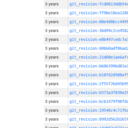
3 years
3 years
3 years
3 years
3 years
3 years
3 years
3 years
3 years
3 years
3 years
3 years
3 years
3 years
3 years