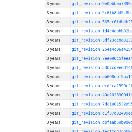
3 years
3 years
3 years
3 years
3 years
3 years
3 years
3 years
3 years
3 years
3 years
3 years
3 years
3 years
3 years