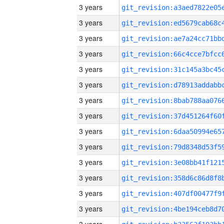
3 years
3 years
3 years
3 years
3 years
3 years
3 years
3 years
3 years
3 years
3 years
3 years
3 years
3 years