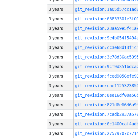
3 years
3 years
3 years
3 years
3 years
3 years
3 years
3 years
3 years
3 years
3 years
3 years
3 years
3 years