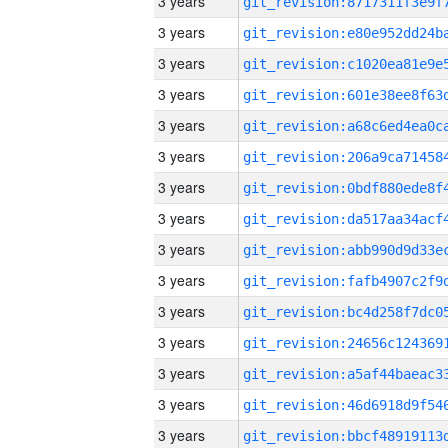
3 years
3 years
3 years
3 years
3 years
3 years
3 years
3 years
3 years
3 years
3 years
3 years
3 years
3 years
3 years