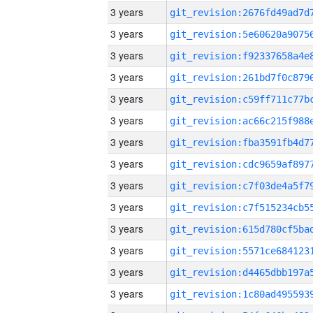
3 years
3 years
3 years
3 years
3 years
3 years
3 years
3 years
3 years
3 years
3 years
3 years
3 years
3 years