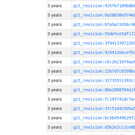
3 years
3 years
3 years
3 years
3 years
3 years
3 years
3 years
3 years
3 years
3 years
3 years
3 years
3 years