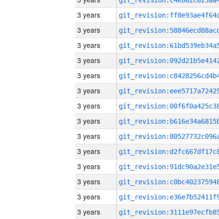
3 years
3 years
3 years
3 years
3 years
3 years
3 years
3 years
3 years
3 years
3 years
3 years
3 years
3 years