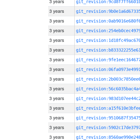
3 years
3 years
3 years
3 years
3 years
3 years
3 years
3 years
3 years
3 years
3 years
3 years
3 years
3 years
3 years