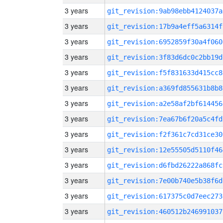
3 years
git_revision:9ab98ebb4124037a
3 years
git_revision:17b9a4eff5a6314f
3 years
git_revision:6952859f30a4f060
3 years
git_revision:3f83d6dc0c2bb19d
3 years
git_revision:f5f831633d415cc8
3 years
git_revision:a369fd855631b8b8
3 years
git_revision:a2e58af2bf614456
3 years
git_revision:7ea67b6f20a5c4fd
3 years
git_revision:f2f361c7cd31ce30
3 years
git_revision:12e55505d5110f46
3 years
git_revision:d6fbd26222a868fc
3 years
git_revision:7e00b740e5b38f6d
3 years
git_revision:617375c0d7eec273
3 years
git_revision:460512b246991037