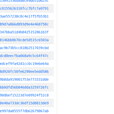
15841536d8a8ce9d031b625c
c0155626310fcc7bfc7a9791
3ae557238c8c4e17f5fb53b1
89d7a866d893d9e4e468758c
347bba51d4b8425152861b3f
8146bb0b70cde5d515c6503a
ac9b73b5cc818b2517039cbd
dcd8eecfba068a9c5c64f47c
edcef9fa42d1cc0c19e6e64a
8d920fc50fe6290ee5edd586
9b8da919001753e773331dde
6b0dfd56b846dda3259726fc
90dbef15223d7e09924f52c8
0e40a733dc36df15d0813de9
e997da0555f7db62679867ab