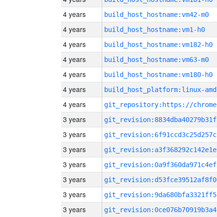
4 years
build_host_hostname:vm42-m0
4 years
build_host_hostname:vm1-h0
4 years
build_host_hostname:vm182-h0
4 years
build_host_hostname:vm63-m0
4 years
build_host_hostname:vm180-h0
4 years
build_host_platform:linux-amd
4 years
3 years
git_revision:8834dba40279b31f
3 years
git_revision:6f91ccd3c25d257c
3 years
git_revision:a3f368292c142e1e
3 years
git_revision:0a9f360da971c4ef
3 years
git_revision:d53fce39512af8f0
3 years
git_revision:9da680bfa3321ff5
3 years
git_revision:0ce076b70919b3a4