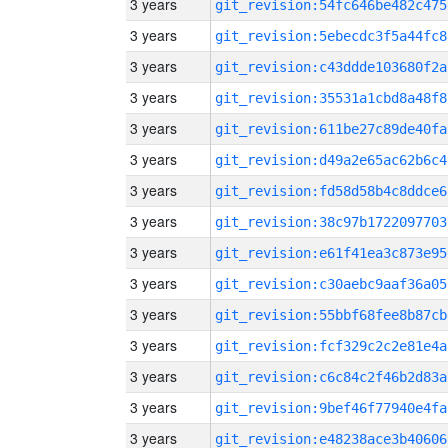
3 years
git_revision:54fc646be482c475
3 years
git_revision:5ebecdc3f5a44fc8
3 years
git_revision:c43ddde103680f2a
3 years
git_revision:35531a1cbd8a48f8
3 years
git_revision:611be27c89de40fa
3 years
git_revision:d49a2e65ac62b6c4
3 years
git_revision:fd58d58b4c8ddce6
3 years
git_revision:38c97b1722097703
3 years
git_revision:e61f41ea3c873e95
3 years
git_revision:c30aebc9aaf36a05
3 years
git_revision:55bbf68fee8b87cb
3 years
git_revision:fcf329c2c2e81e4a
3 years
git_revision:c6c84c2f46b2d83a
3 years
git_revision:9bef46f77940e4fa
3 years
git_revision:e48238ace3b40606