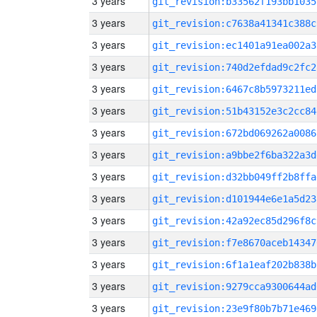
3 years
git_revision:b33562f193bb1035
3 years
git_revision:c7638a41341c388c
3 years
git_revision:ec1401a91ea002a3
3 years
git_revision:740d2efdad9c2fc2
3 years
git_revision:6467c8b5973211ed
3 years
git_revision:51b43152e3c2cc84
3 years
git_revision:672bd069262a0086
3 years
git_revision:a9bbe2f6ba322a3d
3 years
git_revision:d32bb049ff2b8ffa
3 years
git_revision:d101944e6e1a5d23
3 years
git_revision:42a92ec85d296f8c
3 years
git_revision:f7e8670aceb14347
3 years
git_revision:6f1a1eaf202b838b
3 years
git_revision:9279cca9300644ad
3 years
git_revision:23e9f80b7b71e469