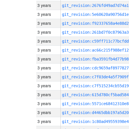
3 years
git_revision:2676fd49ad7d74a1
3 years
git_revision:5e60620a90756d1e
3 years
git_revision:f92337658a4e88d2
3 years
git_revision:261bd7f0c87963a3
3 years
git_revision:c59ff711c77bcfdd
3 years
git_revision:ac66c215f988ef12
3 years
git_revision:fba3591fb4d77b98
3 years
git_revision:cdc9659af8977827
3 years
git_revision:c7f03de4a5f7909f
3 years
git_revision:c7f515234cb55d19
3 years
git_revision:615d780cf5bad584
3 years
git_revision:5571ce68412310e8
3 years
git_revision:d4465dbb197a5d20
3 years
git_revision:1c80ad49559398e4