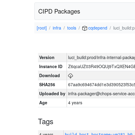
CIPD Packages
[root]
infra
tools
cqdepend
luci_build:
Version
luci_build:prod/infra-internal-pack
Instance ID
Z6qcaUZ03R49OQUj9TxQXEN4G
Download
SHA256
67aa9c694674dd1e3d390523f53c
Uploaded by
infra-packager@chops-service-acc
Age
4 years
Tags
4 years
build_host_hostname:vm181-h0