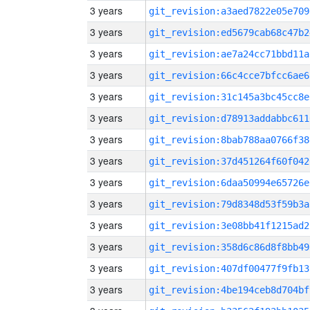
3 years
git_revision:a3aed7822e05e709
3 years
git_revision:ed5679cab68c47b2
3 years
git_revision:ae7a24cc71bbd11a
3 years
git_revision:66c4cce7bfcc6ae6
3 years
git_revision:31c145a3bc45cc8e
3 years
git_revision:d78913addabbc611
3 years
git_revision:8bab788aa0766f38
3 years
git_revision:37d451264f60f042
3 years
git_revision:6daa50994e65726e
3 years
git_revision:79d8348d53f59b3a
3 years
git_revision:3e08bb41f1215ad2
3 years
git_revision:358d6c86d8f8bb49
3 years
git_revision:407df00477f9fb13
3 years
git_revision:4be194ceb8d704bf