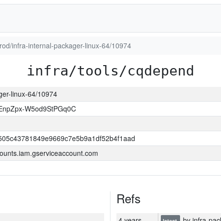
prod/infra-internal-packager-linux-64/10974
infra/tools/cqdepend
ager-linux-64/10974
EnpZpx-W5od9StPGq0C
505c43781849e9669c7e5b9a1df52b4f1aad
ounts.iam.gserviceaccount.com
Refs
4 years
by infra-pac
latest