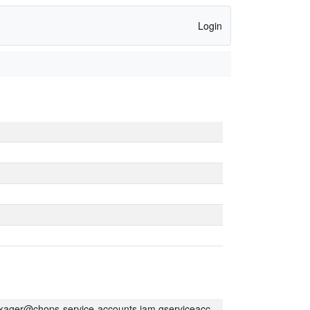
Login
kager@chops-service-accounts.iam.gserviceaccount.com