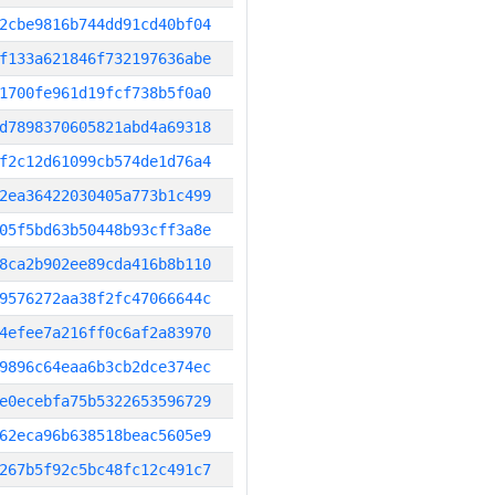
2cbe9816b744dd91cd40bf04
f133a621846f732197636abe
1700fe961d19fcf738b5f0a0
d7898370605821abd4a69318
f2c12d61099cb574de1d76a4
2ea36422030405a773b1c499
05f5bd63b50448b93cff3a8e
8ca2b902ee89cda416b8b110
9576272aa38f2fc47066644c
4efee7a216ff0c6af2a83970
9896c64eaa6b3cb2dce374ec
e0ecebfa75b5322653596729
62eca96b638518beac5605e9
267b5f92c5bc48fc12c491c7