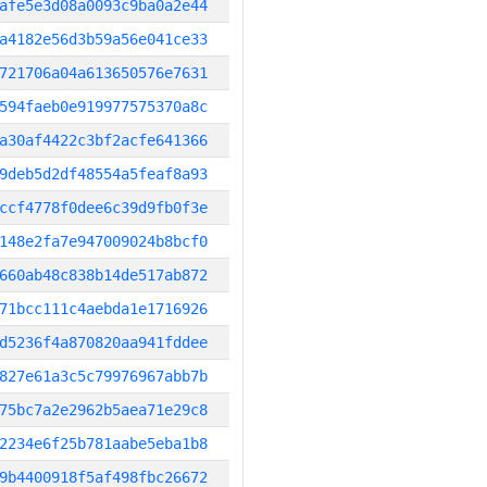
afe5e3d08a0093c9ba0a2e44
a4182e56d3b59a56e041ce33
721706a04a613650576e7631
594faeb0e919977575370a8c
a30af4422c3bf2acfe641366
9deb5d2df48554a5feaf8a93
ccf4778f0dee6c39d9fb0f3e
148e2fa7e947009024b8bcf0
660ab48c838b14de517ab872
71bcc111c4aebda1e1716926
d5236f4a870820aa941fddee
827e61a3c5c79976967abb7b
75bc7a2e2962b5aea71e29c8
2234e6f25b781aabe5eba1b8
9b4400918f5af498fbc26672