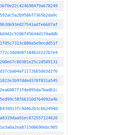
36f0e22c424698479a678249
592ac5a2b9586f7365b2da9c
9b30693ed27541adfe6607af
6d4d2c9106f45644d174addb
1f05c7313c880a5e9ecdd51f
772c3dd4e8f184b2e227b7e4
200e67c80381e25c2d509131
d37cba04af11726b5de3d2f6
1822e1b97dded370f831a545
2ea6087f1fde095da7badb1c
5ed99c58f66310d764092a4b
b439913fc9d462b3c6b2494d
a8319daa91ec872557124620
1e3a0a2ea871508690ebc905