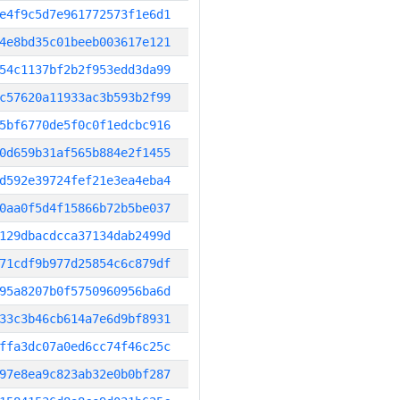
e4f9c5d7e961772573f1e6d1
4e8bd35c01beeb003617e121
54c1137bf2b2f953edd3da99
c57620a11933ac3b593b2f99
5bf6770de5f0c0f1edcbc916
0d659b31af565b884e2f1455
d592e39724fef21e3ea4eba4
0aa0f5d4f15866b72b5be037
129dbacdcca37134dab2499d
71cdf9b977d25854c6c879df
95a8207b0f5750960956ba6d
33c3b46cb614a7e6d9bf8931
ffa3dc07a0ed6cc74f46c25c
97e8ea9c823ab32e0b0bf287