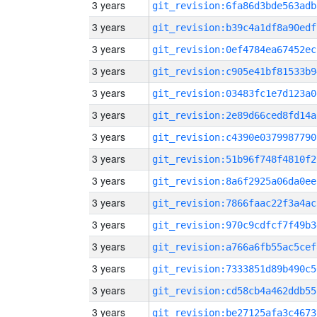
3 years
git_revision:6fa86d3bde563adb
3 years
git_revision:b39c4a1df8a90edf
3 years
git_revision:0ef4784ea67452ec
3 years
git_revision:c905e41bf81533b9
3 years
git_revision:03483fc1e7d123a0
3 years
git_revision:2e89d66ced8fd14a
3 years
git_revision:c4390e0379987790
3 years
git_revision:51b96f748f4810f2
3 years
git_revision:8a6f2925a06da0ee
3 years
git_revision:7866faac22f3a4ac
3 years
git_revision:970c9cdfcf7f49b3
3 years
git_revision:a766a6fb55ac5cef
3 years
git_revision:7333851d89b490c5
3 years
git_revision:cd58cb4a462ddb55
3 years
git_revision:be27125afa3c4673