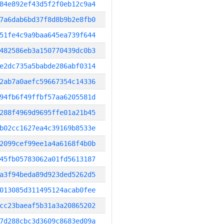
84e892ef43d5f2f0eb12c9a4
7a6dab6bd37f8d8b9b2e8fb0
51fe4c9a9baa645ea739f644
482586eb3a150770439dc0b3
e2dc735a5babde286abf0314
2ab7a0aefc59667354c14336
94fb6f49ffbf57aa6205581d
288f4969d9695ffe01a21b45
b02cc1627ea4c39169b8533e
2099cef99ee1a4a6168f4b0b
45fb05783062a01fd5613187
a3f94beda89d923ded5262d5
013085d311495124acab0fee
cc23baeaf5b31a3a20865202
7d288cbc3d3609c8683ed09a