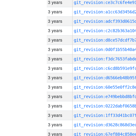
3 years
3 years
3 years
3 years
3 years
3 years
3 years
3 years
3 years
3 years
3 years
3 years
3 years
3 years
3 years