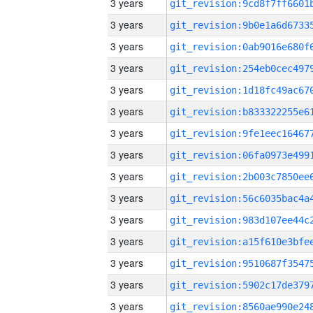
3 years
3 years
3 years
3 years
3 years
3 years
3 years
3 years
3 years
3 years
3 years
3 years
3 years
3 years
3 years