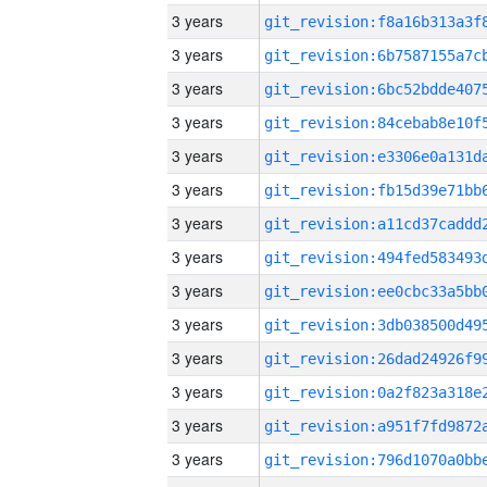
3 years
3 years
3 years
3 years
3 years
3 years
3 years
3 years
3 years
3 years
3 years
3 years
3 years
3 years