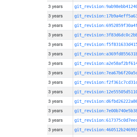
3 years
3 years
3 years
3 years
3 years
3 years
3 years
3 years
3 years
3 years
3 years
3 years
3 years
3 years