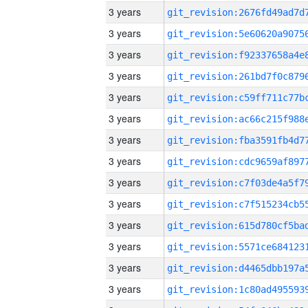
3 years
3 years
3 years
3 years
3 years
3 years
3 years
3 years
3 years
3 years
3 years
3 years
3 years
3 years