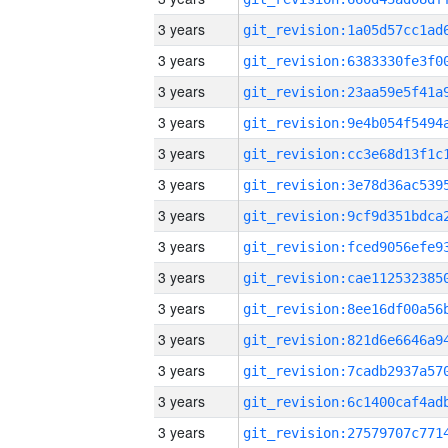
3 years
3 years
3 years
3 years
3 years
3 years
3 years
3 years
3 years
3 years
3 years
3 years
3 years
3 years