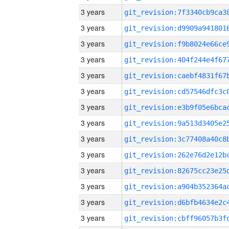
3 years
3 years
3 years
3 years
3 years
3 years
3 years
3 years
3 years
3 years
3 years
3 years
3 years
3 years