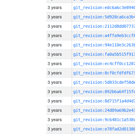
3 years
3 years
3 years
3 years
3 years
3 years
3 years
3 years
3 years
3 years
3 years
3 years
3 years
3 years