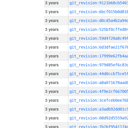
3 years
3 years
3 years
3 years
3 years
3 years
3 years
3 years
3 years
3 years
3 years
3 years
3 years
3 years
3 years