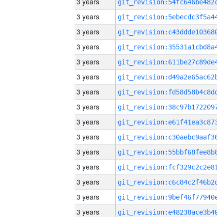
3 years
3 years
3 years
3 years
3 years
3 years
3 years
3 years
3 years
3 years
3 years
3 years
3 years
3 years
3 years