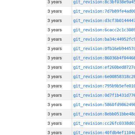
3 years
3 years
3 years
3 years
3 years
3 years
3 years
3 years
3 years
3 years
3 years
3 years
3 years
3 years
3 years