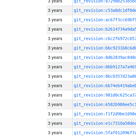
3 years
3 years
3 years
3 years
3 years
3 years
3 years
3 years
3 years
3 years
3 years
3 years
3 years
3 years
3 years