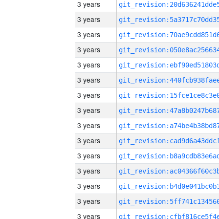
3 years
3 years
3 years
3 years
3 years
3 years
3 years
3 years
3 years
3 years
3 years
3 years
3 years
3 years
3 years