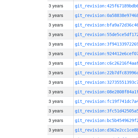
3 years
3 years
3 years
3 years
3 years
3 years
3 years
3 years
3 years
3 years
3 years
3 years
3 years
3 years