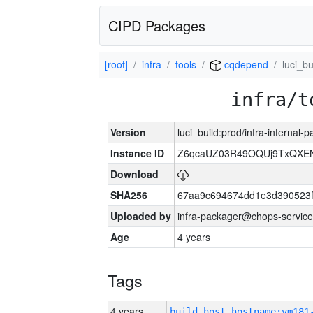
CIPD Packages
[root]
infra
tools
cqdepend
luci_bu
infra/t
Version
luci_build:prod/infra-internal
Instance ID
Z6qcaUZ03R49OQUj9TxQXE
Download
SHA256
67aa9c694674dd1e3d390523f
Uploaded by
infra-packager@chops-service
Age
4 years
Tags
4 years
build_host_hostname:vm181