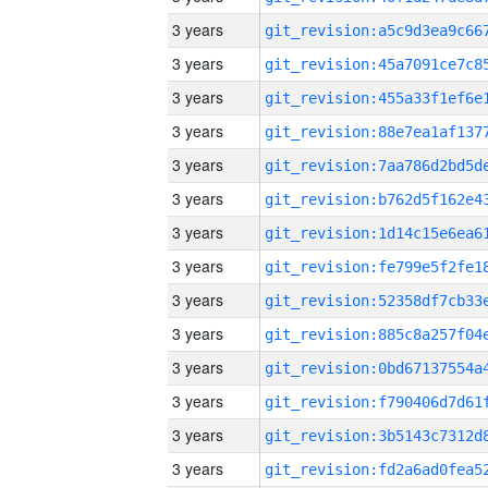
3 years
3 years
3 years
3 years
3 years
3 years
3 years
3 years
3 years
3 years
3 years
3 years
3 years
3 years