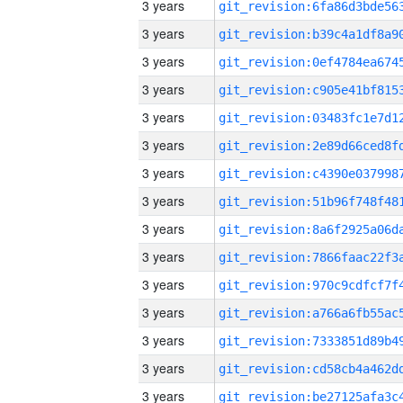
3 years
3 years
3 years
3 years
3 years
3 years
3 years
3 years
3 years
3 years
3 years
3 years
3 years
3 years
3 years