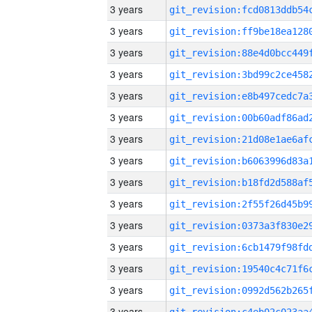
3 years
3 years
3 years
3 years
3 years
3 years
3 years
3 years
3 years
3 years
3 years
3 years
3 years
3 years
3 years