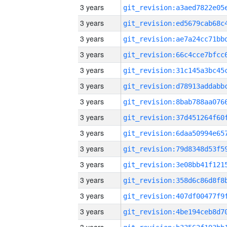
3 years
3 years
3 years
3 years
3 years
3 years
3 years
3 years
3 years
3 years
3 years
3 years
3 years
3 years