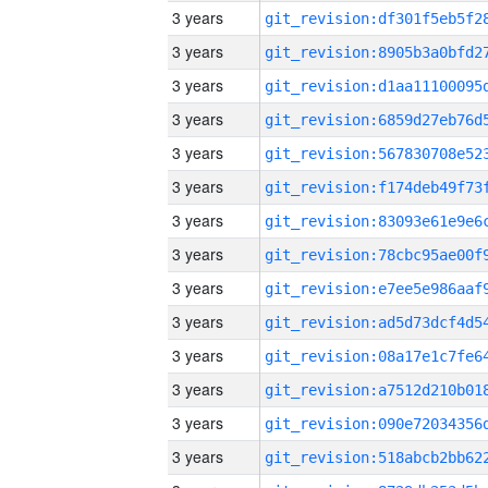
3 years
3 years
3 years
3 years
3 years
3 years
3 years
3 years
3 years
3 years
3 years
3 years
3 years
3 years