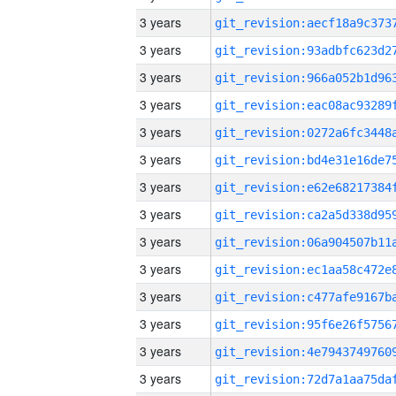
3 years
3 years
3 years
3 years
3 years
3 years
3 years
3 years
3 years
3 years
3 years
3 years
3 years
3 years