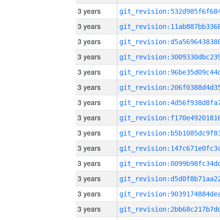
3 years
3 years
3 years
3 years
3 years
3 years
3 years
3 years
3 years
3 years
3 years
3 years
3 years
3 years