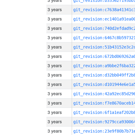
3 years
3 years
3 years
3 years
3 years
3 years
3 years
3 years
3 years
3 years
3 years
3 years
3 years
3 years
3 years