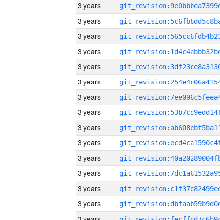
3 years
3 years
3 years
3 years
3 years
3 years
3 years
3 years
3 years
3 years
3 years
3 years
3 years
3 years
3 years