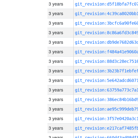
3 years
3 years
3 years
3 years
3 years
3 years
3 years
3 years
3 years
3 years
3 years
3 years
3 years
3 years
3 years