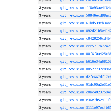
3 years
3 years
3 years
3 years
3 years
3 years
3 years
3 years
3 years
3 years
3 years
3 years
3 years
3 years