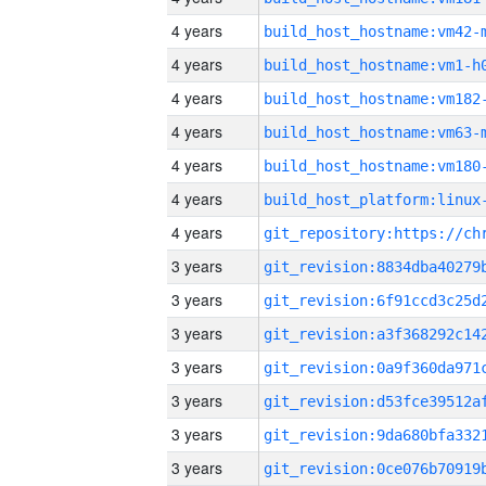
4 years
build_host_hostname:vm42-
4 years
build_host_hostname:vm1-h
4 years
build_host_hostname:vm182
4 years
build_host_hostname:vm63-
4 years
build_host_hostname:vm180
4 years
4 years
3 years
3 years
3 years
3 years
3 years
3 years
3 years