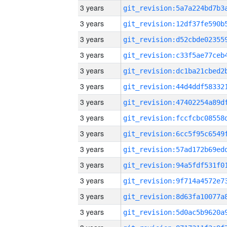
3 years
3 years
3 years
3 years
3 years
3 years
3 years
3 years
3 years
3 years
3 years
3 years
3 years
3 years