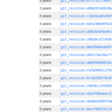
3 years
3 years
3 years
3 years
3 years
3 years
3 years
3 years
3 years
3 years
3 years
3 years
3 years
3 years
3 years