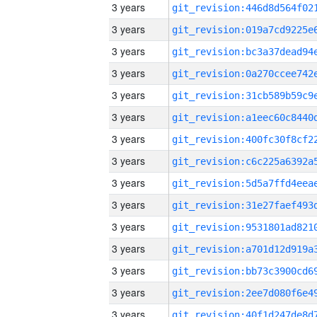
3 years
3 years
3 years
3 years
3 years
3 years
3 years
3 years
3 years
3 years
3 years
3 years
3 years
3 years
3 years