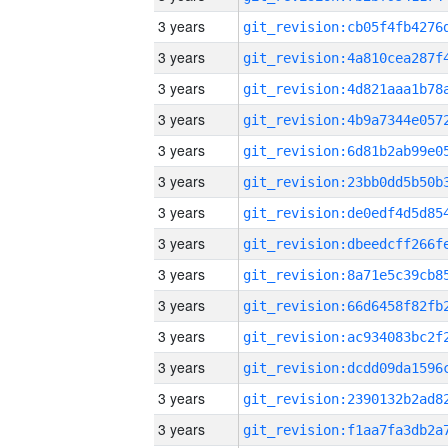
3 years
3 years
3 years
3 years
3 years
3 years
3 years
3 years
3 years
3 years
3 years
3 years
3 years
3 years