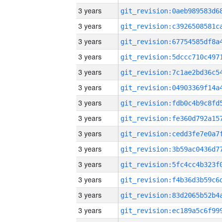
3 years
3 years
3 years
3 years
3 years
3 years
3 years
3 years
3 years
3 years
3 years
3 years
3 years
3 years