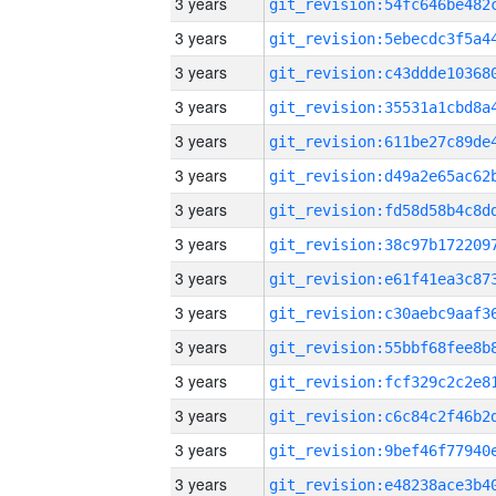
3 years
3 years
3 years
3 years
3 years
3 years
3 years
3 years
3 years
3 years
3 years
3 years
3 years
3 years
3 years