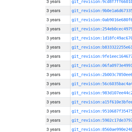
3 years
3 years
3 years
3 years
3 years
3 years
3 years
3 years
3 years
3 years
3 years
3 years
3 years
3 years
3 years