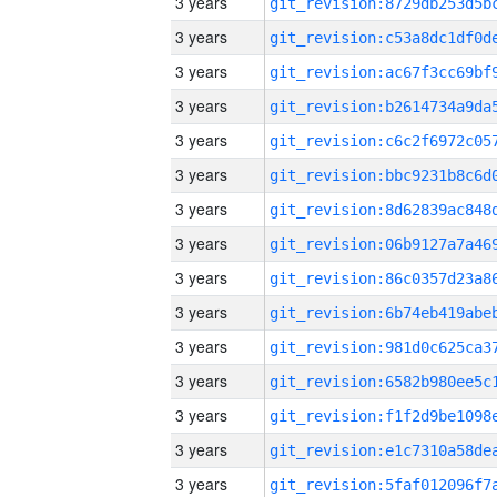
3 years
3 years
3 years
3 years
3 years
3 years
3 years
3 years
3 years
3 years
3 years
3 years
3 years
3 years
3 years