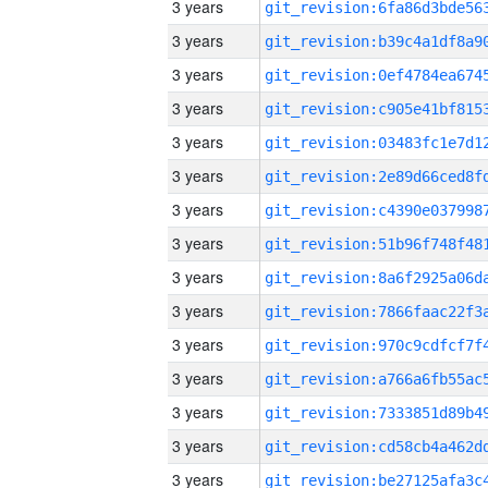
3 years
3 years
3 years
3 years
3 years
3 years
3 years
3 years
3 years
3 years
3 years
3 years
3 years
3 years
3 years