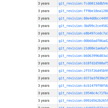
3 years
3 years
3 years
3 years
3 years
3 years
3 years
3 years
3 years
3 years
3 years
3 years
3 years
3 years
3 years