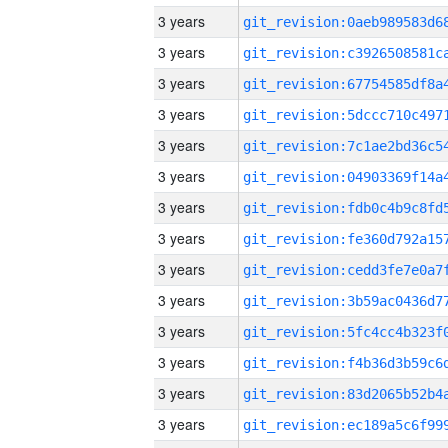
3 years
3 years
3 years
3 years
3 years
3 years
3 years
3 years
3 years
3 years
3 years
3 years
3 years
3 years