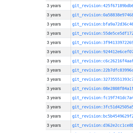
3 years
3 years
3 years
3 years
3 years
3 years
3 years
3 years
3 years
3 years
3 years
3 years
3 years
3 years