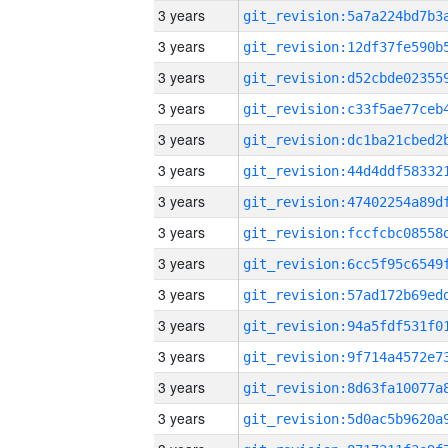
3 years
3 years
3 years
3 years
3 years
3 years
3 years
3 years
3 years
3 years
3 years
3 years
3 years
3 years