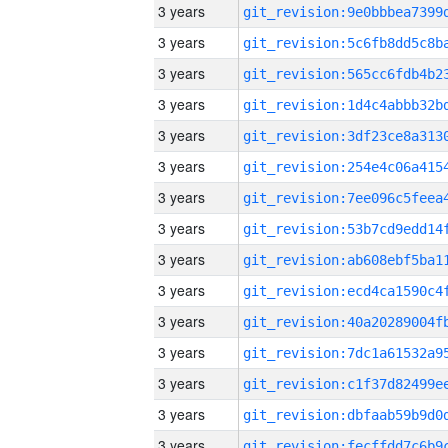
3 years
3 years
3 years
3 years
3 years
3 years
3 years
3 years
3 years
3 years
3 years
3 years
3 years
3 years
3 years