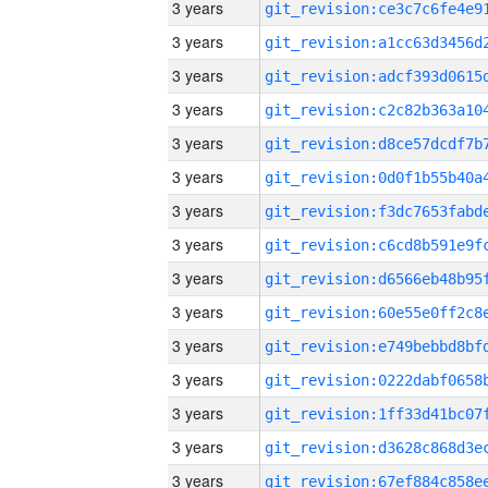
3 years
3 years
3 years
3 years
3 years
3 years
3 years
3 years
3 years
3 years
3 years
3 years
3 years
3 years
3 years