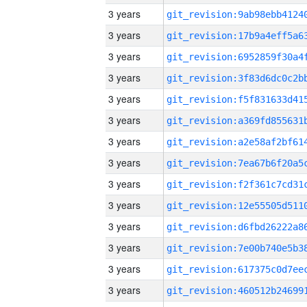
3 years
3 years
3 years
3 years
3 years
3 years
3 years
3 years
3 years
3 years
3 years
3 years
3 years
3 years