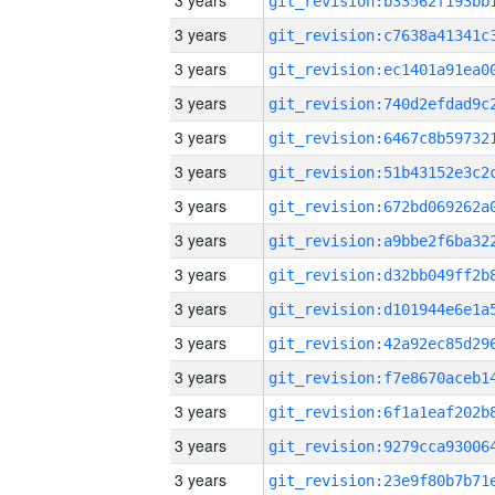
3 years
3 years
3 years
3 years
3 years
3 years
3 years
3 years
3 years
3 years
3 years
3 years
3 years
3 years
3 years