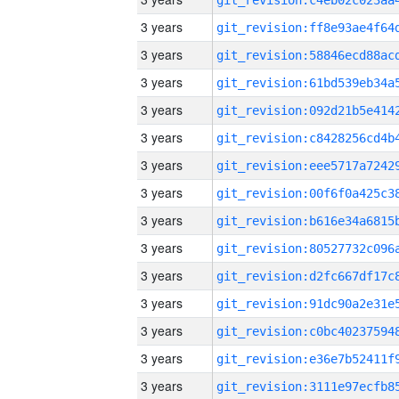
3 years
3 years
3 years
3 years
3 years
3 years
3 years
3 years
3 years
3 years
3 years
3 years
3 years
3 years