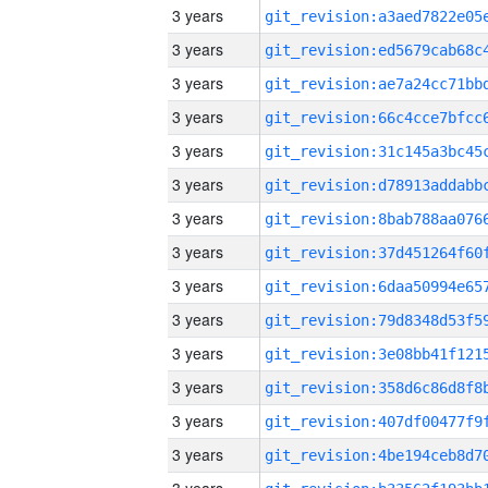
3 years
3 years
3 years
3 years
3 years
3 years
3 years
3 years
3 years
3 years
3 years
3 years
3 years
3 years