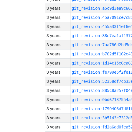
3 years
3 years
3 years
3 years
3 years
3 years
3 years
3 years
3 years
3 years
3 years
3 years
3 years
3 years