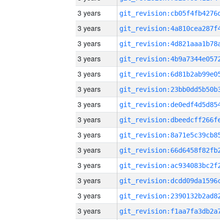
3 years
3 years
3 years
3 years
3 years
3 years
3 years
3 years
3 years
3 years
3 years
3 years
3 years
3 years