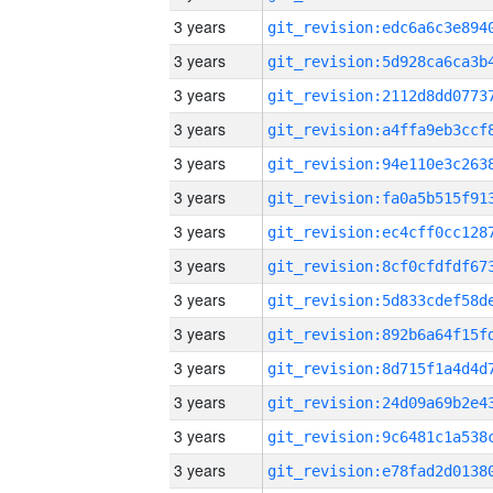
3 years
3 years
3 years
3 years
3 years
3 years
3 years
3 years
3 years
3 years
3 years
3 years
3 years
3 years