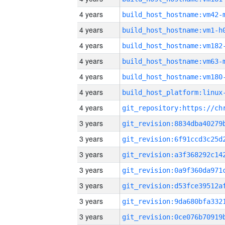
4 years
build_host_hostname:vm42-
4 years
build_host_hostname:vm1-h
4 years
build_host_hostname:vm182
4 years
build_host_hostname:vm63-
4 years
build_host_hostname:vm180
4 years
4 years
3 years
3 years
3 years
3 years
3 years
3 years
3 years