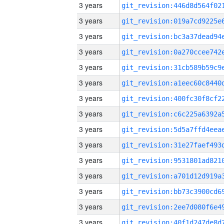
3 years
3 years
3 years
3 years
3 years
3 years
3 years
3 years
3 years
3 years
3 years
3 years
3 years
3 years
3 years