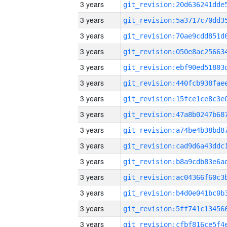
3 years
3 years
3 years
3 years
3 years
3 years
3 years
3 years
3 years
3 years
3 years
3 years
3 years
3 years
3 years