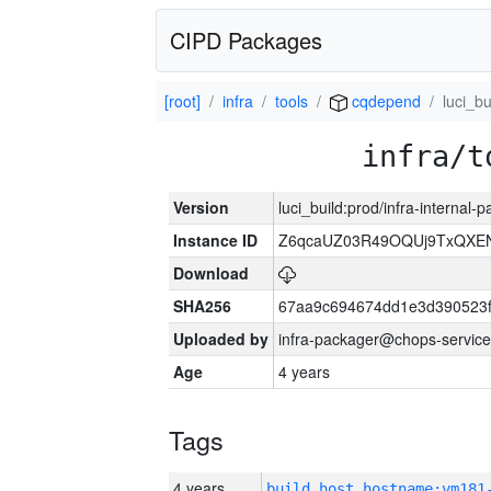
CIPD Packages
[root]
infra
tools
cqdepend
luci_bu
infra/t
Version
luci_build:prod/infra-internal
Instance ID
Z6qcaUZ03R49OQUj9TxQXE
Download
SHA256
67aa9c694674dd1e3d390523f
Uploaded by
infra-packager@chops-service
Age
4 years
Tags
4 years
build_host_hostname:vm181