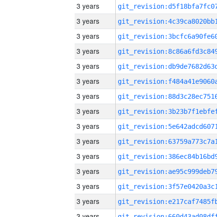
3 years
3 years
3 years
3 years
3 years
3 years
3 years
3 years
3 years
3 years
3 years
3 years
3 years
3 years
3 years