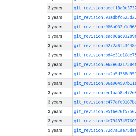
3 years
3 years
3 years
3 years
3 years
3 years
3 years
3 years
3 years
3 years
3 years
3 years
3 years
3 years