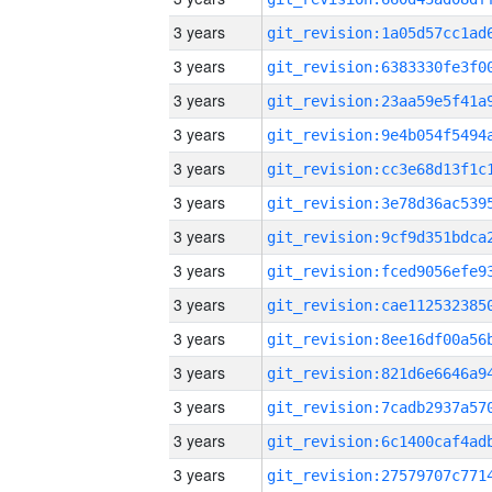
3 years
3 years
3 years
3 years
3 years
3 years
3 years
3 years
3 years
3 years
3 years
3 years
3 years
3 years