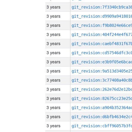
3 years
3 years
3 years
3 years
3 years
3 years
3 years
3 years
3 years
3 years
3 years
3 years
3 years
3 years