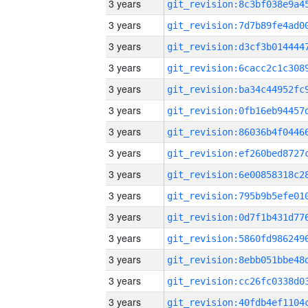
3 years
3 years
3 years
3 years
3 years
3 years
3 years
3 years
3 years
3 years
3 years
3 years
3 years
3 years
3 years