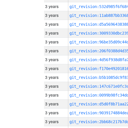
3 years
3 years
3 years
3 years
3 years
3 years
3 years
3 years
3 years
3 years
3 years
3 years
3 years
3 years