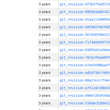
3 years
3 years
3 years
3 years
3 years
3 years
3 years
3 years
3 years
3 years
3 years
3 years
3 years
3 years