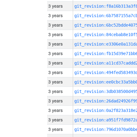
3 years
3 years
3 years
3 years
3 years
3 years
3 years
3 years
3 years
3 years
3 years
3 years
3 years
3 years