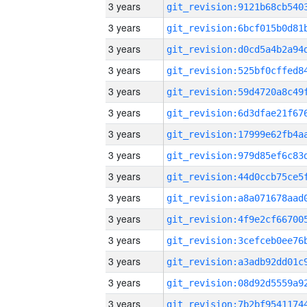
3 years
3 years
3 years
3 years
3 years
3 years
3 years
3 years
3 years
3 years
3 years
3 years
3 years
3 years
3 years