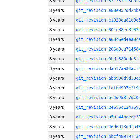
3 years
3 years
3 years
3 years
3 years
3 years
3 years
3 years
3 years
3 years
3 years
3 years
3 years
3 years
3 years