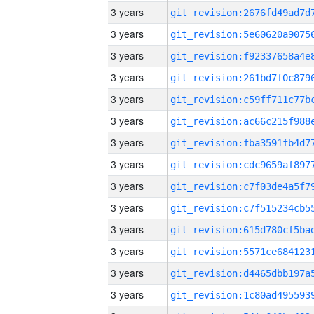
3 years
3 years
3 years
3 years
3 years
3 years
3 years
3 years
3 years
3 years
3 years
3 years
3 years
3 years