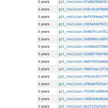
3 years
3 years
3 years
3 years
3 years
3 years
3 years
3 years
3 years
3 years
3 years
3 years
3 years
3 years
3 years