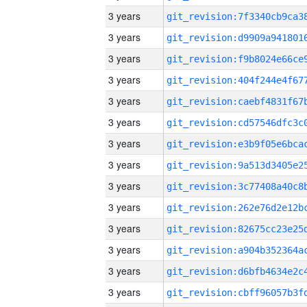
3 years
3 years
3 years
3 years
3 years
3 years
3 years
3 years
3 years
3 years
3 years
3 years
3 years
3 years