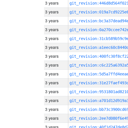
3 years
3 years
3 years
3 years
3 years
3 years
3 years
3 years
3 years
3 years
3 years
3 years
3 years
3 years
3 years