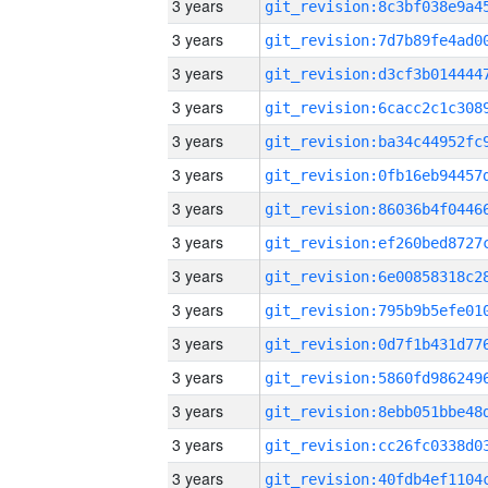
3 years
3 years
3 years
3 years
3 years
3 years
3 years
3 years
3 years
3 years
3 years
3 years
3 years
3 years
3 years