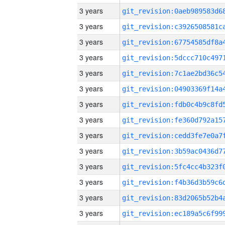
3 years
3 years
3 years
3 years
3 years
3 years
3 years
3 years
3 years
3 years
3 years
3 years
3 years
3 years