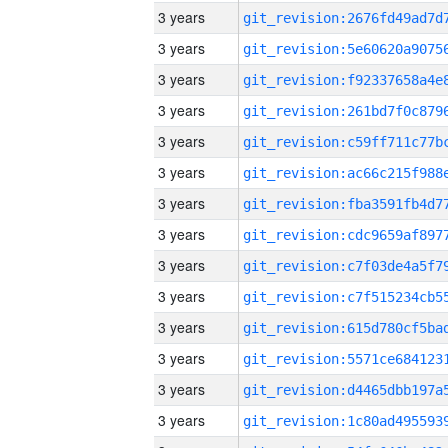
3 years
3 years
3 years
3 years
3 years
3 years
3 years
3 years
3 years
3 years
3 years
3 years
3 years
3 years