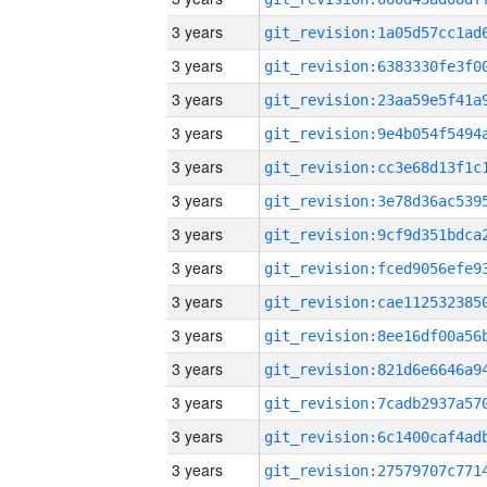
3 years
3 years
3 years
3 years
3 years
3 years
3 years
3 years
3 years
3 years
3 years
3 years
3 years
3 years