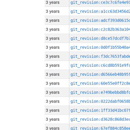
3 years
3 years
3 years
3 years
3 years
3 years
3 years
3 years
3 years
3 years
3 years
3 years
3 years
3 years
3 years