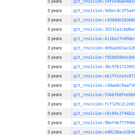
3 years
3 years
3 years
3 years
3 years
3 years
3 years
3 years
3 years
3 years
3 years
3 years
3 years
3 years
3 years