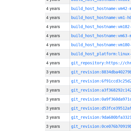
4 years
build_host_hostname:vm42-
4 years
build_host_hostname:vm1-h
4 years
build_host_hostname:vm182
4 years
build_host_hostname:vm63-
4 years
build_host_hostname:vm180
4 years
4 years
3 years
3 years
3 years
3 years
3 years
3 years
3 years