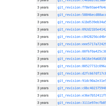
3 years
3 years
3 years
3 years
3 years
3 years
3 years
3 years
3 years
3 years
3 years
3 years
3 years
3 years