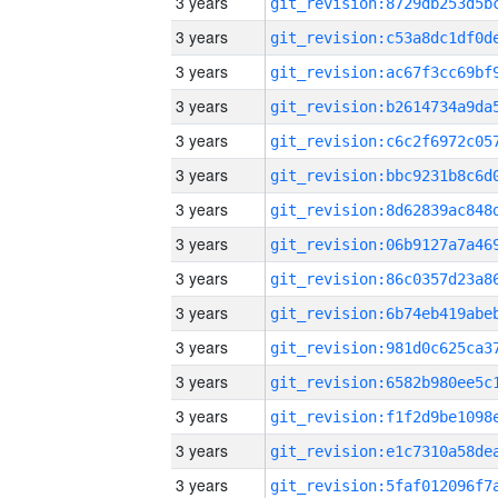
3 years
3 years
3 years
3 years
3 years
3 years
3 years
3 years
3 years
3 years
3 years
3 years
3 years
3 years
3 years