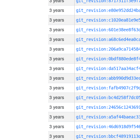
3 years
3 years
3 years
3 years
3 years
3 years
3 years
3 years
3 years
3 years
3 years
3 years
3 years
3 years
3 years