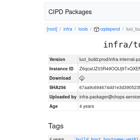
CIPD Packages
[root]
infra
tools
cqdepend
luci_bu
infra/t
Version
luci_build:prod/infra-internal
Instance ID
Z6qcaUZ03R49OQUj9TxQXE
Download
SHA256
67aa9c694674dd1e3d390523f
Uploaded by
infra-packager@chops-service
Age
4 years
Tags
4 years
build_host_hostname:vm181