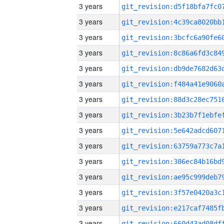
3 years
3 years
3 years
3 years
3 years
3 years
3 years
3 years
3 years
3 years
3 years
3 years
3 years
3 years
3 years