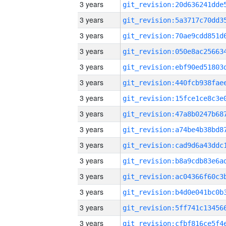
3 years
3 years
3 years
3 years
3 years
3 years
3 years
3 years
3 years
3 years
3 years
3 years
3 years
3 years
3 years