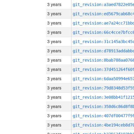
3 years
3 years
3 years
3 years
3 years
3 years
3 years
3 years
3 years
3 years
3 years
3 years
3 years
3 years