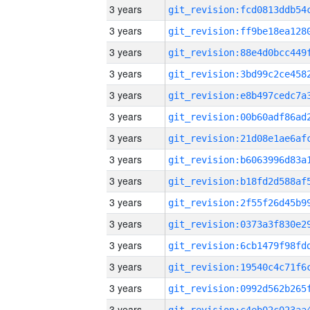
3 years
3 years
3 years
3 years
3 years
3 years
3 years
3 years
3 years
3 years
3 years
3 years
3 years
3 years
3 years