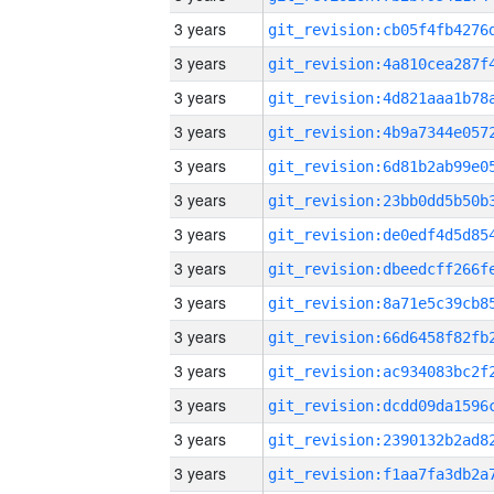
3 years
3 years
3 years
3 years
3 years
3 years
3 years
3 years
3 years
3 years
3 years
3 years
3 years
3 years