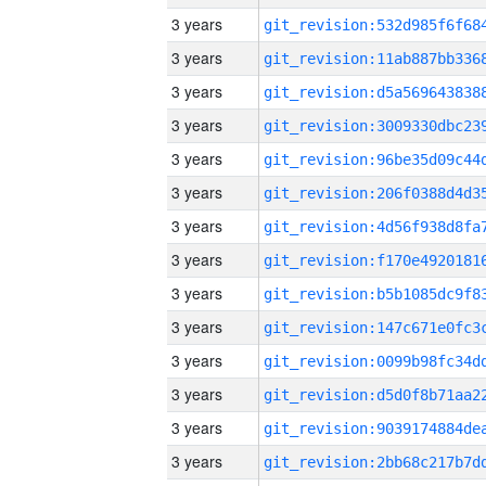
3 years
3 years
3 years
3 years
3 years
3 years
3 years
3 years
3 years
3 years
3 years
3 years
3 years
3 years