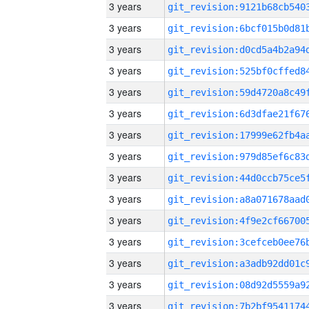
3 years
3 years
3 years
3 years
3 years
3 years
3 years
3 years
3 years
3 years
3 years
3 years
3 years
3 years
3 years