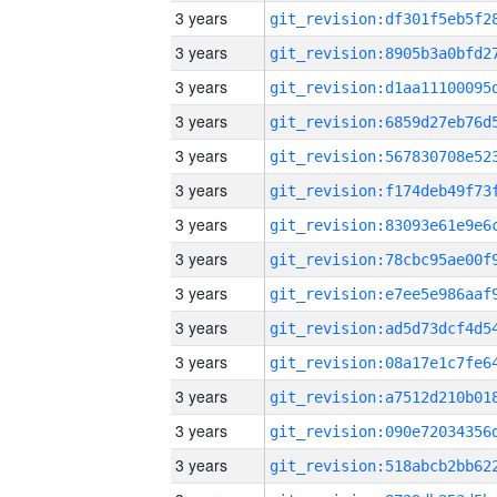
3 years
3 years
3 years
3 years
3 years
3 years
3 years
3 years
3 years
3 years
3 years
3 years
3 years
3 years