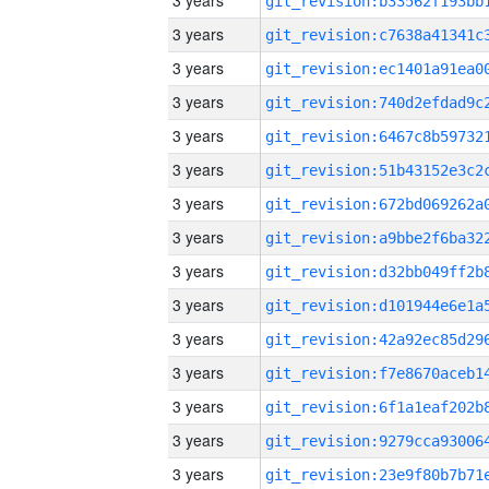
3 years
3 years
3 years
3 years
3 years
3 years
3 years
3 years
3 years
3 years
3 years
3 years
3 years
3 years
3 years