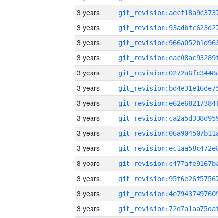
3 years
3 years
3 years
3 years
3 years
3 years
3 years
3 years
3 years
3 years
3 years
3 years
3 years
3 years