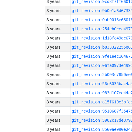
3 years
3 years
3 years
3 years
3 years
3 years
3 years
3 years
3 years
3 years
3 years
3 years
3 years
3 years
3 years