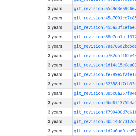
3 years
3 years
3 years
3 years
3 years
3 years
3 years
3 years
3 years
3 years
3 years
3 years
3 years
3 years