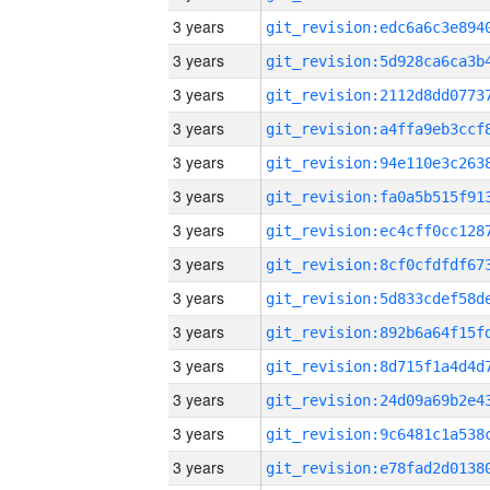
3 years
3 years
3 years
3 years
3 years
3 years
3 years
3 years
3 years
3 years
3 years
3 years
3 years
3 years