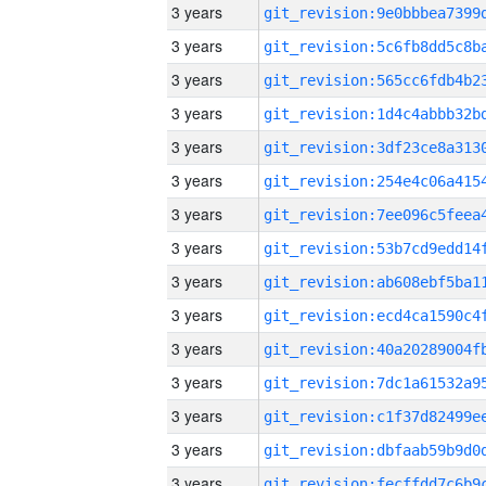
3 years
3 years
3 years
3 years
3 years
3 years
3 years
3 years
3 years
3 years
3 years
3 years
3 years
3 years
3 years