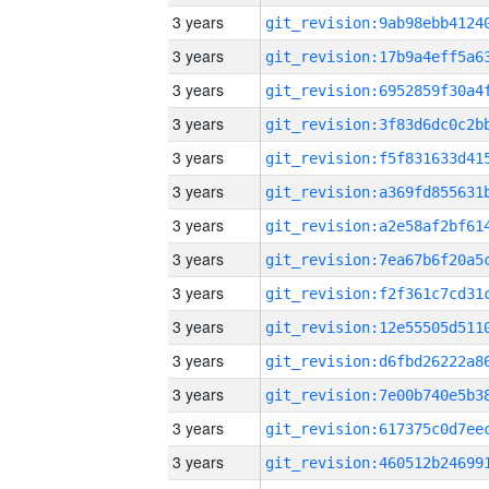
3 years
3 years
3 years
3 years
3 years
3 years
3 years
3 years
3 years
3 years
3 years
3 years
3 years
3 years