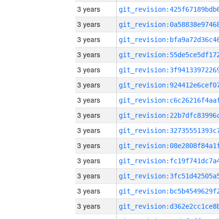
3 years
3 years
3 years
3 years
3 years
3 years
3 years
3 years
3 years
3 years
3 years
3 years
3 years
3 years