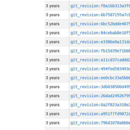
3 years
3 years
3 years
3 years
3 years
3 years
3 years
3 years
3 years
3 years
3 years
3 years
3 years
3 years