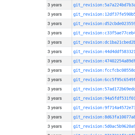
3 years
3 years
3 years
3 years
3 years
3 years
3 years
3 years
3 years
3 years
3 years
3 years
3 years
3 years