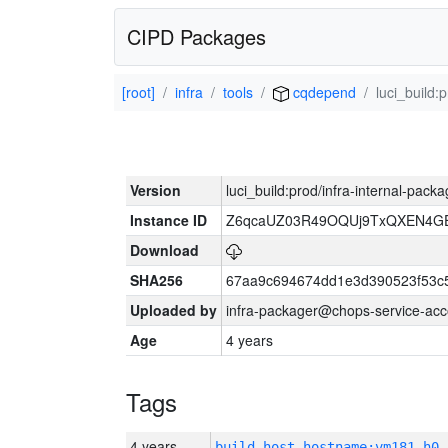
CIPD Packages
[root]
infra
tools
cqdepend
luci_build:
Version
luci_build:prod/infra-internal-pack
Instance ID
Z6qcaUZ03R49OQUj9TxQXEN4G
Download
SHA256
67aa9c694674dd1e3d390523f53c
Uploaded by
infra-packager@chops-service-acc
Age
4 years
Tags
4 years
build_host_hostname:vm181-h0