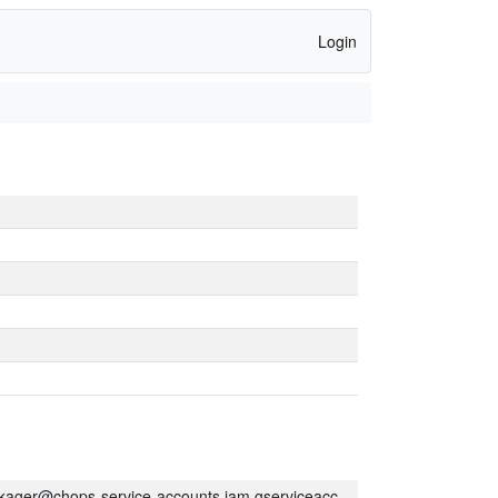
Login
kager@chops-service-accounts.iam.gserviceaccount.com