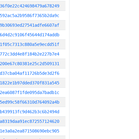
36f0e22c424698479a678249
592ac5a2b9586f7365b2da9c
9b30693ed27541adfe6607af
6d4d2c9106f45644d174addb
1f05c7313c880a5e9ecdd51f
772c3dd4e8f184b2e227b7e4
200e67c80381e25c2d509131
d37cba04af11726b5de3d2f6
1822e1b97dded370f831a545
2ea6087f1fde095da7badb1c
5ed99c58f66310d764092a4b
b439913fc9d462b3c6b2494d
a8319daa91ec872557124620
1e3a0a2ea871508690ebc905