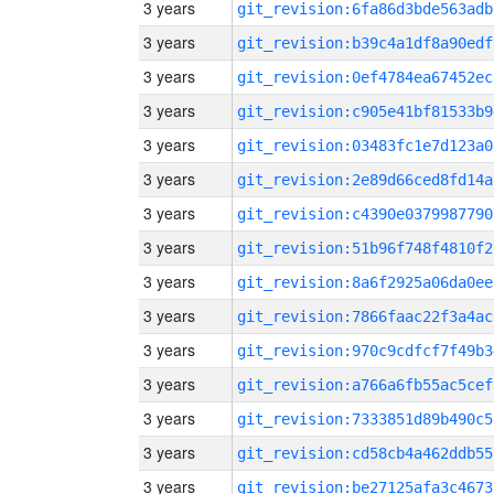
3 years
git_revision:6fa86d3bde563adb
3 years
git_revision:b39c4a1df8a90edf
3 years
git_revision:0ef4784ea67452ec
3 years
git_revision:c905e41bf81533b9
3 years
git_revision:03483fc1e7d123a0
3 years
git_revision:2e89d66ced8fd14a
3 years
git_revision:c4390e0379987790
3 years
git_revision:51b96f748f4810f2
3 years
git_revision:8a6f2925a06da0ee
3 years
git_revision:7866faac22f3a4ac
3 years
git_revision:970c9cdfcf7f49b3
3 years
git_revision:a766a6fb55ac5cef
3 years
git_revision:7333851d89b490c5
3 years
git_revision:cd58cb4a462ddb55
3 years
git_revision:be27125afa3c4673