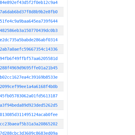
84e892ef43d5f2f0eb12c9a4
7a6dab6bd37f8d8b9b2e8fb0
51fe4c9a9baa645ea739f644
482586eb3a150770439dc0b3
e2dc735a5babde286abf0314
2ab7a0aefc59667354c14336
94fb6f49ffbf57aa6205581d
288f4969d9695ffe01a21b45
b02cc1627ea4c39169b8533e
2099cef99ee1a4a6168f4b0b
45fb05783062a01fd5613187
a3f94beda89d923ded5262d5
013085d311495124acab0fee
cc23baeaf5b31a3a20865202
7d288cbc3d3609c8683ed09a