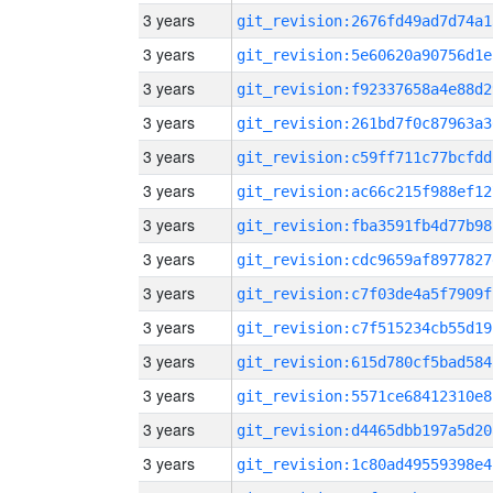
3 years
git_revision:2676fd49ad7d74a1
3 years
git_revision:5e60620a90756d1e
3 years
git_revision:f92337658a4e88d2
3 years
git_revision:261bd7f0c87963a3
3 years
git_revision:c59ff711c77bcfdd
3 years
git_revision:ac66c215f988ef12
3 years
git_revision:fba3591fb4d77b98
3 years
git_revision:cdc9659af8977827
3 years
git_revision:c7f03de4a5f7909f
3 years
git_revision:c7f515234cb55d19
3 years
git_revision:615d780cf5bad584
3 years
git_revision:5571ce68412310e8
3 years
git_revision:d4465dbb197a5d20
3 years
git_revision:1c80ad49559398e4