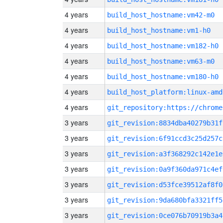
4 years
build_host_hostname:vm42-m0
4 years
build_host_hostname:vm1-h0
4 years
build_host_hostname:vm182-h0
4 years
build_host_hostname:vm63-m0
4 years
build_host_hostname:vm180-h0
4 years
build_host_platform:linux-amd
4 years
3 years
git_revision:8834dba40279b31f
3 years
git_revision:6f91ccd3c25d257c
3 years
git_revision:a3f368292c142e1e
3 years
git_revision:0a9f360da971c4ef
3 years
git_revision:d53fce39512af8f0
3 years
git_revision:9da680bfa3321ff5
3 years
git_revision:0ce076b70919b3a4