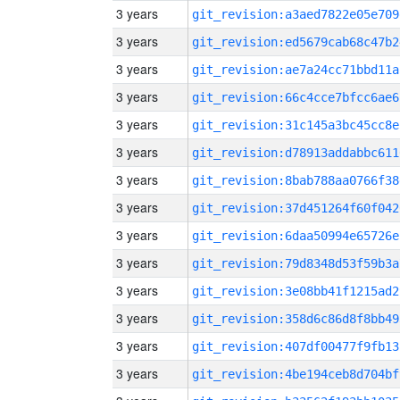
3 years
git_revision:a3aed7822e05e709
3 years
git_revision:ed5679cab68c47b2
3 years
git_revision:ae7a24cc71bbd11a
3 years
git_revision:66c4cce7bfcc6ae6
3 years
git_revision:31c145a3bc45cc8e
3 years
git_revision:d78913addabbc611
3 years
git_revision:8bab788aa0766f38
3 years
git_revision:37d451264f60f042
3 years
git_revision:6daa50994e65726e
3 years
git_revision:79d8348d53f59b3a
3 years
git_revision:3e08bb41f1215ad2
3 years
git_revision:358d6c86d8f8bb49
3 years
git_revision:407df00477f9fb13
3 years
git_revision:4be194ceb8d704bf