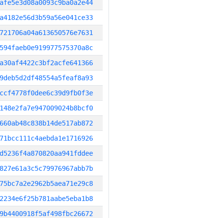
afe5e3d08a0093c9ba0a2e44
a4182e56d3b59a56e041ce33
721706a04a613650576e7631
594faeb0e919977575370a8c
a30af4422c3bf2acfe641366
9deb5d2df48554a5feaf8a93
ccf4778f0dee6c39d9fb0f3e
148e2fa7e947009024b8bcf0
660ab48c838b14de517ab872
71bcc111c4aebda1e1716926
d5236f4a870820aa941fddee
827e61a3c5c79976967abb7b
75bc7a2e2962b5aea71e29c8
2234e6f25b781aabe5eba1b8
9b4400918f5af498fbc26672