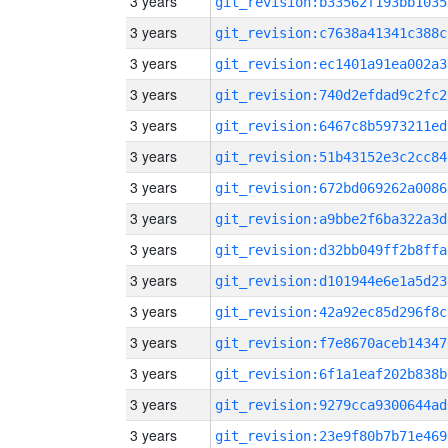
3 years
git_revision:b33562f193bb1035
3 years
git_revision:c7638a41341c388c
3 years
git_revision:ec1401a91ea002a3
3 years
git_revision:740d2efdad9c2fc2
3 years
git_revision:6467c8b5973211ed
3 years
git_revision:51b43152e3c2cc84
3 years
git_revision:672bd069262a0086
3 years
git_revision:a9bbe2f6ba322a3d
3 years
git_revision:d32bb049ff2b8ffa
3 years
git_revision:d101944e6e1a5d23
3 years
git_revision:42a92ec85d296f8c
3 years
git_revision:f7e8670aceb14347
3 years
git_revision:6f1a1eaf202b838b
3 years
git_revision:9279cca9300644ad
3 years
git_revision:23e9f80b7b71e469