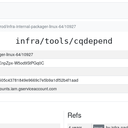
prod/infra-internal-packager-linux-64/10927
infra/tools/cqdepend
ager-linux-64/10927
EnpZpx-W5od9StPGq0C
505c43781849e9669c7e5b9a1df52b4f1aad
ounts.iam.gserviceaccount.com
Refs
4 years
by infra-pac
latest