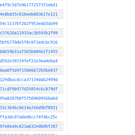
e4f9c5d7e961772573f1e6d1
4e8bd35c01beeb003617e121
54c1137bf2b2f953edd3da99
c57620a11933ac3b593b2f99
5bf6770de5f0c0f1edcbc916
0d659b31af565b884e2f1455
d592e39724fef21e3ea4eba4
0aa0f5d4f15866b72b5be037
129dbacdcca37134dab2499d
71cdf9b977d25854c6c879df
95a8207b0f5750960956ba6d
33c3b46cb614a7e6d9bf8931
ffa3dc07a0ed6cc74f46c25c
97e8ea9c823ab32e0b0bf287