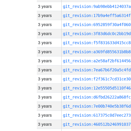
3 years
git_revision:9ab98ebb4124037a
3 years
git_revision:17b9a4eff5a6314f
3 years
git_revision:6952859f30a4f060
3 years
git_revision:3f83d6dc0c2bb19d
3 years
git_revision:f5f831633d415cc8
3 years
git_revision:a369fd855631b8b8
3 years
git_revision:a2e58af2bf614456
3 years
git_revision:7ea67b6f20a5c4fd
3 years
git_revision:f2f361c7cd31ce30
3 years
git_revision:12e55505d5110f46
3 years
git_revision:d6fbd26222a868fc
3 years
git_revision:7e00b740e5b38f6d
3 years
git_revision:617375c0d7eec273
3 years
git_revision:460512b246991037