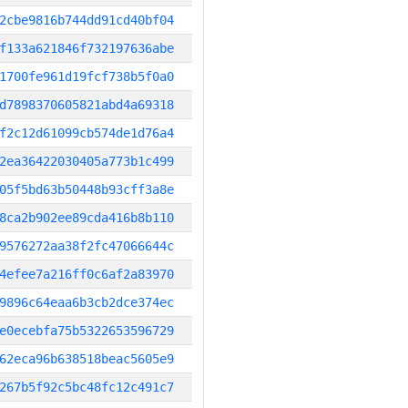
2cbe9816b744dd91cd40bf04
f133a621846f732197636abe
1700fe961d19fcf738b5f0a0
d7898370605821abd4a69318
f2c12d61099cb574de1d76a4
2ea36422030405a773b1c499
05f5bd63b50448b93cff3a8e
8ca2b902ee89cda416b8b110
9576272aa38f2fc47066644c
4efee7a216ff0c6af2a83970
9896c64eaa6b3cb2dce374ec
e0ecebfa75b5322653596729
62eca96b638518beac5605e9
267b5f92c5bc48fc12c491c7