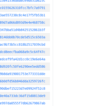
15841536d8a8ce9d031b625c
c0155626310fcc7bfc7a9791
3ae557238c8c4e17f5fb53b1
89d7a866d893d9e4e468758c
347bba51d4b8425152861b3f
8146bb0b70cde5d515c6503a
ac9b73b5cc818b2517039cbd
dcd8eecfba068a9c5c64f47c
edcef9fa42d1cc0c19e6e64a
8d920fc50fe6290ee5edd586
9b8da919001753e773331dde
6b0dfd56b846dda3259726fc
90dbef15223d7e09924f52c8
0e40a733dc36df15d0813de9
e997da0555f7db62679867ab