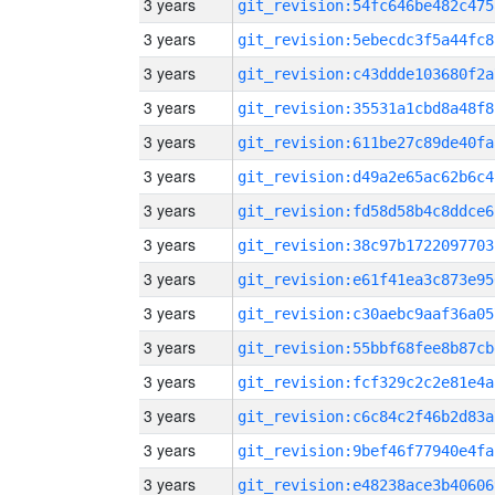
3 years
git_revision:54fc646be482c475
3 years
git_revision:5ebecdc3f5a44fc8
3 years
git_revision:c43ddde103680f2a
3 years
git_revision:35531a1cbd8a48f8
3 years
git_revision:611be27c89de40fa
3 years
git_revision:d49a2e65ac62b6c4
3 years
git_revision:fd58d58b4c8ddce6
3 years
git_revision:38c97b1722097703
3 years
git_revision:e61f41ea3c873e95
3 years
git_revision:c30aebc9aaf36a05
3 years
git_revision:55bbf68fee8b87cb
3 years
git_revision:fcf329c2c2e81e4a
3 years
git_revision:c6c84c2f46b2d83a
3 years
git_revision:9bef46f77940e4fa
3 years
git_revision:e48238ace3b40606