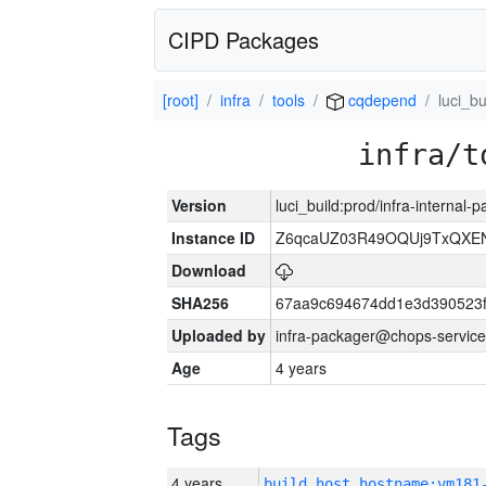
CIPD Packages
[root]
infra
tools
cqdepend
luci_bu
infra/t
Version
luci_build:prod/infra-internal
Instance ID
Z6qcaUZ03R49OQUj9TxQXE
Download
SHA256
67aa9c694674dd1e3d390523f
Uploaded by
infra-packager@chops-service
Age
4 years
Tags
4 years
build_host_hostname:vm181