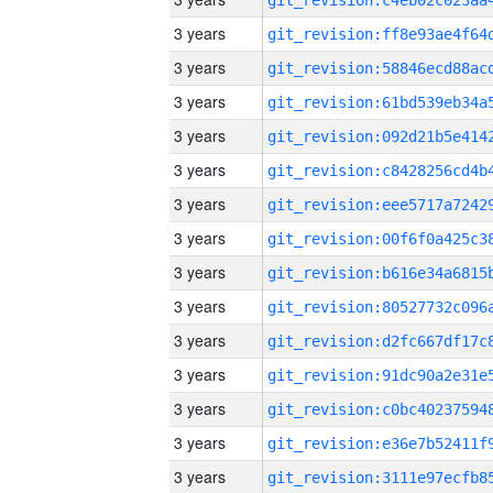
3 years
3 years
3 years
3 years
3 years
3 years
3 years
3 years
3 years
3 years
3 years
3 years
3 years
3 years