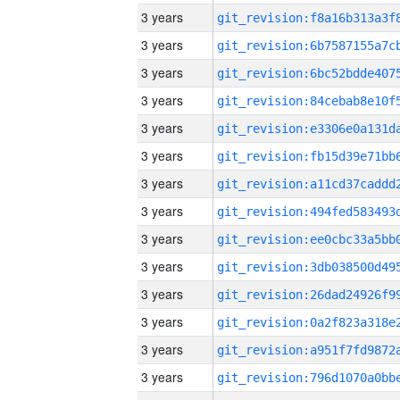
3 years
3 years
3 years
3 years
3 years
3 years
3 years
3 years
3 years
3 years
3 years
3 years
3 years
3 years