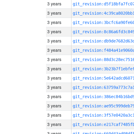
3 years
3 years
3 years
3 years
3 years
3 years
3 years
3 years
3 years
3 years
3 years
3 years
3 years
3 years
3 years