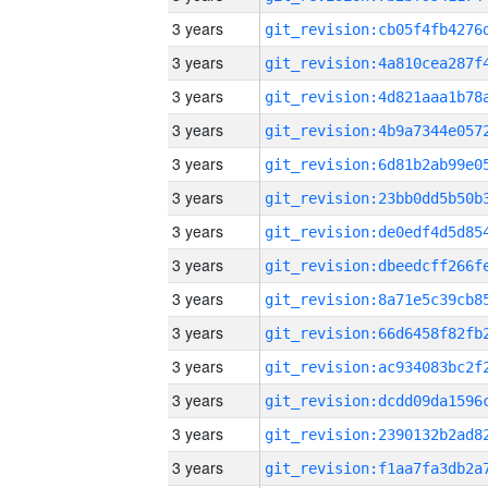
3 years
3 years
3 years
3 years
3 years
3 years
3 years
3 years
3 years
3 years
3 years
3 years
3 years
3 years