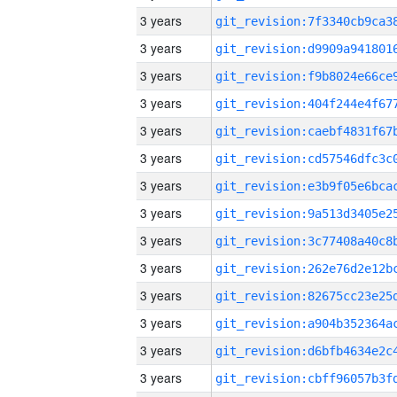
3 years
3 years
3 years
3 years
3 years
3 years
3 years
3 years
3 years
3 years
3 years
3 years
3 years
3 years