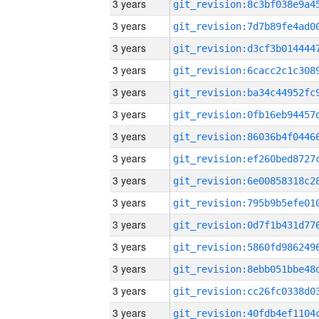
3 years
3 years
3 years
3 years
3 years
3 years
3 years
3 years
3 years
3 years
3 years
3 years
3 years
3 years
3 years