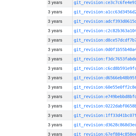
3 years
3 years
3 years
3 years
3 years
3 years
3 years
3 years
3 years
3 years
3 years
3 years
3 years
3 years
3 years