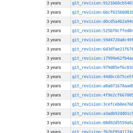
3 years
3 years
3 years
3 years
3 years
3 years
3 years
3 years
3 years
3 years
3 years
3 years
3 years
3 years
3 years