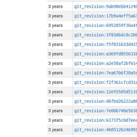
3 years
3 years
3 years
3 years
3 years
3 years
3 years
3 years
3 years
3 years
3 years
3 years
3 years
3 years