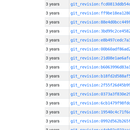
3 years
3 years
3 years
3 years
3 years
3 years
3 years
3 years
3 years
3 years
3 years
3 years
3 years
3 years
3 years