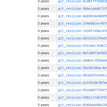
3 years
3 years
3 years
3 years
3 years
3 years
3 years
3 years
3 years
3 years
3 years
3 years
3 years
3 years
3 years