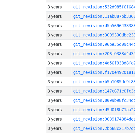
3 years
3 years
3 years
3 years
3 years
3 years
3 years
3 years
3 years
3 years
3 years
3 years
3 years
3 years