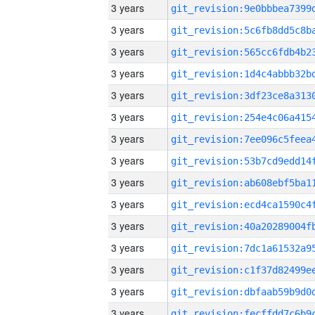
3 years
3 years
3 years
3 years
3 years
3 years
3 years
3 years
3 years
3 years
3 years
3 years
3 years
3 years
3 years