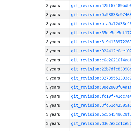
3 years
3 years
3 years
3 years
3 years
3 years
3 years
3 years
3 years
3 years
3 years
3 years
3 years
3 years