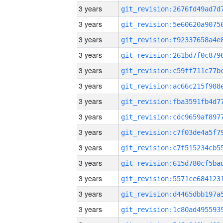
3 years
3 years
3 years
3 years
3 years
3 years
3 years
3 years
3 years
3 years
3 years
3 years
3 years
3 years