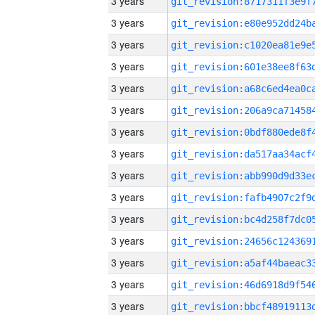
3 years
3 years
3 years
3 years
3 years
3 years
3 years
3 years
3 years
3 years
3 years
3 years
3 years
3 years
3 years