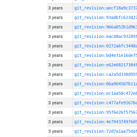
3 years
3 years
3 years
3 years
3 years
3 years
3 years
3 years
3 years
3 years
3 years
3 years
3 years
3 years