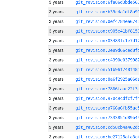
3 years
3 years
3 years
3 years
3 years
3 years
3 years
3 years
3 years
3 years
3 years
3 years
3 years
3 years
3 years