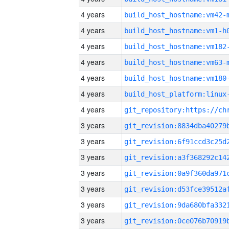
4 years
build_host_hostname:vm42-
4 years
build_host_hostname:vm1-h
4 years
build_host_hostname:vm182
4 years
build_host_hostname:vm63-
4 years
build_host_hostname:vm180
4 years
4 years
3 years
3 years
3 years
3 years
3 years
3 years
3 years