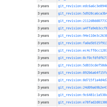
3 years
3 years
3 years
3 years
3 years
3 years
3 years
3 years
3 years
3 years
3 years
3 years
3 years
3 years