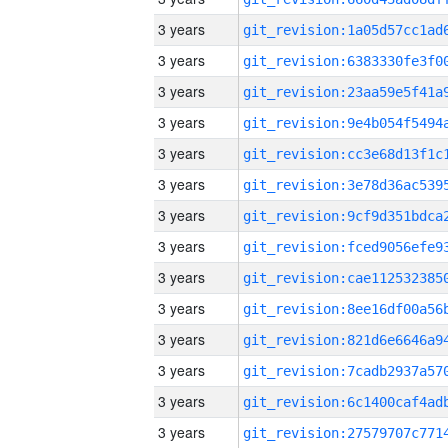
3 years
3 years
3 years
3 years
3 years
3 years
3 years
3 years
3 years
3 years
3 years
3 years
3 years
3 years