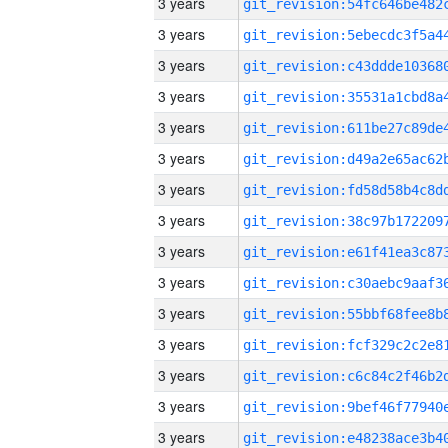
3 years
3 years
3 years
3 years
3 years
3 years
3 years
3 years
3 years
3 years
3 years
3 years
3 years
3 years
3 years