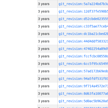
3 years
3 years
3 years
3 years
3 years
3 years
3 years
3 years
3 years
3 years
3 years
3 years
3 years
3 years