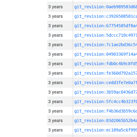
3 years
3 years
3 years
3 years
3 years
3 years
3 years
3 years
3 years
3 years
3 years
3 years
3 years
3 years