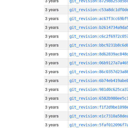
3 years
3 years
3 years
3 years
3 years
3 years
3 years
3 years
3 years
3 years
3 years
3 years
3 years
3 years
3 years