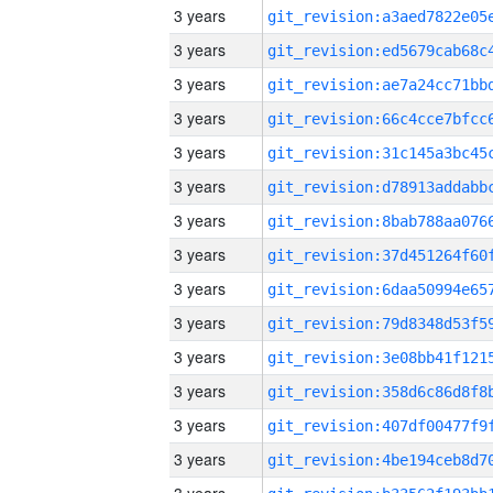
3 years
3 years
3 years
3 years
3 years
3 years
3 years
3 years
3 years
3 years
3 years
3 years
3 years
3 years