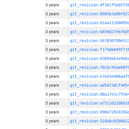
3 years
3 years
3 years
3 years
3 years
3 years
3 years
3 years
3 years
3 years
3 years
3 years
3 years
3 years