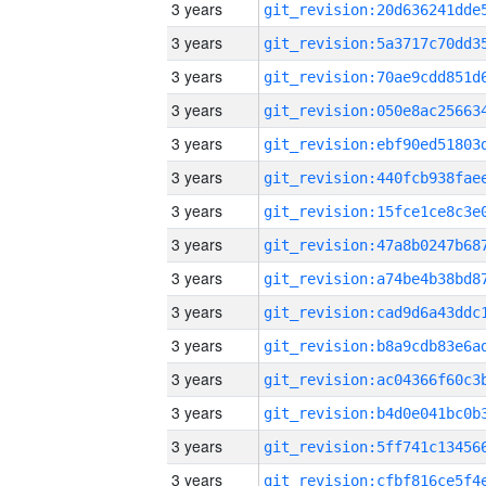
3 years
3 years
3 years
3 years
3 years
3 years
3 years
3 years
3 years
3 years
3 years
3 years
3 years
3 years
3 years