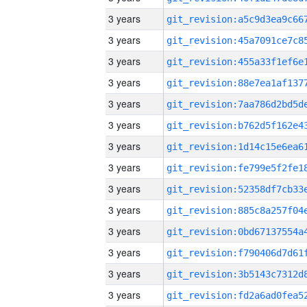
3 years
3 years
3 years
3 years
3 years
3 years
3 years
3 years
3 years
3 years
3 years
3 years
3 years
3 years