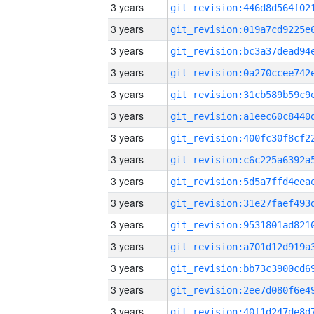
3 years
3 years
3 years
3 years
3 years
3 years
3 years
3 years
3 years
3 years
3 years
3 years
3 years
3 years
3 years