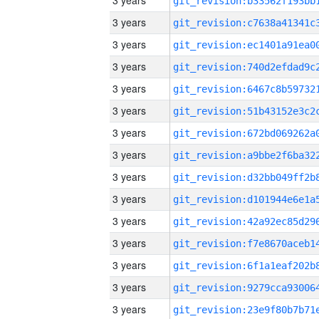
3 years
3 years
3 years
3 years
3 years
3 years
3 years
3 years
3 years
3 years
3 years
3 years
3 years
3 years
3 years