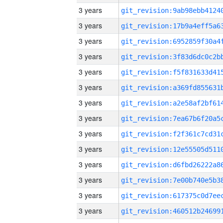
3 years
3 years
3 years
3 years
3 years
3 years
3 years
3 years
3 years
3 years
3 years
3 years
3 years
3 years