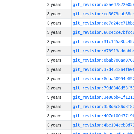
3 years
3 years
3 years
3 years
3 years
3 years
3 years
3 years
3 years
3 years
3 years
3 years
3 years
3 years