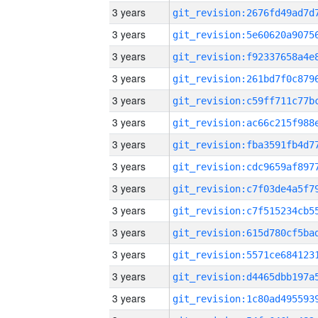
3 years
3 years
3 years
3 years
3 years
3 years
3 years
3 years
3 years
3 years
3 years
3 years
3 years
3 years