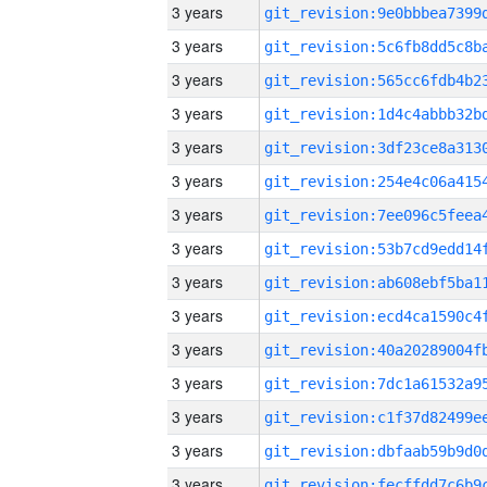
3 years
3 years
3 years
3 years
3 years
3 years
3 years
3 years
3 years
3 years
3 years
3 years
3 years
3 years
3 years