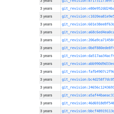
3 years
3 years
3 years
3 years
3 years
3 years
3 years
3 years
3 years
3 years
3 years
3 years
3 years
3 years
3 years