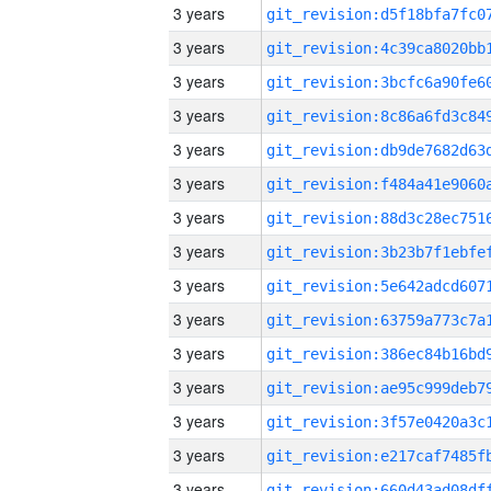
3 years
3 years
3 years
3 years
3 years
3 years
3 years
3 years
3 years
3 years
3 years
3 years
3 years
3 years
3 years