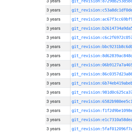
3 years
3 years
3 years
3 years
3 years
3 years
3 years
3 years
3 years
3 years
3 years
3 years
3 years
3 years
3 years