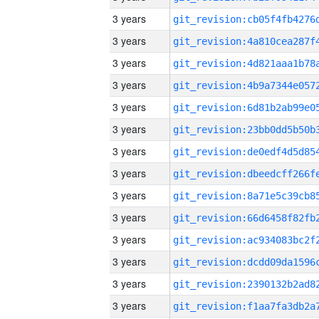
3 years
3 years
3 years
3 years
3 years
3 years
3 years
3 years
3 years
3 years
3 years
3 years
3 years
3 years