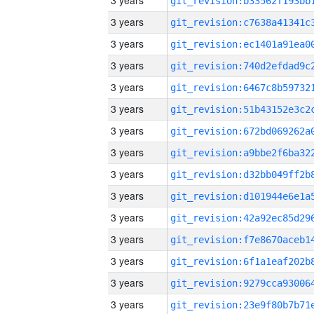
3 years
3 years
3 years
3 years
3 years
3 years
3 years
3 years
3 years
3 years
3 years
3 years
3 years
3 years
3 years