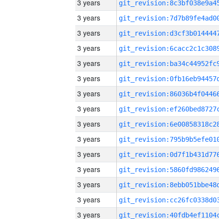
3 years
3 years
3 years
3 years
3 years
3 years
3 years
3 years
3 years
3 years
3 years
3 years
3 years
3 years
3 years