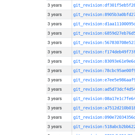
3 years
3 years
3 years
3 years
3 years
3 years
3 years
3 years
3 years
3 years
3 years
3 years
3 years
3 years