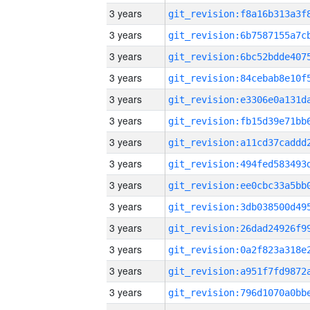
3 years
3 years
3 years
3 years
3 years
3 years
3 years
3 years
3 years
3 years
3 years
3 years
3 years
3 years