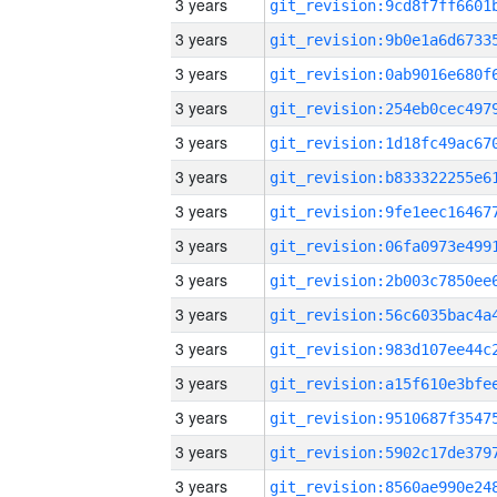
3 years
3 years
3 years
3 years
3 years
3 years
3 years
3 years
3 years
3 years
3 years
3 years
3 years
3 years
3 years