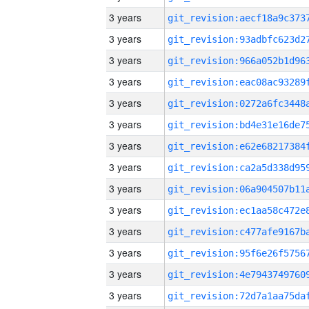
3 years
3 years
3 years
3 years
3 years
3 years
3 years
3 years
3 years
3 years
3 years
3 years
3 years
3 years