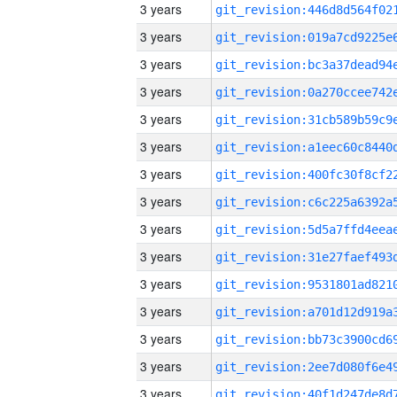
3 years
3 years
3 years
3 years
3 years
3 years
3 years
3 years
3 years
3 years
3 years
3 years
3 years
3 years
3 years