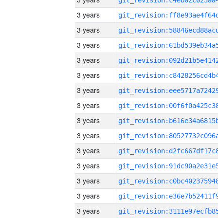
3 years
3 years
3 years
3 years
3 years
3 years
3 years
3 years
3 years
3 years
3 years
3 years
3 years
3 years