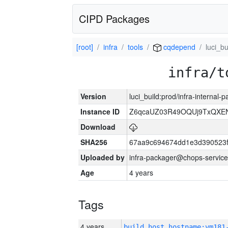
CIPD Packages
[root]
infra
tools
cqdepend
luci_bu
infra/t
Version
luci_build:prod/infra-internal
Instance ID
Z6qcaUZ03R49OQUj9TxQXE
Download
SHA256
67aa9c694674dd1e3d390523f
Uploaded by
infra-packager@chops-service
Age
4 years
Tags
4 years
build_host_hostname:vm181