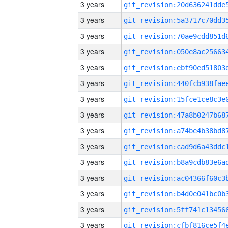
3 years
3 years
3 years
3 years
3 years
3 years
3 years
3 years
3 years
3 years
3 years
3 years
3 years
3 years
3 years