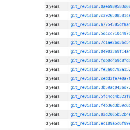
3 years
3 years
3 years
3 years
3 years
3 years
3 years
3 years
3 years
3 years
3 years
3 years
3 years
3 years