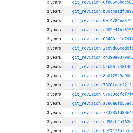
3 years
3 years
3 years
3 years
3 years
3 years
3 years
3 years
3 years
3 years
3 years
3 years
3 years
3 years
3 years