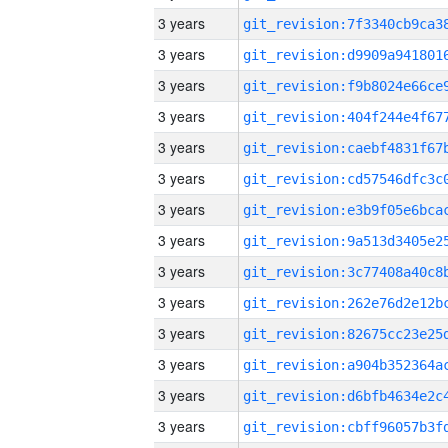
3 years
3 years
3 years
3 years
3 years
3 years
3 years
3 years
3 years
3 years
3 years
3 years
3 years
3 years