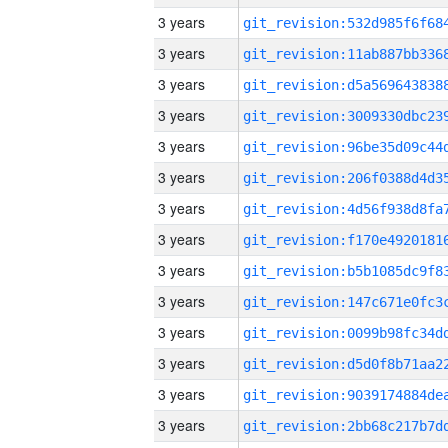
3 years
3 years
3 years
3 years
3 years
3 years
3 years
3 years
3 years
3 years
3 years
3 years
3 years
3 years