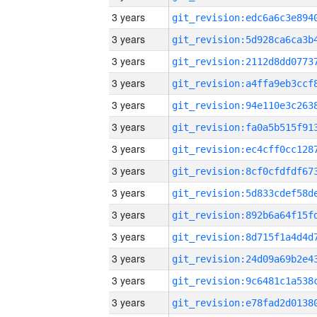
3 years
3 years
3 years
3 years
3 years
3 years
3 years
3 years
3 years
3 years
3 years
3 years
3 years
3 years