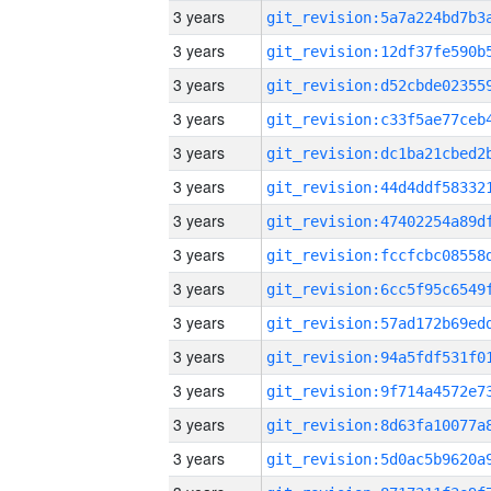
3 years
3 years
3 years
3 years
3 years
3 years
3 years
3 years
3 years
3 years
3 years
3 years
3 years
3 years