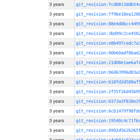
3 years
3 years
3 years
3 years
3 years
3 years
3 years
3 years
3 years
3 years
3 years
3 years
3 years
3 years
3 years