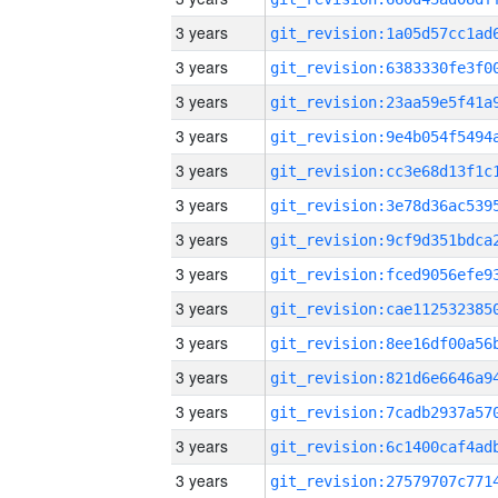
3 years
3 years
3 years
3 years
3 years
3 years
3 years
3 years
3 years
3 years
3 years
3 years
3 years
3 years