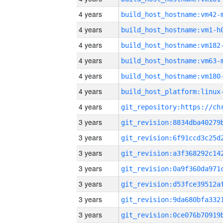
4 years
build_host_hostname:vm42-
4 years
build_host_hostname:vm1-h
4 years
build_host_hostname:vm182
4 years
build_host_hostname:vm63-
4 years
build_host_hostname:vm180
4 years
4 years
3 years
3 years
3 years
3 years
3 years
3 years
3 years