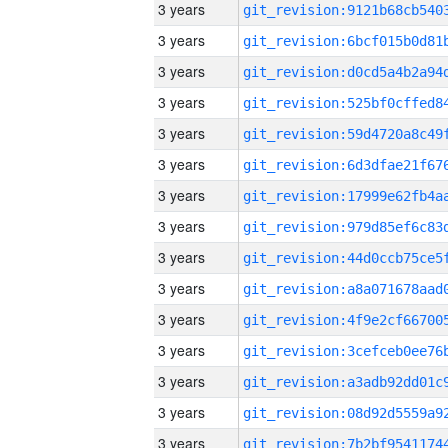
3 years
3 years
3 years
3 years
3 years
3 years
3 years
3 years
3 years
3 years
3 years
3 years
3 years
3 years
3 years