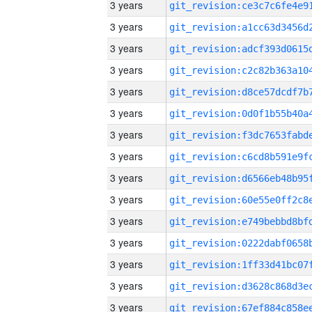
3 years
3 years
3 years
3 years
3 years
3 years
3 years
3 years
3 years
3 years
3 years
3 years
3 years
3 years
3 years