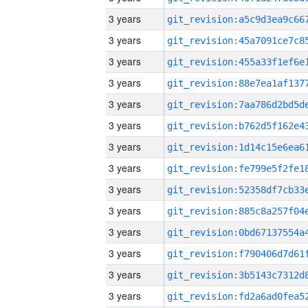
3 years
3 years
3 years
3 years
3 years
3 years
3 years
3 years
3 years
3 years
3 years
3 years
3 years
3 years