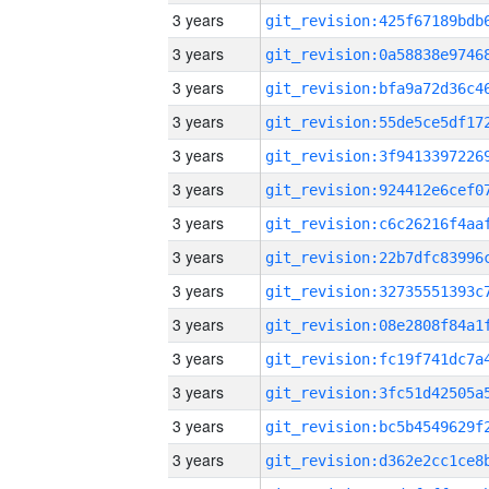
3 years
3 years
3 years
3 years
3 years
3 years
3 years
3 years
3 years
3 years
3 years
3 years
3 years
3 years