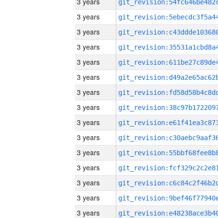
3 years
3 years
3 years
3 years
3 years
3 years
3 years
3 years
3 years
3 years
3 years
3 years
3 years
3 years
3 years