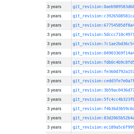
3 years
3 years
3 years
3 years
3 years
3 years
3 years
3 years
3 years
3 years
3 years
3 years
3 years
3 years