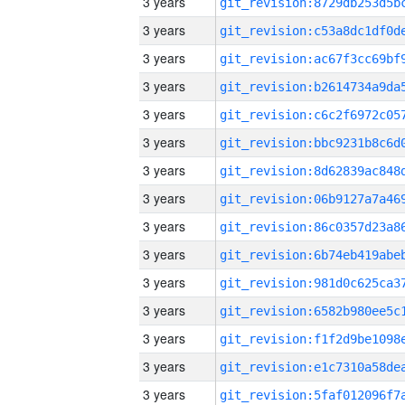
3 years
3 years
3 years
3 years
3 years
3 years
3 years
3 years
3 years
3 years
3 years
3 years
3 years
3 years
3 years