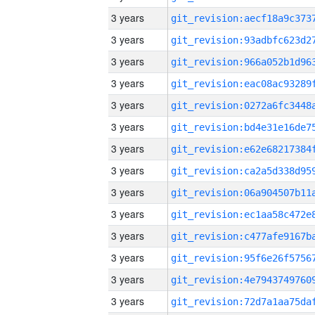
3 years
3 years
3 years
3 years
3 years
3 years
3 years
3 years
3 years
3 years
3 years
3 years
3 years
3 years