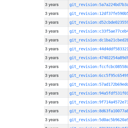
3 years
3 years
3 years
3 years
3 years
3 years
3 years
3 years
3 years
3 years
3 years
3 years
3 years
3 years