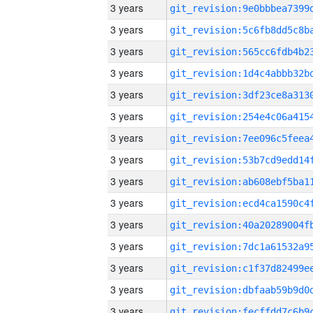
3 years
3 years
3 years
3 years
3 years
3 years
3 years
3 years
3 years
3 years
3 years
3 years
3 years
3 years
3 years