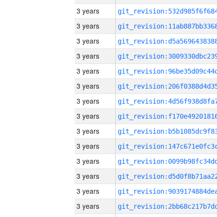
3 years
3 years
3 years
3 years
3 years
3 years
3 years
3 years
3 years
3 years
3 years
3 years
3 years
3 years