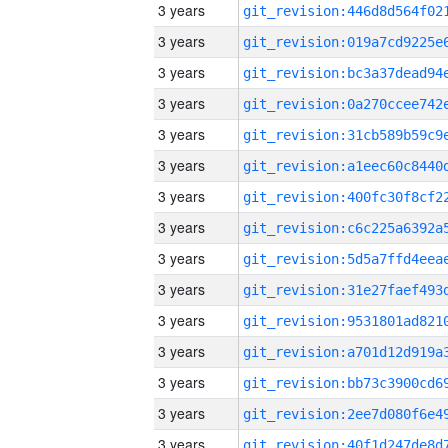
3 years
3 years
3 years
3 years
3 years
3 years
3 years
3 years
3 years
3 years
3 years
3 years
3 years
3 years
3 years