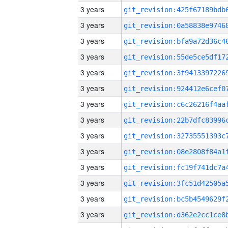
3 years
3 years
3 years
3 years
3 years
3 years
3 years
3 years
3 years
3 years
3 years
3 years
3 years
3 years