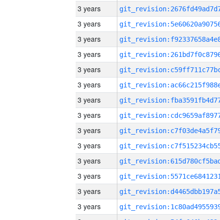
3 years
3 years
3 years
3 years
3 years
3 years
3 years
3 years
3 years
3 years
3 years
3 years
3 years
3 years