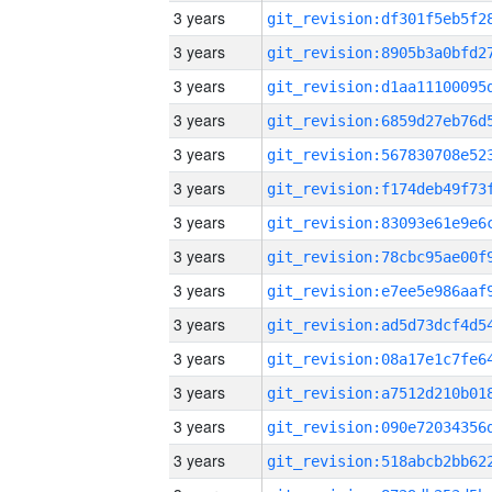
3 years
3 years
3 years
3 years
3 years
3 years
3 years
3 years
3 years
3 years
3 years
3 years
3 years
3 years