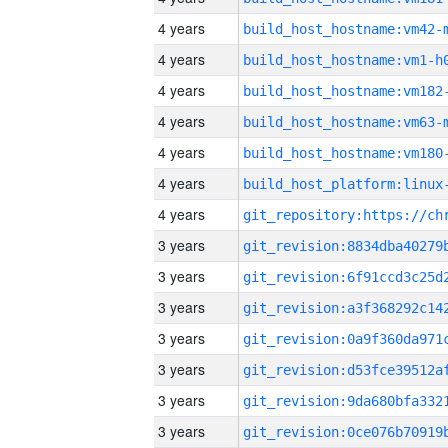
4 years
build_host_hostname:vm42-
4 years
build_host_hostname:vm1-h
4 years
build_host_hostname:vm182
4 years
build_host_hostname:vm63-
4 years
build_host_hostname:vm180
4 years
4 years
3 years
3 years
3 years
3 years
3 years
3 years
3 years