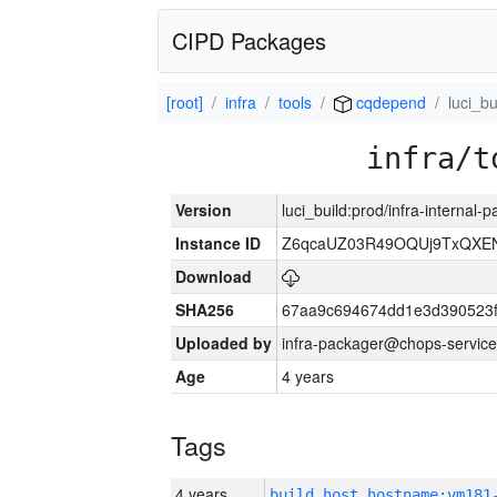
CIPD Packages
[root]
infra
tools
cqdepend
luci_bu
infra/t
Version
luci_build:prod/infra-internal
Instance ID
Z6qcaUZ03R49OQUj9TxQXE
Download
SHA256
67aa9c694674dd1e3d390523f
Uploaded by
infra-packager@chops-service
Age
4 years
Tags
4 years
build_host_hostname:vm181