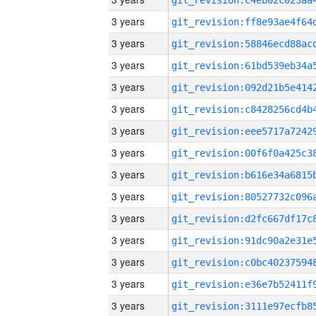
3 years
3 years
3 years
3 years
3 years
3 years
3 years
3 years
3 years
3 years
3 years
3 years
3 years
3 years