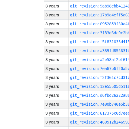
3 years
3 years
3 years
3 years
3 years
3 years
3 years
3 years
3 years
3 years
3 years
3 years
3 years
3 years