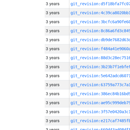
3 years
3 years
3 years
3 years
3 years
3 years
3 years
3 years
3 years
3 years
3 years
3 years
3 years
3 years
3 years