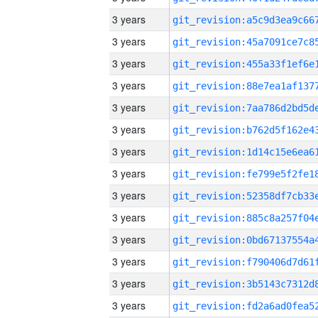
3 years
3 years
3 years
3 years
3 years
3 years
3 years
3 years
3 years
3 years
3 years
3 years
3 years
3 years