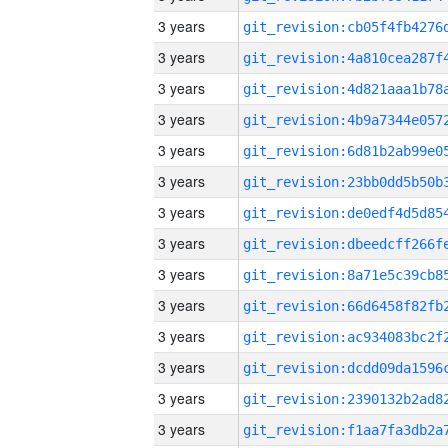
3 years
3 years
3 years
3 years
3 years
3 years
3 years
3 years
3 years
3 years
3 years
3 years
3 years
3 years