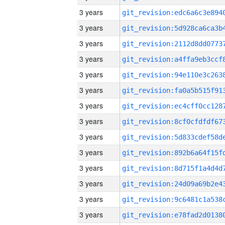
3 years
3 years
3 years
3 years
3 years
3 years
3 years
3 years
3 years
3 years
3 years
3 years
3 years
3 years