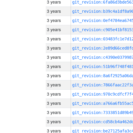
3 years
3 years
3 years
3 years
3 years
3 years
3 years
3 years
3 years
3 years
3 years
3 years
3 years
3 years
3 years