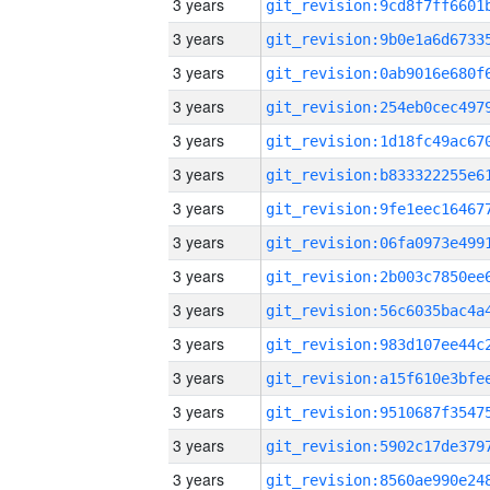
3 years
3 years
3 years
3 years
3 years
3 years
3 years
3 years
3 years
3 years
3 years
3 years
3 years
3 years
3 years