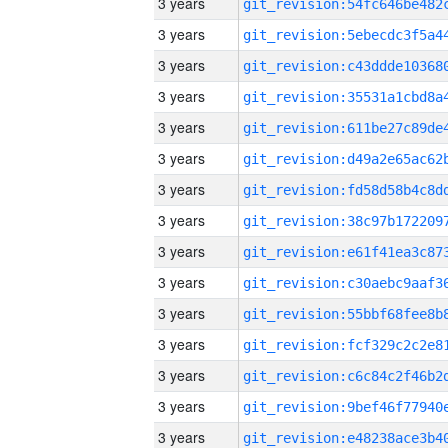
3 years
3 years
3 years
3 years
3 years
3 years
3 years
3 years
3 years
3 years
3 years
3 years
3 years
3 years
3 years