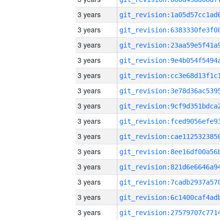
3 years
3 years
3 years
3 years
3 years
3 years
3 years
3 years
3 years
3 years
3 years
3 years
3 years
3 years