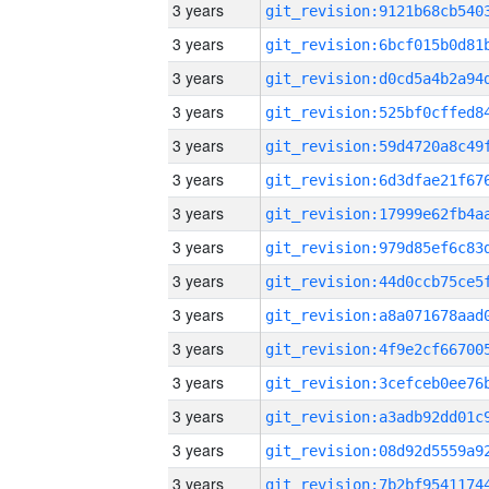
3 years
3 years
3 years
3 years
3 years
3 years
3 years
3 years
3 years
3 years
3 years
3 years
3 years
3 years
3 years