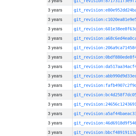
3 years
3 years
3 years
3 years
3 years
3 years
3 years
3 years
3 years
3 years
3 years
3 years
3 years
3 years
3 years