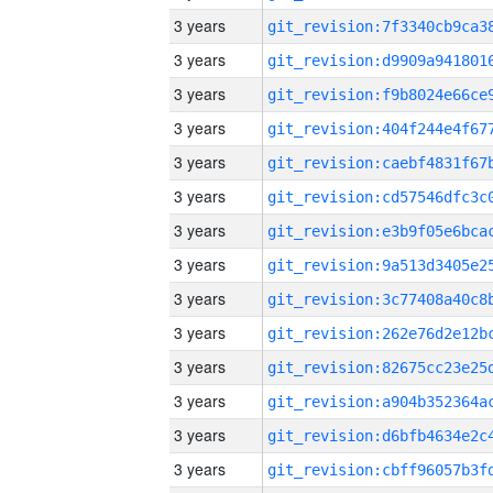
3 years
3 years
3 years
3 years
3 years
3 years
3 years
3 years
3 years
3 years
3 years
3 years
3 years
3 years