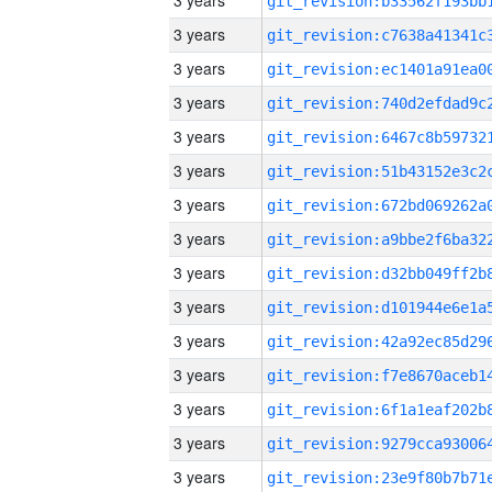
3 years
3 years
3 years
3 years
3 years
3 years
3 years
3 years
3 years
3 years
3 years
3 years
3 years
3 years
3 years