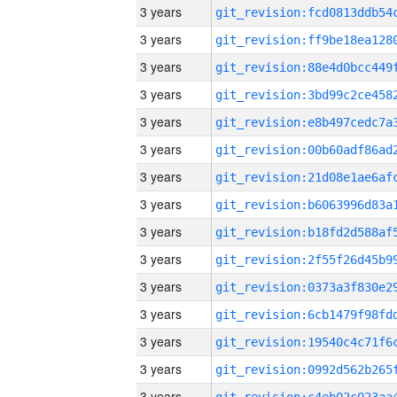
3 years
3 years
3 years
3 years
3 years
3 years
3 years
3 years
3 years
3 years
3 years
3 years
3 years
3 years
3 years