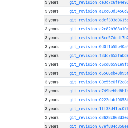
3 years
3 years
3 years
3 years
3 years
3 years
3 years
3 years
3 years
3 years
3 years
3 years
3 years
3 years
3 years