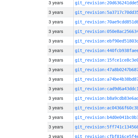
3 years
3 years
3 years
3 years
3 years
3 years
3 years
3 years
3 years
3 years
3 years
3 years
3 years
3 years
3 years