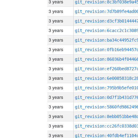
3 years
3 years
3 years
3 years
3 years
3 years
3 years
3 years
3 years
3 years
3 years
3 years
3 years
3 years
3 years