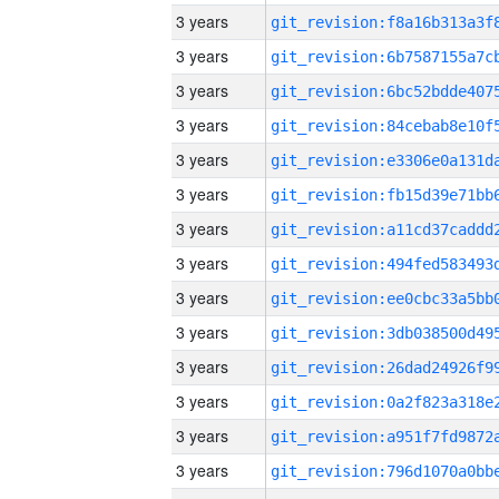
3 years
3 years
3 years
3 years
3 years
3 years
3 years
3 years
3 years
3 years
3 years
3 years
3 years
3 years