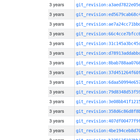
3 years
3 years
3 years
3 years
3 years
3 years
3 years
3 years
3 years
3 years
3 years
3 years
3 years
3 years