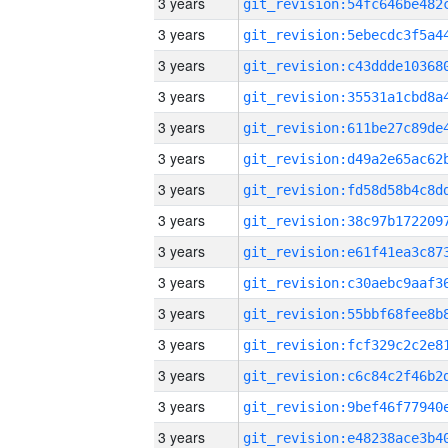
3 years
3 years
3 years
3 years
3 years
3 years
3 years
3 years
3 years
3 years
3 years
3 years
3 years
3 years
3 years