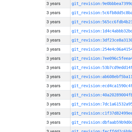
3 years
3 years
3 years
3 years
3 years
3 years
3 years
3 years
3 years
3 years
3 years
3 years
3 years
3 years
3 years