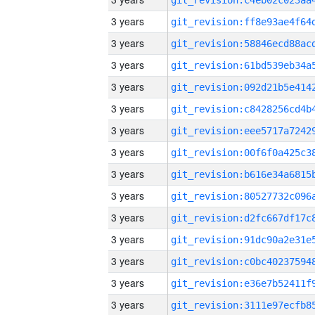
3 years
3 years
3 years
3 years
3 years
3 years
3 years
3 years
3 years
3 years
3 years
3 years
3 years
3 years