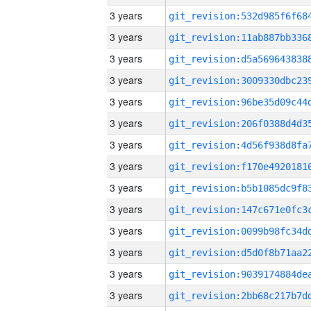
3 years
3 years
3 years
3 years
3 years
3 years
3 years
3 years
3 years
3 years
3 years
3 years
3 years
3 years