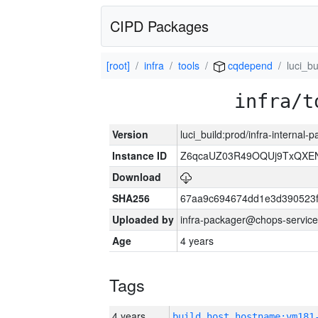
CIPD Packages
[root]
infra
tools
cqdepend
luci_bu
infra/t
Version
luci_build:prod/infra-internal
Instance ID
Z6qcaUZ03R49OQUj9TxQXE
Download
SHA256
67aa9c694674dd1e3d390523f
Uploaded by
infra-packager@chops-service
Age
4 years
Tags
4 years
build_host_hostname:vm181