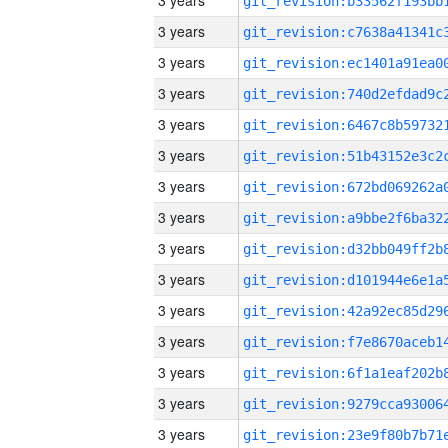
3 years
3 years
3 years
3 years
3 years
3 years
3 years
3 years
3 years
3 years
3 years
3 years
3 years
3 years
3 years