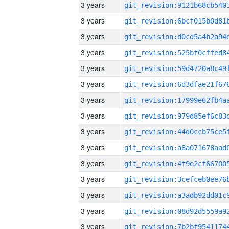
3 years
3 years
3 years
3 years
3 years
3 years
3 years
3 years
3 years
3 years
3 years
3 years
3 years
3 years
3 years