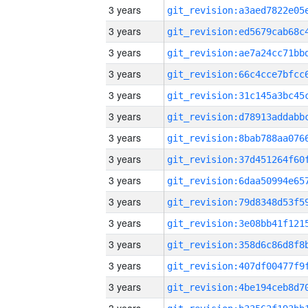
3 years
3 years
3 years
3 years
3 years
3 years
3 years
3 years
3 years
3 years
3 years
3 years
3 years
3 years