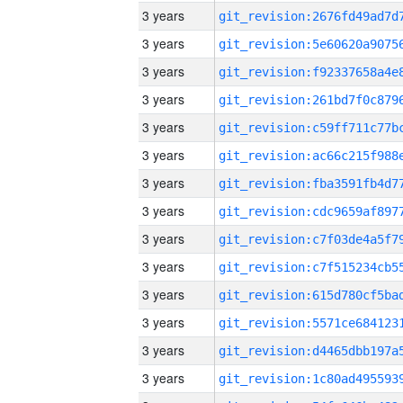
3 years
3 years
3 years
3 years
3 years
3 years
3 years
3 years
3 years
3 years
3 years
3 years
3 years
3 years