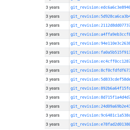
3 years
3 years
3 years
3 years
3 years
3 years
3 years
3 years
3 years
3 years
3 years
3 years
3 years
3 years