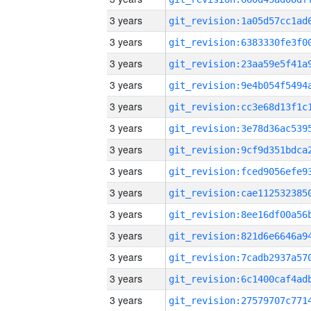
3 years
3 years
3 years
3 years
3 years
3 years
3 years
3 years
3 years
3 years
3 years
3 years
3 years
3 years