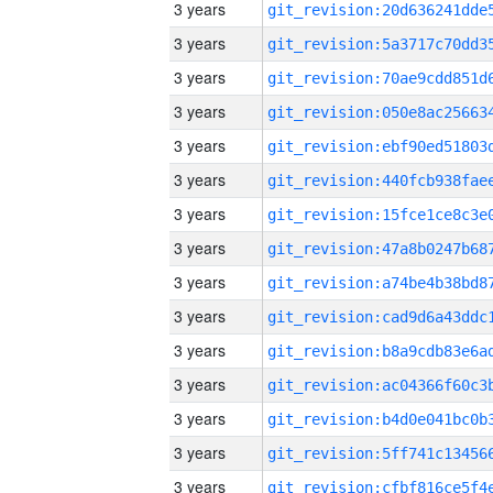
3 years
3 years
3 years
3 years
3 years
3 years
3 years
3 years
3 years
3 years
3 years
3 years
3 years
3 years
3 years