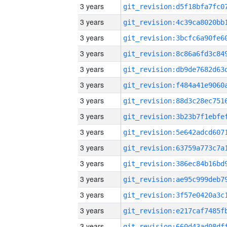
3 years
3 years
3 years
3 years
3 years
3 years
3 years
3 years
3 years
3 years
3 years
3 years
3 years
3 years
3 years