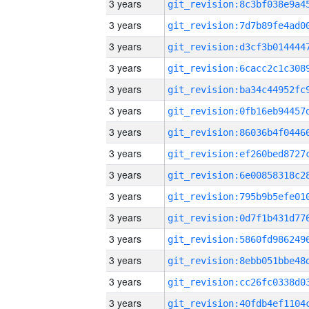
3 years
3 years
3 years
3 years
3 years
3 years
3 years
3 years
3 years
3 years
3 years
3 years
3 years
3 years
3 years