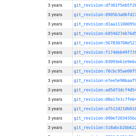
3 years
3 years
3 years
3 years
3 years
3 years
3 years
3 years
3 years
3 years
3 years
3 years
3 years
3 years