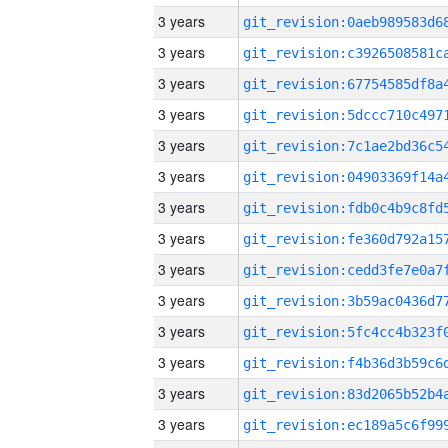
3 years
3 years
3 years
3 years
3 years
3 years
3 years
3 years
3 years
3 years
3 years
3 years
3 years
3 years