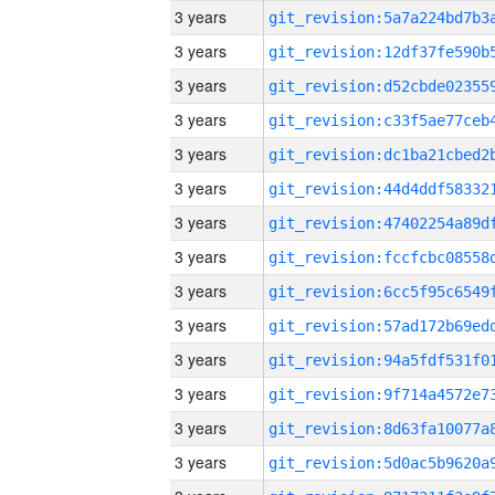
3 years
3 years
3 years
3 years
3 years
3 years
3 years
3 years
3 years
3 years
3 years
3 years
3 years
3 years