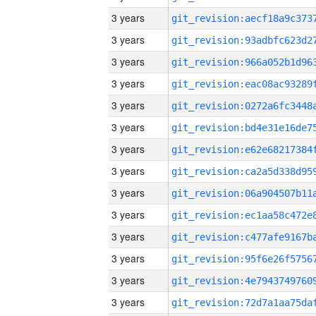
3 years
3 years
3 years
3 years
3 years
3 years
3 years
3 years
3 years
3 years
3 years
3 years
3 years
3 years