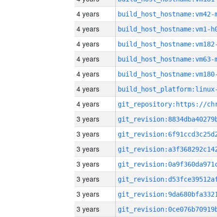
4 years
build_host_hostname:vm42-
4 years
build_host_hostname:vm1-h
4 years
build_host_hostname:vm182
4 years
build_host_hostname:vm63-
4 years
build_host_hostname:vm180
4 years
4 years
3 years
3 years
3 years
3 years
3 years
3 years
3 years