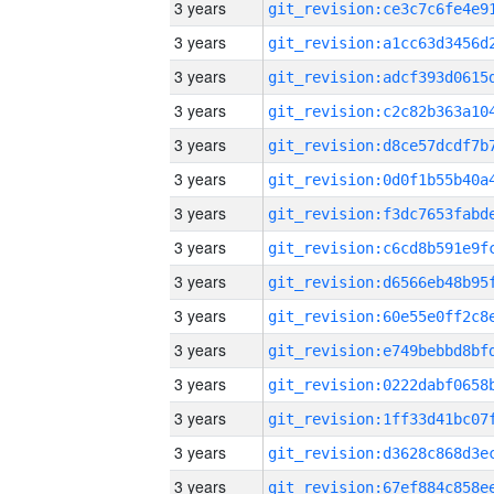
3 years
3 years
3 years
3 years
3 years
3 years
3 years
3 years
3 years
3 years
3 years
3 years
3 years
3 years
3 years