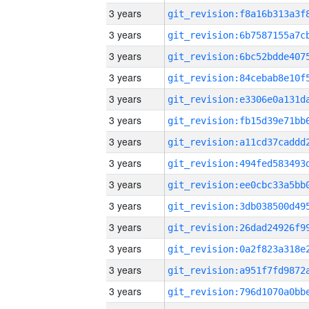
3 years
3 years
3 years
3 years
3 years
3 years
3 years
3 years
3 years
3 years
3 years
3 years
3 years
3 years