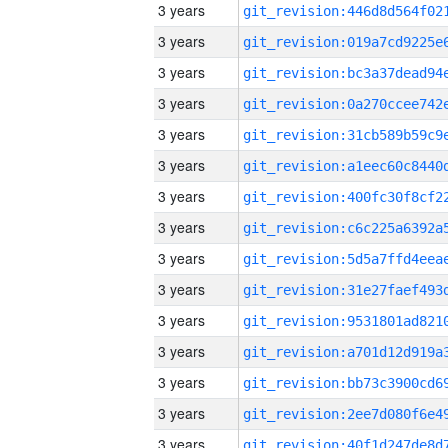
3 years
3 years
3 years
3 years
3 years
3 years
3 years
3 years
3 years
3 years
3 years
3 years
3 years
3 years
3 years