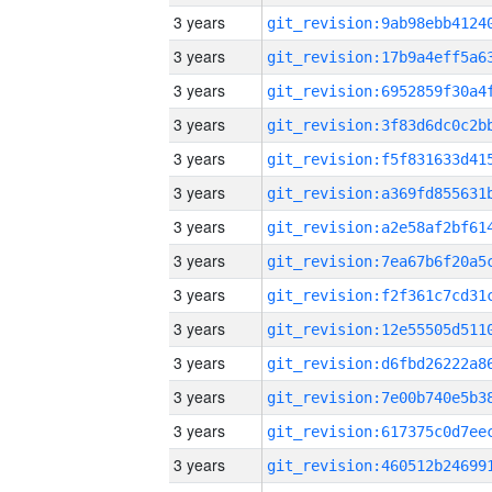
3 years
3 years
3 years
3 years
3 years
3 years
3 years
3 years
3 years
3 years
3 years
3 years
3 years
3 years