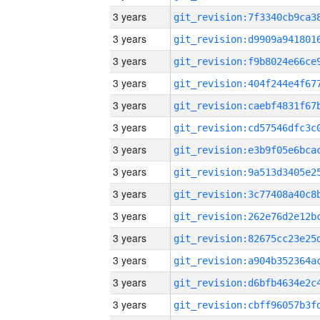
3 years
3 years
3 years
3 years
3 years
3 years
3 years
3 years
3 years
3 years
3 years
3 years
3 years
3 years