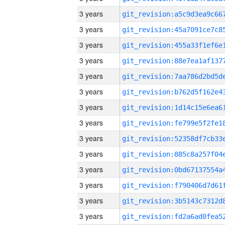
3 years
3 years
3 years
3 years
3 years
3 years
3 years
3 years
3 years
3 years
3 years
3 years
3 years
3 years