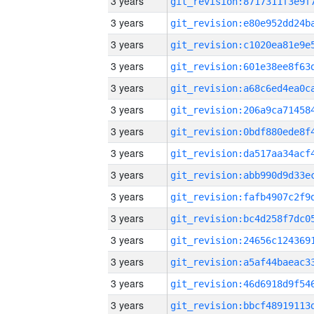
3 years
3 years
3 years
3 years
3 years
3 years
3 years
3 years
3 years
3 years
3 years
3 years
3 years
3 years
3 years