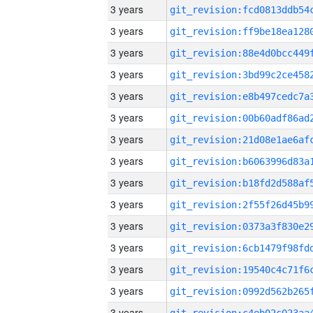
3 years
3 years
3 years
3 years
3 years
3 years
3 years
3 years
3 years
3 years
3 years
3 years
3 years
3 years
3 years