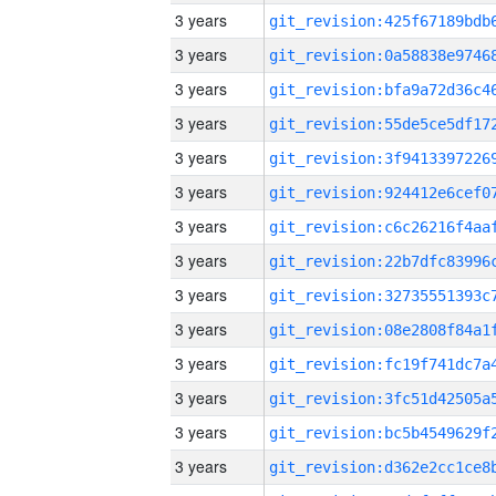
3 years
3 years
3 years
3 years
3 years
3 years
3 years
3 years
3 years
3 years
3 years
3 years
3 years
3 years