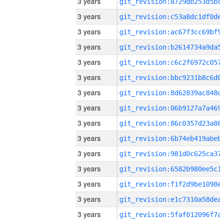
3 years
3 years
3 years
3 years
3 years
3 years
3 years
3 years
3 years
3 years
3 years
3 years
3 years
3 years
3 years