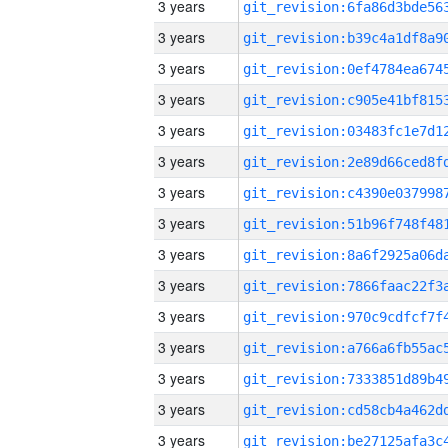
3 years
3 years
3 years
3 years
3 years
3 years
3 years
3 years
3 years
3 years
3 years
3 years
3 years
3 years
3 years