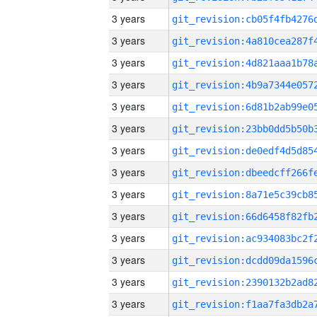
3 years
3 years
3 years
3 years
3 years
3 years
3 years
3 years
3 years
3 years
3 years
3 years
3 years
3 years