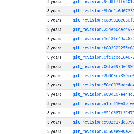
3 years
3 years
3 years
3 years
3 years
3 years
3 years
3 years
3 years
3 years
3 years
3 years
3 years
3 years
3 years