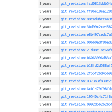
3 years
3 years
3 years
3 years
3 years
3 years
3 years
3 years
3 years
3 years
3 years
3 years
3 years
3 years
3 years