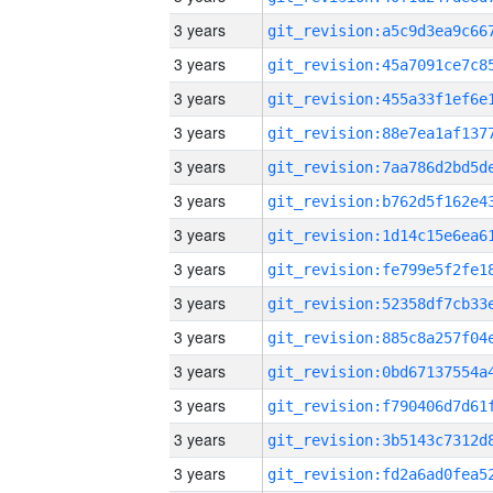
3 years
3 years
3 years
3 years
3 years
3 years
3 years
3 years
3 years
3 years
3 years
3 years
3 years
3 years