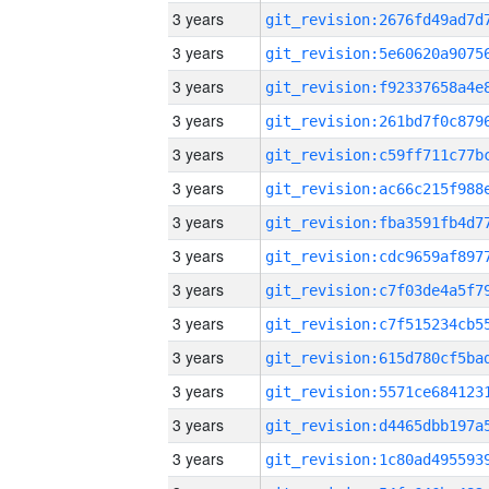
3 years
3 years
3 years
3 years
3 years
3 years
3 years
3 years
3 years
3 years
3 years
3 years
3 years
3 years