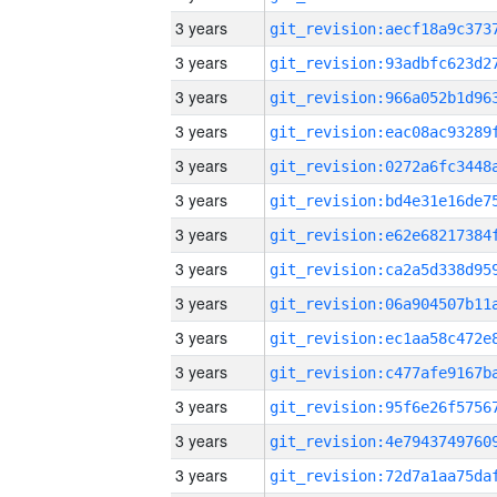
3 years
3 years
3 years
3 years
3 years
3 years
3 years
3 years
3 years
3 years
3 years
3 years
3 years
3 years