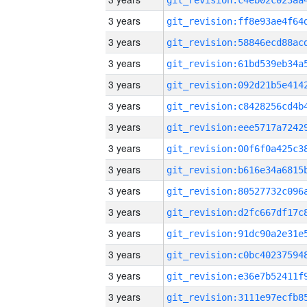
3 years
3 years
3 years
3 years
3 years
3 years
3 years
3 years
3 years
3 years
3 years
3 years
3 years
3 years