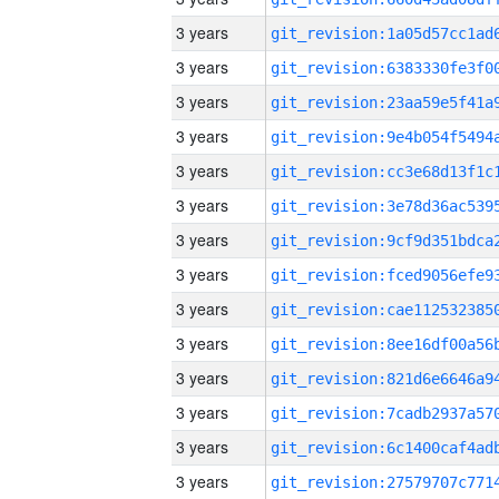
3 years
3 years
3 years
3 years
3 years
3 years
3 years
3 years
3 years
3 years
3 years
3 years
3 years
3 years