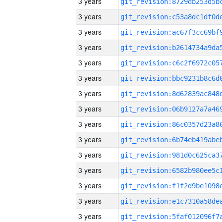
3 years
3 years
3 years
3 years
3 years
3 years
3 years
3 years
3 years
3 years
3 years
3 years
3 years
3 years
3 years