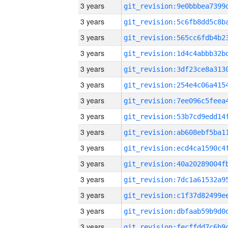
3 years
3 years
3 years
3 years
3 years
3 years
3 years
3 years
3 years
3 years
3 years
3 years
3 years
3 years
3 years