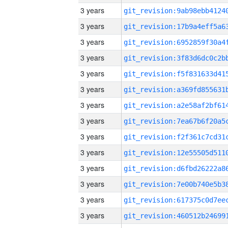
3 years
3 years
3 years
3 years
3 years
3 years
3 years
3 years
3 years
3 years
3 years
3 years
3 years
3 years