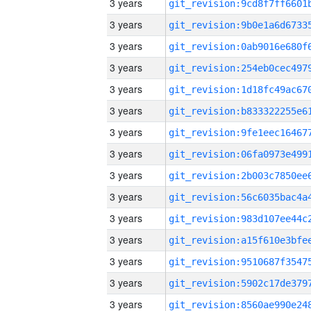
3 years
3 years
3 years
3 years
3 years
3 years
3 years
3 years
3 years
3 years
3 years
3 years
3 years
3 years
3 years