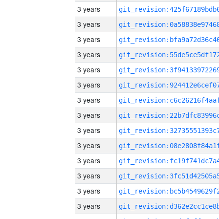
3 years
3 years
3 years
3 years
3 years
3 years
3 years
3 years
3 years
3 years
3 years
3 years
3 years
3 years