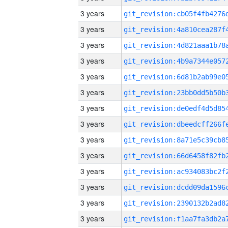
3 years
3 years
3 years
3 years
3 years
3 years
3 years
3 years
3 years
3 years
3 years
3 years
3 years
3 years