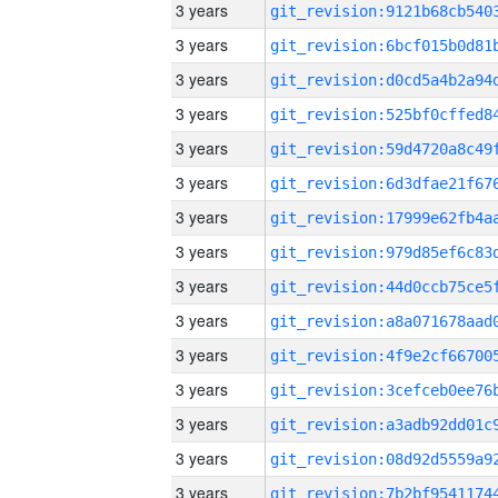
3 years
3 years
3 years
3 years
3 years
3 years
3 years
3 years
3 years
3 years
3 years
3 years
3 years
3 years
3 years