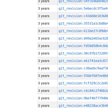
3 years
3 years
3 years
3 years
3 years
3 years
3 years
3 years
3 years
3 years
3 years
3 years
3 years
3 years
3 years