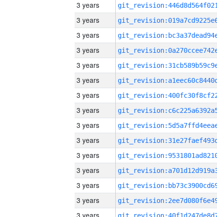
3 years
3 years
3 years
3 years
3 years
3 years
3 years
3 years
3 years
3 years
3 years
3 years
3 years
3 years
3 years