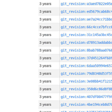
3 years
3 years
3 years
3 years
3 years
3 years
3 years
3 years
3 years
3 years
3 years
3 years
3 years
3 years