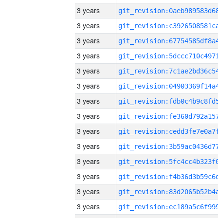
3 years
3 years
3 years
3 years
3 years
3 years
3 years
3 years
3 years
3 years
3 years
3 years
3 years
3 years