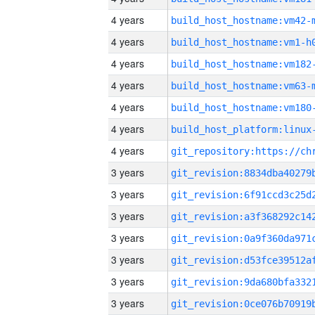
4 years
build_host_hostname:vm42-
4 years
build_host_hostname:vm1-h
4 years
build_host_hostname:vm182
4 years
build_host_hostname:vm63-
4 years
build_host_hostname:vm180
4 years
4 years
3 years
3 years
3 years
3 years
3 years
3 years
3 years