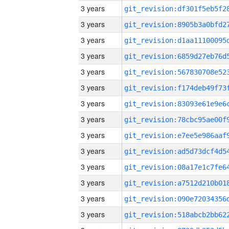
3 years
3 years
3 years
3 years
3 years
3 years
3 years
3 years
3 years
3 years
3 years
3 years
3 years
3 years