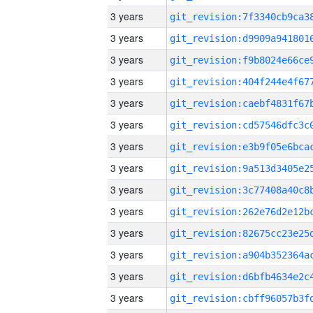
3 years
3 years
3 years
3 years
3 years
3 years
3 years
3 years
3 years
3 years
3 years
3 years
3 years
3 years