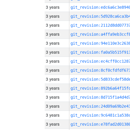
3 years
3 years
3 years
3 years
3 years
3 years
3 years
3 years
3 years
3 years
3 years
3 years
3 years
3 years