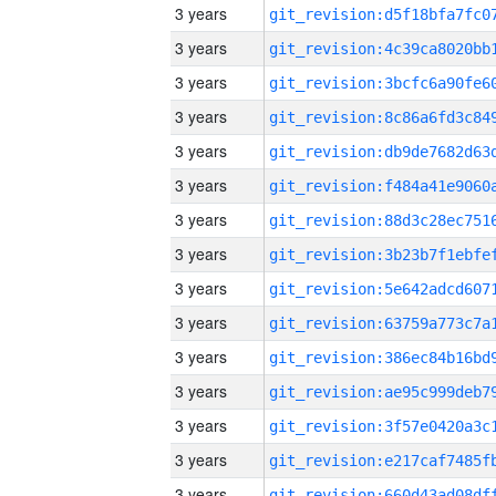
3 years
3 years
3 years
3 years
3 years
3 years
3 years
3 years
3 years
3 years
3 years
3 years
3 years
3 years
3 years