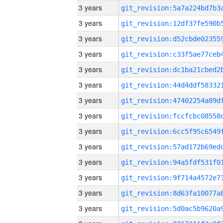
3 years
3 years
3 years
3 years
3 years
3 years
3 years
3 years
3 years
3 years
3 years
3 years
3 years
3 years