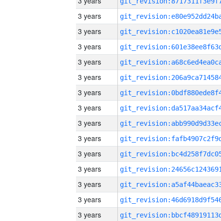
3 years
3 years
3 years
3 years
3 years
3 years
3 years
3 years
3 years
3 years
3 years
3 years
3 years
3 years
3 years