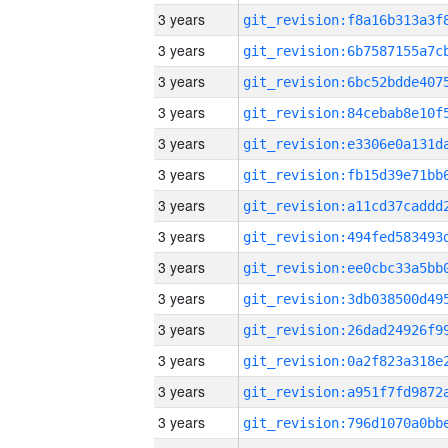
3 years
3 years
3 years
3 years
3 years
3 years
3 years
3 years
3 years
3 years
3 years
3 years
3 years
3 years