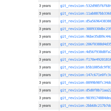
3 years
3 years
3 years
3 years
3 years
3 years
3 years
3 years
3 years
3 years
3 years
3 years
3 years
3 years