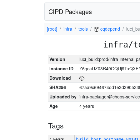
CIPD Packages
[root]
infra
tools
cqdepend
luci_bu
infra/t
Version
luci_build:prod/infra-internal
Instance ID
Z6qcaUZ03R49OQUj9TxQXE
Download
SHA256
67aa9c694674dd1e3d390523f
Uploaded by
infra-packager@chops-service
Age
4 years
Tags
4 years
build_host_hostname:vm181