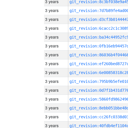
3 years
3 years
3 years
3 years
3 years
3 years
3 years
3 years
3 years
3 years
3 years
3 years
3 years
3 years
3 years