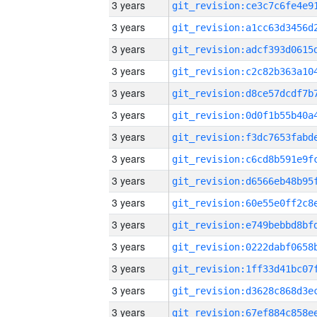
3 years
3 years
3 years
3 years
3 years
3 years
3 years
3 years
3 years
3 years
3 years
3 years
3 years
3 years
3 years