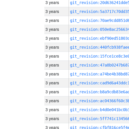
3 years
3 years
3 years
3 years
3 years
3 years
3 years
3 years
3 years
3 years
3 years
3 years
3 years
3 years
3 years