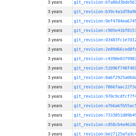
3 years
3 years
3 years
3 years
3 years
3 years
3 years
3 years
3 years
3 years
3 years
3 years
3 years
3 years
3 years