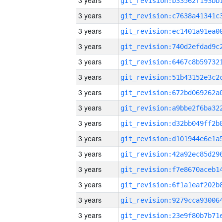
3 years
3 years
3 years
3 years
3 years
3 years
3 years
3 years
3 years
3 years
3 years
3 years
3 years
3 years
3 years