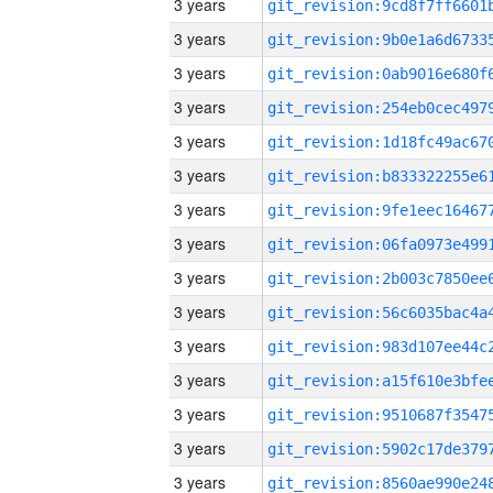
3 years
3 years
3 years
3 years
3 years
3 years
3 years
3 years
3 years
3 years
3 years
3 years
3 years
3 years
3 years