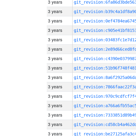
3 years
3 years
3 years
3 years
3 years
3 years
3 years
3 years
3 years
3 years
3 years
3 years
3 years
3 years
3 years