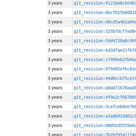
3 years
3 years
3 years
3 years
3 years
3 years
3 years
3 years
3 years
3 years
3 years
3 years
3 years
3 years
3 years