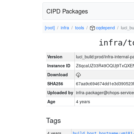
CIPD Packages
[root]
infra
tools
cqdepend
luci_bu
infra/t
Version
luci_build:prod/infra-internal
Instance ID
Z6qcaUZ03R49OQUj9TxQXE
Download
SHA256
67aa9c694674dd1e3d390523f
Uploaded by
infra-packager@chops-service
Age
4 years
Tags
4 years
build_host_hostname:vm181