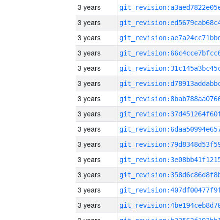
3 years
3 years
3 years
3 years
3 years
3 years
3 years
3 years
3 years
3 years
3 years
3 years
3 years
3 years