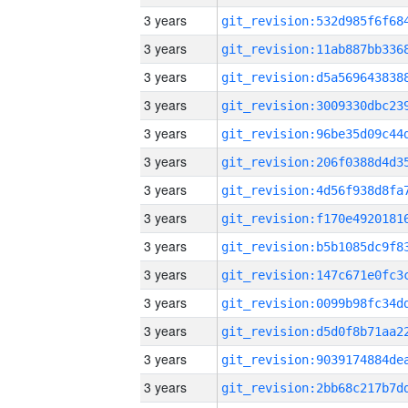
3 years
3 years
3 years
3 years
3 years
3 years
3 years
3 years
3 years
3 years
3 years
3 years
3 years
3 years