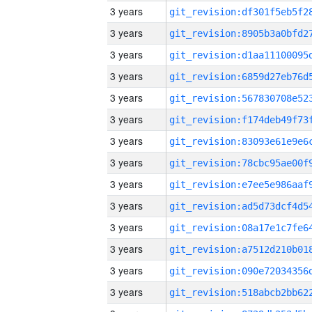
3 years
3 years
3 years
3 years
3 years
3 years
3 years
3 years
3 years
3 years
3 years
3 years
3 years
3 years