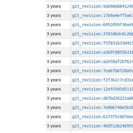
3 years
3 years
3 years
3 years
3 years
3 years
3 years
3 years
3 years
3 years
3 years
3 years
3 years
3 years