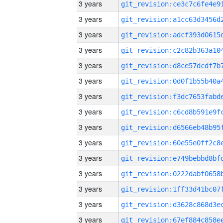
3 years
3 years
3 years
3 years
3 years
3 years
3 years
3 years
3 years
3 years
3 years
3 years
3 years
3 years
3 years