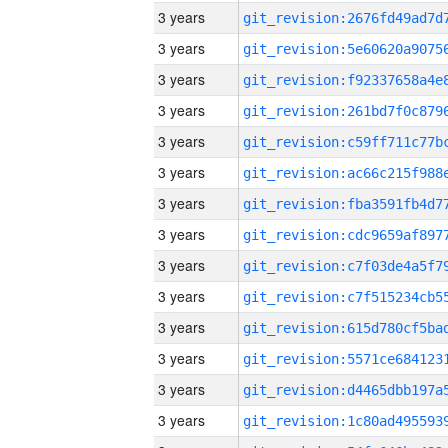
3 years
3 years
3 years
3 years
3 years
3 years
3 years
3 years
3 years
3 years
3 years
3 years
3 years
3 years