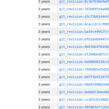
3 years
3 years
3 years
3 years
3 years
3 years
3 years
3 years
3 years
3 years
3 years
3 years
3 years
3 years
3 years