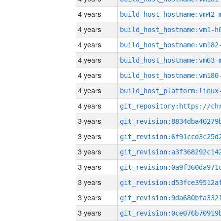
4 years
build_host_hostname:vm42-
4 years
build_host_hostname:vm1-h
4 years
build_host_hostname:vm182
4 years
build_host_hostname:vm63-
4 years
build_host_hostname:vm180
4 years
4 years
3 years
3 years
3 years
3 years
3 years
3 years
3 years