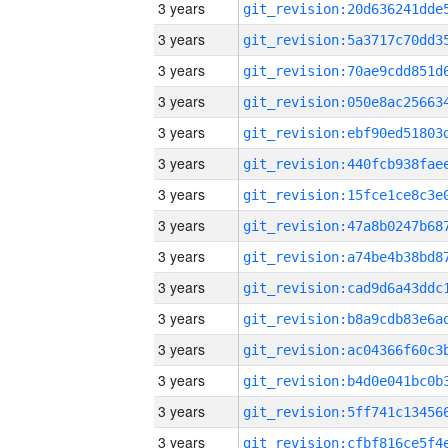
3 years
3 years
3 years
3 years
3 years
3 years
3 years
3 years
3 years
3 years
3 years
3 years
3 years
3 years
3 years