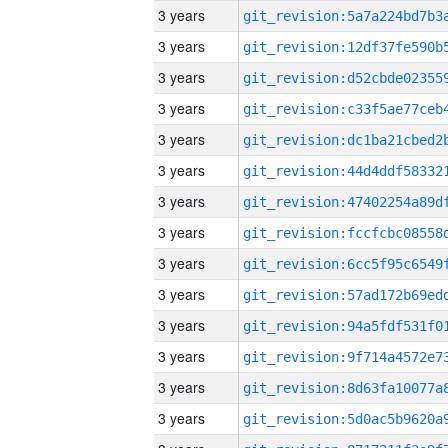
3 years
3 years
3 years
3 years
3 years
3 years
3 years
3 years
3 years
3 years
3 years
3 years
3 years
3 years