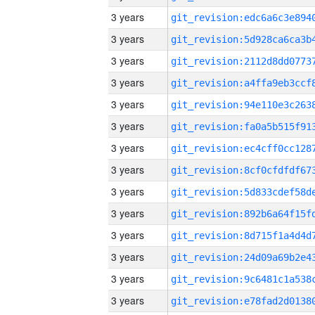
3 years
3 years
3 years
3 years
3 years
3 years
3 years
3 years
3 years
3 years
3 years
3 years
3 years
3 years