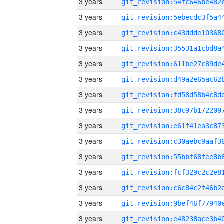
3 years
3 years
3 years
3 years
3 years
3 years
3 years
3 years
3 years
3 years
3 years
3 years
3 years
3 years
3 years