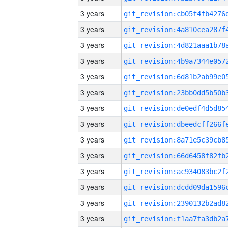
3 years
3 years
3 years
3 years
3 years
3 years
3 years
3 years
3 years
3 years
3 years
3 years
3 years
3 years