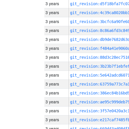
3 years
3 years
3 years
3 years
3 years
3 years
3 years
3 years
3 years
3 years
3 years
3 years
3 years
3 years
3 years