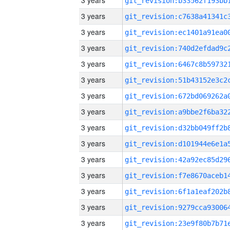
3 years
3 years
3 years
3 years
3 years
3 years
3 years
3 years
3 years
3 years
3 years
3 years
3 years
3 years
3 years