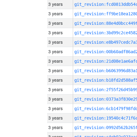
3 years
3 years
3 years
3 years
3 years
3 years
3 years
3 years
3 years
3 years
3 years
3 years
3 years
3 years
3 years