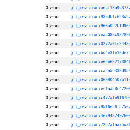
3 years
3 years
3 years
3 years
3 years
3 years
3 years
3 years
3 years
3 years
3 years
3 years
3 years
3 years