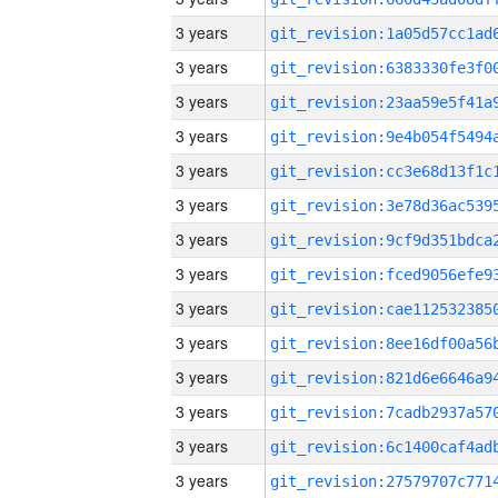
3 years
3 years
3 years
3 years
3 years
3 years
3 years
3 years
3 years
3 years
3 years
3 years
3 years
3 years