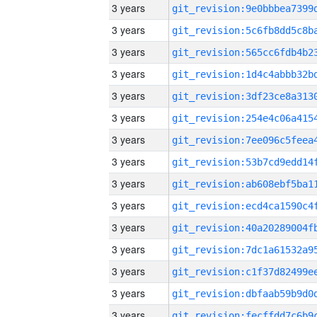
3 years
3 years
3 years
3 years
3 years
3 years
3 years
3 years
3 years
3 years
3 years
3 years
3 years
3 years
3 years