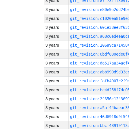
3 years
3 years
3 years
3 years
3 years
3 years
3 years
3 years
3 years
3 years
3 years
3 years
3 years
3 years
3 years