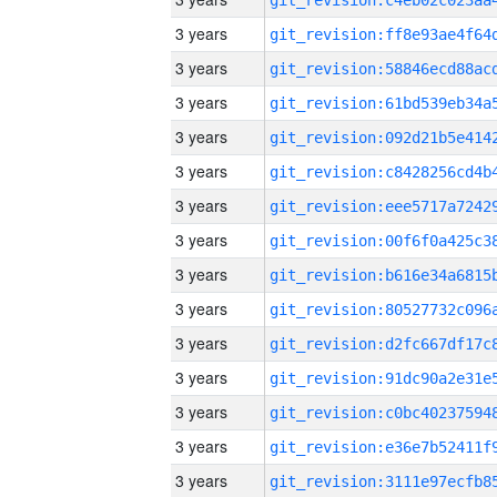
3 years
3 years
3 years
3 years
3 years
3 years
3 years
3 years
3 years
3 years
3 years
3 years
3 years
3 years