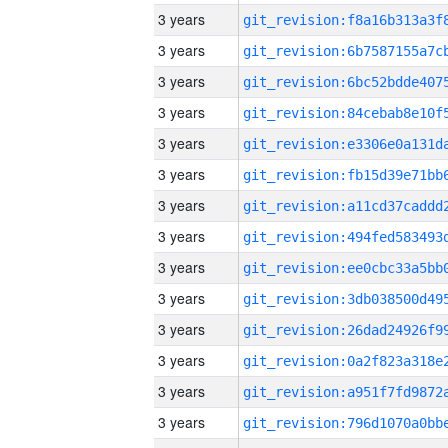
3 years
3 years
3 years
3 years
3 years
3 years
3 years
3 years
3 years
3 years
3 years
3 years
3 years
3 years