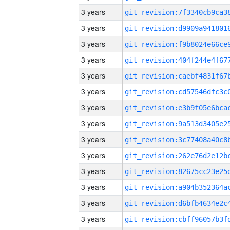
3 years
3 years
3 years
3 years
3 years
3 years
3 years
3 years
3 years
3 years
3 years
3 years
3 years
3 years