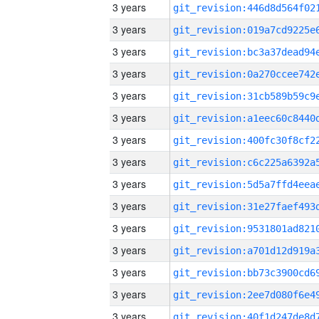
3 years
3 years
3 years
3 years
3 years
3 years
3 years
3 years
3 years
3 years
3 years
3 years
3 years
3 years
3 years