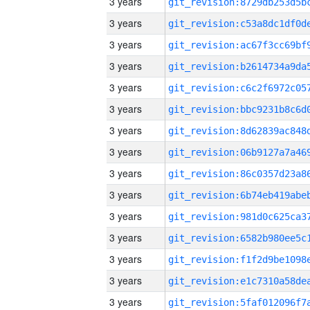
3 years
3 years
3 years
3 years
3 years
3 years
3 years
3 years
3 years
3 years
3 years
3 years
3 years
3 years
3 years