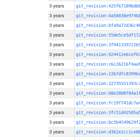
3 years
3 years
3 years
3 years
3 years
3 years
3 years
3 years
3 years
3 years
3 years
3 years
3 years
3 years