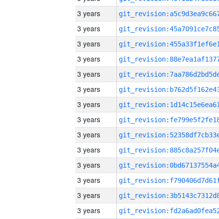
3 years
3 years
3 years
3 years
3 years
3 years
3 years
3 years
3 years
3 years
3 years
3 years
3 years
3 years