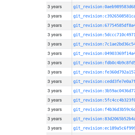
3 years
3 years
3 years
3 years
3 years
3 years
3 years
3 years
3 years
3 years
3 years
3 years
3 years
3 years