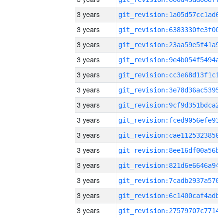
3 years
3 years
3 years
3 years
3 years
3 years
3 years
3 years
3 years
3 years
3 years
3 years
3 years
3 years