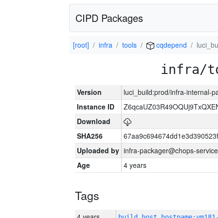
CIPD Packages
[root]
infra
tools
cqdepend
luci_bu
infra/t
Version
luci_build:prod/infra-internal
Instance ID
Z6qcaUZ03R49OQUj9TxQXE
Download
SHA256
67aa9c694674dd1e3d390523f
Uploaded by
infra-packager@chops-service
Age
4 years
Tags
4 years
build_host_hostname:vm181