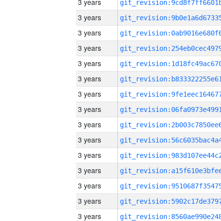
3 years
3 years
3 years
3 years
3 years
3 years
3 years
3 years
3 years
3 years
3 years
3 years
3 years
3 years
3 years