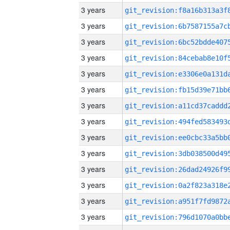
3 years
3 years
3 years
3 years
3 years
3 years
3 years
3 years
3 years
3 years
3 years
3 years
3 years
3 years