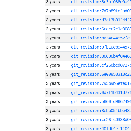
3 years
3 years
3 years
3 years
3 years
3 years
3 years
3 years
3 years
3 years
3 years
3 years
3 years
3 years
3 years