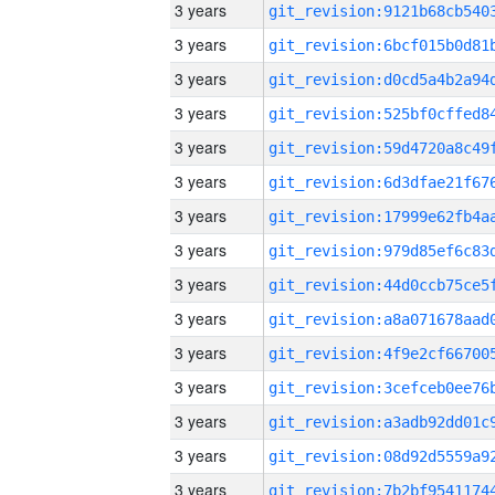
3 years
3 years
3 years
3 years
3 years
3 years
3 years
3 years
3 years
3 years
3 years
3 years
3 years
3 years
3 years