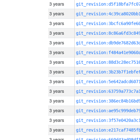
3 years
3 years
3 years
3 years
3 years
3 years
3 years
3 years
3 years
3 years
3 years
3 years
3 years
3 years
3 years