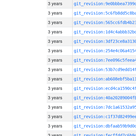
3 years
3 years
3 years
3 years
3 years
3 years
3 years
3 years
3 years
3 years
3 years
3 years
3 years
3 years
3 years