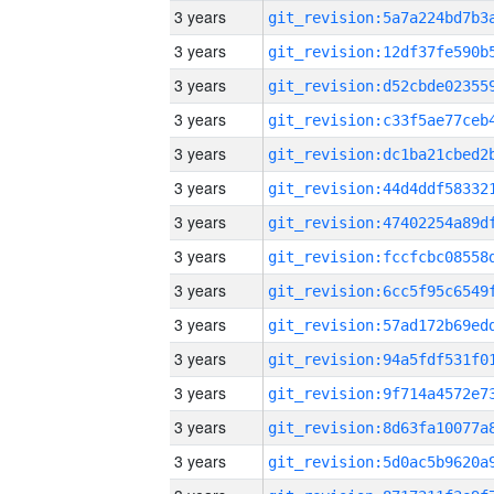
3 years
3 years
3 years
3 years
3 years
3 years
3 years
3 years
3 years
3 years
3 years
3 years
3 years
3 years