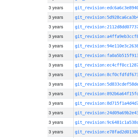
3 years
3 years
3 years
3 years
3 years
3 years
3 years
3 years
3 years
3 years
3 years
3 years
3 years
3 years