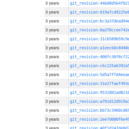
3 years
3 years
3 years
3 years
3 years
3 years
3 years
3 years
3 years
3 years
3 years
3 years
3 years
3 years
3 years