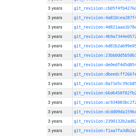
3 years
3 years
3 years
3 years
3 years
3 years
3 years
3 years
3 years
3 years
3 years
3 years
3 years
3 years