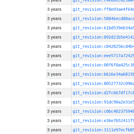
3 years
3 years
3 years
3 years
3 years
3 years
3 years
3 years
3 years
3 years
3 years
3 years
3 years
3 years