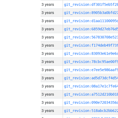
3 years
3 years
3 years
3 years
3 years
3 years
3 years
3 years
3 years
3 years
3 years
3 years
3 years
3 years