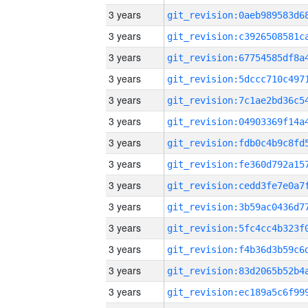
3 years
3 years
3 years
3 years
3 years
3 years
3 years
3 years
3 years
3 years
3 years
3 years
3 years
3 years