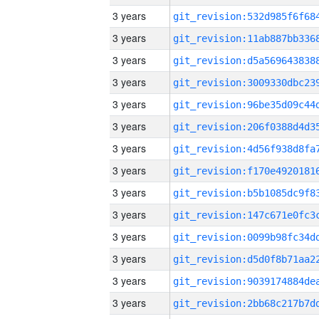
3 years
3 years
3 years
3 years
3 years
3 years
3 years
3 years
3 years
3 years
3 years
3 years
3 years
3 years