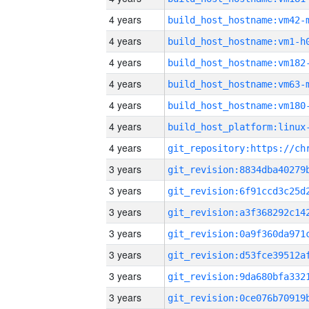
4 years
build_host_hostname:vm42-
4 years
build_host_hostname:vm1-h
4 years
build_host_hostname:vm182
4 years
build_host_hostname:vm63-
4 years
build_host_hostname:vm180
4 years
4 years
3 years
3 years
3 years
3 years
3 years
3 years
3 years