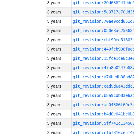
3 years
3 years
3 years
3 years
3 years
3 years
3 years
3 years
3 years
3 years
3 years
3 years
3 years
3 years
3 years