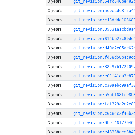
3 years
3 years
3 years
3 years
3 years
3 years
3 years
3 years
3 years
3 years
3 years
3 years
3 years
3 years
3 years