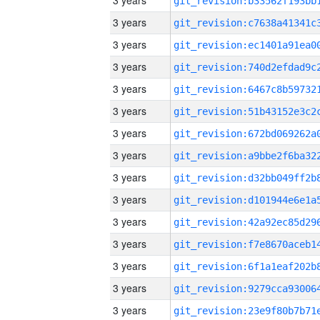
3 years
3 years
3 years
3 years
3 years
3 years
3 years
3 years
3 years
3 years
3 years
3 years
3 years
3 years
3 years