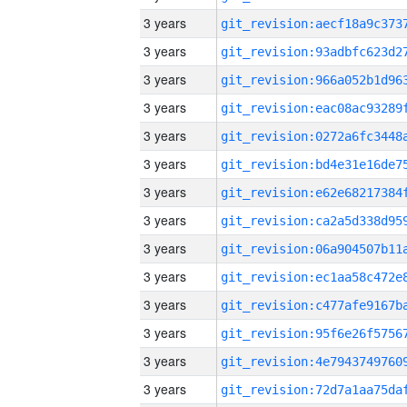
3 years
3 years
3 years
3 years
3 years
3 years
3 years
3 years
3 years
3 years
3 years
3 years
3 years
3 years