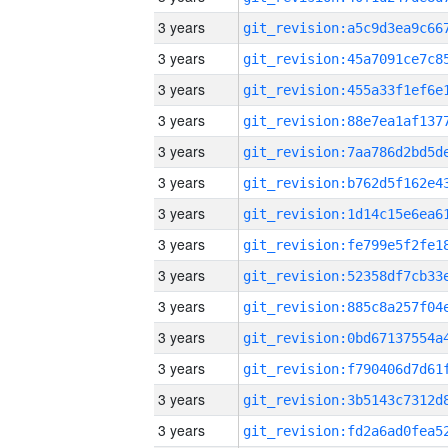
3 years
3 years
3 years
3 years
3 years
3 years
3 years
3 years
3 years
3 years
3 years
3 years
3 years
3 years