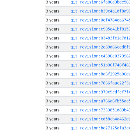
3 years
3 years
3 years
3 years
3 years
3 years
3 years
3 years
3 years
3 years
3 years
3 years
3 years
3 years
3 years