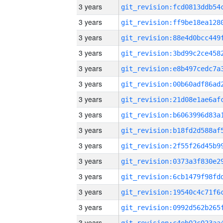
3 years
3 years
3 years
3 years
3 years
3 years
3 years
3 years
3 years
3 years
3 years
3 years
3 years
3 years
3 years