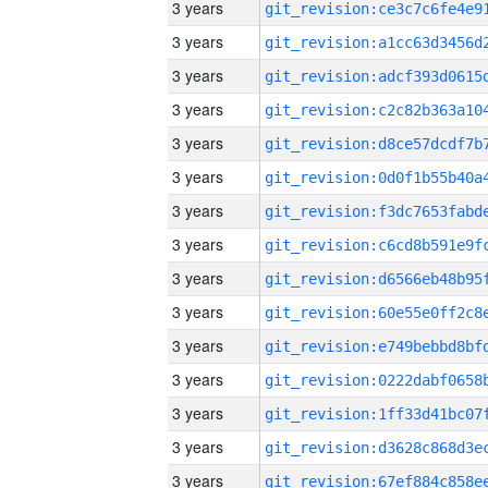
3 years
3 years
3 years
3 years
3 years
3 years
3 years
3 years
3 years
3 years
3 years
3 years
3 years
3 years
3 years