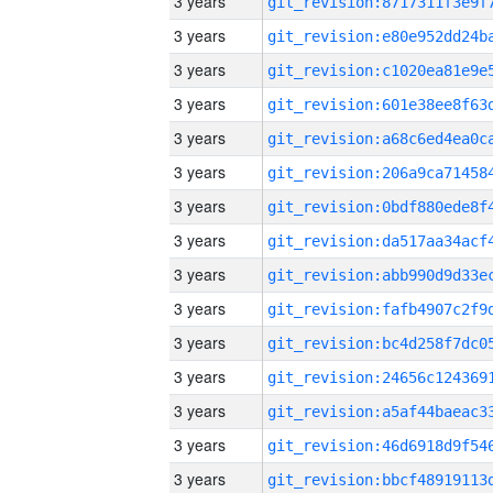
3 years
3 years
3 years
3 years
3 years
3 years
3 years
3 years
3 years
3 years
3 years
3 years
3 years
3 years
3 years