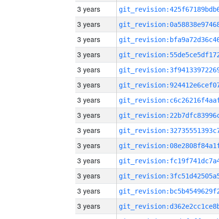
3 years
3 years
3 years
3 years
3 years
3 years
3 years
3 years
3 years
3 years
3 years
3 years
3 years
3 years