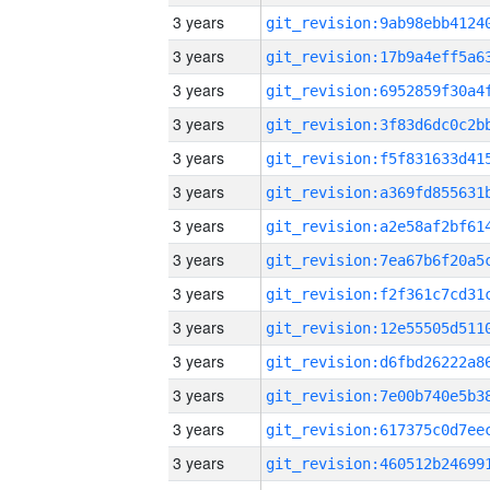
3 years
3 years
3 years
3 years
3 years
3 years
3 years
3 years
3 years
3 years
3 years
3 years
3 years
3 years