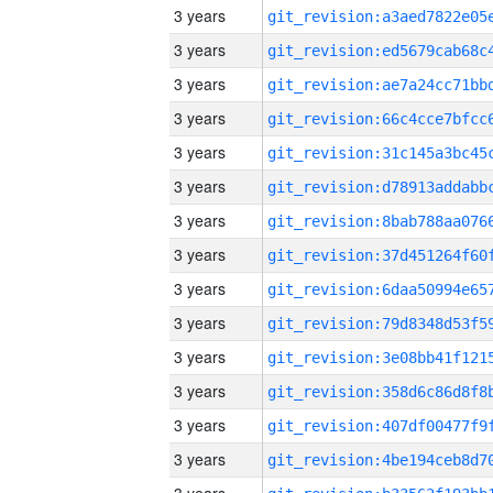
3 years
3 years
3 years
3 years
3 years
3 years
3 years
3 years
3 years
3 years
3 years
3 years
3 years
3 years