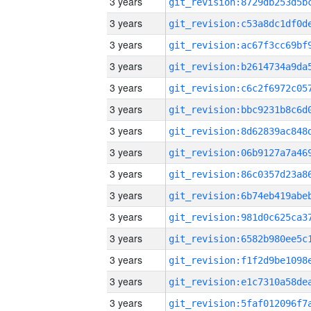
3 years
3 years
3 years
3 years
3 years
3 years
3 years
3 years
3 years
3 years
3 years
3 years
3 years
3 years
3 years