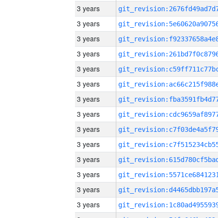
3 years
3 years
3 years
3 years
3 years
3 years
3 years
3 years
3 years
3 years
3 years
3 years
3 years
3 years