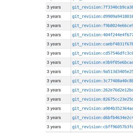
3 years
3 years
3 years
3 years
3 years
3 years
3 years
3 years
3 years
3 years
3 years
3 years
3 years
3 years