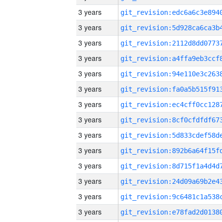
3 years
3 years
3 years
3 years
3 years
3 years
3 years
3 years
3 years
3 years
3 years
3 years
3 years
3 years