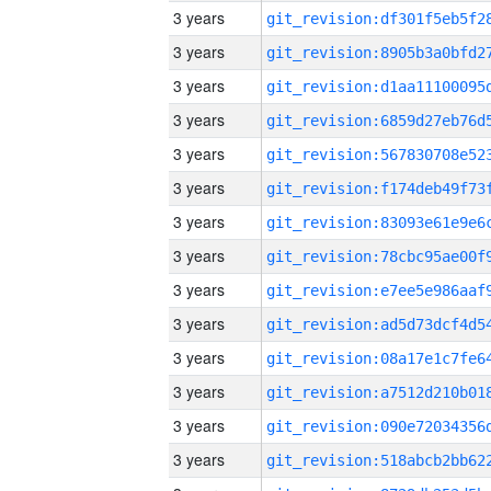
3 years
3 years
3 years
3 years
3 years
3 years
3 years
3 years
3 years
3 years
3 years
3 years
3 years
3 years