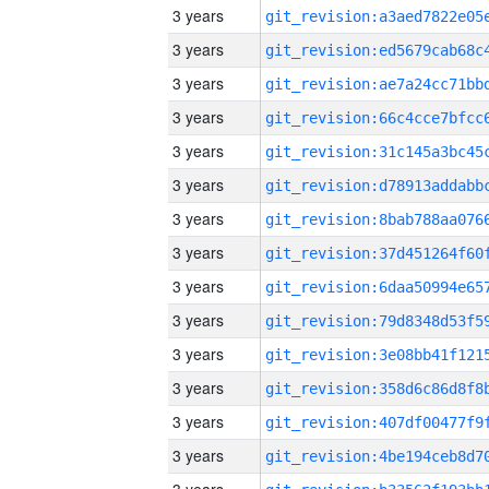
3 years
3 years
3 years
3 years
3 years
3 years
3 years
3 years
3 years
3 years
3 years
3 years
3 years
3 years