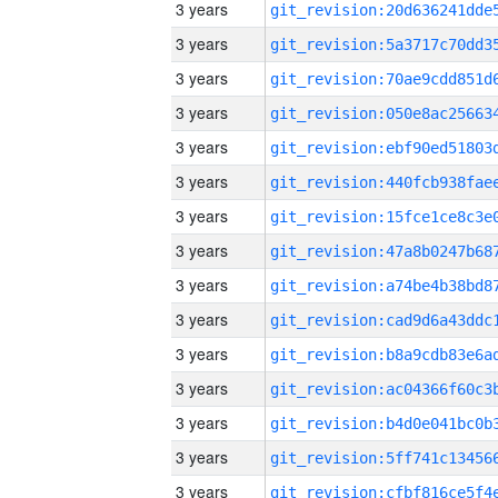
3 years
3 years
3 years
3 years
3 years
3 years
3 years
3 years
3 years
3 years
3 years
3 years
3 years
3 years
3 years