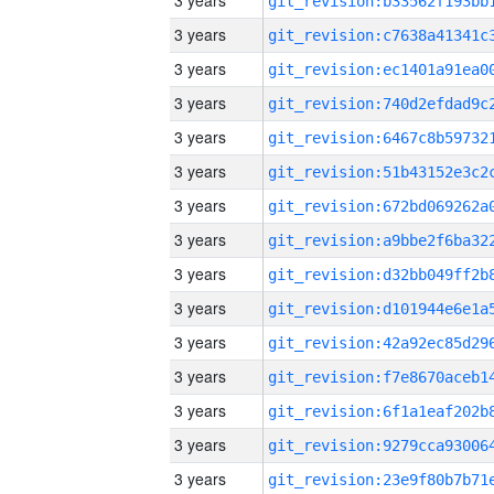
3 years
3 years
3 years
3 years
3 years
3 years
3 years
3 years
3 years
3 years
3 years
3 years
3 years
3 years
3 years