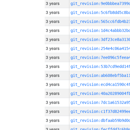
3 years
3 years
3 years
3 years
3 years
3 years
3 years
3 years
3 years
3 years
3 years
3 years
3 years
3 years
3 years