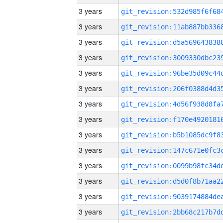
3 years
3 years
3 years
3 years
3 years
3 years
3 years
3 years
3 years
3 years
3 years
3 years
3 years
3 years