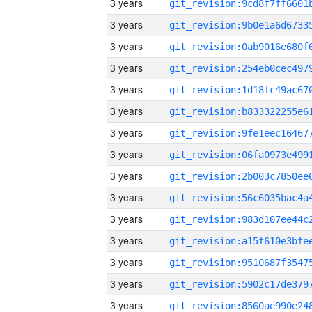
3 years
3 years
3 years
3 years
3 years
3 years
3 years
3 years
3 years
3 years
3 years
3 years
3 years
3 years
3 years