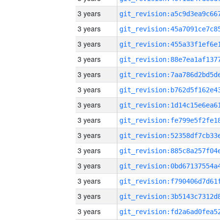
3 years
3 years
3 years
3 years
3 years
3 years
3 years
3 years
3 years
3 years
3 years
3 years
3 years
3 years