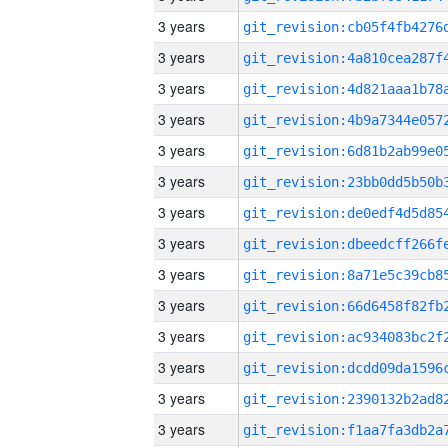
3 years
3 years
3 years
3 years
3 years
3 years
3 years
3 years
3 years
3 years
3 years
3 years
3 years
3 years