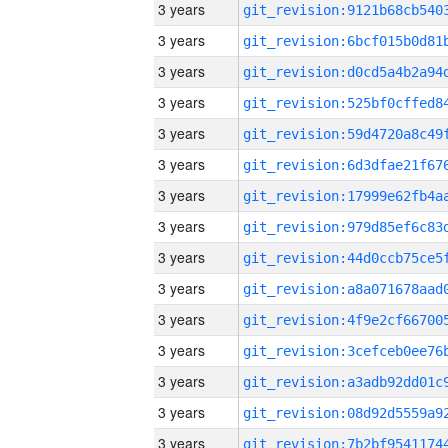
3 years
3 years
3 years
3 years
3 years
3 years
3 years
3 years
3 years
3 years
3 years
3 years
3 years
3 years
3 years