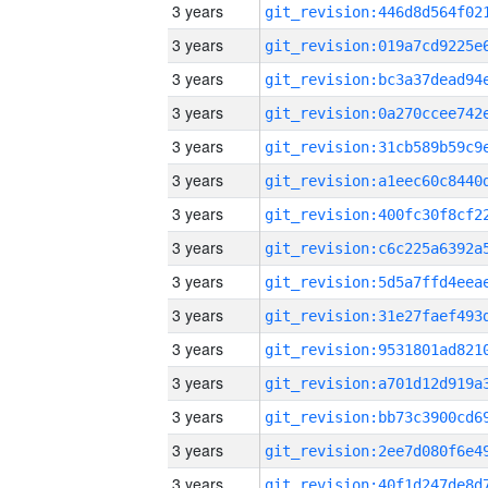
3 years
3 years
3 years
3 years
3 years
3 years
3 years
3 years
3 years
3 years
3 years
3 years
3 years
3 years
3 years