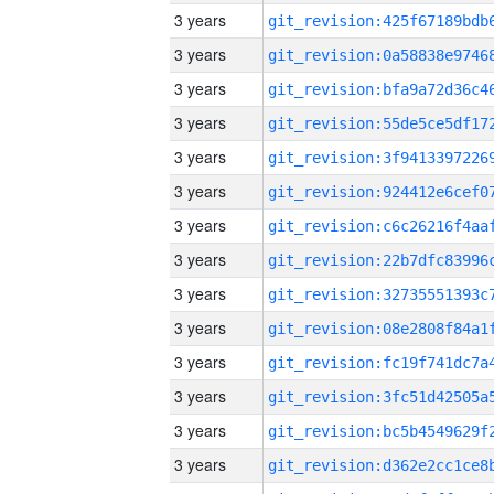
3 years
3 years
3 years
3 years
3 years
3 years
3 years
3 years
3 years
3 years
3 years
3 years
3 years
3 years