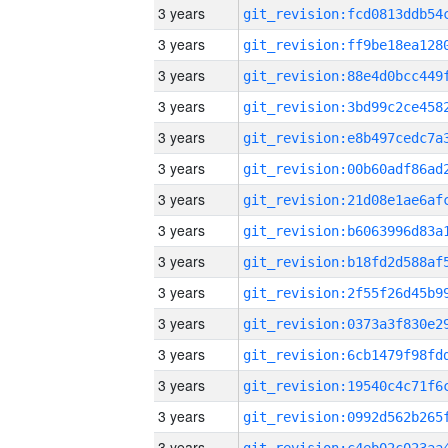
3 years
3 years
3 years
3 years
3 years
3 years
3 years
3 years
3 years
3 years
3 years
3 years
3 years
3 years
3 years