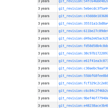
3 years
3 years
3 years
3 years
3 years
3 years
3 years
3 years
3 years
3 years
3 years
3 years
3 years
3 years
3 years