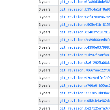
3 years
3 years
3 years
3 years
3 years
3 years
3 years
3 years
3 years
3 years
3 years
3 years
3 years
3 years
3 years