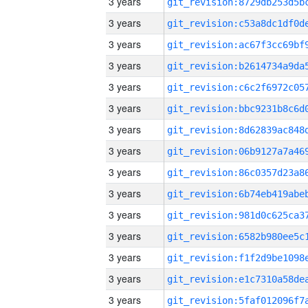
3 years
3 years
3 years
3 years
3 years
3 years
3 years
3 years
3 years
3 years
3 years
3 years
3 years
3 years
3 years