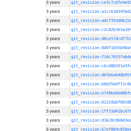
3 years
3 years
3 years
3 years
3 years
3 years
3 years
3 years
3 years
3 years
3 years
3 years
3 years
3 years
3 years