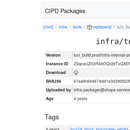
CIPD Packages
[root]
infra
tools
cqdepend
luci_bu
infra/t
Version
luci_build:prod/infra-internal
Instance ID
Z6qcaUZ03R49OQUj9TxQXE
Download
SHA256
67aa9c694674dd1e3d390523f
Uploaded by
infra-packager@chops-service
Age
4 years
Tags
4 years
build_host_hostname:vm181