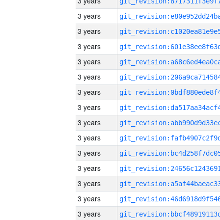
3 years
3 years
3 years
3 years
3 years
3 years
3 years
3 years
3 years
3 years
3 years
3 years
3 years
3 years
3 years