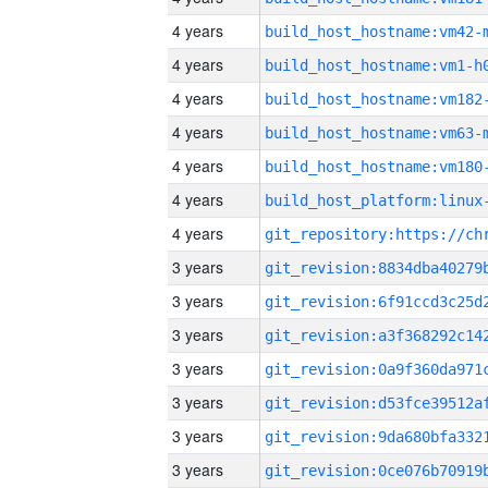
4 years
build_host_hostname:vm42-
4 years
build_host_hostname:vm1-h
4 years
build_host_hostname:vm182
4 years
build_host_hostname:vm63-
4 years
build_host_hostname:vm180
4 years
4 years
3 years
3 years
3 years
3 years
3 years
3 years
3 years