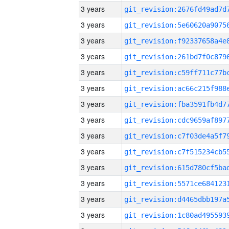
3 years
3 years
3 years
3 years
3 years
3 years
3 years
3 years
3 years
3 years
3 years
3 years
3 years
3 years