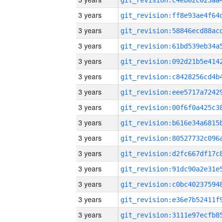
3 years
3 years
3 years
3 years
3 years
3 years
3 years
3 years
3 years
3 years
3 years
3 years
3 years
3 years