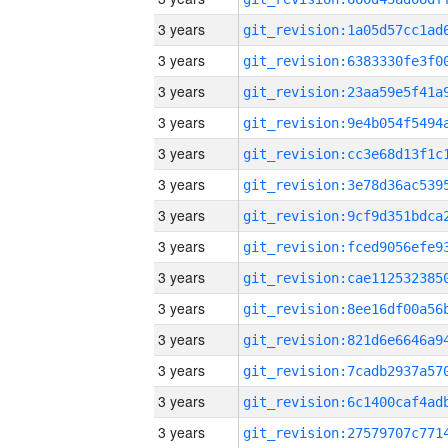
3 years
3 years
3 years
3 years
3 years
3 years
3 years
3 years
3 years
3 years
3 years
3 years
3 years
3 years