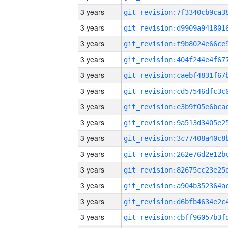
3 years
3 years
3 years
3 years
3 years
3 years
3 years
3 years
3 years
3 years
3 years
3 years
3 years
3 years