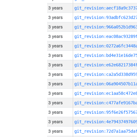
3 years
3 years
3 years
3 years
3 years
3 years
3 years
3 years
3 years
3 years
3 years
3 years
3 years
3 years