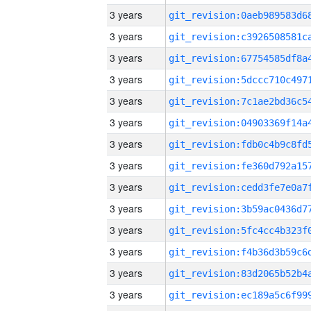
3 years
3 years
3 years
3 years
3 years
3 years
3 years
3 years
3 years
3 years
3 years
3 years
3 years
3 years