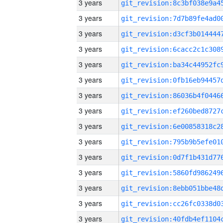
3 years
3 years
3 years
3 years
3 years
3 years
3 years
3 years
3 years
3 years
3 years
3 years
3 years
3 years
3 years