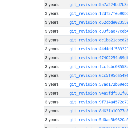
3 years
3 years
3 years
3 years
3 years
3 years
3 years
3 years
3 years
3 years
3 years
3 years
3 years
3 years