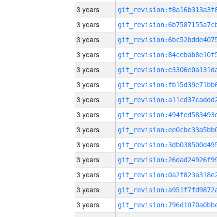
3 years
3 years
3 years
3 years
3 years
3 years
3 years
3 years
3 years
3 years
3 years
3 years
3 years
3 years