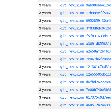
3 years
3 years
3 years
3 years
3 years
3 years
3 years
3 years
3 years
3 years
3 years
3 years
3 years
3 years