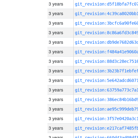
3 years
3 years
3 years
3 years
3 years
3 years
3 years
3 years
3 years
3 years
3 years
3 years
3 years
3 years
3 years