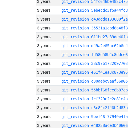
3 years
git_revision:54fc646be482c475
3 years
git_revision:5ebecdc3f5a44fc8
3 years
git_revision:c43ddde103680f2a
3 years
git_revision:35531a1cbd8a48f8
3 years
git_revision:611be27c89de40fa
3 years
git_revision:d49a2e65ac62b6c4
3 years
git_revision:fd58d58b4c8ddce6
3 years
git_revision:38c97b1722097703
3 years
git_revision:e61f41ea3c873e95
3 years
git_revision:c30aebc9aaf36a05
3 years
git_revision:55bbf68fee8b87cb
3 years
git_revision:fcf329c2c2e81e4a
3 years
git_revision:c6c84c2f46b2d83a
3 years
git_revision:9bef46f77940e4fa
3 years
git_revision:e48238ace3b40606