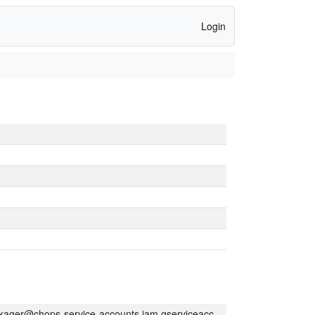
Login
kager@chops-service-accounts.iam.gserviceaccount.com