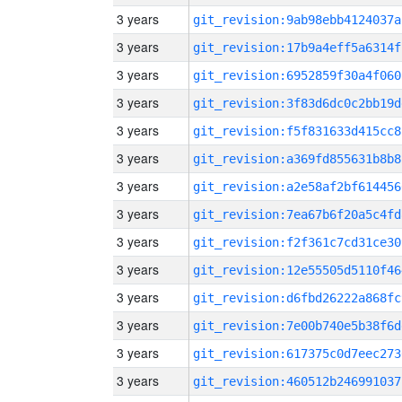
3 years
git_revision:9ab98ebb4124037a
3 years
git_revision:17b9a4eff5a6314f
3 years
git_revision:6952859f30a4f060
3 years
git_revision:3f83d6dc0c2bb19d
3 years
git_revision:f5f831633d415cc8
3 years
git_revision:a369fd855631b8b8
3 years
git_revision:a2e58af2bf614456
3 years
git_revision:7ea67b6f20a5c4fd
3 years
git_revision:f2f361c7cd31ce30
3 years
git_revision:12e55505d5110f46
3 years
git_revision:d6fbd26222a868fc
3 years
git_revision:7e00b740e5b38f6d
3 years
git_revision:617375c0d7eec273
3 years
git_revision:460512b246991037