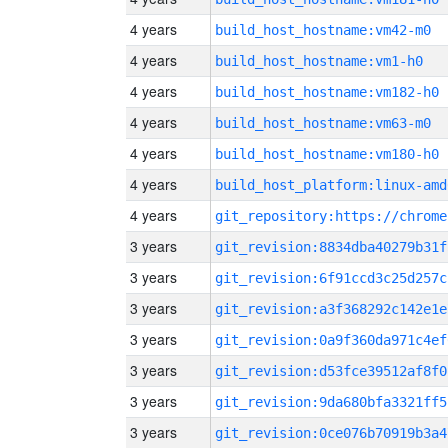
4 years
build_host_hostname:vm42-m0
4 years
build_host_hostname:vm1-h0
4 years
build_host_hostname:vm182-h0
4 years
build_host_hostname:vm63-m0
4 years
build_host_hostname:vm180-h0
4 years
build_host_platform:linux-amd
4 years
3 years
git_revision:8834dba40279b31f
3 years
git_revision:6f91ccd3c25d257c
3 years
git_revision:a3f368292c142e1e
3 years
git_revision:0a9f360da971c4ef
3 years
git_revision:d53fce39512af8f0
3 years
git_revision:9da680bfa3321ff5
3 years
git_revision:0ce076b70919b3a4