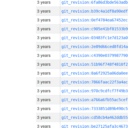
3 years
git_revision:6fa86d3bde563adb
3 years
git_revision:b39c4a1df8a90edf
3 years
git_revision:0ef4784ea67452ec
3 years
git_revision:c905e41bf81533b9
3 years
git_revision:03483fc1e7d123a0
3 years
git_revision:2e89d66ced8fd14a
3 years
git_revision:c4390e0379987790
3 years
git_revision:51b96f748f4810f2
3 years
git_revision:8a6f2925a06da0ee
3 years
git_revision:7866faac22f3a4ac
3 years
git_revision:970c9cdfcf7f49b3
3 years
git_revision:a766a6fb55ac5cef
3 years
git_revision:7333851d89b490c5
3 years
git_revision:cd58cb4a462ddb55
3 years
git_revision:be27125afa3c4673