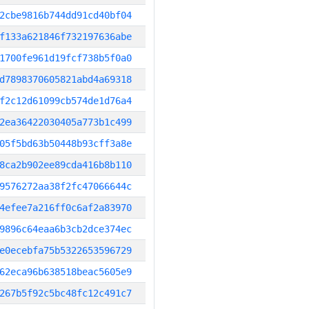
2cbe9816b744dd91cd40bf04
f133a621846f732197636abe
1700fe961d19fcf738b5f0a0
d7898370605821abd4a69318
f2c12d61099cb574de1d76a4
2ea36422030405a773b1c499
05f5bd63b50448b93cff3a8e
8ca2b902ee89cda416b8b110
9576272aa38f2fc47066644c
4efee7a216ff0c6af2a83970
9896c64eaa6b3cb2dce374ec
e0ecebfa75b5322653596729
62eca96b638518beac5605e9
267b5f92c5bc48fc12c491c7