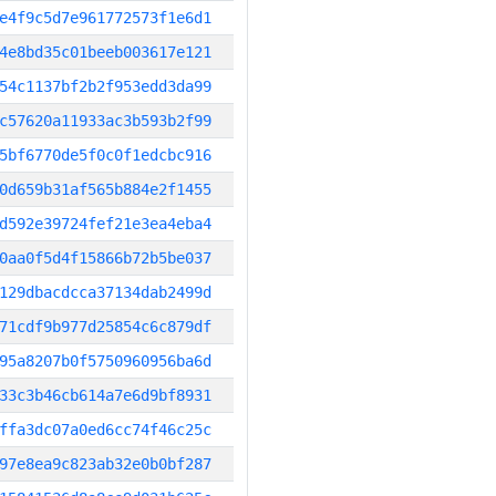
e4f9c5d7e961772573f1e6d1
4e8bd35c01beeb003617e121
54c1137bf2b2f953edd3da99
c57620a11933ac3b593b2f99
5bf6770de5f0c0f1edcbc916
0d659b31af565b884e2f1455
d592e39724fef21e3ea4eba4
0aa0f5d4f15866b72b5be037
129dbacdcca37134dab2499d
71cdf9b977d25854c6c879df
95a8207b0f5750960956ba6d
33c3b46cb614a7e6d9bf8931
ffa3dc07a0ed6cc74f46c25c
97e8ea9c823ab32e0b0bf287