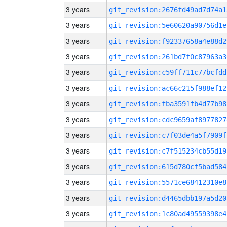
3 years
git_revision:2676fd49ad7d74a1
3 years
git_revision:5e60620a90756d1e
3 years
git_revision:f92337658a4e88d2
3 years
git_revision:261bd7f0c87963a3
3 years
git_revision:c59ff711c77bcfdd
3 years
git_revision:ac66c215f988ef12
3 years
git_revision:fba3591fb4d77b98
3 years
git_revision:cdc9659af8977827
3 years
git_revision:c7f03de4a5f7909f
3 years
git_revision:c7f515234cb55d19
3 years
git_revision:615d780cf5bad584
3 years
git_revision:5571ce68412310e8
3 years
git_revision:d4465dbb197a5d20
3 years
git_revision:1c80ad49559398e4