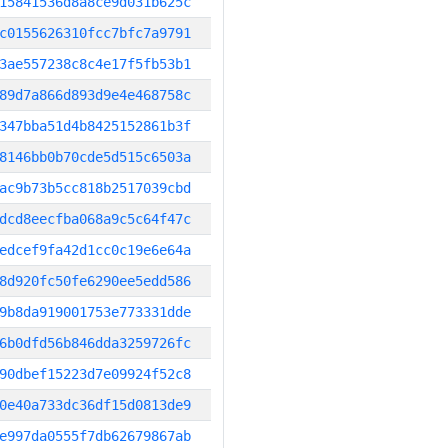
15841536d8a8ce9d031b625c
c0155626310fcc7bfc7a9791
3ae557238c8c4e17f5fb53b1
89d7a866d893d9e4e468758c
347bba51d4b8425152861b3f
8146bb0b70cde5d515c6503a
ac9b73b5cc818b2517039cbd
dcd8eecfba068a9c5c64f47c
edcef9fa42d1cc0c19e6e64a
8d920fc50fe6290ee5edd586
9b8da919001753e773331dde
6b0dfd56b846dda3259726fc
90dbef15223d7e09924f52c8
0e40a733dc36df15d0813de9
e997da0555f7db62679867ab