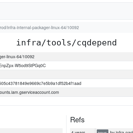
prod/infra-internal-packager-linux-64/10092
infra/tools/cqdepend
ager-linux-64/10092
EnpZpx-W5od9StPGq0C
505c43781849e9669c7e5b9a1df52b4f1aad
ounts.iam.gserviceaccount.com
Refs
4 years
by infra-pac
latest