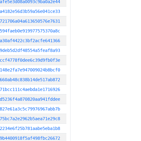
afe5e3d08a0093c9ba0a2e44
a4182e56d3b59a56e041ce33
721706a04a613650576e7631
594faeb0e919977575370a8c
a30af4422c3bf2acfe641366
9deb5d2df48554a5feaf8a93
ccf4778f0dee6c39d9fb0f3e
148e2fa7e947009024b8bcf0
660ab48c838b14de517ab872
71bcc111c4aebda1e1716926
d5236f4a870820aa941fddee
827e61a3c5c79976967abb7b
75bc7a2e2962b5aea71e29c8
2234e6f25b781aabe5eba1b8
9b4400918f5af498fbc26672