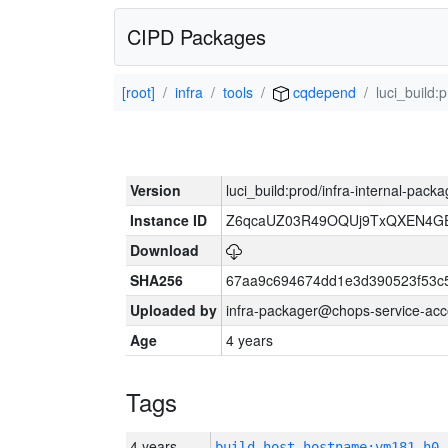
CIPD Packages
[root]
infra
tools
cqdepend
luci_build:
Version
luci_build:prod/infra-internal-pack
Instance ID
Z6qcaUZ03R49OQUj9TxQXEN4G
Download
SHA256
67aa9c694674dd1e3d390523f53c
Uploaded by
infra-packager@chops-service-acc
Age
4 years
Tags
4 years
build_host_hostname:vm181-h0