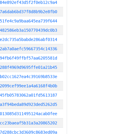
84e892ef43d5f2f0eb12c9a4
7a6dab6bd37f8d8b9b2e8fb0
51fe4c9a9baa645ea739f644
482586eb3a150770439dc0b3
e2dc735a5babde286abf0314
2ab7a0aefc59667354c14336
94fb6f49ffbf57aa6205581d
288f4969d9695ffe01a21b45
b02cc1627ea4c39169b8533e
2099cef99ee1a4a6168f4b0b
45fb05783062a01fd5613187
a3f94beda89d923ded5262d5
013085d311495124acab0fee
cc23baeaf5b31a3a20865202
7d288cbc3d3609c8683ed09a