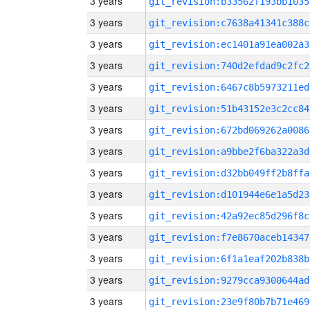
3 years
git_revision:b33562f193bb1035
3 years
git_revision:c7638a41341c388c
3 years
git_revision:ec1401a91ea002a3
3 years
git_revision:740d2efdad9c2fc2
3 years
git_revision:6467c8b5973211ed
3 years
git_revision:51b43152e3c2cc84
3 years
git_revision:672bd069262a0086
3 years
git_revision:a9bbe2f6ba322a3d
3 years
git_revision:d32bb049ff2b8ffa
3 years
git_revision:d101944e6e1a5d23
3 years
git_revision:42a92ec85d296f8c
3 years
git_revision:f7e8670aceb14347
3 years
git_revision:6f1a1eaf202b838b
3 years
git_revision:9279cca9300644ad
3 years
git_revision:23e9f80b7b71e469