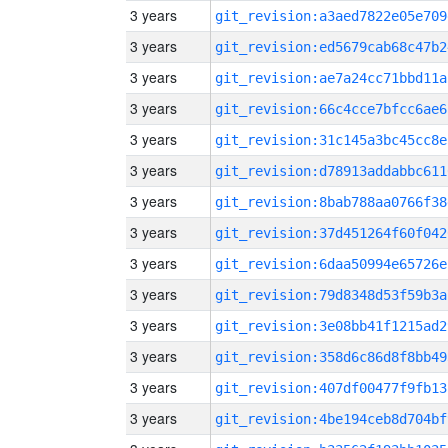
3 years
git_revision:a3aed7822e05e709
3 years
git_revision:ed5679cab68c47b2
3 years
git_revision:ae7a24cc71bbd11a
3 years
git_revision:66c4cce7bfcc6ae6
3 years
git_revision:31c145a3bc45cc8e
3 years
git_revision:d78913addabbc611
3 years
git_revision:8bab788aa0766f38
3 years
git_revision:37d451264f60f042
3 years
git_revision:6daa50994e65726e
3 years
git_revision:79d8348d53f59b3a
3 years
git_revision:3e08bb41f1215ad2
3 years
git_revision:358d6c86d8f8bb49
3 years
git_revision:407df00477f9fb13
3 years
git_revision:4be194ceb8d704bf