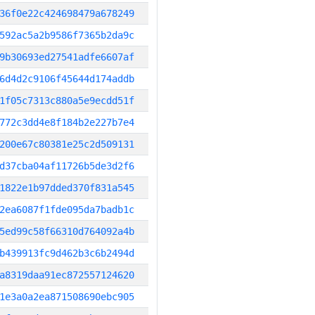
36f0e22c424698479a678249
592ac5a2b9586f7365b2da9c
9b30693ed27541adfe6607af
6d4d2c9106f45644d174addb
1f05c7313c880a5e9ecdd51f
772c3dd4e8f184b2e227b7e4
200e67c80381e25c2d509131
d37cba04af11726b5de3d2f6
1822e1b97dded370f831a545
2ea6087f1fde095da7badb1c
5ed99c58f66310d764092a4b
b439913fc9d462b3c6b2494d
a8319daa91ec872557124620
1e3a0a2ea871508690ebc905