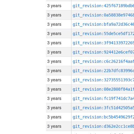
3 years
3 years
3 years
3 years
3 years
3 years
3 years
3 years
3 years
3 years
3 years
3 years
3 years
3 years