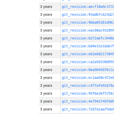
3 years
3 years
3 years
3 years
3 years
3 years
3 years
3 years
3 years
3 years
3 years
3 years
3 years
3 years