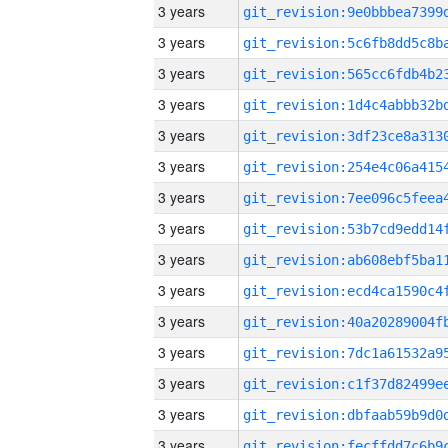
3 years
3 years
3 years
3 years
3 years
3 years
3 years
3 years
3 years
3 years
3 years
3 years
3 years
3 years
3 years