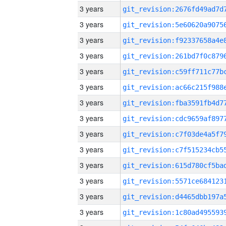
3 years
3 years
3 years
3 years
3 years
3 years
3 years
3 years
3 years
3 years
3 years
3 years
3 years
3 years