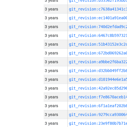
3 years
3 years
3 years
3 years
3 years
3 years
3 years
3 years
3 years
3 years
3 years
3 years
3 years
3 years
3 years