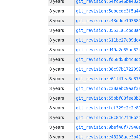
3 years
3 years
3 years
3 years
3 years
3 years
3 years
3 years
3 years
3 years
3 years
3 years
3 years
3 years
3 years