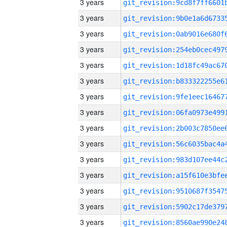
3 years
3 years
3 years
3 years
3 years
3 years
3 years
3 years
3 years
3 years
3 years
3 years
3 years
3 years
3 years