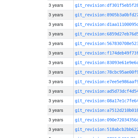
3 years
3 years
3 years
3 years
3 years
3 years
3 years
3 years
3 years
3 years
3 years
3 years
3 years
3 years