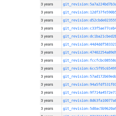
3 years
3 years
3 years
3 years
3 years
3 years
3 years
3 years
3 years
3 years
3 years
3 years
3 years
3 years