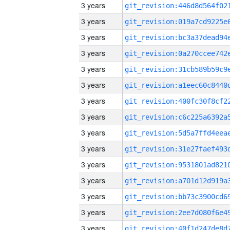
3 years
3 years
3 years
3 years
3 years
3 years
3 years
3 years
3 years
3 years
3 years
3 years
3 years
3 years
3 years