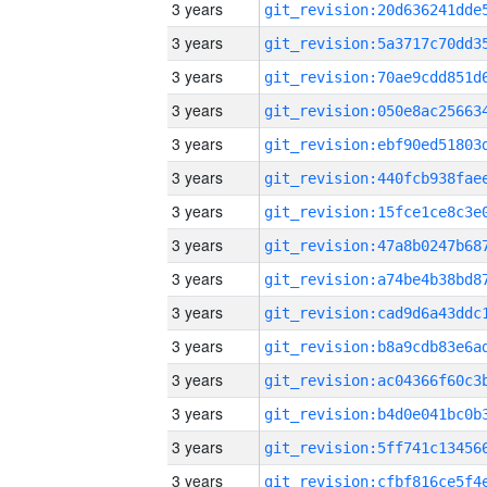
3 years
3 years
3 years
3 years
3 years
3 years
3 years
3 years
3 years
3 years
3 years
3 years
3 years
3 years
3 years