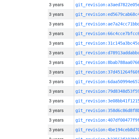
3 years
3 years
3 years
3 years
3 years
3 years
3 years
3 years
3 years
3 years
3 years
3 years
3 years
3 years