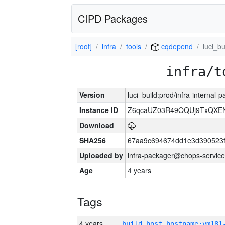
CIPD Packages
[root]
infra
tools
cqdepend
luci_bu
infra/t
Version
luci_build:prod/infra-internal
Instance ID
Z6qcaUZ03R49OQUj9TxQXE
Download
SHA256
67aa9c694674dd1e3d390523f
Uploaded by
infra-packager@chops-service
Age
4 years
Tags
4 years
build_host_hostname:vm181