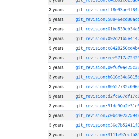
3 years
3 years
3 years
3 years
3 years
3 years
3 years
3 years
3 years
3 years
3 years
3 years
3 years
3 years