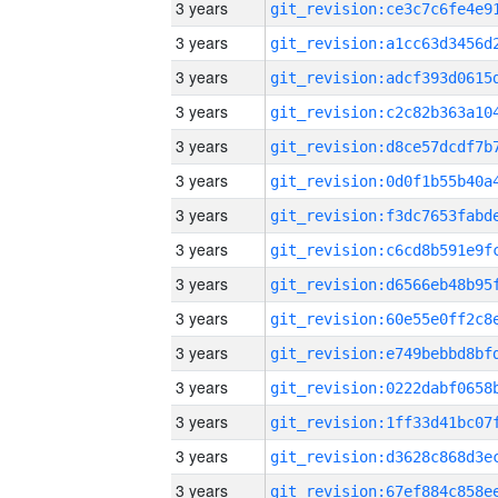
3 years
3 years
3 years
3 years
3 years
3 years
3 years
3 years
3 years
3 years
3 years
3 years
3 years
3 years
3 years