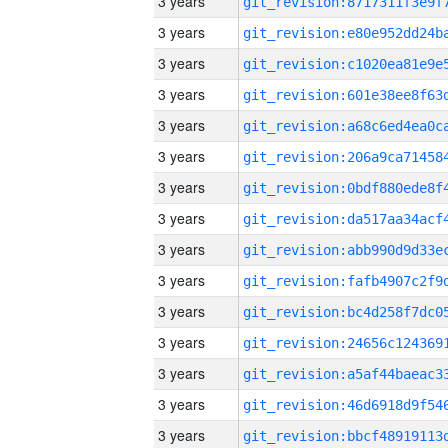
3 years
3 years
3 years
3 years
3 years
3 years
3 years
3 years
3 years
3 years
3 years
3 years
3 years
3 years
3 years