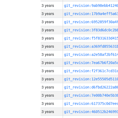
3 years
3 years
3 years
3 years
3 years
3 years
3 years
3 years
3 years
3 years
3 years
3 years
3 years
3 years