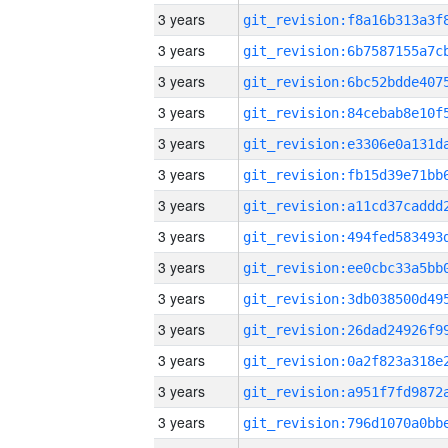
3 years
3 years
3 years
3 years
3 years
3 years
3 years
3 years
3 years
3 years
3 years
3 years
3 years
3 years