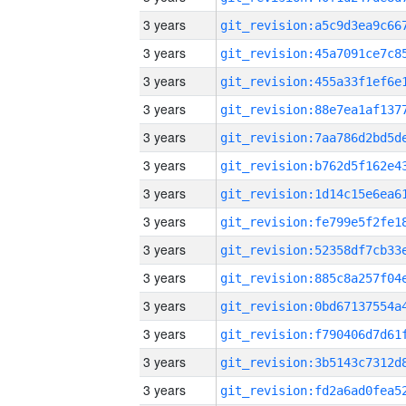
3 years
3 years
3 years
3 years
3 years
3 years
3 years
3 years
3 years
3 years
3 years
3 years
3 years
3 years