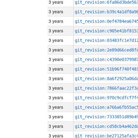
3 years
3 years
3 years
3 years
3 years
3 years
3 years
3 years
3 years
3 years
3 years
3 years
3 years
3 years
3 years