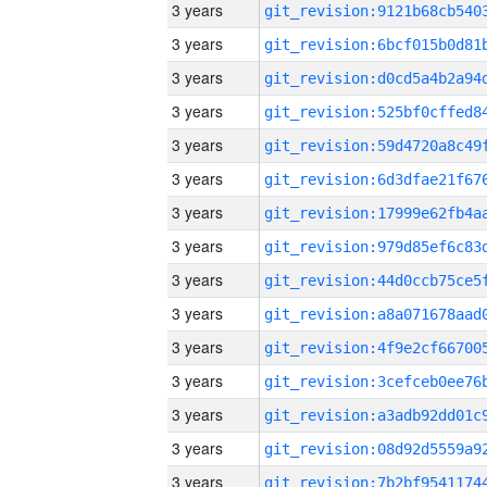
3 years
3 years
3 years
3 years
3 years
3 years
3 years
3 years
3 years
3 years
3 years
3 years
3 years
3 years
3 years