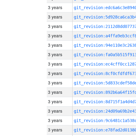
3 years
3 years
3 years
3 years
3 years
3 years
3 years
3 years
3 years
3 years
3 years
3 years
3 years
3 years