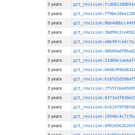
3 years
3 years
3 years
3 years
3 years
3 years
3 years
3 years
3 years
3 years
3 years
3 years
3 years
3 years
3 years