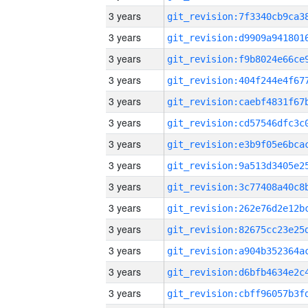
3 years
3 years
3 years
3 years
3 years
3 years
3 years
3 years
3 years
3 years
3 years
3 years
3 years
3 years