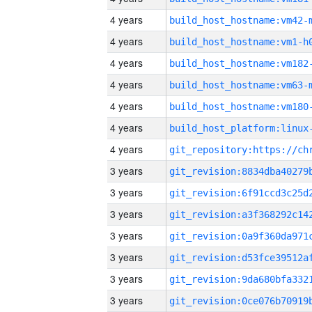
4 years
build_host_hostname:vm42-
4 years
build_host_hostname:vm1-h
4 years
build_host_hostname:vm182
4 years
build_host_hostname:vm63-
4 years
build_host_hostname:vm180
4 years
4 years
3 years
3 years
3 years
3 years
3 years
3 years
3 years