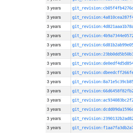
3 years
3 years
3 years
3 years
3 years
3 years
3 years
3 years
3 years
3 years
3 years
3 years
3 years
3 years