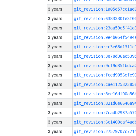
3 years
3 years
3 years
3 years
3 years
3 years
3 years
3 years
3 years
3 years
3 years
3 years
3 years
3 years