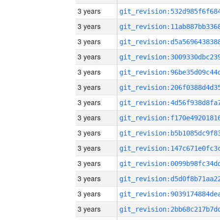
3 years
3 years
3 years
3 years
3 years
3 years
3 years
3 years
3 years
3 years
3 years
3 years
3 years
3 years