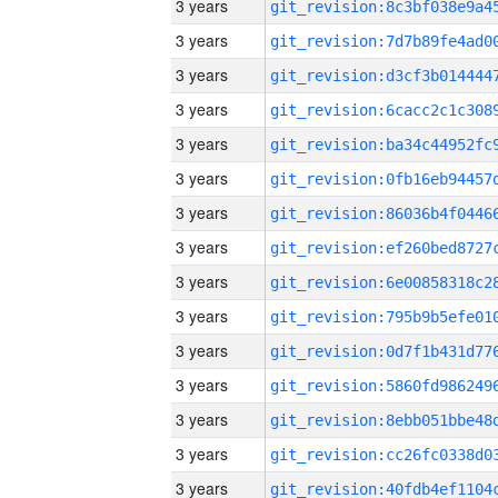
3 years
3 years
3 years
3 years
3 years
3 years
3 years
3 years
3 years
3 years
3 years
3 years
3 years
3 years
3 years