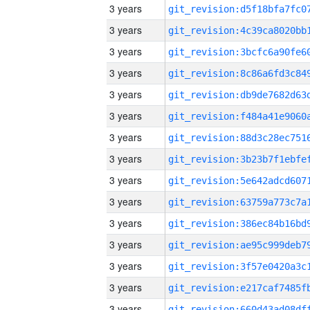
3 years
3 years
3 years
3 years
3 years
3 years
3 years
3 years
3 years
3 years
3 years
3 years
3 years
3 years
3 years