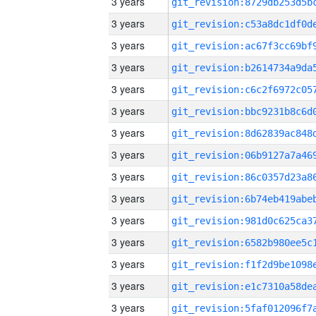
3 years
3 years
3 years
3 years
3 years
3 years
3 years
3 years
3 years
3 years
3 years
3 years
3 years
3 years
3 years