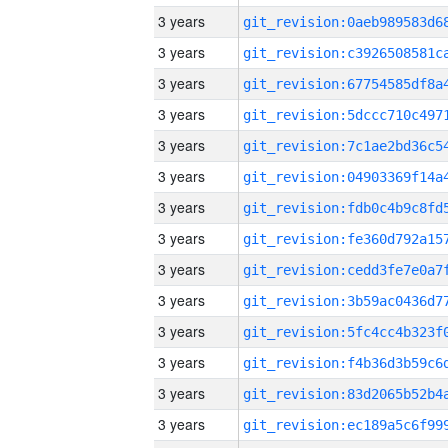
3 years
3 years
3 years
3 years
3 years
3 years
3 years
3 years
3 years
3 years
3 years
3 years
3 years
3 years