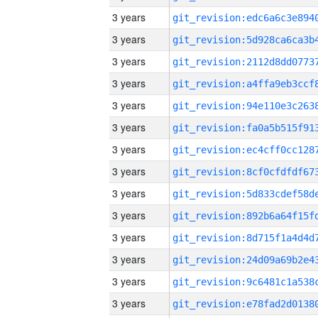
3 years
3 years
3 years
3 years
3 years
3 years
3 years
3 years
3 years
3 years
3 years
3 years
3 years
3 years