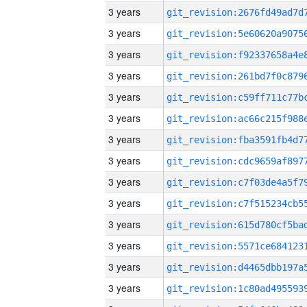
3 years
3 years
3 years
3 years
3 years
3 years
3 years
3 years
3 years
3 years
3 years
3 years
3 years
3 years