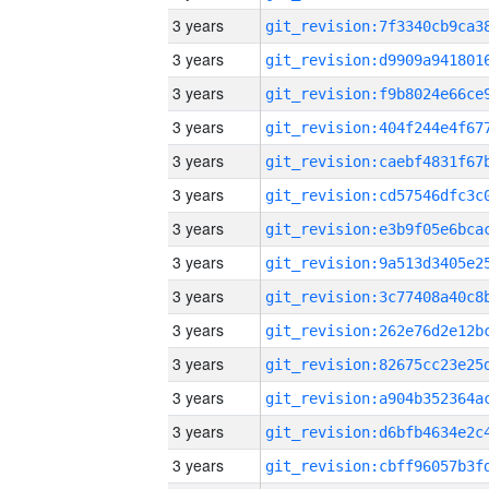
3 years
3 years
3 years
3 years
3 years
3 years
3 years
3 years
3 years
3 years
3 years
3 years
3 years
3 years