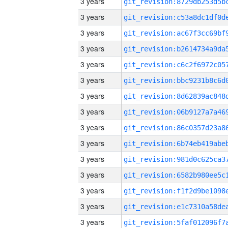
3 years
3 years
3 years
3 years
3 years
3 years
3 years
3 years
3 years
3 years
3 years
3 years
3 years
3 years
3 years