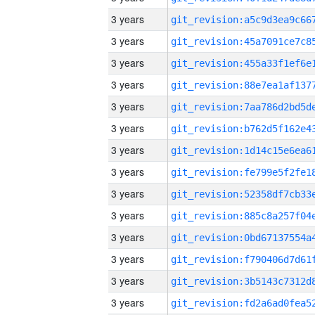
3 years
3 years
3 years
3 years
3 years
3 years
3 years
3 years
3 years
3 years
3 years
3 years
3 years
3 years