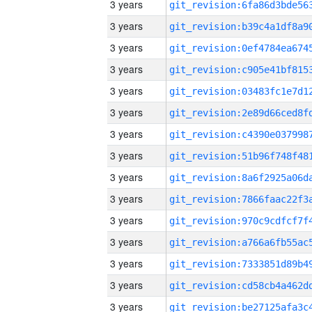
3 years
3 years
3 years
3 years
3 years
3 years
3 years
3 years
3 years
3 years
3 years
3 years
3 years
3 years
3 years