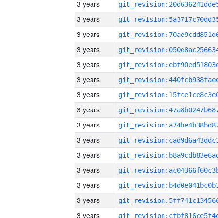
3 years
3 years
3 years
3 years
3 years
3 years
3 years
3 years
3 years
3 years
3 years
3 years
3 years
3 years
3 years