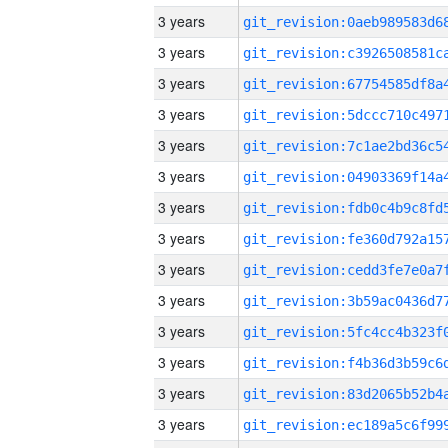
3 years
3 years
3 years
3 years
3 years
3 years
3 years
3 years
3 years
3 years
3 years
3 years
3 years
3 years