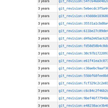
3 years
3 years
3 years
3 years
3 years
3 years
3 years
3 years
3 years
3 years
3 years
3 years
3 years
3 years
3 years