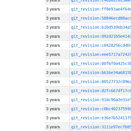
3 years
3 years
3 years
3 years
3 years
3 years
3 years
3 years
3 years
3 years
3 years
3 years
3 years
3 years