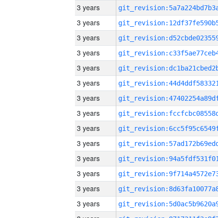
3 years
3 years
3 years
3 years
3 years
3 years
3 years
3 years
3 years
3 years
3 years
3 years
3 years
3 years