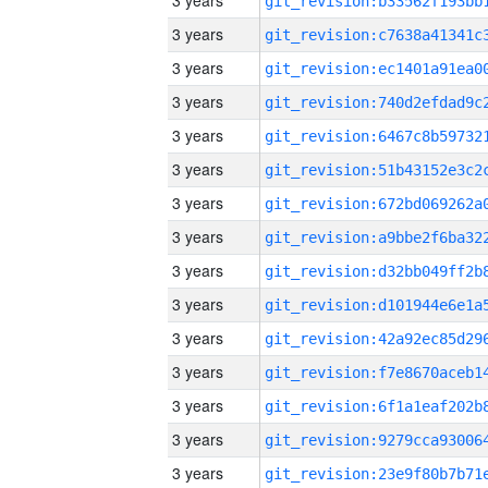
3 years
3 years
3 years
3 years
3 years
3 years
3 years
3 years
3 years
3 years
3 years
3 years
3 years
3 years
3 years