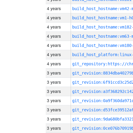
4 years
build_host_hostname:vm42-
4 years
build_host_hostname:vm1-h
4 years
build_host_hostname:vm182
4 years
build_host_hostname:vm63-
4 years
build_host_hostname:vm180
4 years
4 years
3 years
3 years
3 years
3 years
3 years
3 years
3 years