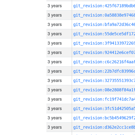
3 years
3 years
3 years
3 years
3 years
3 years
3 years
3 years
3 years
3 years
3 years
3 years
3 years
3 years