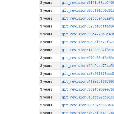
3 years
3 years
3 years
3 years
3 years
3 years
3 years
3 years
3 years
3 years
3 years
3 years
3 years
3 years
3 years