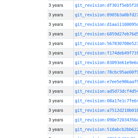
3 years
3 years
3 years
3 years
3 years
3 years
3 years
3 years
3 years
3 years
3 years
3 years
3 years
3 years