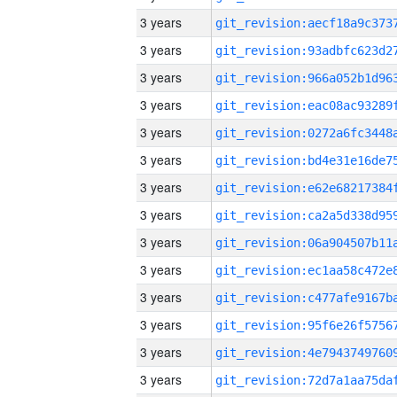
3 years
3 years
3 years
3 years
3 years
3 years
3 years
3 years
3 years
3 years
3 years
3 years
3 years
3 years