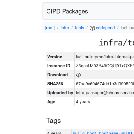
CIPD Packages
[root]
infra
tools
cqdepend
luci_bu
infra/t
Version
luci_build:prod/infra-internal
Instance ID
Z6qcaUZ03R49OQUj9TxQXE
Download
SHA256
67aa9c694674dd1e3d390523f
Uploaded by
infra-packager@chops-service
Age
4 years
Tags
4 years
build_host_hostname:vm181