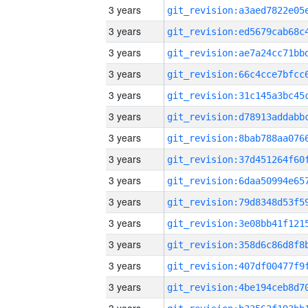
3 years
3 years
3 years
3 years
3 years
3 years
3 years
3 years
3 years
3 years
3 years
3 years
3 years
3 years