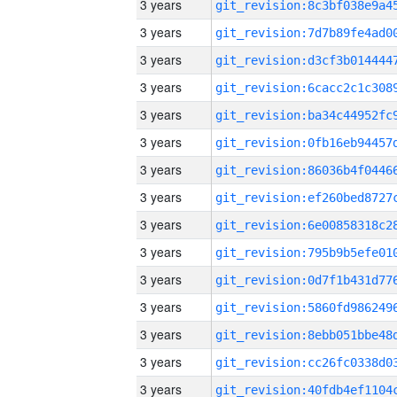
3 years
3 years
3 years
3 years
3 years
3 years
3 years
3 years
3 years
3 years
3 years
3 years
3 years
3 years
3 years