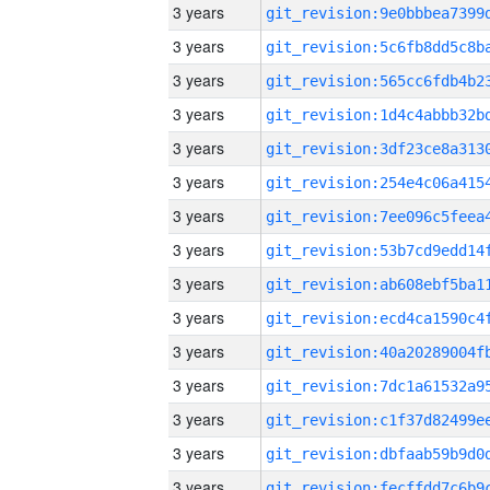
3 years
3 years
3 years
3 years
3 years
3 years
3 years
3 years
3 years
3 years
3 years
3 years
3 years
3 years
3 years