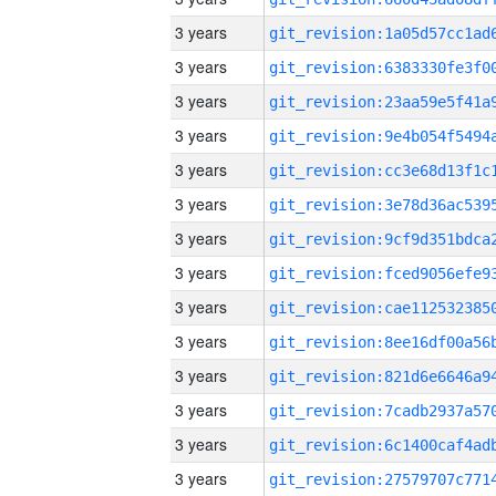
3 years
3 years
3 years
3 years
3 years
3 years
3 years
3 years
3 years
3 years
3 years
3 years
3 years
3 years