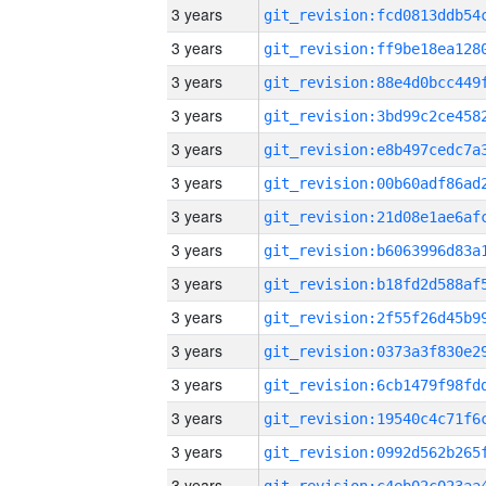
3 years
3 years
3 years
3 years
3 years
3 years
3 years
3 years
3 years
3 years
3 years
3 years
3 years
3 years
3 years