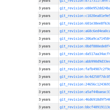
3 years
3 years
3 years
3 years
3 years
3 years
3 years
3 years
3 years
3 years
3 years
3 years
3 years
3 years
3 years