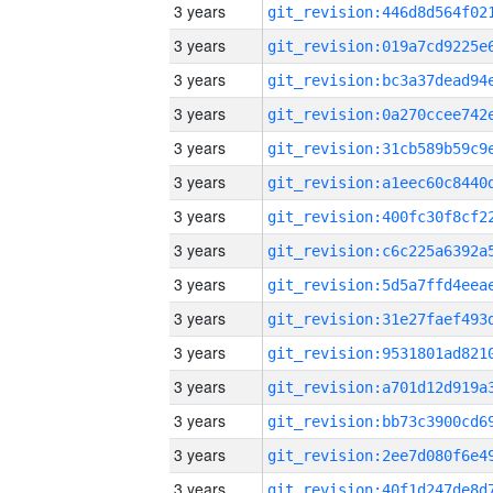
3 years
3 years
3 years
3 years
3 years
3 years
3 years
3 years
3 years
3 years
3 years
3 years
3 years
3 years
3 years