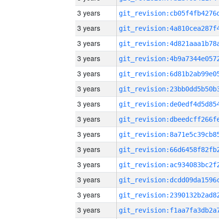
3 years
3 years
3 years
3 years
3 years
3 years
3 years
3 years
3 years
3 years
3 years
3 years
3 years
3 years