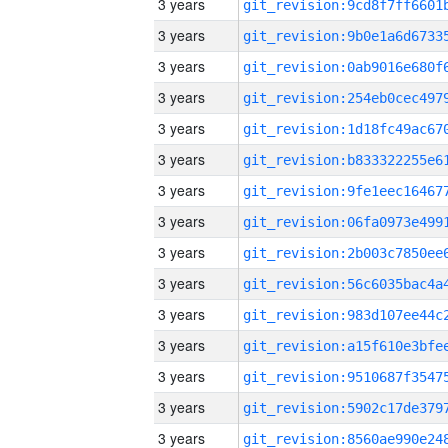
3 years
3 years
3 years
3 years
3 years
3 years
3 years
3 years
3 years
3 years
3 years
3 years
3 years
3 years
3 years