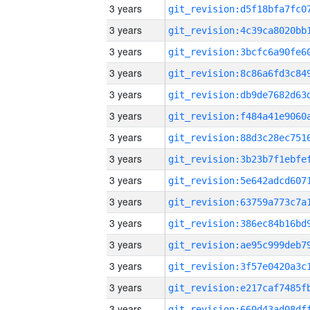
3 years
3 years
3 years
3 years
3 years
3 years
3 years
3 years
3 years
3 years
3 years
3 years
3 years
3 years
3 years