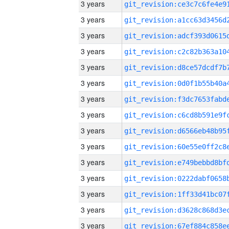
3 years
3 years
3 years
3 years
3 years
3 years
3 years
3 years
3 years
3 years
3 years
3 years
3 years
3 years
3 years