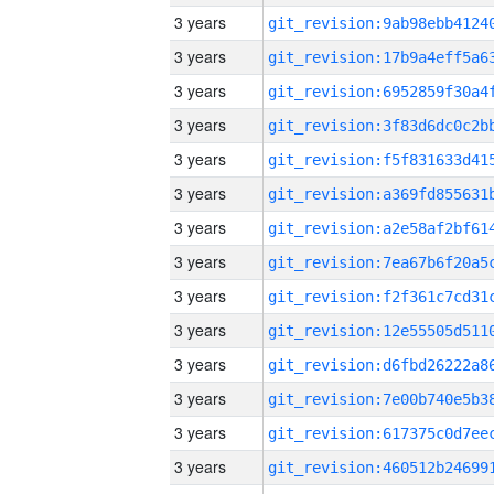
3 years
3 years
3 years
3 years
3 years
3 years
3 years
3 years
3 years
3 years
3 years
3 years
3 years
3 years