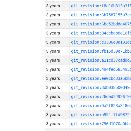
3 years
3 years
3 years
3 years
3 years
3 years
3 years
3 years
3 years
3 years
3 years
3 years
3 years
3 years