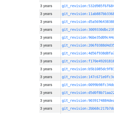
3 years
3 years
3 years
3 years
3 years
3 years
3 years
3 years
3 years
3 years
3 years
3 years
3 years
3 years