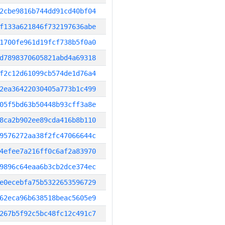
2cbe9816b744dd91cd40bf04
f133a621846f732197636abe
1700fe961d19fcf738b5f0a0
d7898370605821abd4a69318
f2c12d61099cb574de1d76a4
2ea36422030405a773b1c499
05f5bd63b50448b93cff3a8e
8ca2b902ee89cda416b8b110
9576272aa38f2fc47066644c
4efee7a216ff0c6af2a83970
9896c64eaa6b3cb2dce374ec
e0ecebfa75b5322653596729
62eca96b638518beac5605e9
267b5f92c5bc48fc12c491c7