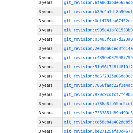
3 years
git_revision:6fa86d3bde563adb
3 years
git_revision:b39c4a1df8a90edf
3 years
git_revision:0ef4784ea67452ec
3 years
git_revision:c905e41bf81533b9
3 years
git_revision:03483fc1e7d123a0
3 years
git_revision:2e89d66ced8fd14a
3 years
git_revision:c4390e0379987790
3 years
git_revision:51b96f748f4810f2
3 years
git_revision:8a6f2925a06da0ee
3 years
git_revision:7866faac22f3a4ac
3 years
git_revision:970c9cdfcf7f49b3
3 years
git_revision:a766a6fb55ac5cef
3 years
git_revision:7333851d89b490c5
3 years
git_revision:cd58cb4a462ddb55
3 years
git_revision:be27125afa3c4673