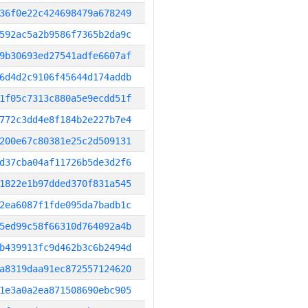
36f0e22c424698479a678249
592ac5a2b9586f7365b2da9c
9b30693ed27541adfe6607af
6d4d2c9106f45644d174addb
1f05c7313c880a5e9ecdd51f
772c3dd4e8f184b2e227b7e4
200e67c80381e25c2d509131
d37cba04af11726b5de3d2f6
1822e1b97dded370f831a545
2ea6087f1fde095da7badb1c
5ed99c58f66310d764092a4b
b439913fc9d462b3c6b2494d
a8319daa91ec872557124620
1e3a0a2ea871508690ebc905