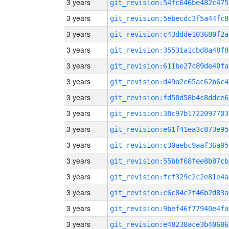
3 years
git_revision:54fc646be482c475
3 years
git_revision:5ebecdc3f5a44fc8
3 years
git_revision:c43ddde103680f2a
3 years
git_revision:35531a1cbd8a48f8
3 years
git_revision:611be27c89de40fa
3 years
git_revision:d49a2e65ac62b6c4
3 years
git_revision:fd58d58b4c8ddce6
3 years
git_revision:38c97b1722097703
3 years
git_revision:e61f41ea3c873e95
3 years
git_revision:c30aebc9aaf36a05
3 years
git_revision:55bbf68fee8b87cb
3 years
git_revision:fcf329c2c2e81e4a
3 years
git_revision:c6c84c2f46b2d83a
3 years
git_revision:9bef46f77940e4fa
3 years
git_revision:e48238ace3b40606