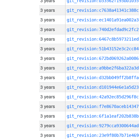
3 years
git_revision:b33562f193bb1035
3 years
git_revision:c7638a41341c388c
3 years
git_revision:ec1401a91ea002a3
3 years
git_revision:740d2efdad9c2fc2
3 years
git_revision:6467c8b5973211ed
3 years
git_revision:51b43152e3c2cc84
3 years
git_revision:672bd069262a0086
3 years
git_revision:a9bbe2f6ba322a3d
3 years
git_revision:d32bb049ff2b8ffa
3 years
git_revision:d101944e6e1a5d23
3 years
git_revision:42a92ec85d296f8c
3 years
git_revision:f7e8670aceb14347
3 years
git_revision:6f1a1eaf202b838b
3 years
git_revision:9279cca9300644ad
3 years
git_revision:23e9f80b7b71e469