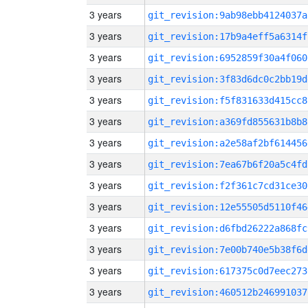
3 years
git_revision:9ab98ebb4124037a
3 years
git_revision:17b9a4eff5a6314f
3 years
git_revision:6952859f30a4f060
3 years
git_revision:3f83d6dc0c2bb19d
3 years
git_revision:f5f831633d415cc8
3 years
git_revision:a369fd855631b8b8
3 years
git_revision:a2e58af2bf614456
3 years
git_revision:7ea67b6f20a5c4fd
3 years
git_revision:f2f361c7cd31ce30
3 years
git_revision:12e55505d5110f46
3 years
git_revision:d6fbd26222a868fc
3 years
git_revision:7e00b740e5b38f6d
3 years
git_revision:617375c0d7eec273
3 years
git_revision:460512b246991037