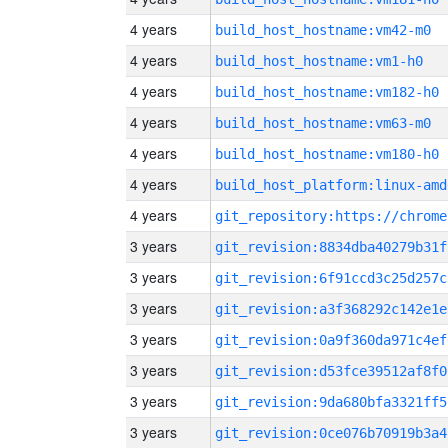
4 years
build_host_hostname:vm42-m0
4 years
build_host_hostname:vm1-h0
4 years
build_host_hostname:vm182-h0
4 years
build_host_hostname:vm63-m0
4 years
build_host_hostname:vm180-h0
4 years
build_host_platform:linux-amd
4 years
3 years
git_revision:8834dba40279b31f
3 years
git_revision:6f91ccd3c25d257c
3 years
git_revision:a3f368292c142e1e
3 years
git_revision:0a9f360da971c4ef
3 years
git_revision:d53fce39512af8f0
3 years
git_revision:9da680bfa3321ff5
3 years
git_revision:0ce076b70919b3a4