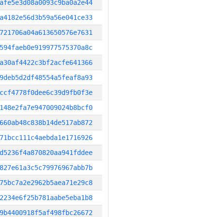
afe5e3d08a0093c9ba0a2e44
a4182e56d3b59a56e041ce33
721706a04a613650576e7631
594faeb0e919977575370a8c
a30af4422c3bf2acfe641366
9deb5d2df48554a5feaf8a93
ccf4778f0dee6c39d9fb0f3e
148e2fa7e947009024b8bcf0
660ab48c838b14de517ab872
71bcc111c4aebda1e1716926
d5236f4a870820aa941fddee
827e61a3c5c79976967abb7b
75bc7a2e2962b5aea71e29c8
2234e6f25b781aabe5eba1b8
9b4400918f5af498fbc26672