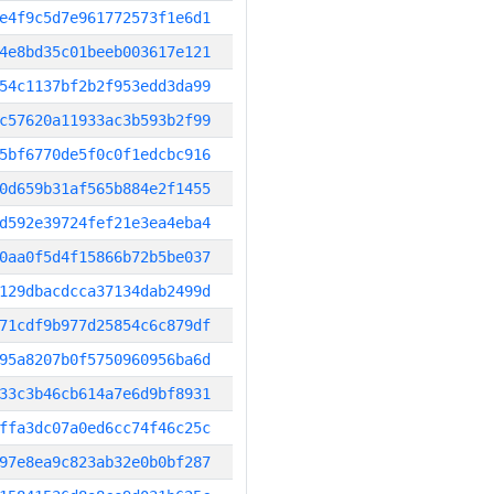
e4f9c5d7e961772573f1e6d1
4e8bd35c01beeb003617e121
54c1137bf2b2f953edd3da99
c57620a11933ac3b593b2f99
5bf6770de5f0c0f1edcbc916
0d659b31af565b884e2f1455
d592e39724fef21e3ea4eba4
0aa0f5d4f15866b72b5be037
129dbacdcca37134dab2499d
71cdf9b977d25854c6c879df
95a8207b0f5750960956ba6d
33c3b46cb614a7e6d9bf8931
ffa3dc07a0ed6cc74f46c25c
97e8ea9c823ab32e0b0bf287