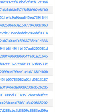
84e892ef43d5f2f0eb12c9a4
7a6dab6bd37f8d8b9b2e8fb0
51fe4c9a9baa645ea739f644
482586eb3a150770439dc0b3
e2dc735a5babde286abf0314
2ab7a0aefc59667354c14336
94fb6f49ffbf57aa6205581d
288f4969d9695ffe01a21b45
b02cc1627ea4c39169b8533e
2099cef99ee1a4a6168f4b0b
45fb05783062a01fd5613187
a3f94beda89d923ded5262d5
013085d311495124acab0fee
cc23baeaf5b31a3a20865202
7d288cbc3d3609c8683ed09a