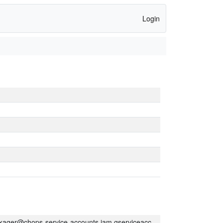
Login
kager@chops-service-accounts.iam.gserviceaccount.com