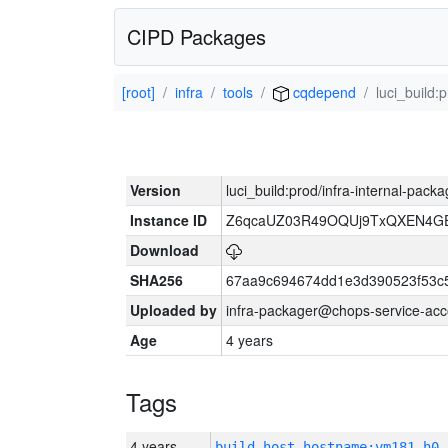
CIPD Packages
[root]
infra
tools
cqdepend
luci_build:
Version
luci_build:prod/infra-internal-pack
Instance ID
Z6qcaUZ03R49OQUj9TxQXEN4G
Download
SHA256
67aa9c694674dd1e3d390523f53c
Uploaded by
infra-packager@chops-service-acc
Age
4 years
Tags
4 years
build_host_hostname:vm181-h0