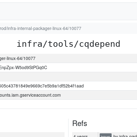
prod/infra-internal-packager-linux-64/10077
infra/tools/cqdepend
ager-linux-64/10077
EnpZpx-W5od9StPGq0C
505c43781849e9669c7e5b9a1df52b4f1aad
ounts.iam.gserviceaccount.com
Refs
4 years
by infra-pac
latest