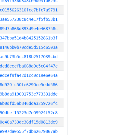
15841536d8a8ce9d031b625c
c0155626310fcc7bfc7a9791
3ae557238c8c4e17f5fb53b1
89d7a866d893d9e4e468758c
347bba51d4b8425152861b3f
8146bb0b70cde5d515c6503a
ac9b73b5cc818b2517039cbd
dcd8eecfba068a9c5c64f47c
edcef9fa42d1cc0c19e6e64a
8d920fc50fe6290ee5edd586
9b8da919001753e773331dde
6b0dfd56b846dda3259726fc
90dbef15223d7e09924f52c8
0e40a733dc36df15d0813de9
e997da0555f7db62679867ab