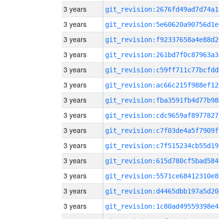
3 years
git_revision:2676fd49ad7d74a1
3 years
git_revision:5e60620a90756d1e
3 years
git_revision:f92337658a4e88d2
3 years
git_revision:261bd7f0c87963a3
3 years
git_revision:c59ff711c77bcfdd
3 years
git_revision:ac66c215f988ef12
3 years
git_revision:fba3591fb4d77b98
3 years
git_revision:cdc9659af8977827
3 years
git_revision:c7f03de4a5f7909f
3 years
git_revision:c7f515234cb55d19
3 years
git_revision:615d780cf5bad584
3 years
git_revision:5571ce68412310e8
3 years
git_revision:d4465dbb197a5d20
3 years
git_revision:1c80ad49559398e4