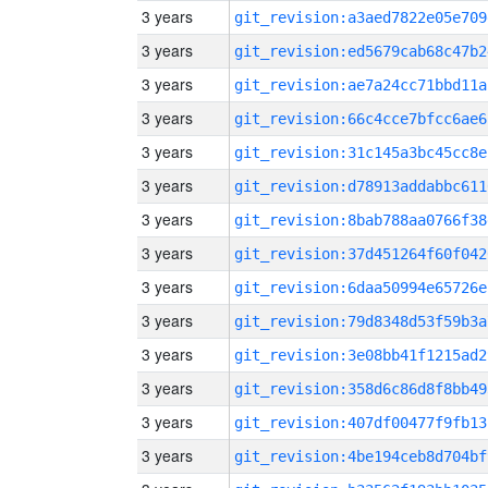
3 years
git_revision:a3aed7822e05e709
3 years
git_revision:ed5679cab68c47b2
3 years
git_revision:ae7a24cc71bbd11a
3 years
git_revision:66c4cce7bfcc6ae6
3 years
git_revision:31c145a3bc45cc8e
3 years
git_revision:d78913addabbc611
3 years
git_revision:8bab788aa0766f38
3 years
git_revision:37d451264f60f042
3 years
git_revision:6daa50994e65726e
3 years
git_revision:79d8348d53f59b3a
3 years
git_revision:3e08bb41f1215ad2
3 years
git_revision:358d6c86d8f8bb49
3 years
git_revision:407df00477f9fb13
3 years
git_revision:4be194ceb8d704bf