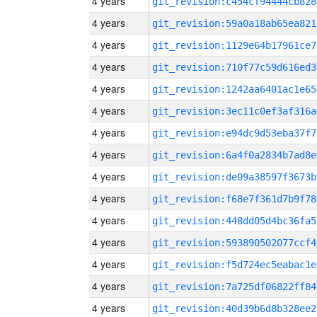
4 years
git_revision:c454cf94444cb828
4 years
git_revision:59a0a18ab65ea821
4 years
git_revision:1129e64b17961ce7
4 years
git_revision:710f77c59d616ed3
4 years
git_revision:1242aa6401ac1e65
4 years
git_revision:3ec11c0ef3af316a
4 years
git_revision:e94dc9d53eba37f7
4 years
git_revision:6a4f0a2834b7ad8e
4 years
git_revision:de09a38597f3673b
4 years
git_revision:f68e7f361d7b9f78
4 years
git_revision:448dd05d4bc36fa5
4 years
git_revision:593890502077ccf4
4 years
git_revision:f5d724ec5eabac1e
4 years
git_revision:7a725df06822ff84
4 years
git_revision:40d39b6d8b328ee2