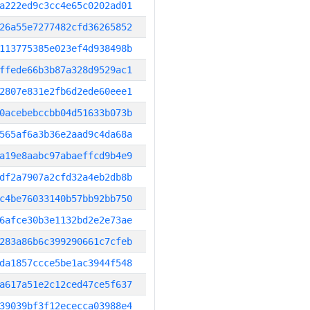
a222ed9c3cc4e65c0202ad01
26a55e7277482cfd36265852
113775385e023ef4d938498b
ffede66b3b87a328d9529ac1
2807e831e2fb6d2ede60eee1
0acebebccbb04d51633b073b
565af6a3b36e2aad9c4da68a
a19e8aabc97abaeffcd9b4e9
df2a7907a2cfd32a4eb2db8b
c4be76033140b57bb92bb750
6afce30b3e1132bd2e2e73ae
283a86b6c399290661c7cfeb
da1857ccce5be1ac3944f548
a617a51e2c12ced47ce5f637
39039bf3f12ececca03988e4