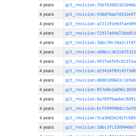
4 years
git_revision:356fb30d21610466
4 years
git_revision:938d70ae7d332e97
4 years
git_revision:a721191e64fae489
4 years
git_revision:f2917a94d72bdd53
4 years
git_revision:1bbc78c34a2c1fd7
4 years
git_revision:e886cc3631475333
4 years
git_revision:991fe6fe5c01151a
4 years
git_revision:a53418f8914573d0
4 years
git_revision:d808189603c1d3eb
4 years
git_revision:857e8e2a096c3039
4 years
git_revision:0a709fbaebec8d91
4 years
git_revision:bcf599998dcc5ef0
4 years
git_revision:5ca3602e242fc685
4 years
git_revision:3d6c3fc330994b67