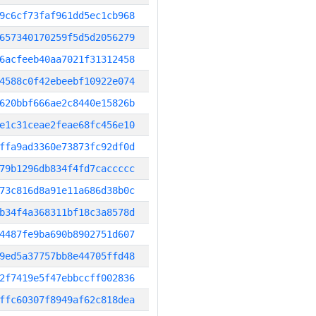
9c6cf73faf961dd5ec1cb968
657340170259f5d5d2056279
6acfeeb40aa7021f31312458
4588c0f42ebeebf10922e074
620bbf666ae2c8440e15826b
e1c31ceae2feae68fc456e10
ffa9ad3360e73873fc92df0d
79b1296db834f4fd7caccccc
73c816d8a91e11a686d38b0c
b34f4a368311bf18c3a8578d
4487fe9ba690b8902751d607
9ed5a37757bb8e44705ffd48
2f7419e5f47ebbccff002836
ffc60307f8949af62c818dea