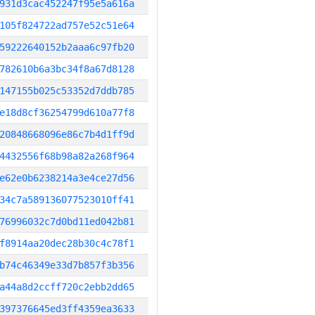
931d3cac452247f95e5a616a
105f824722ad757e52c51e64
59222640152b2aaa6c97fb20
782610b6a3bc34f8a67d8128
147155b025c53352d7ddb785
e18d8cf36254799d610a77f8
20848668096e86c7b4d1ff9d
4432556f68b98a82a268f964
e62e0b6238214a3e4ce27d56
34c7a589136077523010ff41
76996032c7d0bd11ed042b81
f8914aa20dec28b30c4c78f1
b74c46349e33d7b857f3b356
a44a8d2ccff720c2ebb2dd65
397376645ed3ff4359ea3633