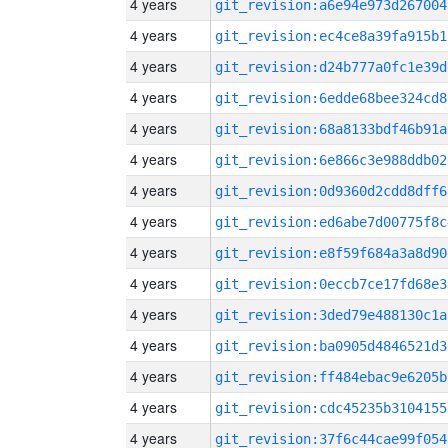
4 years
git_revision:a6e94e973d267004
4 years
git_revision:ec4ce8a39fa915b1
4 years
git_revision:d24b777a0fc1e39d
4 years
git_revision:6edde68bee324cd8
4 years
git_revision:68a8133bdf46b91a
4 years
git_revision:6e866c3e988ddb02
4 years
git_revision:0d9360d2cdd8dff6
4 years
git_revision:ed6abe7d00775f8c
4 years
git_revision:e8f59f684a3a8d90
4 years
git_revision:0eccb7ce17fd68e3
4 years
git_revision:3ded79e488130c1a
4 years
git_revision:ba0905d4846521d3
4 years
git_revision:ff484ebac9e6205b
4 years
git_revision:cdc45235b3104155
4 years
git_revision:37f6c44cae99f054