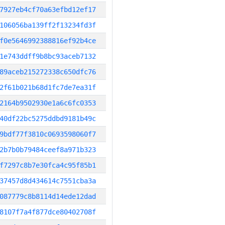
7927eb4cf70a63efbd12ef17
106056ba139ff2f13234fd3f
f0e5646992388816ef92b4ce
1e743ddff9b8bc93aceb7132
89aceb215272338c650dfc76
2f61b021b68d1fc7de7ea31f
2164b9502930e1a6c6fc0353
40df22bc5275ddbd9181b49c
9bdf77f3810c0693598060f7
2b7b0b79484ceef8a971b323
f7297c8b7e30fca4c95f85b1
37457d8d434614c7551cba3a
087779c8b8114d14ede12dad
8107f7a4f877dce80402708f