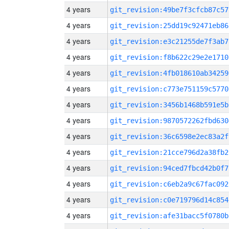
4 years
git_revision:49be7f3cfcb87c57
4 years
git_revision:25dd19c92471eb86
4 years
git_revision:e3c21255de7f3ab7
4 years
git_revision:f8b622c29e2e1710
4 years
git_revision:4fb018610ab34259
4 years
git_revision:c773e751159c5770
4 years
git_revision:3456b1468b591e5b
4 years
git_revision:9870572262fbd630
4 years
git_revision:36c6598e2ec83a2f
4 years
git_revision:21cce796d2a38fb2
4 years
git_revision:94ced7fbcd42b0f7
4 years
git_revision:c6eb2a9c67fac092
4 years
git_revision:c0e719796d14c854
4 years
git_revision:afe31bacc5f0780b