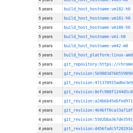
5 years
build_host_hostname:vm182-h0
5 years
build_host_hostname:vm181-h0
5 years
build_host_hostname:vm180-h0
5 years
build_host_hostname:vm1-h0
5 years
build_host_hostname:vm42-m0
5 years
build_host_platform:linux-amd
5 years
4 years
git_revision:569883d76b559890
4 years
git_revision:471370915ad6e3e9
4 years
git_revision:8efc988f1244d5c8
4 years
git_revision:a24b6b45ebfed971
4 years
git_revision:464bff0ca33a71df
4 years
git_revision:5502bba367de3591
4 years
git_revision:d456fadc5f282916