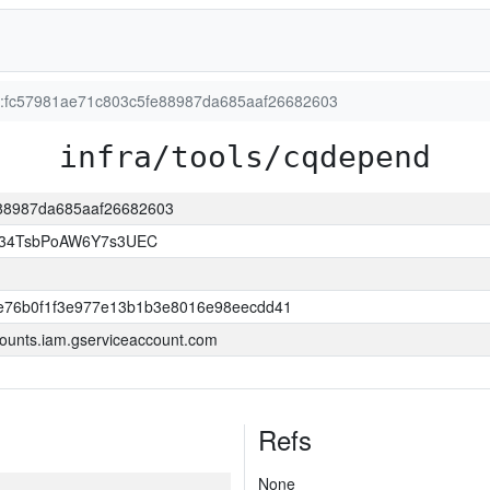
on:fc57981ae71c803c5fe88987da685aaf26682603
infra/tools/cqdepend
fe88987da685aaf26682603
l34TsbPoAW6Y7s3UEC
e76b0f1f3e977e13b1b3e8016e98eecdd41
ounts.iam.gserviceaccount.com
Refs
None