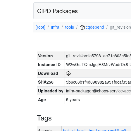
CIPD Packages
[root]
infra
tools
cqdepend
git_revisi
Version
git_revision:fc57981ae71c803c5
Instance ID
W2wGsfTQmJgqlR8MrzWudrDx8-
Download
SHA256
5b6c06b1f4d098982a951f0caf35a
Uploaded by
infra-packager@chops-service-acc
Age
5 years
Tags
4 years
build_host_hostname:vm63-m0