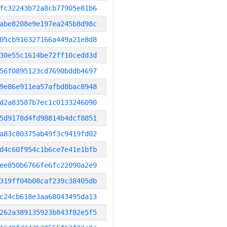
fc32243b72a8cb77905e81b6
abe8208e9e197ea245b8d98c
05cb916327166a449a21e8d8
30e55c1614be72ff10cedd3d
56f0895123cd7690bddb4697
9e86e911ea57afbd8bac8948
d2a83587b7ec1c0133246090
5d9178d4fd98814b4dcf8851
a83c80375ab49f3c9419fd02
d4c60f954c1b6ce7e41e1bfb
ee850b6766fe6fc22090a2e9
319ff04b08caf239c38405db
c24cb618e3aa68043495da13
262a389135923b843f82e5f5