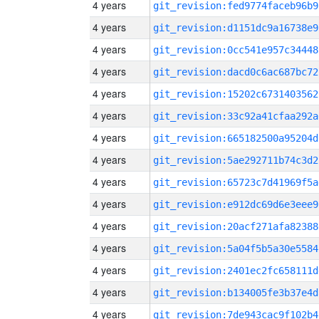
4 years
git_revision:fed9774faceb96b9
4 years
git_revision:d1151dc9a16738e9
4 years
git_revision:0cc541e957c34448
4 years
git_revision:dacd0c6ac687bc72
4 years
git_revision:15202c6731403562
4 years
git_revision:33c92a41cfaa292a
4 years
git_revision:665182500a95204d
4 years
git_revision:5ae292711b74c3d2
4 years
git_revision:65723c7d41969f5a
4 years
git_revision:e912dc69d6e3eee9
4 years
git_revision:20acf271afa82388
4 years
git_revision:5a04f5b5a30e5584
4 years
git_revision:2401ec2fc658111d
4 years
git_revision:b134005fe3b37e4d
4 years
git_revision:7de943cac9f102b4