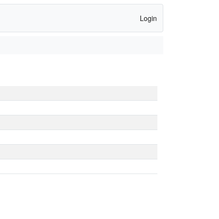
Login