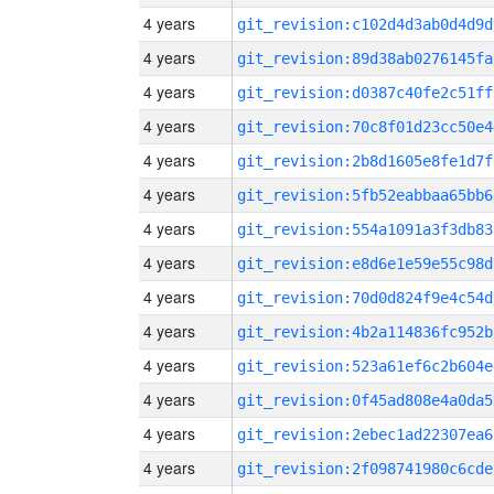
4 years
git_revision:c102d4d3ab0d4d9d
4 years
git_revision:89d38ab0276145fa
4 years
git_revision:d0387c40fe2c51ff
4 years
git_revision:70c8f01d23cc50e4
4 years
git_revision:2b8d1605e8fe1d7f
4 years
git_revision:5fb52eabbaa65bb6
4 years
git_revision:554a1091a3f3db83
4 years
git_revision:e8d6e1e59e55c98d
4 years
git_revision:70d0d824f9e4c54d
4 years
git_revision:4b2a114836fc952b
4 years
git_revision:523a61ef6c2b604e
4 years
git_revision:0f45ad808e4a0da5
4 years
git_revision:2ebec1ad22307ea6
4 years
git_revision:2f098741980c6cde