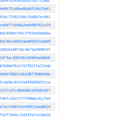
1649fd243b20555f62f22e0c
4e84791d0ee0bddf24b2fe61
93dc73582258c33ddb7ec842
ceb4f73048a2eeb98f921a79
bd14589c595cff034e5d4d6a
0d140cebb933ad893251a8d9
280161d0f18c4673a490053f
1d74ac20b34b330469addb6b
6f600d761e722f8271a723eb
a8eb7d6b52eb2d8778d604de
5ce696c8247a445b85b553ca
1337cd7cd866d66105b81b67
746fc2022f7f709b6c42cfe9
e7ac43865fa5498514aa8b24
f42f7944c1fd33fa7ce3da2d