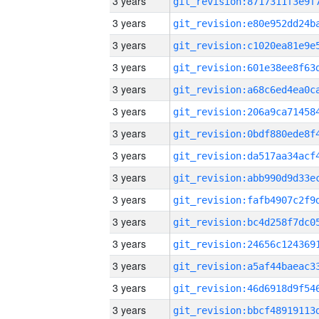
3 years
3 years
3 years
3 years
3 years
3 years
3 years
3 years
3 years
3 years
3 years
3 years
3 years
3 years
3 years