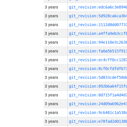
3 years
3 years
3 years
3 years
3 years
3 years
3 years
3 years
3 years
3 years
3 years
3 years
3 years
3 years