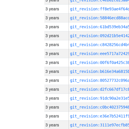
3 years
3 years
3 years
3 years
3 years
3 years
3 years
3 years
3 years
3 years
3 years
3 years
3 years
3 years