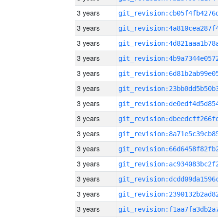
3 years
3 years
3 years
3 years
3 years
3 years
3 years
3 years
3 years
3 years
3 years
3 years
3 years
3 years