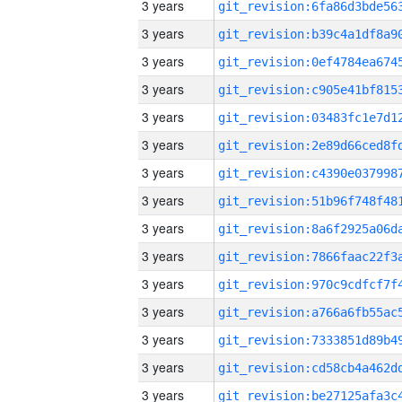
3 years
3 years
3 years
3 years
3 years
3 years
3 years
3 years
3 years
3 years
3 years
3 years
3 years
3 years
3 years