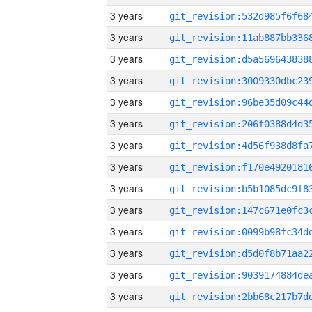
3 years
3 years
3 years
3 years
3 years
3 years
3 years
3 years
3 years
3 years
3 years
3 years
3 years
3 years