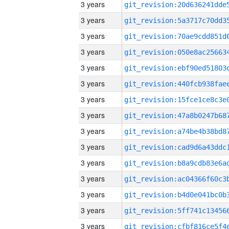
3 years
3 years
3 years
3 years
3 years
3 years
3 years
3 years
3 years
3 years
3 years
3 years
3 years
3 years
3 years