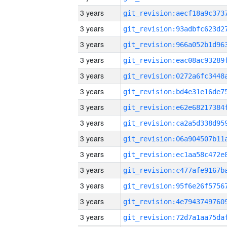
3 years
3 years
3 years
3 years
3 years
3 years
3 years
3 years
3 years
3 years
3 years
3 years
3 years
3 years