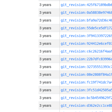
3 years
3 years
3 years
3 years
3 years
3 years
3 years
3 years
3 years
3 years
3 years
3 years
3 years
3 years