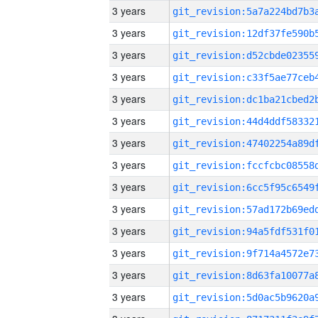
3 years
3 years
3 years
3 years
3 years
3 years
3 years
3 years
3 years
3 years
3 years
3 years
3 years
3 years