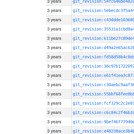
3 years
3 years
3 years
3 years
3 years
3 years
3 years
3 years
3 years
3 years
3 years
3 years
3 years
3 years
3 years