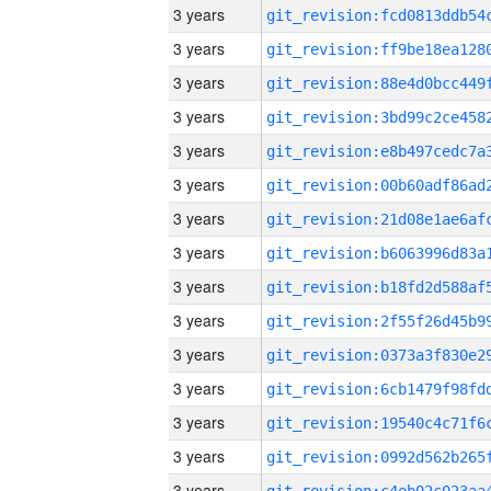
3 years
3 years
3 years
3 years
3 years
3 years
3 years
3 years
3 years
3 years
3 years
3 years
3 years
3 years
3 years