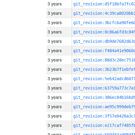
3 years
3 years
3 years
3 years
3 years
3 years
3 years
3 years
3 years
3 years
3 years
3 years
3 years
3 years
3 years