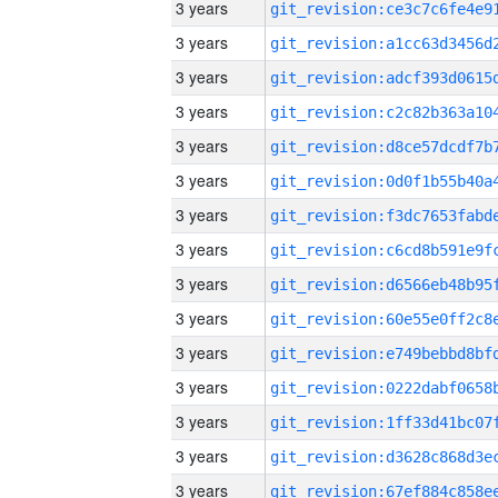
3 years
3 years
3 years
3 years
3 years
3 years
3 years
3 years
3 years
3 years
3 years
3 years
3 years
3 years
3 years