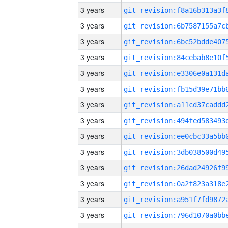
3 years
3 years
3 years
3 years
3 years
3 years
3 years
3 years
3 years
3 years
3 years
3 years
3 years
3 years