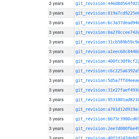
3 years
3 years
3 years
3 years
3 years
3 years
3 years
3 years
3 years
3 years
3 years
3 years
3 years
3 years
3 years