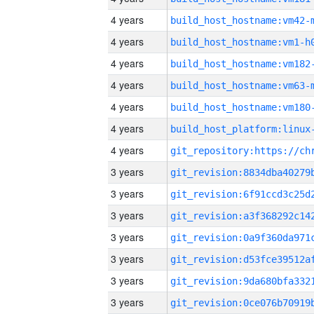
4 years
build_host_hostname:vm42-
4 years
build_host_hostname:vm1-h
4 years
build_host_hostname:vm182
4 years
build_host_hostname:vm63-
4 years
build_host_hostname:vm180
4 years
4 years
3 years
3 years
3 years
3 years
3 years
3 years
3 years