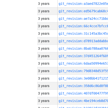
3 years
3 years
3 years
3 years
3 years
3 years
3 years
3 years
3 years
3 years
3 years
3 years
3 years
3 years