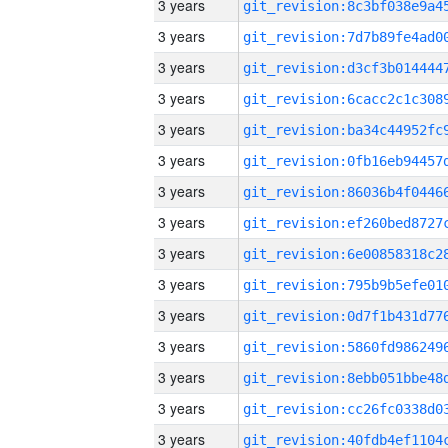
3 years
3 years
3 years
3 years
3 years
3 years
3 years
3 years
3 years
3 years
3 years
3 years
3 years
3 years
3 years