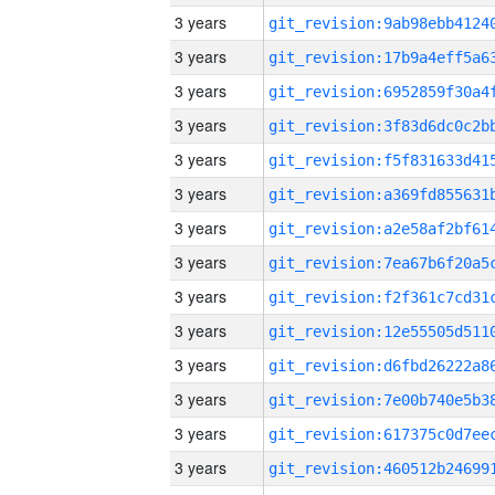
3 years
3 years
3 years
3 years
3 years
3 years
3 years
3 years
3 years
3 years
3 years
3 years
3 years
3 years