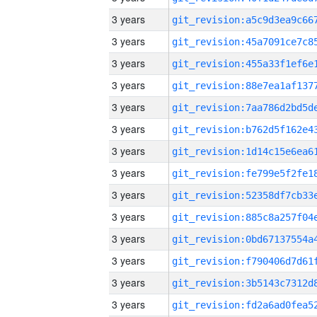
3 years
3 years
3 years
3 years
3 years
3 years
3 years
3 years
3 years
3 years
3 years
3 years
3 years
3 years