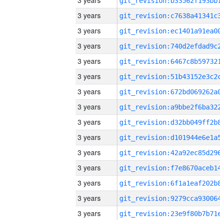
3 years
3 years
3 years
3 years
3 years
3 years
3 years
3 years
3 years
3 years
3 years
3 years
3 years
3 years
3 years