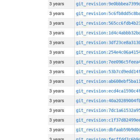
3 years
3 years
3 years
3 years
3 years
3 years
3 years
3 years
3 years
3 years
3 years
3 years
3 years
3 years
3 years