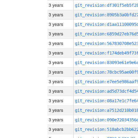
3 years
3 years
3 years
3 years
3 years
3 years
3 years
3 years
3 years
3 years
3 years
3 years
3 years
3 years