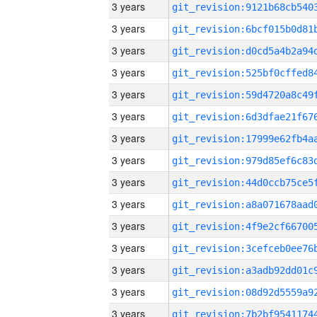
3 years
3 years
3 years
3 years
3 years
3 years
3 years
3 years
3 years
3 years
3 years
3 years
3 years
3 years
3 years