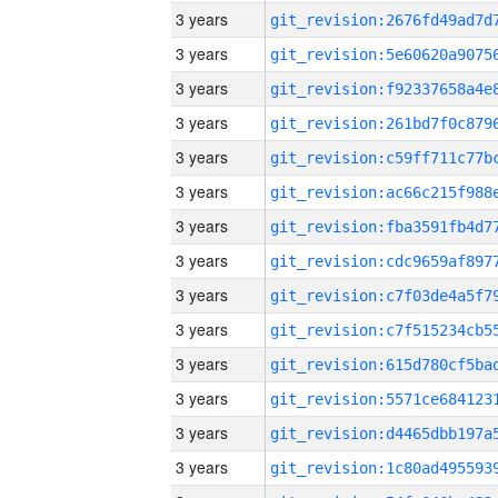
3 years
3 years
3 years
3 years
3 years
3 years
3 years
3 years
3 years
3 years
3 years
3 years
3 years
3 years