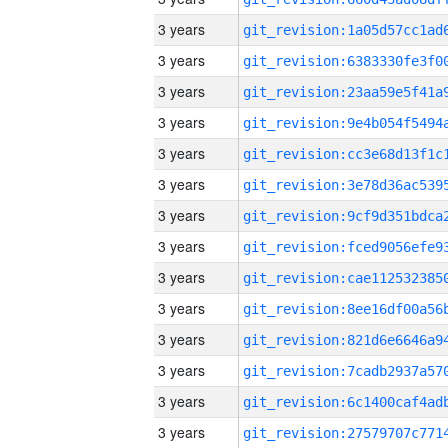
3 years
3 years
3 years
3 years
3 years
3 years
3 years
3 years
3 years
3 years
3 years
3 years
3 years
3 years