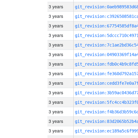
3 years
3 years
3 years
3 years
3 years
3 years
3 years
3 years
3 years
3 years
3 years
3 years
3 years
3 years