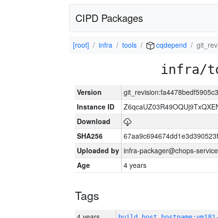
CIPD Packages
[root]
infra
tools
cqdepend
git_re
infra/t
Version
git_revision:fa4478bedf590
Instance ID
Z6qcaUZ03R49OQUj9TxQXE
Download
SHA256
67aa9c694674dd1e3d390523f
Uploaded by
infra-packager@chops-service
Age
4 years
Tags
4 years
build_host_hostname:vm181