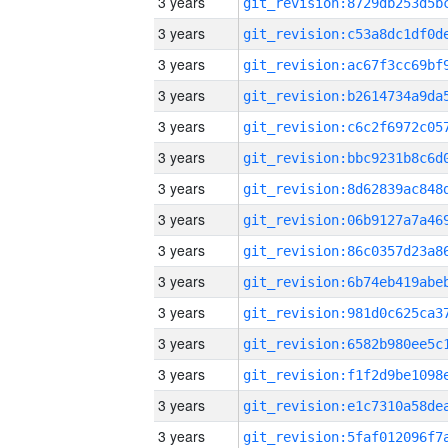
3 years
3 years
3 years
3 years
3 years
3 years
3 years
3 years
3 years
3 years
3 years
3 years
3 years
3 years
3 years