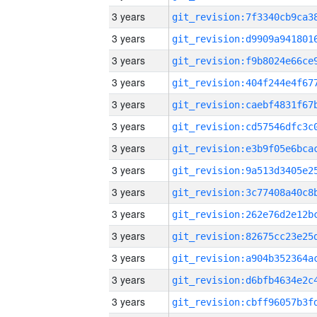
3 years
3 years
3 years
3 years
3 years
3 years
3 years
3 years
3 years
3 years
3 years
3 years
3 years
3 years