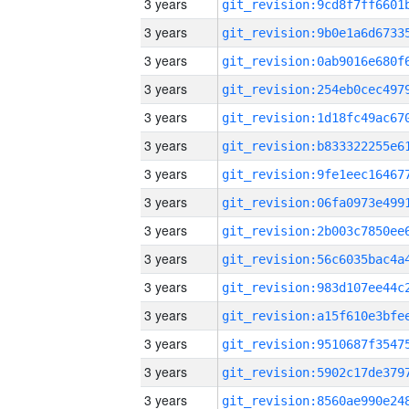
3 years
3 years
3 years
3 years
3 years
3 years
3 years
3 years
3 years
3 years
3 years
3 years
3 years
3 years
3 years