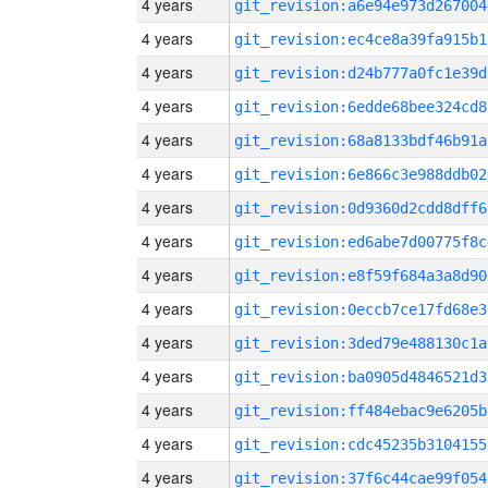
4 years
git_revision:a6e94e973d267004
4 years
git_revision:ec4ce8a39fa915b1
4 years
git_revision:d24b777a0fc1e39d
4 years
git_revision:6edde68bee324cd8
4 years
git_revision:68a8133bdf46b91a
4 years
git_revision:6e866c3e988ddb02
4 years
git_revision:0d9360d2cdd8dff6
4 years
git_revision:ed6abe7d00775f8c
4 years
git_revision:e8f59f684a3a8d90
4 years
git_revision:0eccb7ce17fd68e3
4 years
git_revision:3ded79e488130c1a
4 years
git_revision:ba0905d4846521d3
4 years
git_revision:ff484ebac9e6205b
4 years
git_revision:cdc45235b3104155
4 years
git_revision:37f6c44cae99f054