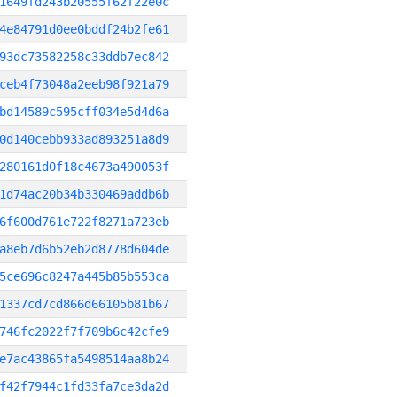
1649fd243b20555f62f22e0c
4e84791d0ee0bddf24b2fe61
93dc73582258c33ddb7ec842
ceb4f73048a2eeb98f921a79
bd14589c595cff034e5d4d6a
0d140cebb933ad893251a8d9
280161d0f18c4673a490053f
1d74ac20b34b330469addb6b
6f600d761e722f8271a723eb
a8eb7d6b52eb2d8778d604de
5ce696c8247a445b85b553ca
1337cd7cd866d66105b81b67
746fc2022f7f709b6c42cfe9
e7ac43865fa5498514aa8b24
f42f7944c1fd33fa7ce3da2d