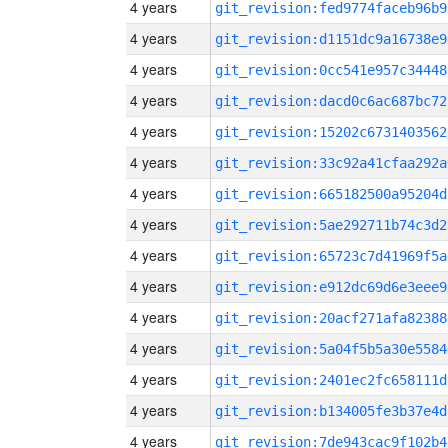
4 years
git_revision:fed9774faceb96b9
4 years
git_revision:d1151dc9a16738e9
4 years
git_revision:0cc541e957c34448
4 years
git_revision:dacd0c6ac687bc72
4 years
git_revision:15202c6731403562
4 years
git_revision:33c92a41cfaa292a
4 years
git_revision:665182500a95204d
4 years
git_revision:5ae292711b74c3d2
4 years
git_revision:65723c7d41969f5a
4 years
git_revision:e912dc69d6e3eee9
4 years
git_revision:20acf271afa82388
4 years
git_revision:5a04f5b5a30e5584
4 years
git_revision:2401ec2fc658111d
4 years
git_revision:b134005fe3b37e4d
4 years
git_revision:7de943cac9f102b4