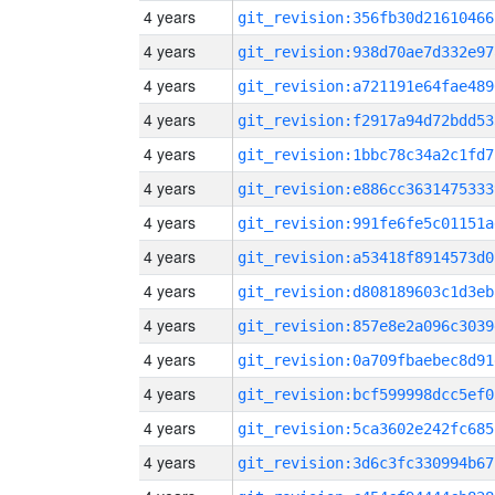
4 years
git_revision:356fb30d21610466
4 years
git_revision:938d70ae7d332e97
4 years
git_revision:a721191e64fae489
4 years
git_revision:f2917a94d72bdd53
4 years
git_revision:1bbc78c34a2c1fd7
4 years
git_revision:e886cc3631475333
4 years
git_revision:991fe6fe5c01151a
4 years
git_revision:a53418f8914573d0
4 years
git_revision:d808189603c1d3eb
4 years
git_revision:857e8e2a096c3039
4 years
git_revision:0a709fbaebec8d91
4 years
git_revision:bcf599998dcc5ef0
4 years
git_revision:5ca3602e242fc685
4 years
git_revision:3d6c3fc330994b67