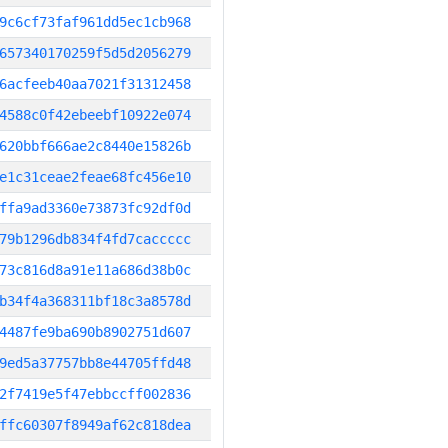
9c6cf73faf961dd5ec1cb968
657340170259f5d5d2056279
6acfeeb40aa7021f31312458
4588c0f42ebeebf10922e074
620bbf666ae2c8440e15826b
e1c31ceae2feae68fc456e10
ffa9ad3360e73873fc92df0d
79b1296db834f4fd7caccccc
73c816d8a91e11a686d38b0c
b34f4a368311bf18c3a8578d
4487fe9ba690b8902751d607
9ed5a37757bb8e44705ffd48
2f7419e5f47ebbccff002836
ffc60307f8949af62c818dea