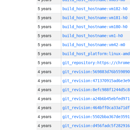
5 years
build_host_hostname:vm182-h0
5 years
build_host_hostname:vm181-h0
5 years
build_host_hostname:vm180-h0
5 years
build_host_hostname:vm1-h0
5 years
build_host_hostname:vm42-m0
5 years
build_host_platform:linux-amd
5 years
4 years
git_revision:569883d76b559890
4 years
git_revision:471370915ad6e3e9
4 years
git_revision:8efc988f1244d5c8
4 years
git_revision:a24b6b45ebfed971
4 years
git_revision:464bff0ca33a71df
4 years
git_revision:5502bba367de3591
4 years
git_revision:d456fadc5f282916