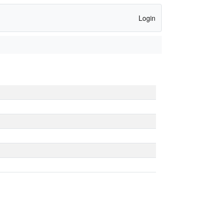
Login