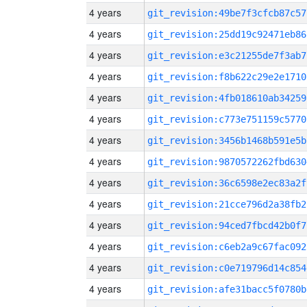
4 years
git_revision:49be7f3cfcb87c57
4 years
git_revision:25dd19c92471eb86
4 years
git_revision:e3c21255de7f3ab7
4 years
git_revision:f8b622c29e2e1710
4 years
git_revision:4fb018610ab34259
4 years
git_revision:c773e751159c5770
4 years
git_revision:3456b1468b591e5b
4 years
git_revision:9870572262fbd630
4 years
git_revision:36c6598e2ec83a2f
4 years
git_revision:21cce796d2a38fb2
4 years
git_revision:94ced7fbcd42b0f7
4 years
git_revision:c6eb2a9c67fac092
4 years
git_revision:c0e719796d14c854
4 years
git_revision:afe31bacc5f0780b