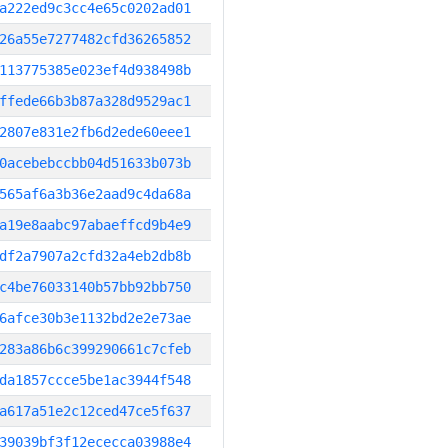
a222ed9c3cc4e65c0202ad01
26a55e7277482cfd36265852
113775385e023ef4d938498b
ffede66b3b87a328d9529ac1
2807e831e2fb6d2ede60eee1
0acebebccbb04d51633b073b
565af6a3b36e2aad9c4da68a
a19e8aabc97abaeffcd9b4e9
df2a7907a2cfd32a4eb2db8b
c4be76033140b57bb92bb750
6afce30b3e1132bd2e2e73ae
283a86b6c399290661c7cfeb
da1857ccce5be1ac3944f548
a617a51e2c12ced47ce5f637
39039bf3f12ececca03988e4