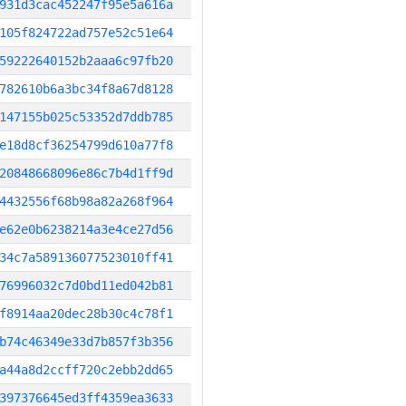
931d3cac452247f95e5a616a
105f824722ad757e52c51e64
59222640152b2aaa6c97fb20
782610b6a3bc34f8a67d8128
147155b025c53352d7ddb785
e18d8cf36254799d610a77f8
20848668096e86c7b4d1ff9d
4432556f68b98a82a268f964
e62e0b6238214a3e4ce27d56
34c7a589136077523010ff41
76996032c7d0bd11ed042b81
f8914aa20dec28b30c4c78f1
b74c46349e33d7b857f3b356
a44a8d2ccff720c2ebb2dd65
397376645ed3ff4359ea3633