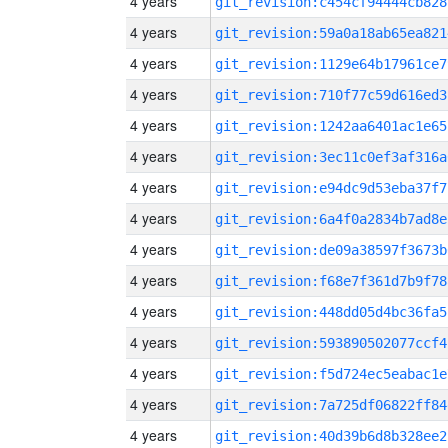
4 years
git_revision:c454cf94444cb828
4 years
git_revision:59a0a18ab65ea821
4 years
git_revision:1129e64b17961ce7
4 years
git_revision:710f77c59d616ed3
4 years
git_revision:1242aa6401ac1e65
4 years
git_revision:3ec11c0ef3af316a
4 years
git_revision:e94dc9d53eba37f7
4 years
git_revision:6a4f0a2834b7ad8e
4 years
git_revision:de09a38597f3673b
4 years
git_revision:f68e7f361d7b9f78
4 years
git_revision:448dd05d4bc36fa5
4 years
git_revision:593890502077ccf4
4 years
git_revision:f5d724ec5eabac1e
4 years
git_revision:7a725df06822ff84
4 years
git_revision:40d39b6d8b328ee2