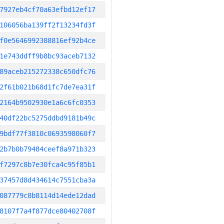
7927eb4cf70a63efbd12ef17
106056ba139ff2f13234fd3f
f0e5646992388816ef92b4ce
1e743ddff9b8bc93aceb7132
89aceb215272338c650dfc76
2f61b021b68d1fc7de7ea31f
2164b9502930e1a6c6fc0353
40df22bc5275ddbd9181b49c
9bdf77f3810c0693598060f7
2b7b0b79484ceef8a971b323
f7297c8b7e30fca4c95f85b1
37457d8d434614c7551cba3a
087779c8b8114d14ede12dad
8107f7a4f877dce80402708f