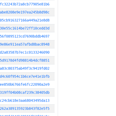
fc32243b72a8cb77905e81b6
abe8208e9e197ea245b8d98c
05cb916327166a449a21e8d8
30e55c1614be72ff10cedd3d
56f0895123cd7690bddb4697
9e86e911ea57afbd8bac8948
d2a83587b7ec1c0133246090
5d9178d4fd98814b4dcf8851
a83c80375ab49f3c9419fd02
d4c60f954c1b6ce7e41e1bfb
ee850b6766fe6fc22090a2e9
319ff04b08caf239c38405db
c24cb618e3aa68043495da13
262a389135923b843f82e5f5