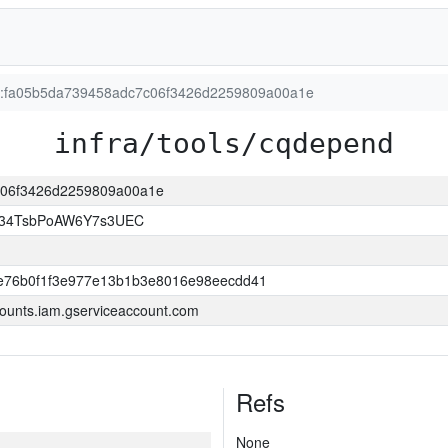
ion:fa05b5da739458adc7c06f3426d2259809a00a1e
infra/tools/cqdepend
7c06f3426d2259809a00a1e
l34TsbPoAW6Y7s3UEC
e76b0f1f3e977e13b1b3e8016e98eecdd41
ounts.iam.gserviceaccount.com
Refs
None