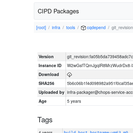
CIPD Packages
[root]
infra
tools
cqdepend
git_revis
Version
git_revision:fa05b5da739458adc
Instance ID
W2wGsfTQmJgqlR8MrzWudrDx8-
Download
SHA256
5b6c06b1f4d098982a951f0caf35a
Uploaded by
infra-packager@chops-service-acc
Age
5 years
Tags
4 years
build_host_hostname:vm63-m0