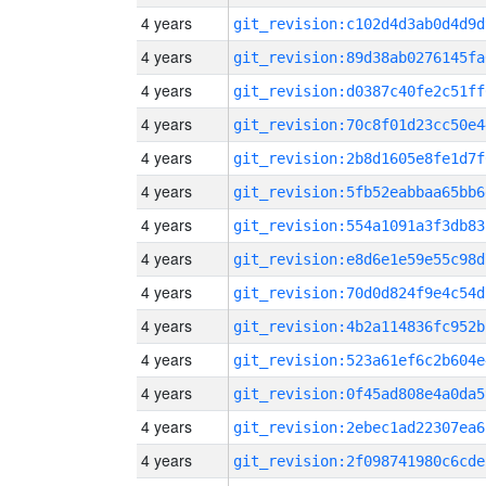
4 years
git_revision:c102d4d3ab0d4d9d
4 years
git_revision:89d38ab0276145fa
4 years
git_revision:d0387c40fe2c51ff
4 years
git_revision:70c8f01d23cc50e4
4 years
git_revision:2b8d1605e8fe1d7f
4 years
git_revision:5fb52eabbaa65bb6
4 years
git_revision:554a1091a3f3db83
4 years
git_revision:e8d6e1e59e55c98d
4 years
git_revision:70d0d824f9e4c54d
4 years
git_revision:4b2a114836fc952b
4 years
git_revision:523a61ef6c2b604e
4 years
git_revision:0f45ad808e4a0da5
4 years
git_revision:2ebec1ad22307ea6
4 years
git_revision:2f098741980c6cde