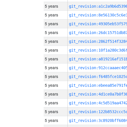
5 years
5 years
5 years
5 years
5 years
5 years
5 years
5 years
5 years
5 years
5 years
5 years
5 years
5 years