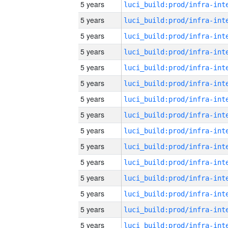
5 years
5 years
5 years
5 years
5 years
5 years
5 years
5 years
5 years
5 years
5 years
5 years
5 years
5 years
5 years