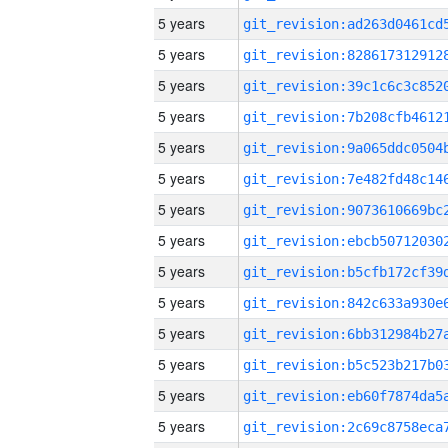
5 years
5 years
5 years
5 years
5 years
5 years
5 years
5 years
5 years
5 years
5 years
5 years
5 years
5 years