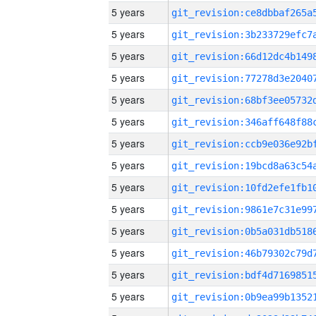
5 years
5 years
5 years
5 years
5 years
5 years
5 years
5 years
5 years
5 years
5 years
5 years
5 years
5 years