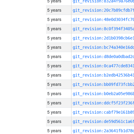
5 years
5 years
5 years
5 years
5 years
5 years
5 years
5 years
5 years
5 years
5 years
5 years
5 years
5 years
5 years