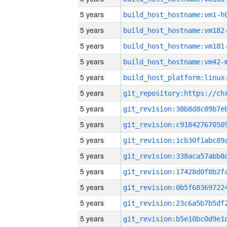
5 years
build_host_hostname:vm1-h
5 years
build_host_hostname:vm182
5 years
build_host_hostname:vm181
5 years
build_host_hostname:vm42-
5 years
5 years
5 years
5 years
5 years
5 years
5 years
5 years
5 years
5 years