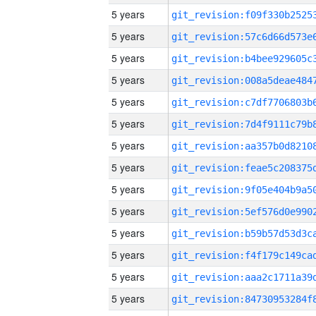
5 years
5 years
5 years
5 years
5 years
5 years
5 years
5 years
5 years
5 years
5 years
5 years
5 years
5 years