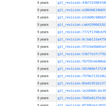
5 years
5 years
5 years
5 years
5 years
5 years
5 years
5 years
5 years
5 years
5 years
5 years
5 years
5 years
5 years