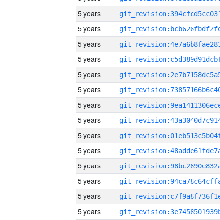
5 years
5 years
5 years
5 years
5 years
5 years
5 years
5 years
5 years
5 years
5 years
5 years
5 years
5 years