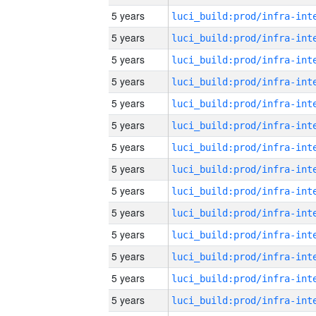
5 years
5 years
5 years
5 years
5 years
5 years
5 years
5 years
5 years
5 years
5 years
5 years
5 years
5 years