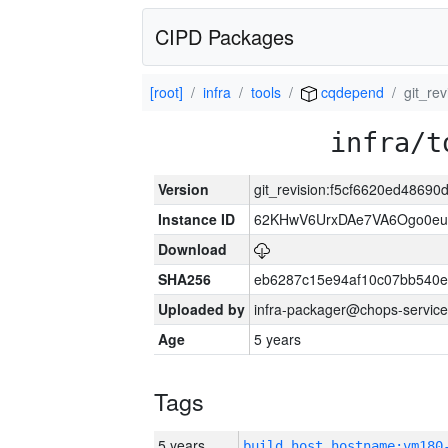
CIPD Packages
[root]
infra
tools
cqdepend
git_re
infra/t
Version
git_revision:f5cf6620ed4869
Instance ID
62KHwV6UrxDAe7VA6Ogo0eu
Download
SHA256
eb6287c15e94af10c07bb540
Uploaded by
infra-packager@chops-service
Age
5 years
Tags
5 years
build_host_hostname:vm180