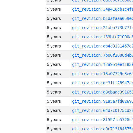
5 years
5 years
5 years
5 years
5 years
5 years
5 years
5 years
5 years
5 years
5 years
5 years
5 years
5 years