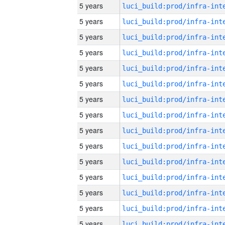
5 years
5 years
5 years
5 years
5 years
5 years
5 years
5 years
5 years
5 years
5 years
5 years
5 years
5 years
5 years