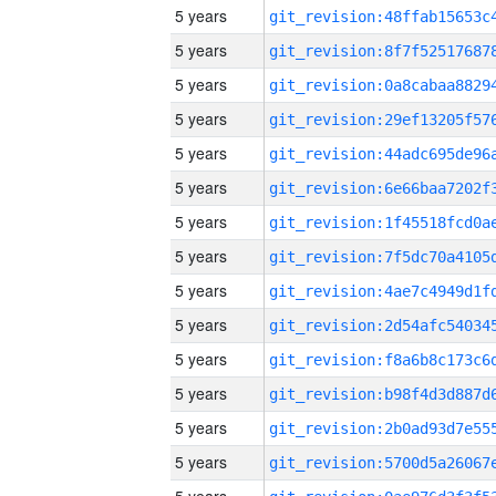
5 years
5 years
5 years
5 years
5 years
5 years
5 years
5 years
5 years
5 years
5 years
5 years
5 years
5 years