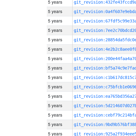
5 years
5 years
5 years
5 years
5 years
5 years
5 years
5 years
5 years
5 years
5 years
5 years
5 years
5 years
5 years