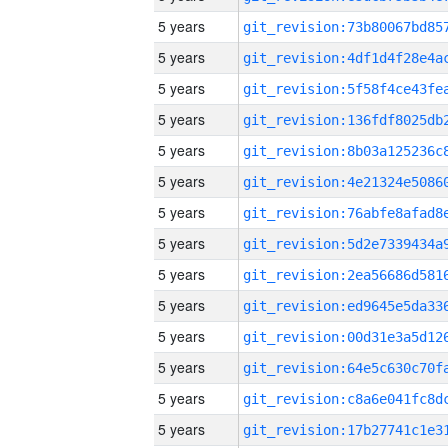
5 years
5 years
5 years
5 years
5 years
5 years
5 years
5 years
5 years
5 years
5 years
5 years
5 years
5 years