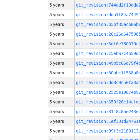
5 years
5 years
5 years
5 years
5 years
5 years
5 years
5 years
5 years
5 years
5 years
5 years
5 years
5 years