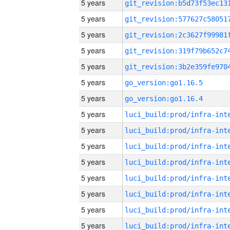
5 years
5 years
5 years
5 years
5 years
5 years
go_version:go1.16.5
5 years
go_version:go1.16.4
5 years
5 years
5 years
5 years
5 years
5 years
5 years
5 years