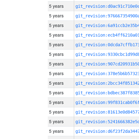
5 years
5 years
5 years
5 years
5 years
5 years
5 years
5 years
5 years
5 years
5 years
5 years
5 years
5 years