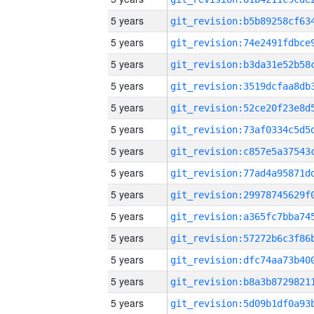
5 years
5 years
5 years
5 years
5 years
5 years
5 years
5 years
5 years
5 years
5 years
5 years
5 years
5 years