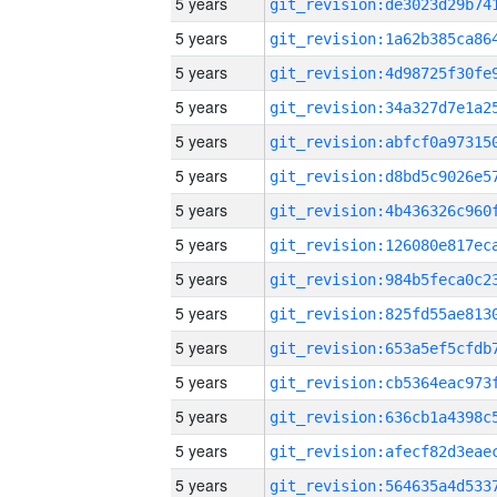
5 years
5 years
5 years
5 years
5 years
5 years
5 years
5 years
5 years
5 years
5 years
5 years
5 years
5 years
5 years