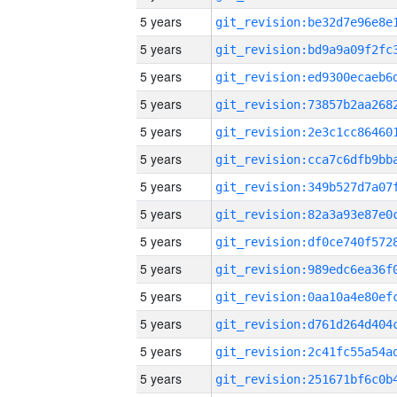
5 years
5 years
5 years
5 years
5 years
5 years
5 years
5 years
5 years
5 years
5 years
5 years
5 years
5 years