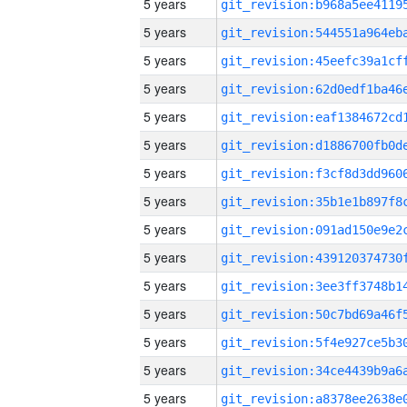
5 years
5 years
5 years
5 years
5 years
5 years
5 years
5 years
5 years
5 years
5 years
5 years
5 years
5 years
5 years