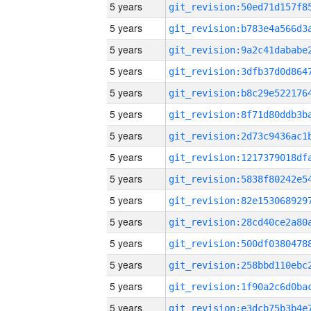
5 years
5 years
5 years
5 years
5 years
5 years
5 years
5 years
5 years
5 years
5 years
5 years
5 years
5 years
5 years