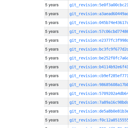
5 years
5 years
5 years
5 years
5 years
5 years
5 years
5 years
5 years
5 years
5 years
5 years
5 years
5 years