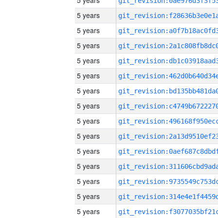
5 years
5 years
5 years
5 years
5 years
5 years
5 years
5 years
5 years
5 years
5 years
5 years
5 years
5 years
5 years