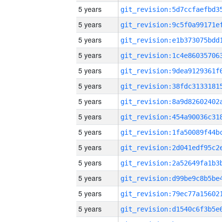
5 years
5 years
5 years
5 years
5 years
5 years
5 years
5 years
5 years
5 years
5 years
5 years
5 years
5 years