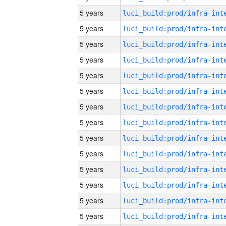
5 years
5 years
5 years
5 years
5 years
5 years
5 years
5 years
5 years
5 years
5 years
5 years
5 years
5 years