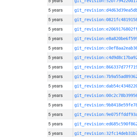
5 years
5 years
5 years
5 years
5 years
5 years
5 years
5 years
5 years
5 years
5 years
5 years
5 years
5 years
5 years