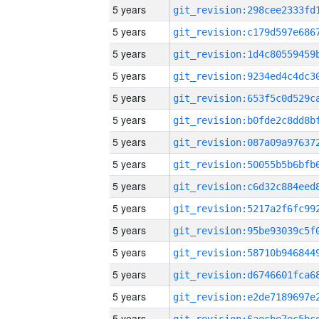
5 years
5 years
5 years
5 years
5 years
5 years
5 years
5 years
5 years
5 years
5 years
5 years
5 years
5 years
5 years