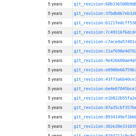
5 years
5 years
5 years
5 years
5 years
5 years
5 years
5 years
5 years
5 years
5 years
5 years
5 years
5 years
5 years