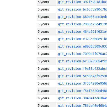
5 years
5 years
5 years
5 years
5 years
5 years
5 years
5 years
5 years
5 years
5 years
5 years
5 years
5 years
5 years